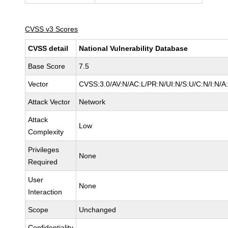
CVSS v3 Scores
CVSS detail
National Vulnerability Database
Base Score
7.5
Vector
CVSS:3.0/AV:N/AC:L/PR:N/UI:N/S:U/C:N/I:N/A
Attack Vector
Network
Attack
Low
Complexity
Privileges
None
Required
User
None
Interaction
Scope
Unchanged
Confidentiality