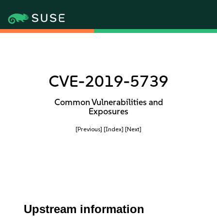
CVE-2019-5739
Common Vulnerabilities and
Exposures
[Previous]
[Index]
[Next]
Upstream information