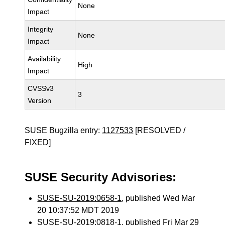
None
Impact
Integrity
None
Impact
Availability
High
Impact
CVSSv3
3
Version
SUSE Bugzilla entry:
1127533
[RESOLVED /
FIXED]
SUSE Security Advisories:
SUSE-SU-2019:0658-1
, published Wed Mar
20 10:37:52 MDT 2019
SUSE-SU-2019:0818-1
, published Fri Mar 29