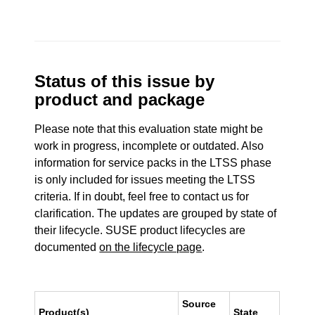
Status of this issue by
product and package
Please note that this evaluation state might be
work in progress, incomplete or outdated. Also
information for service packs in the LTSS phase
is only included for issues meeting the LTSS
criteria. If in doubt, feel free to contact us for
clarification. The updates are grouped by state of
their lifecycle. SUSE product lifecycles are
documented
on the lifecycle page
.
Source
Product(s)
State