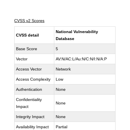
CVSS v2 Scores
National Vulnerability
CVSS detail
Database
Base Score
5
Vector
AV:N/AC:L/Au:N/C:N/I:N/A:P
Access Vector
Network
Access Complexity
Low
Authentication
None
Confidentiality
None
Impact
Integrity Impact
None
Availability Impact
Partial