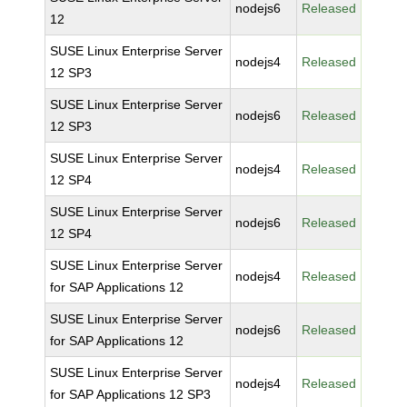
nodejs6
Released
12
SUSE Linux Enterprise Server
nodejs4
Released
12 SP3
SUSE Linux Enterprise Server
nodejs6
Released
12 SP3
SUSE Linux Enterprise Server
nodejs4
Released
12 SP4
SUSE Linux Enterprise Server
nodejs6
Released
12 SP4
SUSE Linux Enterprise Server
nodejs4
Released
for SAP Applications 12
SUSE Linux Enterprise Server
nodejs6
Released
for SAP Applications 12
SUSE Linux Enterprise Server
nodejs4
Released
for SAP Applications 12 SP3