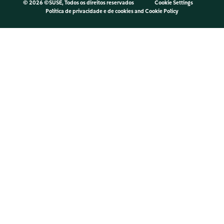
©
2026 ©SUSE, Todos os direitos reservados
Cookie Settings
Política de privacidade e de cookies
and
Cookie Policy