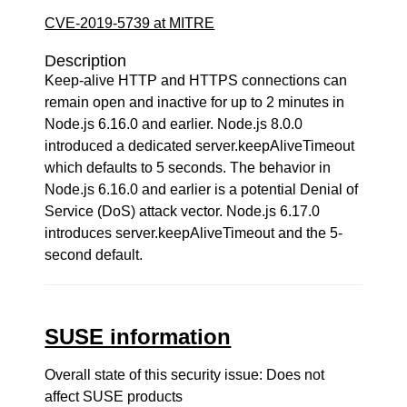
CVE-2019-5739 at MITRE
Description
Keep-alive HTTP and HTTPS connections can
remain open and inactive for up to 2 minutes in
Node.js 6.16.0 and earlier. Node.js 8.0.0
introduced a dedicated server.keepAliveTimeout
which defaults to 5 seconds. The behavior in
Node.js 6.16.0 and earlier is a potential Denial of
Service (DoS) attack vector. Node.js 6.17.0
introduces server.keepAliveTimeout and the 5-
second default.
SUSE information
Overall state of this security issue: Does not
affect SUSE products