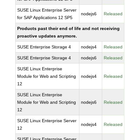
SUSE Linux Enterprise Server
nodejs6
Released
for SAP Applications 12 SP5
Products past their end of life and not receiving
proactive updates anymore.
SUSE Enterprise Storage 4
nodejs4
Released
SUSE Enterprise Storage 4
nodejs6
Released
SUSE Linux Enterprise
Module for Web and Scripting
nodejs4
Released
12
SUSE Linux Enterprise
Module for Web and Scripting
nodejs6
Released
12
SUSE Linux Enterprise Server
nodejs4
Released
12
SUSE Linux Enterprise Server