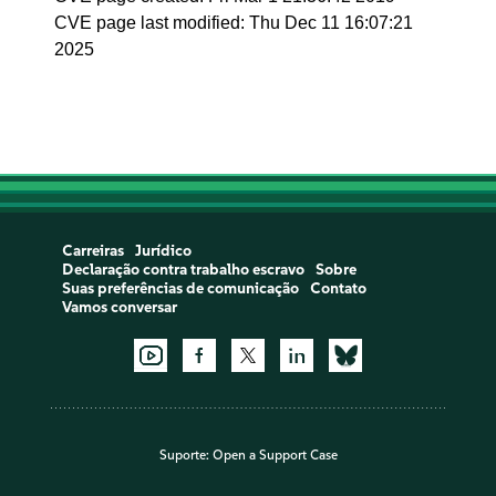
CVE page last modified: Thu Dec 11 16:07:21
2025
Carreiras
Jurídico
Declaração contra trabalho escravo
Sobre
Suas preferências de comunicação
Contato
Vamos conversar
Suporte:
Open a Support Case