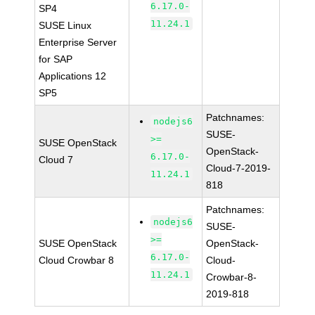
6.17.0-
SP4
11.24.1
SUSE Linux
Enterprise Server
for SAP
Applications 12
SP5
Patchnames:
nodejs6
SUSE-
>=
SUSE OpenStack
OpenStack-
6.17.0-
Cloud 7
Cloud-7-2019-
11.24.1
818
Patchnames:
nodejs6
SUSE-
>=
SUSE OpenStack
OpenStack-
6.17.0-
Cloud Crowbar 8
Cloud-
11.24.1
Crowbar-8-
2019-818