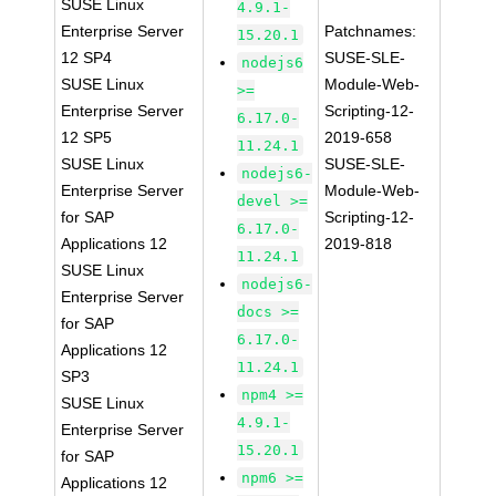
SUSE Linux
4.9.1-
Enterprise Server
Patchnames:
15.20.1
12 SP4
SUSE-SLE-
nodejs6
SUSE Linux
Module-Web-
>=
Enterprise Server
Scripting-12-
6.17.0-
12 SP5
2019-658
11.24.1
SUSE Linux
SUSE-SLE-
nodejs6-
Enterprise Server
Module-Web-
devel >=
for SAP
Scripting-12-
6.17.0-
Applications 12
2019-818
11.24.1
SUSE Linux
nodejs6-
Enterprise Server
docs >=
for SAP
6.17.0-
Applications 12
11.24.1
SP3
npm4 >=
SUSE Linux
4.9.1-
Enterprise Server
15.20.1
for SAP
npm6 >=
Applications 12