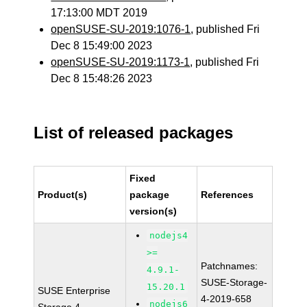
17:13:00 MDT 2019
openSUSE-SU-2019:1076-1
, published Fri
Dec 8 15:49:00 2023
openSUSE-SU-2019:1173-1
, published Fri
Dec 8 15:48:26 2023
List of released packages
Fixed
Product(s)
package
References
version(s)
nodejs4
>=
Patchnames:
4.9.1-
SUSE-Storage-
15.20.1
SUSE Enterprise
4-2019-658
nodejs6