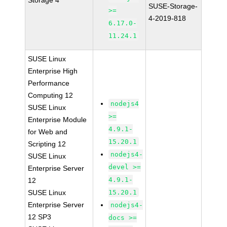
Storage 4
SUSE-Storage-
>=
4-2019-818
6.17.0-
11.24.1
SUSE Linux
Enterprise High
Performance
Computing 12
nodejs4
SUSE Linux
>=
Enterprise Module
4.9.1-
for Web and
15.20.1
Scripting 12
nodejs4-
SUSE Linux
devel >=
Enterprise Server
4.9.1-
12
SUSE Linux
15.20.1
Enterprise Server
nodejs4-
12 SP3
docs >=