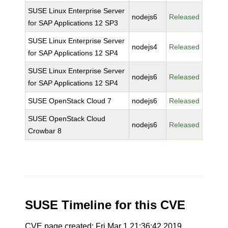
SUSE Linux Enterprise Server
nodejs6
Released
for SAP Applications 12 SP3
SUSE Linux Enterprise Server
nodejs4
Released
for SAP Applications 12 SP4
SUSE Linux Enterprise Server
nodejs6
Released
for SAP Applications 12 SP4
SUSE OpenStack Cloud 7
nodejs6
Released
SUSE OpenStack Cloud
nodejs6
Released
Crowbar 8
SUSE Timeline for this CVE
CVE page created: Fri Mar 1 21:36:42 2019