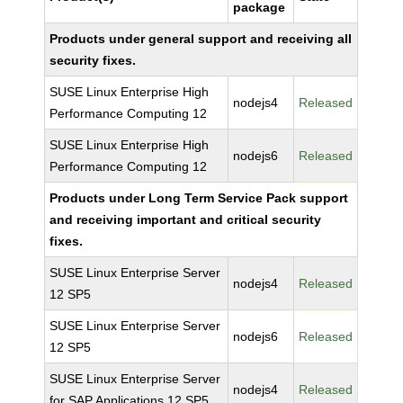
package
Products under general support and receiving all
security fixes.
SUSE Linux Enterprise High
nodejs4
Released
Performance Computing 12
SUSE Linux Enterprise High
nodejs6
Released
Performance Computing 12
Products under Long Term Service Pack support
and receiving important and critical security
fixes.
SUSE Linux Enterprise Server
nodejs4
Released
12 SP5
SUSE Linux Enterprise Server
nodejs6
Released
12 SP5
SUSE Linux Enterprise Server
nodejs4
Released
for SAP Applications 12 SP5