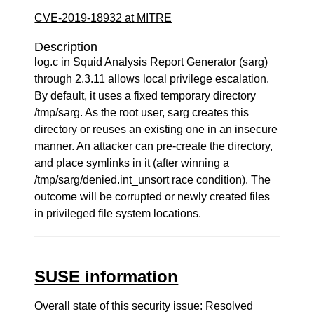
CVE-2019-18932 at MITRE
Description
log.c in Squid Analysis Report Generator (sarg)
through 2.3.11 allows local privilege escalation.
By default, it uses a fixed temporary directory
/tmp/sarg. As the root user, sarg creates this
directory or reuses an existing one in an insecure
manner. An attacker can pre-create the directory,
and place symlinks in it (after winning a
/tmp/sarg/denied.int_unsort race condition). The
outcome will be corrupted or newly created files
in privileged file system locations.
SUSE information
Overall state of this security issue: Resolved