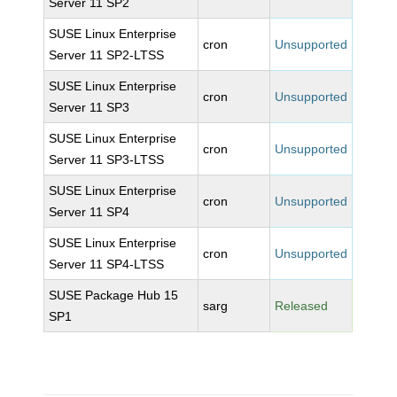
Server 11 SP2
SUSE Linux Enterprise
cron
Unsupported
Server 11 SP2-LTSS
SUSE Linux Enterprise
cron
Unsupported
Server 11 SP3
SUSE Linux Enterprise
cron
Unsupported
Server 11 SP3-LTSS
SUSE Linux Enterprise
cron
Unsupported
Server 11 SP4
SUSE Linux Enterprise
cron
Unsupported
Server 11 SP4-LTSS
SUSE Package Hub 15
sarg
Released
SP1