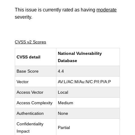
This issue is currently rated as having
moderate
severity.
CVSS v2 Scores
National Vulnerability
CVSS detail
Database
Base Score
4.4
Vector
AV:L/AC:M/Au:N/C:P/I:P/A:P
Access Vector
Local
Access Complexity
Medium
Authentication
None
Confidentiality
Partial
Impact