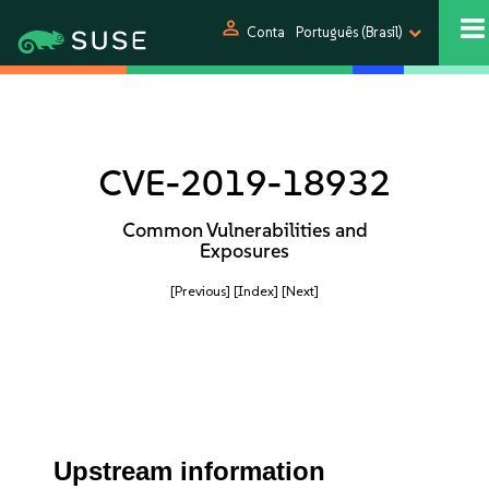
person
Conta
Português (Brasil)
CVE-2019-18932
Common Vulnerabilities and
Exposures
[Previous]
[Index]
[Next]
Upstream information