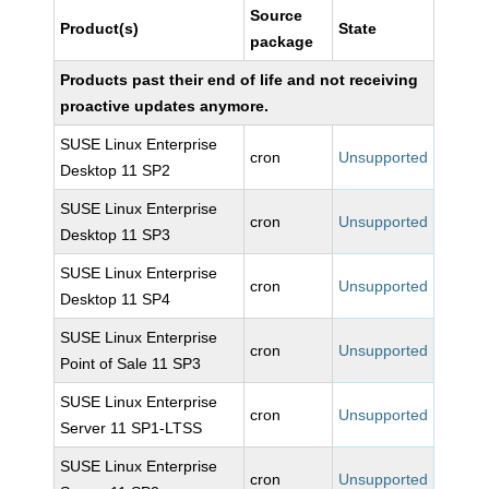
Source
Product(s)
State
package
Products past their end of life and not receiving
proactive updates anymore.
SUSE Linux Enterprise
cron
Unsupported
Desktop 11 SP2
SUSE Linux Enterprise
cron
Unsupported
Desktop 11 SP3
SUSE Linux Enterprise
cron
Unsupported
Desktop 11 SP4
SUSE Linux Enterprise
cron
Unsupported
Point of Sale 11 SP3
SUSE Linux Enterprise
cron
Unsupported
Server 11 SP1-LTSS
SUSE Linux Enterprise
cron
Unsupported