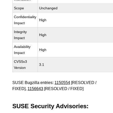
Scope
Unchanged
Confidentiality
High
Impact
Integrity
High
Impact
Availability
High
Impact
CVSSv3
3.1
Version
SUSE Bugzilla entries:
1150554
[RESOLVED /
FIXED],
1156643
[RESOLVED / FIXED]
SUSE Security Advisories: