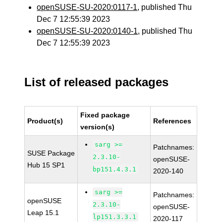
openSUSE-SU-2020:0117-1
, published Thu
Dec 7 12:55:39 2023
openSUSE-SU-2020:0140-1
, published Thu
Dec 7 12:55:39 2023
List of released packages
Fixed package
Product(s)
References
version(s)
sarg >=
Patchnames:
SUSE Package
2.3.10-
openSUSE-
Hub 15 SP1
bp151.4.3.1
2020-140
sarg >=
Patchnames:
openSUSE
2.3.10-
openSUSE-
Leap 15.1
lp151.3.3.1
2020-117