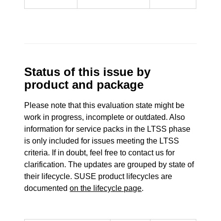
Status of this issue by
product and package
Please note that this evaluation state might be
work in progress, incomplete or outdated. Also
information for service packs in the LTSS phase
is only included for issues meeting the LTSS
criteria. If in doubt, feel free to contact us for
clarification. The updates are grouped by state of
their lifecycle. SUSE product lifecycles are
documented
on the lifecycle page
.