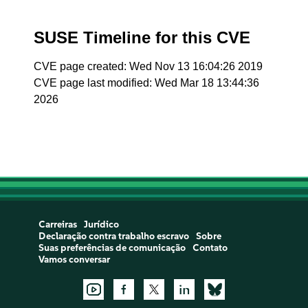
SUSE Timeline for this CVE
CVE page created: Wed Nov 13 16:04:26 2019
CVE page last modified: Wed Mar 18 13:44:36
2026
Carreiras
Jurídico
Declaração contra trabalho escravo
Sobre
Suas preferências de comunicação
Contato
Vamos conversar