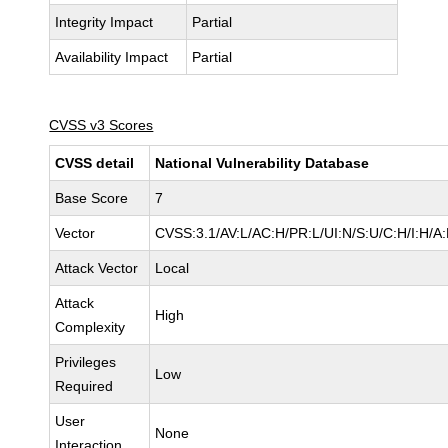
Integrity Impact
Partial
Availability Impact
Partial
CVSS v3 Scores
CVSS detail
National Vulnerability Database
Base Score
7
Vector
CVSS:3.1/AV:L/AC:H/PR:L/UI:N/S:U/C:H/I:H/A
Attack Vector
Local
Attack
High
Complexity
Privileges
Low
Required
User
None
Interaction