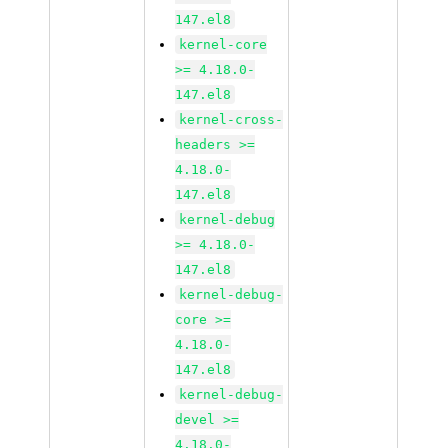
147.el8
kernel-core
>= 4.18.0-
147.el8
kernel-cross-
headers >=
4.18.0-
147.el8
kernel-debug
>= 4.18.0-
147.el8
kernel-debug-
core >=
4.18.0-
147.el8
kernel-debug-
devel >=
4.18.0-