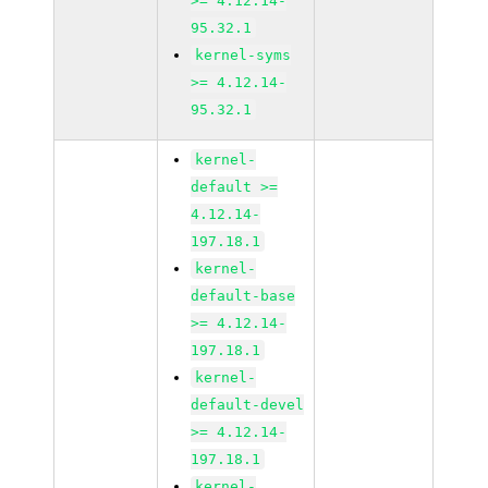
>= 4.12.14-
95.32.1
kernel-syms
>= 4.12.14-
95.32.1
kernel-
default >=
4.12.14-
197.18.1
kernel-
default-base
>= 4.12.14-
197.18.1
kernel-
default-devel
>= 4.12.14-
197.18.1
kernel-