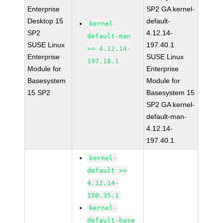
Enterprise
SP2 GA kernel-
Desktop 15
default-
kernel-
SP2
4.12.14-
default-man
SUSE Linux
197.40.1
>= 4.12.14-
Enterprise
SUSE Linux
197.18.1
Module for
Enterprise
Basesystem
Module for
15 SP2
Basesystem 15
SP2 GA kernel-
default-man-
4.12.14-
197.40.1
kernel-
default >=
4.12.14-
150.35.1
kernel-
default-base