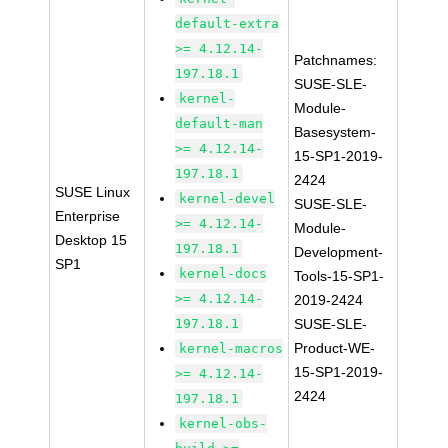
default-extra
>= 4.12.14-
Patchnames:
197.18.1
SUSE-SLE-
kernel-
Module-
default-man
Basesystem-
>= 4.12.14-
15-SP1-2019-
197.18.1
2424
SUSE Linux
kernel-devel
SUSE-SLE-
Enterprise
>= 4.12.14-
Module-
Desktop 15
197.18.1
Development-
SP1
kernel-docs
Tools-15-SP1-
>= 4.12.14-
2019-2424
197.18.1
SUSE-SLE-
Product-WE-
kernel-macros
15-SP1-2019-
>= 4.12.14-
2424
197.18.1
kernel-obs-