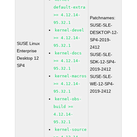
default-extra
>= 4.12.14-
Patchnames:
95.32.1
SUSE-SLE-
kernel-devel
DESKTOP-12-
>= 4.12.14-
SP4-2019-
SUSE Linux
95.32.1
2412
Enterprise
kernel-docs
SUSE-SLE-
Desktop 12
>= 4.12.14-
SDK-12-SP4-
SP4
95.32.1
2019-2412
kernel-macros
SUSE-SLE-
>= 4.12.14-
WE-12-SP4-
2019-2412
95.32.1
kernel-obs-
build >=
4.12.14-
95.32.1
kernel-source