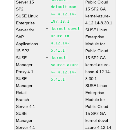
Server 15
Public Cloud
default-man
SP2
15 SP2 GA
>= 4.12.14-
SUSE Linux
kernel-azure-
197.18.1
Enterprise
4.12.14-8.30.1
kernel-devel-
Server for
SUSE Linux
azure >=
SAP
Enterprise
4.12.14-
Applications
Module for
5.41.1
15 SP2
Public Cloud
SUSE
kernel-
15 SP2 GA
Manager
kernel-azure-
source-azure
Proxy 4.1
base-4.12.14-
>= 4.12.14-
SUSE
8.30.1
5.41.1
Manager
SUSE Linux
Retail
Enterprise
Branch
Module for
Server 4.1
Public Cloud
SUSE
15 SP2 GA
Manager
kernel-devel-
Server 4.1
azure-4.12.14-