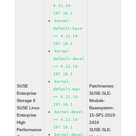
4.12.14-
197.18.1
kernel-
default-base
>= 4.12.14-
197.18.1
kernel-
default-devel
>= 4.12.14-
197.18.1
kernel-
SUSE
Patchnames:
default-man
Enterprise
SUSE-SLE-
>= 4.12.14-
Storage 6
Module-
197.18.1
SUSE Linux
Basesystem-
kernel-devel
Enterprise
15-SP1-2019-
>= 4.12.14-
High
2424
197.18.1
Performance
SUSE-SLE-
kernel-devel-