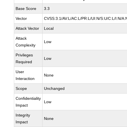
Base Score
3.3
Vector
CVSS:3.1/AV:L/AC:L/PR:L/UI:N/S:U/C:L/I:N/A:
Attack Vector
Local
Attack
Low
Complexity
Privileges
Low
Required
User
None
Interaction
Scope
Unchanged
Confidentiality
Low
Impact
Integrity
None
Impact