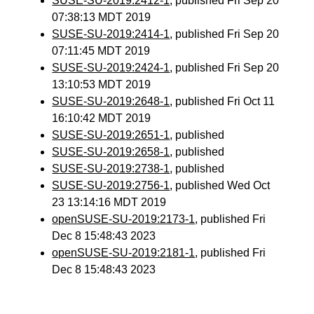
SUSE-SU-2019:2412-1
, published Fri Sep 20
07:38:13 MDT 2019
SUSE-SU-2019:2414-1
, published Fri Sep 20
07:11:45 MDT 2019
SUSE-SU-2019:2424-1
, published Fri Sep 20
13:10:53 MDT 2019
SUSE-SU-2019:2648-1
, published Fri Oct 11
16:10:42 MDT 2019
SUSE-SU-2019:2651-1
, published
SUSE-SU-2019:2658-1
, published
SUSE-SU-2019:2738-1
, published
SUSE-SU-2019:2756-1
, published Wed Oct
23 13:14:16 MDT 2019
openSUSE-SU-2019:2173-1
, published Fri
Dec 8 15:48:43 2023
openSUSE-SU-2019:2181-1
, published Fri
Dec 8 15:48:43 2023