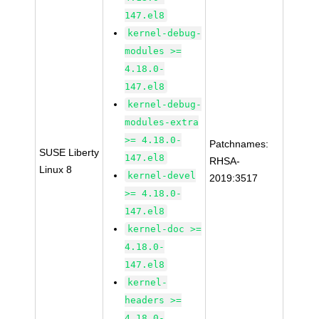
147.el8
kernel-debug-
modules >=
4.18.0-
147.el8
kernel-debug-
modules-extra
>= 4.18.0-
Patchnames:
SUSE Liberty
147.el8
RHSA-
Linux 8
kernel-devel
2019:3517
>= 4.18.0-
147.el8
kernel-doc >=
4.18.0-
147.el8
kernel-
headers >=
4.18.0-