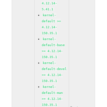
4.12.14-
5.41.1
kernel-
default >=
4.12.14-
150.35.1
kernel-
default-base
>= 4.12.14-
150.35.1
kernel-
default-devel
>= 4.12.14-
150.35.1
kernel-
default-man
>= 4.12.14-
150.35.1