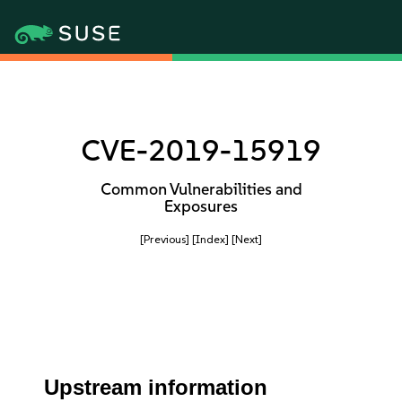
CVE-2019-15919
Common Vulnerabilities and
Exposures
[Previous]
[Index]
[Next]
Upstream information