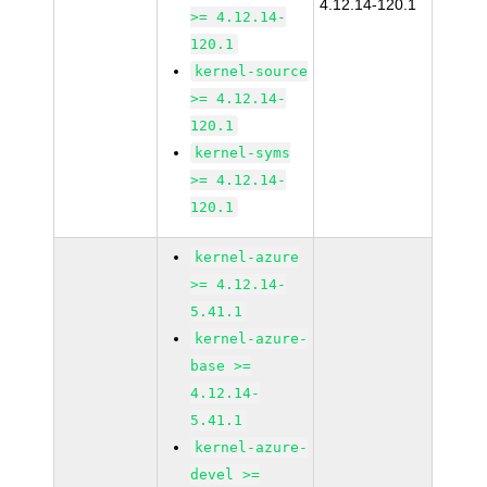
4.12.14-120.1
>= 4.12.14-
120.1
kernel-source
>= 4.12.14-
120.1
kernel-syms
>= 4.12.14-
120.1
kernel-azure
>= 4.12.14-
5.41.1
kernel-azure-
base >=
4.12.14-
5.41.1
kernel-azure-
devel >=