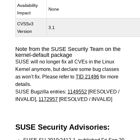
Availability
None
Impact
CVSSv3
3.1
Version
Note from the SUSE Security Team on the
kernel-default package
SUSE will no longer fix all CVEs in the Linux
Kernel anymore, but declare some bug classes
as won't fix. Please refer to
TID 21496
for more
details.
SUSE Bugzilla entries:
1149552
[RESOLVED /
INVALID],
1172957
[RESOLVED / INVALID]
SUSE Security Advisories: