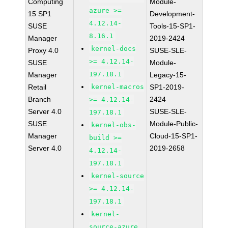
Computing
Module-
azure >=
15 SP1
Development-
4.12.14-
SUSE
Tools-15-SP1-
8.16.1
Manager
2019-2424
kernel-docs
Proxy 4.0
SUSE-SLE-
>= 4.12.14-
SUSE
Module-
197.18.1
Manager
Legacy-15-
Retail
kernel-macros
SP1-2019-
Branch
2424
>= 4.12.14-
Server 4.0
SUSE-SLE-
197.18.1
SUSE
Module-Public-
kernel-obs-
Manager
Cloud-15-SP1-
build >=
Server 4.0
2019-2658
4.12.14-
197.18.1
kernel-source
>= 4.12.14-
197.18.1
kernel-
source-azure