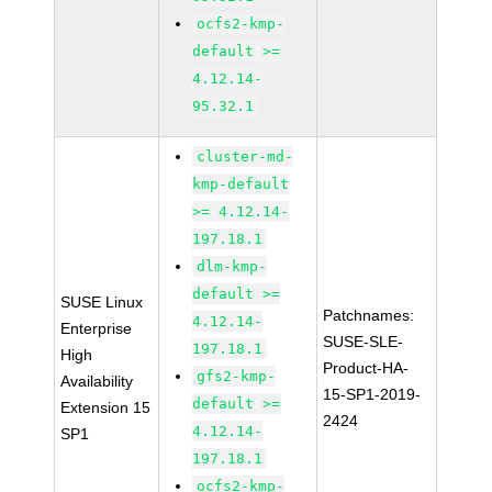
ocfs2-kmp-
default >=
4.12.14-
95.32.1
cluster-md-
kmp-default
>= 4.12.14-
197.18.1
dlm-kmp-
default >=
SUSE Linux
Patchnames:
4.12.14-
Enterprise
SUSE-SLE-
197.18.1
High
Product-HA-
gfs2-kmp-
Availability
15-SP1-2019-
default >=
Extension 15
2424
4.12.14-
SP1
197.18.1
ocfs2-kmp-