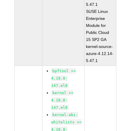
5.47.1
SUSE Linux
Enterprise
Module for
Public Cloud
15 SP2 GA
kernel-source-
azure-4.12.14-
5.47.1
bpftool >=
4.18.0-
147.el8
kernel >=
4.18.0-
147.el8
kernel-abi-
whitelists >=
4.18.0-