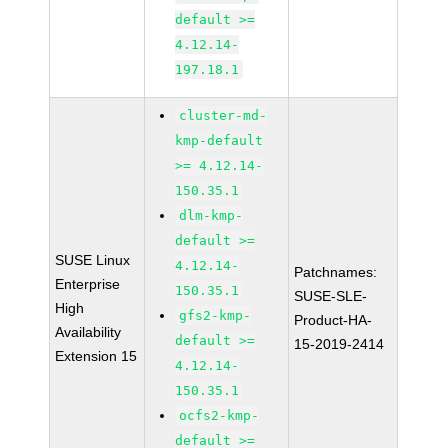
default >=
4.12.14-
197.18.1
cluster-md-
kmp-default
>= 4.12.14-
150.35.1
dlm-kmp-
default >=
SUSE Linux
4.12.14-
Patchnames:
Enterprise
150.35.1
SUSE-SLE-
High
gfs2-kmp-
Product-HA-
Availability
default >=
15-2019-2414
Extension 15
4.12.14-
150.35.1
ocfs2-kmp-
default >=