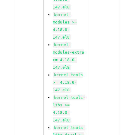
147.el8
kernel-
modules >=
4.18.0-
147.el8
kernel-
modules-extra
>= 4.18.0-
147.el8
kernel-tools
>= 4.18.0-
147.el8
kernel-tools-
libs >=
4.18.0-
147.el8
kernel-tools-