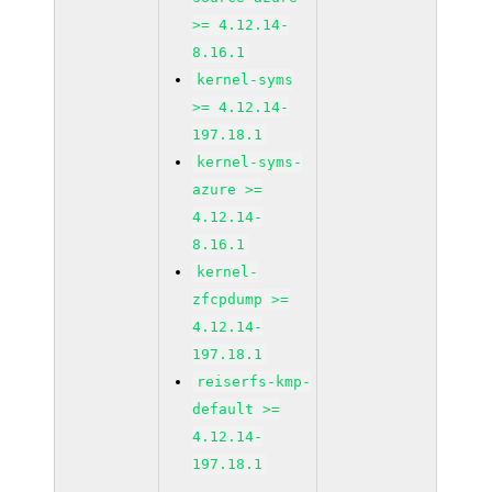
>= 4.12.14-
8.16.1
kernel-syms
>= 4.12.14-
197.18.1
kernel-syms-
azure >=
4.12.14-
8.16.1
kernel-
zfcpdump >=
4.12.14-
197.18.1
reiserfs-kmp-
default >=
4.12.14-
197.18.1