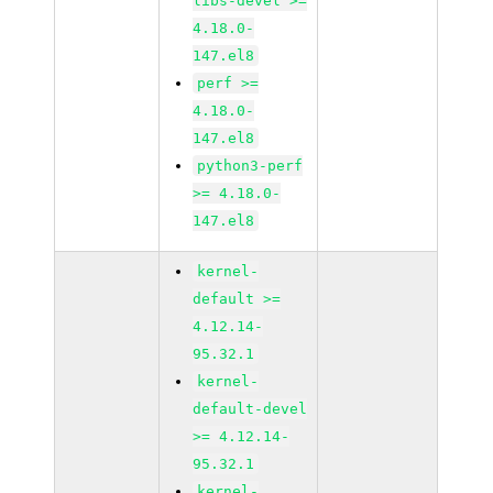
libs-devel >=
4.18.0-
147.el8
perf >=
4.18.0-
147.el8
python3-perf
>= 4.18.0-
147.el8
kernel-
default >=
4.12.14-
95.32.1
kernel-
default-devel
>= 4.12.14-
95.32.1
kernel-