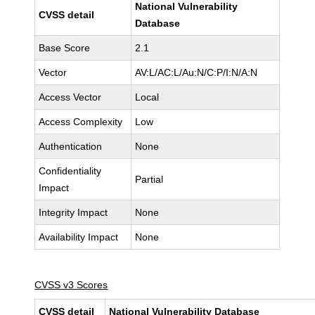
National Vulnerability
CVSS detail
Database
Base Score
2.1
Vector
AV:L/AC:L/Au:N/C:P/I:N/A:N
Access Vector
Local
Access Complexity
Low
Authentication
None
Confidentiality
Partial
Impact
Integrity Impact
None
Availability Impact
None
CVSS v3 Scores
CVSS detail
National Vulnerability Database