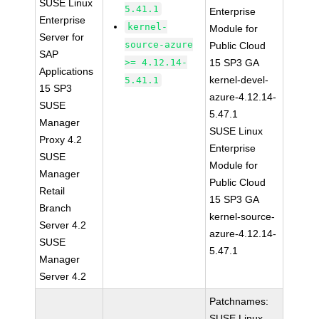
SUSE Linux
5.41.1
Enterprise
Enterprise
kernel-
Module for
Server for
source-azure
Public Cloud
SAP
>= 4.12.14-
15 SP3 GA
Applications
kernel-devel-
5.41.1
15 SP3
azure-4.12.14-
SUSE
5.47.1
Manager
SUSE Linux
Proxy 4.2
Enterprise
SUSE
Module for
Manager
Public Cloud
Retail
15 SP3 GA
Branch
kernel-source-
Server 4.2
azure-4.12.14-
SUSE
5.47.1
Manager
Server 4.2
Patchnames:
SUSE Linux