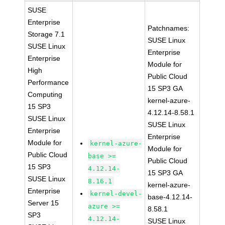
SUSE
Enterprise
Patchnames:
Storage 7.1
SUSE Linux
SUSE Linux
Enterprise
Enterprise
Module for
High
Public Cloud
Performance
15 SP3 GA
Computing
kernel-azure-
15 SP3
4.12.14-8.58.1
SUSE Linux
SUSE Linux
Enterprise
Enterprise
Module for
kernel-azure-
Module for
Public Cloud
base >=
Public Cloud
15 SP3
4.12.14-
15 SP3 GA
SUSE Linux
8.16.1
kernel-azure-
Enterprise
kernel-devel-
base-4.12.14-
Server 15
azure >=
8.58.1
SP3
4.12.14-
SUSE Linux