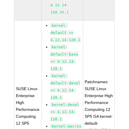
4.12.14-
150.35.1
kernel-
default >=
4.12.14-120.1
kernel-
default-base
>= 4.12.14-
120.1
kernel-
Patchnames:
default-devel
SUSE Linux
SUSE Linux
>= 4.12.14-
Enterprise
Enterprise High
120.1
High
Performance
kernel-devel
Performance
Computing 12
>= 4.12.14-
Computing
SP5 GA kernel-
120.1
12 SP5
default-
kernel-macros