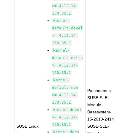
>= 4.12.14-
150.35.1
kernel-
default-devel
>= 4.12.14-
150.35.1
kernel-
default-extra
>= 4.12.14-
150.35.1
kernel-
default-man
Patchnames:
>= 4.12.14-
SUSE-SLE-
150.35.1
Module-
kernel-devel
Basesystem-
>= 4.12.14-
15-2019-2414
150.35.1
SUSE Linux
SUSE-SLE-
kernel-docs