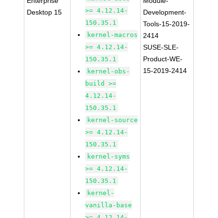
Enterprise
Module-
>= 4.12.14-
Desktop 15
Development-
150.35.1
Tools-15-2019-
kernel-macros
2414
>= 4.12.14-
SUSE-SLE-
Product-WE-
150.35.1
15-2019-2414
kernel-obs-
build >=
4.12.14-
150.35.1
kernel-source
>= 4.12.14-
150.35.1
kernel-syms
>= 4.12.14-
150.35.1
kernel-
vanilla-base
>= 4.12.14-