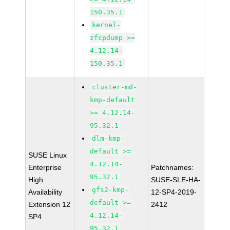
150.35.1
kernel-
zfcpdump >=
4.12.14-
150.35.1
cluster-md-
kmp-default
>= 4.12.14-
95.32.1
dlm-kmp-
default >=
SUSE Linux
4.12.14-
Enterprise
Patchnames:
95.32.1
High
SUSE-SLE-HA-
gfs2-kmp-
Availability
12-SP4-2019-
default >=
Extension 12
2412
4.12.14-
SP4
95.32.1