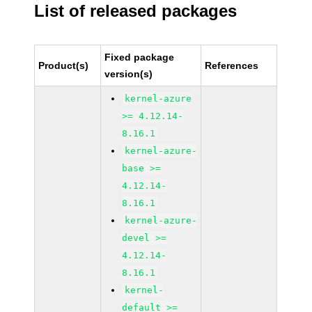
List of released packages
Fixed package
Product(s)
References
version(s)
kernel-azure
>= 4.12.14-
8.16.1
kernel-azure-
base >=
4.12.14-
8.16.1
kernel-azure-
devel >=
4.12.14-
8.16.1
kernel-
default >=