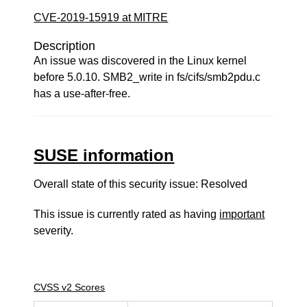
CVE-2019-15919 at MITRE
Description
An issue was discovered in the Linux kernel
before 5.0.10. SMB2_write in fs/cifs/smb2pdu.c
has a use-after-free.
SUSE information
Overall state of this security issue: Resolved
This issue is currently rated as having
important
severity.
CVSS v2 Scores