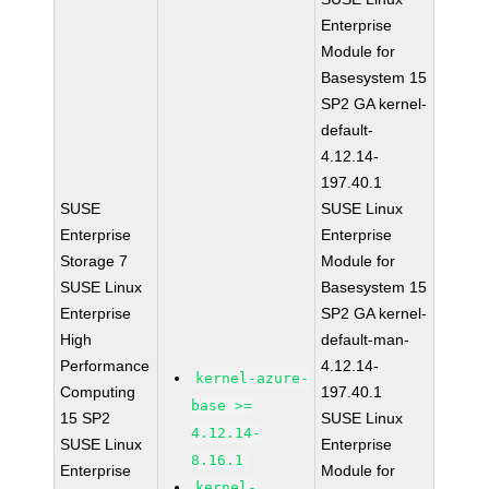
Enterprise
Module for
Basesystem 15
SP2 GA kernel-
default-
4.12.14-
197.40.1
SUSE
SUSE Linux
Enterprise
Enterprise
Storage 7
Module for
SUSE Linux
Basesystem 15
Enterprise
SP2 GA kernel-
High
default-man-
Performance
4.12.14-
kernel-azure-
Computing
197.40.1
base >=
15 SP2
SUSE Linux
4.12.14-
SUSE Linux
Enterprise
8.16.1
Enterprise
Module for
kernel-