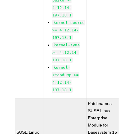
build >=
4.12.14-
197.18.1
kernel-source
>= 4.12.14-
197.18.1
kernel-syms
>= 4.12.14-
197.18.1
kernel-
zfcpdump >=
4.12.14-
197.18.1
Patchnames:
SUSE Linux
Enterprise
Module for
SUSE Linux
Basesystem 15