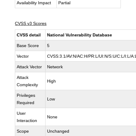
Availability Impact
Partial
CVSS v3 Scores
CVSS detail
National Vulnerability Database
Base Score
5
Vector
CVSS:3.1/AV:N/AC:H/PR:L/UI:N/S:U/C:L/I:L/A:
Attack Vector
Network
Attack
High
Complexity
Privileges
Low
Required
User
None
Interaction
Scope
Unchanged