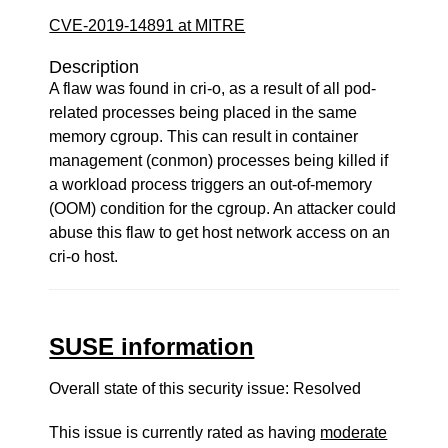
CVE-2019-14891 at MITRE
Description
A flaw was found in cri-o, as a result of all pod-
related processes being placed in the same
memory cgroup. This can result in container
management (conmon) processes being killed if
a workload process triggers an out-of-memory
(OOM) condition for the cgroup. An attacker could
abuse this flaw to get host network access on an
cri-o host.
SUSE information
Overall state of this security issue: Resolved
This issue is currently rated as having
moderate