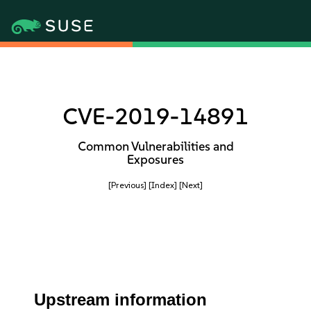
CVE-2019-14891
Common Vulnerabilities and
Exposures
[Previous]
[Index]
[Next]
Upstream information