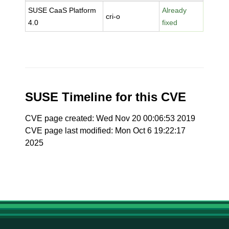
SUSE CaaS Platform
Already
cri-o
4.0
fixed
SUSE Timeline for this CVE
CVE page created: Wed Nov 20 00:06:53 2019
CVE page last modified: Mon Oct 6 19:22:17
2025