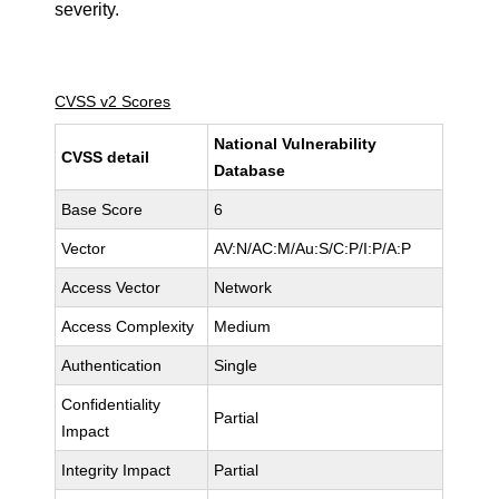
severity.
CVSS v2 Scores
National Vulnerability
CVSS detail
Database
Base Score
6
Vector
AV:N/AC:M/Au:S/C:P/I:P/A:P
Access Vector
Network
Access Complexity
Medium
Authentication
Single
Confidentiality
Partial
Impact
Integrity Impact
Partial