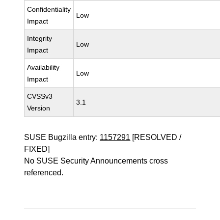
Confidentiality
Low
Impact
Integrity
Low
Impact
Availability
Low
Impact
CVSSv3
3.1
Version
SUSE Bugzilla entry:
1157291
[RESOLVED /
FIXED]
No SUSE Security Announcements cross
referenced.