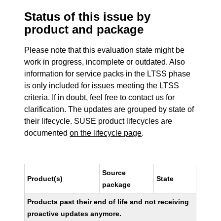
Status of this issue by
product and package
Please note that this evaluation state might be
work in progress, incomplete or outdated. Also
information for service packs in the LTSS phase
is only included for issues meeting the LTSS
criteria. If in doubt, feel free to contact us for
clarification. The updates are grouped by state of
their lifecycle. SUSE product lifecycles are
documented
on the lifecycle page
.
Source
Product(s)
State
package
Products past their end of life and not receiving
proactive updates anymore.