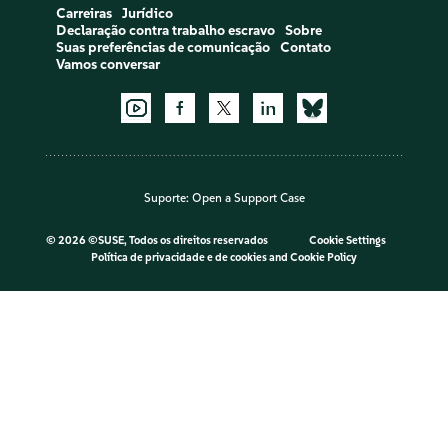
Carreiras
Jurídico
Declaração contra trabalho escravo
Sobre
Suas preferências de comunicação
Contato
Vamos conversar
Suporte:
Open a Support Case
©
2026 ©SUSE, Todos os direitos reservados
Cookie Settings
Política de privacidade e de cookies
and
Cookie Policy