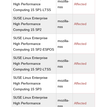
mozilla-
High Performance
Affected
nss
Computing 15 SP1-LTSS
SUSE Linux Enterprise
mozilla-
High Performance
Affected
nss
Computing 15 SP2
SUSE Linux Enterprise
mozilla-
High Performance
Affected
nss
Computing 15 SP2-ESPOS
SUSE Linux Enterprise
mozilla-
High Performance
Affected
nss
Computing 15 SP2-LTSS
SUSE Linux Enterprise
mozilla-
High Performance
Affected
nss
Computing 15 SP3
SUSE Linux Enterprise
mozilla-
High Performance
Affected
nss