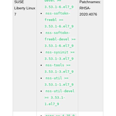
devel >=
SUSE
Patchnames:
3.53.1-6.el7_9
Liberty Linux
RHSA-
nss-softokn-
7
2020:4076
freebl >=
3.53.1-6.el7_9
nss-softokn-
freebl-devel >=
3.53.1-6.el7_9
nss-sysinit >=
3.53.1-3.el7_9
nss-tools >=
3.53.1-3.el7_9
nss-util >=
3.53.1-1.el7_9
nss-util-devel
>= 3.53.1-
1.el7_9
nspr >= 4.25.0-