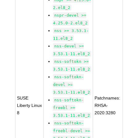
2.el8_2
nspr-devel >=
4.25.0-2.el8_2
nss >= 3.53.1-
11.el8_2
nss-devel >=
3.53.1-11.el8_2
nss-softokn >=
3.53.1-11.el8_2
nss-softokn-
devel >=
3.53.1-11.el8_2
SUSE
Patchnames:
nss-softokn-
Liberty Linux
RHSA-
freebl >=
8
2020:3280
3.53.1-11.el8_2
nss-softokn-
freebl-devel >=