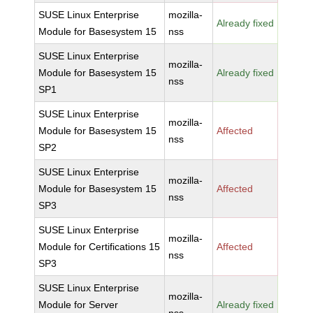
SUSE Linux Enterprise
mozilla-
Already fixed
Module for Basesystem 15
nss
SUSE Linux Enterprise
mozilla-
Module for Basesystem 15
Already fixed
nss
SP1
SUSE Linux Enterprise
mozilla-
Module for Basesystem 15
Affected
nss
SP2
SUSE Linux Enterprise
mozilla-
Module for Basesystem 15
Affected
nss
SP3
SUSE Linux Enterprise
mozilla-
Module for Certifications 15
Affected
nss
SP3
SUSE Linux Enterprise
mozilla-
Module for Server
Already fixed