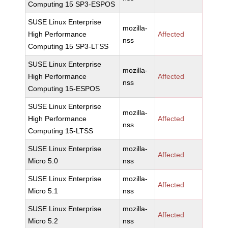
Computing 15 SP3-ESPOS
SUSE Linux Enterprise
mozilla-
High Performance
Affected
nss
Computing 15 SP3-LTSS
SUSE Linux Enterprise
mozilla-
High Performance
Affected
nss
Computing 15-ESPOS
SUSE Linux Enterprise
mozilla-
High Performance
Affected
nss
Computing 15-LTSS
SUSE Linux Enterprise
mozilla-
Affected
Micro 5.0
nss
SUSE Linux Enterprise
mozilla-
Affected
Micro 5.1
nss
SUSE Linux Enterprise
mozilla-
Affected
Micro 5.2
nss