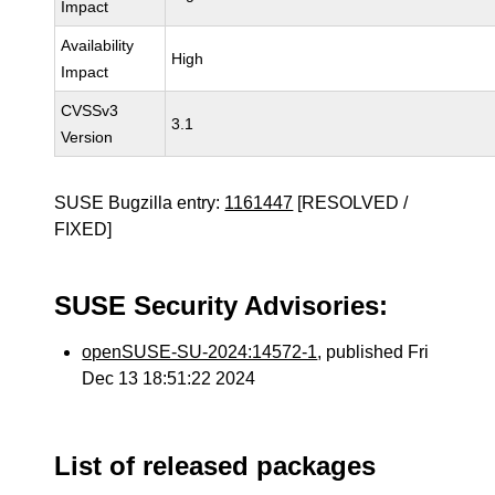
Impact
Availability
High
Impact
CVSSv3
3.1
Version
SUSE Bugzilla entry:
1161447
[RESOLVED /
FIXED]
SUSE Security Advisories:
openSUSE-SU-2024:14572-1
, published Fri
Dec 13 18:51:22 2024
List of released packages