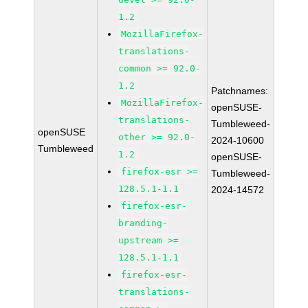
1.2
MozillaFirefox-
translations-
common >= 92.0-
1.2
Patchnames:
MozillaFirefox-
openSUSE-
translations-
Tumbleweed-
openSUSE
other >= 92.0-
2024-10600
Tumbleweed
1.2
openSUSE-
firefox-esr >=
Tumbleweed-
128.5.1-1.1
2024-14572
firefox-esr-
branding-
upstream >=
128.5.1-1.1
firefox-esr-
translations-