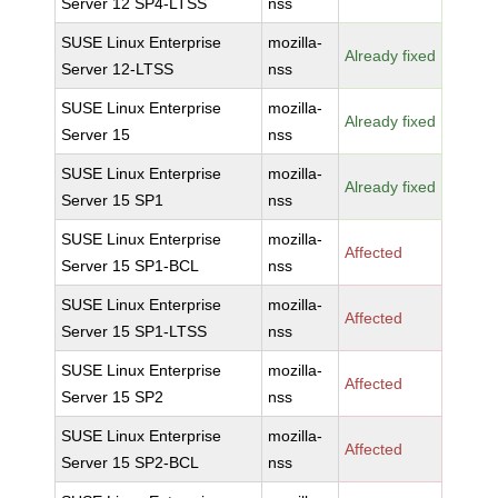
Server 12 SP4-LTSS
nss
SUSE Linux Enterprise
mozilla-
Already fixed
Server 12-LTSS
nss
SUSE Linux Enterprise
mozilla-
Already fixed
Server 15
nss
SUSE Linux Enterprise
mozilla-
Already fixed
Server 15 SP1
nss
SUSE Linux Enterprise
mozilla-
Affected
Server 15 SP1-BCL
nss
SUSE Linux Enterprise
mozilla-
Affected
Server 15 SP1-LTSS
nss
SUSE Linux Enterprise
mozilla-
Affected
Server 15 SP2
nss
SUSE Linux Enterprise
mozilla-
Affected
Server 15 SP2-BCL
nss