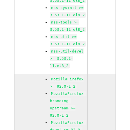
3.53.1-11.el8_2
nss-sysinit >=
3.53.1-11.el8_2
nss-tools >=
3.53.1-11.el8_2
nss-util >=
3.53.1-11.el8_2
nss-util-devel
>= 3.53.1-
11.el8_2
MozillaFirefox
>= 92.0-1.2
MozillaFirefox-
branding-
upstream >=
92.0-1.2
MozillaFirefox-
devel >= 92.0-