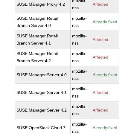
mozilla-
SUSE Manager Proxy 4.2
Affected
nss
SUSE Manager Retail
mozilla-
Already fixed
Branch Server 4.0
nss
SUSE Manager Retail
mozilla-
Affected
Branch Server 4.1
nss
SUSE Manager Retail
mozilla-
Affected
Branch Server 4.2
nss
mozilla-
SUSE Manager Server 4.0
Already fixed
nss
mozilla-
SUSE Manager Server 4.1
Affected
nss
mozilla-
SUSE Manager Server 4.2
Affected
nss
mozilla-
SUSE OpenStack Cloud 7
Already fixed
nss