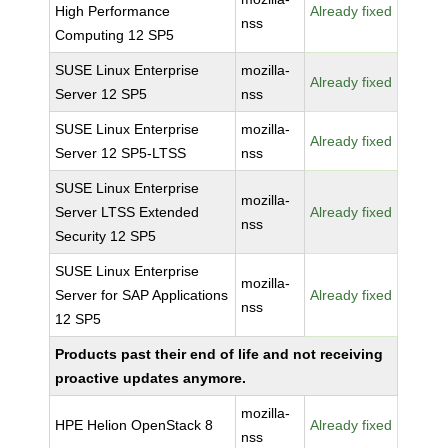
High Performance
Already fixed
nss
Computing 12 SP5
SUSE Linux Enterprise
mozilla-
Already fixed
Server 12 SP5
nss
SUSE Linux Enterprise
mozilla-
Already fixed
Server 12 SP5-LTSS
nss
SUSE Linux Enterprise
mozilla-
Server LTSS Extended
Already fixed
nss
Security 12 SP5
SUSE Linux Enterprise
mozilla-
Server for SAP Applications
Already fixed
nss
12 SP5
Products past their end of life and not receiving
proactive updates anymore.
mozilla-
HPE Helion OpenStack 8
Already fixed
nss