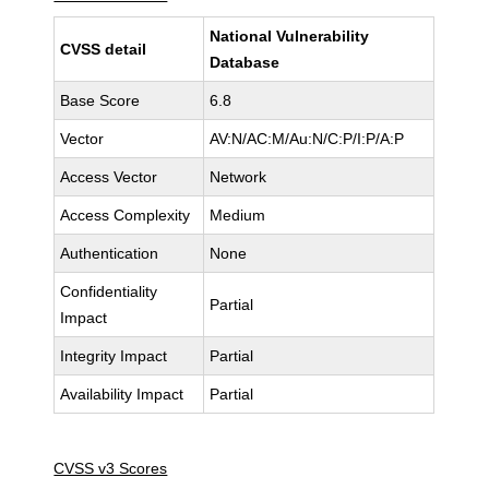
National Vulnerability
CVSS detail
Database
Base Score
6.8
Vector
AV:N/AC:M/Au:N/C:P/I:P/A:P
Access Vector
Network
Access Complexity
Medium
Authentication
None
Confidentiality
Partial
Impact
Integrity Impact
Partial
Availability Impact
Partial
CVSS v3 Scores