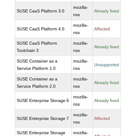
mozilla-
SUSE CaaS Platform 3.0
Already fixed
nss
mozilla-
SUSE CaaS Platform 4.0
Affected
nss
SUSE CaaS Platform
mozilla-
Already fixed
Toolchain 3
nss
SUSE Container as a
mozilla-
Unsupported
Service Platform 1.0
nss
SUSE Container as a
mozilla-
Already fixed
Service Platform 2.0
nss
mozilla-
SUSE Enterprise Storage 6
Already fixed
nss
mozilla-
SUSE Enterprise Storage 7
Affected
nss
SUSE Enterprise Storage
mozilla-