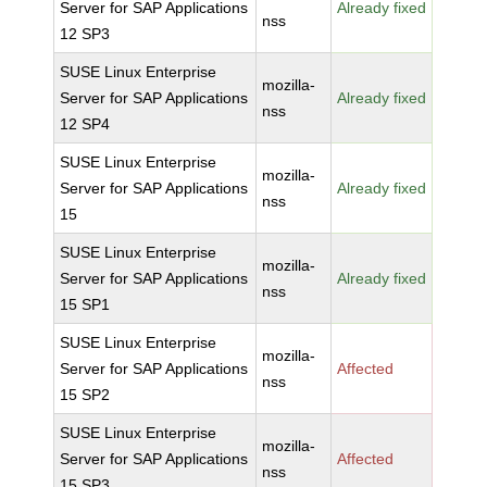
Server for SAP Applications
Already fixed
nss
12 SP3
SUSE Linux Enterprise
mozilla-
Server for SAP Applications
Already fixed
nss
12 SP4
SUSE Linux Enterprise
mozilla-
Server for SAP Applications
Already fixed
nss
15
SUSE Linux Enterprise
mozilla-
Server for SAP Applications
Already fixed
nss
15 SP1
SUSE Linux Enterprise
mozilla-
Server for SAP Applications
Affected
nss
15 SP2
SUSE Linux Enterprise
mozilla-
Server for SAP Applications
Affected
nss
15 SP3