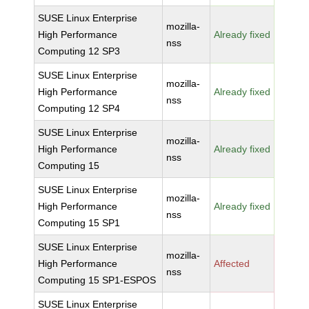
SUSE Linux Enterprise
mozilla-
High Performance
Already fixed
nss
Computing 12 SP3
SUSE Linux Enterprise
mozilla-
High Performance
Already fixed
nss
Computing 12 SP4
SUSE Linux Enterprise
mozilla-
High Performance
Already fixed
nss
Computing 15
SUSE Linux Enterprise
mozilla-
High Performance
Already fixed
nss
Computing 15 SP1
SUSE Linux Enterprise
mozilla-
High Performance
Affected
nss
Computing 15 SP1-ESPOS
SUSE Linux Enterprise