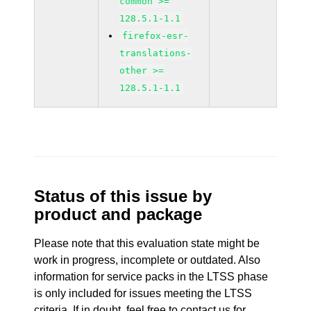
common >=
128.5.1-1.1
firefox-esr-
translations-
other >=
128.5.1-1.1
Status of this issue by
product and package
Please note that this evaluation state might be
work in progress, incomplete or outdated. Also
information for service packs in the LTSS phase
is only included for issues meeting the LTSS
criteria. If in doubt, feel free to contact us for