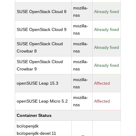
mozilla-
SUSE OpenStack Cloud 8
Already fixed
nss
mozilla-
SUSE OpenStack Cloud 9
Already fixed
nss
SUSE OpenStack Cloud
mozilla-
Already fixed
Crowbar 8
nss
SUSE OpenStack Cloud
mozilla-
Already fixed
Crowbar 9
nss
mozilla-
openSUSE Leap 15.3
Affected
nss
mozilla-
openSUSE Leap Micro 5.2
Affected
nss
Container Status
bci/openjdk
bci/openjdk-devel:11