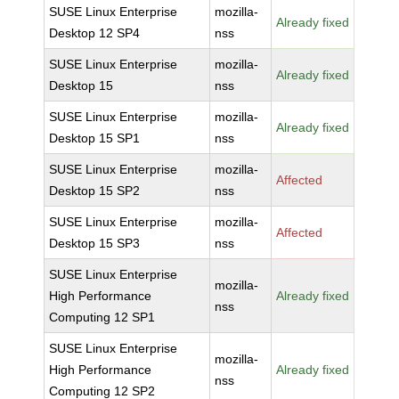
SUSE Linux Enterprise
mozilla-
Already fixed
Desktop 12 SP4
nss
SUSE Linux Enterprise
mozilla-
Already fixed
Desktop 15
nss
SUSE Linux Enterprise
mozilla-
Already fixed
Desktop 15 SP1
nss
SUSE Linux Enterprise
mozilla-
Affected
Desktop 15 SP2
nss
SUSE Linux Enterprise
mozilla-
Affected
Desktop 15 SP3
nss
SUSE Linux Enterprise
mozilla-
High Performance
Already fixed
nss
Computing 12 SP1
SUSE Linux Enterprise
mozilla-
High Performance
Already fixed
nss
Computing 12 SP2