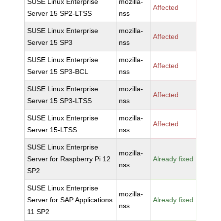
SUSE Linux Enterprise
mozilla-
Affected
Server 15 SP2-LTSS
nss
SUSE Linux Enterprise
mozilla-
Affected
Server 15 SP3
nss
SUSE Linux Enterprise
mozilla-
Affected
Server 15 SP3-BCL
nss
SUSE Linux Enterprise
mozilla-
Affected
Server 15 SP3-LTSS
nss
SUSE Linux Enterprise
mozilla-
Affected
Server 15-LTSS
nss
SUSE Linux Enterprise
mozilla-
Server for Raspberry Pi 12
Already fixed
nss
SP2
SUSE Linux Enterprise
mozilla-
Server for SAP Applications
Already fixed
nss
11 SP2