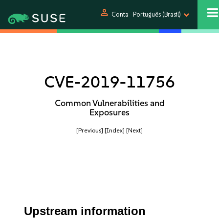
person
Conta
Português (Brasil)
CVE-2019-11756
Common Vulnerabilities and
Exposures
[Previous]
[Index]
[Next]
Upstream information