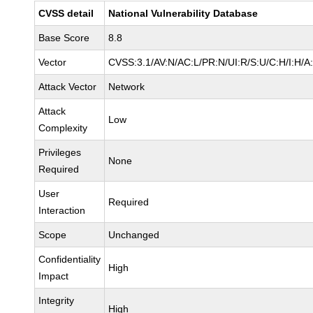
CVSS detail
National Vulnerability Database
Base Score
8.8
Vector
CVSS:3.1/AV:N/AC:L/PR:N/UI:R/S:U/C:H/I:H/A
Attack Vector
Network
Attack
Low
Complexity
Privileges
None
Required
User
Required
Interaction
Scope
Unchanged
Confidentiality
High
Impact
Integrity
High