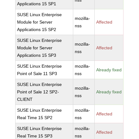
nss
Applications 15 SP1
SUSE Linux Enterprise
mozilla-
Module for Server
Affected
nss
Applications 15 SP2
SUSE Linux Enterprise
mozilla-
Module for Server
Affected
nss
Applications 15 SP3
SUSE Linux Enterprise
mozilla-
Already fixed
Point of Sale 11 SP3
nss
SUSE Linux Enterprise
mozilla-
Point of Sale 12 SP2-
Already fixed
nss
CLIENT
SUSE Linux Enterprise
mozilla-
Affected
Real Time 15 SP2
nss
SUSE Linux Enterprise
mozilla-
Affected
Real Time 15 SP3
nss