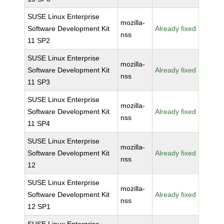
SUSE Linux Enterprise
mozilla-
Software Development Kit
Already fixed
nss
11 SP2
SUSE Linux Enterprise
mozilla-
Software Development Kit
Already fixed
nss
11 SP3
SUSE Linux Enterprise
mozilla-
Software Development Kit
Already fixed
nss
11 SP4
SUSE Linux Enterprise
mozilla-
Software Development Kit
Already fixed
nss
12
SUSE Linux Enterprise
mozilla-
Software Development Kit
Already fixed
nss
12 SP1