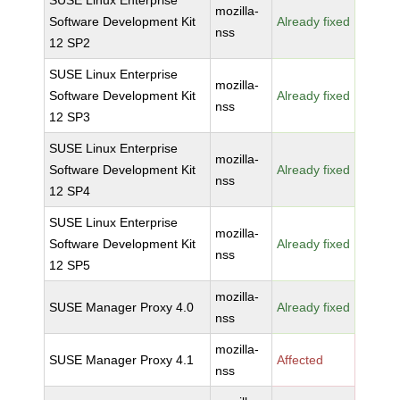
SUSE Linux Enterprise
mozilla-
Software Development Kit
Already fixed
nss
12 SP2
SUSE Linux Enterprise
mozilla-
Software Development Kit
Already fixed
nss
12 SP3
SUSE Linux Enterprise
mozilla-
Software Development Kit
Already fixed
nss
12 SP4
SUSE Linux Enterprise
mozilla-
Software Development Kit
Already fixed
nss
12 SP5
mozilla-
SUSE Manager Proxy 4.0
Already fixed
nss
mozilla-
SUSE Manager Proxy 4.1
Affected
nss