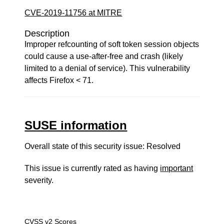
CVE-2019-11756 at MITRE
Description
Improper refcounting of soft token session objects
could cause a use-after-free and crash (likely
limited to a denial of service). This vulnerability
affects Firefox < 71.
SUSE information
Overall state of this security issue: Resolved
This issue is currently rated as having
important
severity.
CVSS v2 Scores