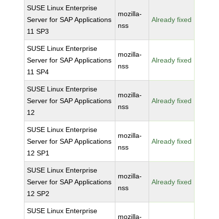
SUSE Linux Enterprise
mozilla-
Server for SAP Applications
Already fixed
nss
11 SP3
SUSE Linux Enterprise
mozilla-
Server for SAP Applications
Already fixed
nss
11 SP4
SUSE Linux Enterprise
mozilla-
Server for SAP Applications
Already fixed
nss
12
SUSE Linux Enterprise
mozilla-
Server for SAP Applications
Already fixed
nss
12 SP1
SUSE Linux Enterprise
mozilla-
Server for SAP Applications
Already fixed
nss
12 SP2
SUSE Linux Enterprise
mozilla-