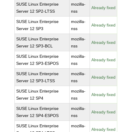
SUSE Linux Enterprise
mozilla-
Already fixed
Server 12 SP2-LTSS
nss
SUSE Linux Enterprise
mozilla-
Already fixed
Server 12 SP3
nss
SUSE Linux Enterprise
mozilla-
Already fixed
Server 12 SP3-BCL
nss
SUSE Linux Enterprise
mozilla-
Already fixed
Server 12 SP3-ESPOS
nss
SUSE Linux Enterprise
mozilla-
Already fixed
Server 12 SP3-LTSS
nss
SUSE Linux Enterprise
mozilla-
Already fixed
Server 12 SP4
nss
SUSE Linux Enterprise
mozilla-
Already fixed
Server 12 SP4-ESPOS
nss
SUSE Linux Enterprise
mozilla-
Already fixed