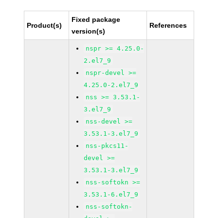
Fixed package
Product(s)
References
version(s)
nspr >= 4.25.0-
2.el7_9
nspr-devel >=
4.25.0-2.el7_9
nss >= 3.53.1-
3.el7_9
nss-devel >=
3.53.1-3.el7_9
nss-pkcs11-
devel >=
3.53.1-3.el7_9
nss-softokn >=
3.53.1-6.el7_9
nss-softokn-