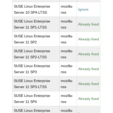
SUSE Linux Enterprise
mozilla-
Ignore
Server 10 SP4-LTSS
nss
SUSE Linux Enterprise
mozilla-
Already fixed
Server 11 SP1-LTSS
nss
SUSE Linux Enterprise
mozilla-
Already fixed
Server 11 SP2
nss
SUSE Linux Enterprise
mozilla-
Already fixed
Server 11 SP2-LTSS
nss
SUSE Linux Enterprise
mozilla-
Already fixed
Server 11 SP3
nss
SUSE Linux Enterprise
mozilla-
Already fixed
Server 11 SP3-LTSS
nss
SUSE Linux Enterprise
mozilla-
Already fixed
Server 11 SP4
nss
SUSE Linux Enterprise
mozilla-