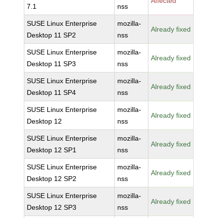
Affected
7.1
nss
SUSE Linux Enterprise
mozilla-
Already fixed
Desktop 11 SP2
nss
SUSE Linux Enterprise
mozilla-
Already fixed
Desktop 11 SP3
nss
SUSE Linux Enterprise
mozilla-
Already fixed
Desktop 11 SP4
nss
SUSE Linux Enterprise
mozilla-
Already fixed
Desktop 12
nss
SUSE Linux Enterprise
mozilla-
Already fixed
Desktop 12 SP1
nss
SUSE Linux Enterprise
mozilla-
Already fixed
Desktop 12 SP2
nss
SUSE Linux Enterprise
mozilla-
Already fixed
Desktop 12 SP3
nss