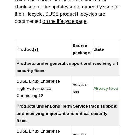
clarification. The updates are grouped by state of
their lifecycle. SUSE product lifecycles are
documented
on the lifecycle page
.
Source
Product(s)
State
package
Products under general support and receiving all
security fixes.
SUSE Linux Enterprise
mozilla-
High Performance
Already fixed
nss
Computing 12
Products under Long Term Service Pack support
and receiving important and critical security
fixes.
SUSE Linux Enterprise
mozilla-