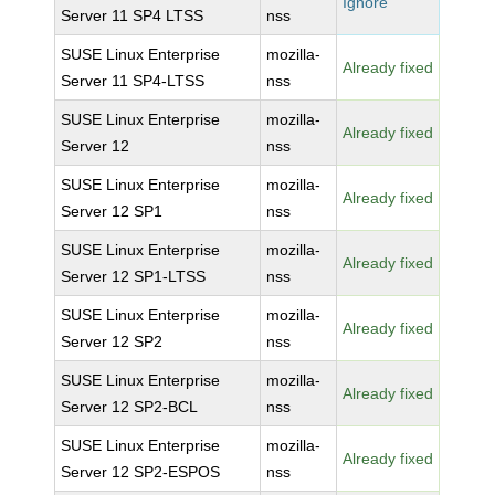
Ignore
Server 11 SP4 LTSS
nss
SUSE Linux Enterprise
mozilla-
Already fixed
Server 11 SP4-LTSS
nss
SUSE Linux Enterprise
mozilla-
Already fixed
Server 12
nss
SUSE Linux Enterprise
mozilla-
Already fixed
Server 12 SP1
nss
SUSE Linux Enterprise
mozilla-
Already fixed
Server 12 SP1-LTSS
nss
SUSE Linux Enterprise
mozilla-
Already fixed
Server 12 SP2
nss
SUSE Linux Enterprise
mozilla-
Already fixed
Server 12 SP2-BCL
nss
SUSE Linux Enterprise
mozilla-
Already fixed
Server 12 SP2-ESPOS
nss