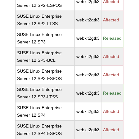
webkit2gtk3
Affected
Server 12 SP2-ESPOS
SUSE Linux Enterprise
webkit2gtk3
Affected
Server 12 SP2-LTSS
SUSE Linux Enterprise
webkit2gtk3
Released
Server 12 SP3
SUSE Linux Enterprise
webkit2gtk3
Affected
Server 12 SP3-BCL
SUSE Linux Enterprise
webkit2gtk3
Affected
Server 12 SP3-ESPOS
SUSE Linux Enterprise
webkit2gtk3
Released
Server 12 SP3-LTSS
SUSE Linux Enterprise
webkit2gtk3
Affected
Server 12 SP4
SUSE Linux Enterprise
webkit2gtk3
Affected
Server 12 SP4-ESPOS