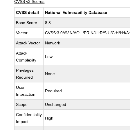
CVSS v3 Scores
CVSS detail
National Vulnerability Database
Base Score
8.8
Vector
CVSS:3.0/AV:N/AC:L/PR:N/UI:R/S:U/C:H/I:H/A
Attack Vector
Network
Attack
Low
Complexity
Privileges
None
Required
User
Required
Interaction
Scope
Unchanged
Confidentiality
High
Impact