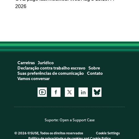
2026
Carreiras
Jurídico
Declaração contra trabalho escravo
Sobre
Suas preferências de comunicação
Contato
Vamos conversar
Suporte:
Open a Support Case
©
2026 ©SUSE, Todos os direitos reservados
Cookie Settings
Política de privacidade e de cookies
and
Cookie Policy