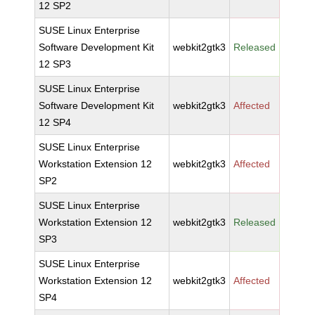
12 SP2
SUSE Linux Enterprise
Software Development Kit
webkit2gtk3
Released
12 SP3
SUSE Linux Enterprise
Software Development Kit
webkit2gtk3
Affected
12 SP4
SUSE Linux Enterprise
Workstation Extension 12
webkit2gtk3
Affected
SP2
SUSE Linux Enterprise
Workstation Extension 12
webkit2gtk3
Released
SP3
SUSE Linux Enterprise
Workstation Extension 12
webkit2gtk3
Affected
SP4