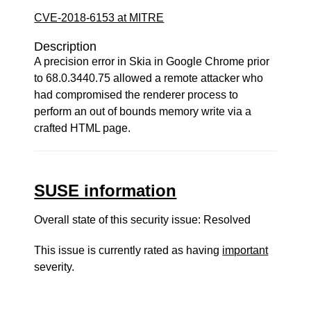
CVE-2018-6153 at MITRE
Description
A precision error in Skia in Google Chrome prior
to 68.0.3440.75 allowed a remote attacker who
had compromised the renderer process to
perform an out of bounds memory write via a
crafted HTML page.
SUSE information
Overall state of this security issue: Resolved
This issue is currently rated as having
important
severity.