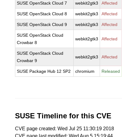
SUSE OpenStack Cloud 7
webkit2gtk3
Affected
SUSE OpenStack Cloud 8
webkit2gtk3
Affected
SUSE OpenStack Cloud 9
webkit2gtk3
Affected
SUSE OpenStack Cloud
webkit2gtk3
Affected
Crowbar 8
SUSE OpenStack Cloud
webkit2gtk3
Affected
Crowbar 9
SUSE Package Hub 12 SP2
chromium
Released
SUSE Timeline for this CVE
CVE page created: Wed Jul 25 11:30:19 2018
CVE page last modified: Wed Aug 5 15:19:44