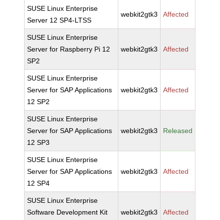
SUSE Linux Enterprise
webkit2gtk3
Affected
Server 12 SP4-LTSS
SUSE Linux Enterprise
Server for Raspberry Pi 12
webkit2gtk3
Affected
SP2
SUSE Linux Enterprise
Server for SAP Applications
webkit2gtk3
Affected
12 SP2
SUSE Linux Enterprise
Server for SAP Applications
webkit2gtk3
Released
12 SP3
SUSE Linux Enterprise
Server for SAP Applications
webkit2gtk3
Affected
12 SP4
SUSE Linux Enterprise
Software Development Kit
webkit2gtk3
Affected