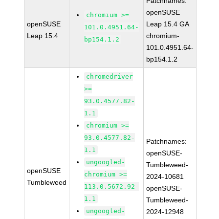
Patchnames:
openSUSE
chromium >=
openSUSE
Leap 15.4 GA
101.0.4951.64-
Leap 15.4
chromium-
bp154.1.2
101.0.4951.64-
bp154.1.2
chromedriver
>=
93.0.4577.82-
1.1
chromium >=
93.0.4577.82-
Patchnames:
1.1
openSUSE-
ungoogled-
Tumbleweed-
openSUSE
chromium >=
2024-10681
Tumbleweed
113.0.5672.92-
openSUSE-
1.1
Tumbleweed-
ungoogled-
2024-12948