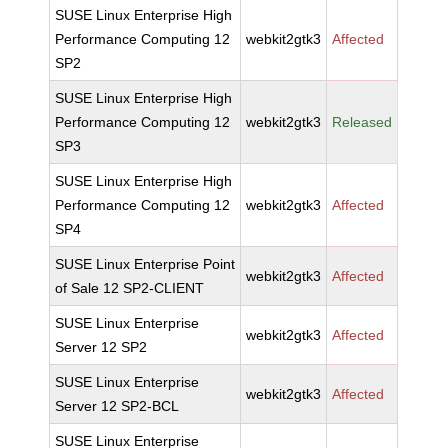
SUSE Linux Enterprise High
Performance Computing 12
webkit2gtk3
Affected
SP2
SUSE Linux Enterprise High
Performance Computing 12
webkit2gtk3
Released
SP3
SUSE Linux Enterprise High
Performance Computing 12
webkit2gtk3
Affected
SP4
SUSE Linux Enterprise Point
webkit2gtk3
Affected
of Sale 12 SP2-CLIENT
SUSE Linux Enterprise
webkit2gtk3
Affected
Server 12 SP2
SUSE Linux Enterprise
webkit2gtk3
Affected
Server 12 SP2-BCL
SUSE Linux Enterprise