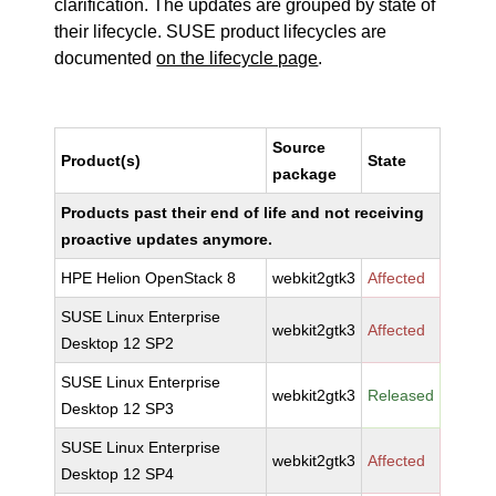
clarification. The updates are grouped by state of
their lifecycle. SUSE product lifecycles are
documented
on the lifecycle page
.
Source
Product(s)
State
package
Products past their end of life and not receiving
proactive updates anymore.
HPE Helion OpenStack 8
webkit2gtk3
Affected
SUSE Linux Enterprise
webkit2gtk3
Affected
Desktop 12 SP2
SUSE Linux Enterprise
webkit2gtk3
Released
Desktop 12 SP3
SUSE Linux Enterprise
webkit2gtk3
Affected
Desktop 12 SP4