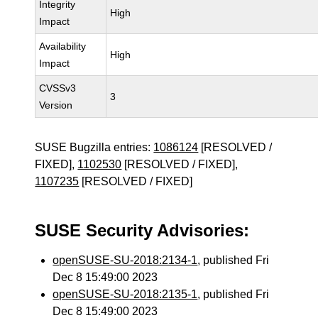
Integrity
High
Impact
Availability
High
Impact
CVSSv3
3
Version
SUSE Bugzilla entries:
1086124
[RESOLVED /
FIXED],
1102530
[RESOLVED / FIXED],
1107235
[RESOLVED / FIXED]
SUSE Security Advisories:
openSUSE-SU-2018:2134-1
, published Fri
Dec 8 15:49:00 2023
openSUSE-SU-2018:2135-1
, published Fri
Dec 8 15:49:00 2023