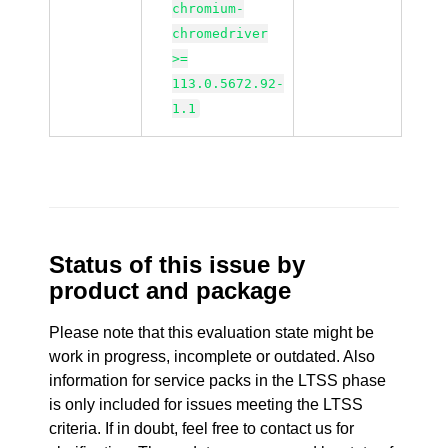
chromium-
chromedriver
>=
113.0.5672.92-
1.1
Status of this issue by
product and package
Please note that this evaluation state might be
work in progress, incomplete or outdated. Also
information for service packs in the LTSS phase
is only included for issues meeting the LTSS
criteria. If in doubt, feel free to contact us for