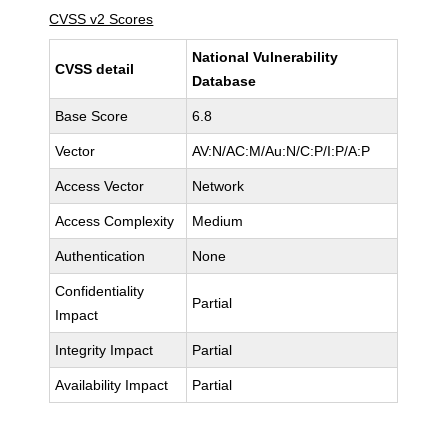
CVSS v2 Scores
National Vulnerability
CVSS detail
Database
Base Score
6.8
Vector
AV:N/AC:M/Au:N/C:P/I:P/A:P
Access Vector
Network
Access Complexity
Medium
Authentication
None
Confidentiality
Partial
Impact
Integrity Impact
Partial
Availability Impact
Partial