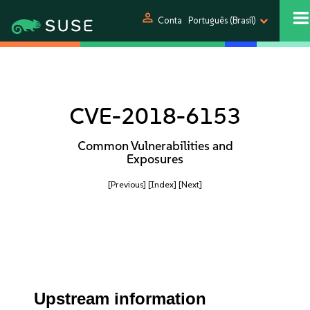
person
Conta
Português (Brasil)
CVE-2018-6153
Common Vulnerabilities and
Exposures
[Previous]
[Index]
[Next]
Upstream information