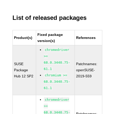
List of released packages
Fixed package
Product(s)
References
version(s)
chromedriver
>=
68.0.3440.75-
SUSE
Patchnames:
61.1
Package
openSUSE-
chromium >=
Hub 12 SP2
2019-559
68.0.3440.75-
61.1
chromedriver
>=
68.0.3440.75-
Patchnames: