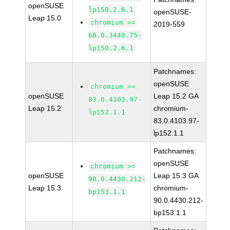
openSUSE
lp150.2.6.1
openSUSE-
Leap 15.0
chromium >=
2019-559
68.0.3440.75-
lp150.2.6.1
Patchnames:
openSUSE
chromium >=
openSUSE
Leap 15.2 GA
83.0.4103.97-
Leap 15.2
chromium-
lp152.1.1
83.0.4103.97-
lp152.1.1
Patchnames:
openSUSE
chromium >=
openSUSE
Leap 15.3 GA
90.0.4430.212-
Leap 15.3
chromium-
bp153.1.1
90.0.4430.212-
bp153.1.1