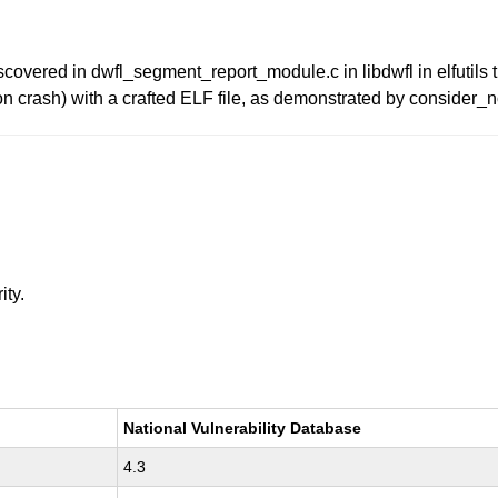
overed in dwfl_segment_report_module.c in libdwfl in elfutils t
ion crash) with a crafted ELF file, as demonstrated by consider_n
ity.
National Vulnerability Database
4.3