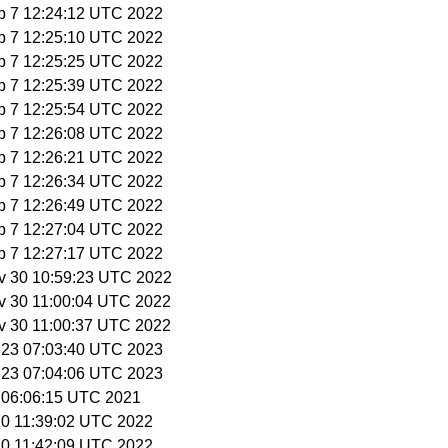
p 7 12:24:12 UTC 2022
p 7 12:25:10 UTC 2022
p 7 12:25:25 UTC 2022
p 7 12:25:39 UTC 2022
p 7 12:25:54 UTC 2022
p 7 12:26:08 UTC 2022
p 7 12:26:21 UTC 2022
p 7 12:26:34 UTC 2022
p 7 12:26:49 UTC 2022
p 7 12:27:04 UTC 2022
p 7 12:27:17 UTC 2022
v 30 10:59:23 UTC 2022
v 30 11:00:04 UTC 2022
v 30 11:00:37 UTC 2022
r 23 07:03:40 UTC 2023
r 23 07:04:06 UTC 2023
1 06:06:15 UTC 2021
 20 11:39:02 UTC 2022
 20 11:42:09 UTC 2022