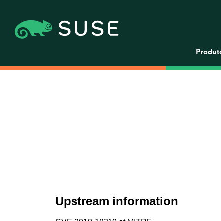
Produt
Upstream information