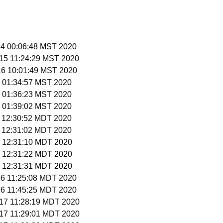
 14 00:06:48 MST 2020
 15 11:24:29 MST 2020
 16 10:01:49 MST 2020
 1 01:34:57 MST 2020
 1 01:36:23 MST 2020
 1 01:39:02 MST 2020
9 12:30:52 MDT 2020
9 12:31:02 MDT 2020
 9 12:31:10 MDT 2020
 9 12:31:22 MDT 2020
 9 12:31:31 MDT 2020
 16 11:25:08 MDT 2020
 16 11:45:25 MDT 2020
 17 11:28:19 MDT 2020
 17 11:29:01 MDT 2020