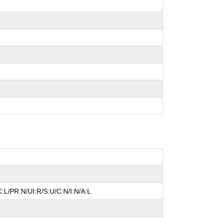
:L/PR:N/UI:R/S:U/C:N/I:N/A:L