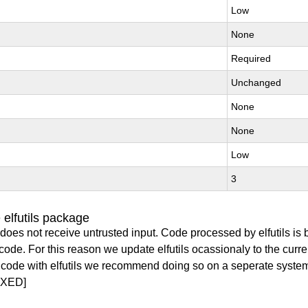
Low
None
Required
Unchanged
None
None
Low
3
elfutils package
does not receive untrusted input. Code processed by elfutils is
y code. For this reason we update elfutils ocassionaly to the curr
ry code with elfutils we recommend doing so on a seperate syste
IXED]