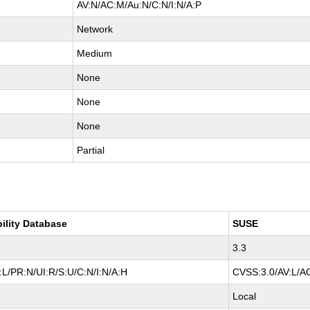
AV:N/AC:M/Au:N/C:N/I:N/A:P
Network
Medium
None
None
None
Partial
bility Database
SUSE
3.3
L/PR:N/UI:R/S:U/C:N/I:N/A:H
CVSS:3.0/AV:L/AC
Local