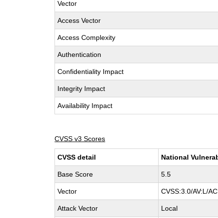
Vector
Access Vector
Access Complexity
Authentication
Confidentiality Impact
Integrity Impact
Availability Impact
CVSS v3 Scores
CVSS detail
National Vulnera
Base Score
5.5
Vector
CVSS:3.0/AV:L/AC:
Attack Vector
Local