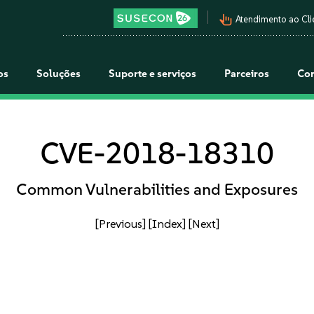
pan_tool_alt
Atendimento ao Cli
os
Soluções
Suporte e serviços
Parceiros
Co
CVE-2018-18310
Common Vulnerabilities and Exposures
[Previous]
[Index]
[Next]