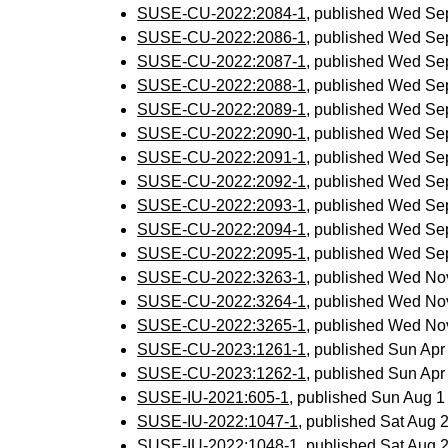
SUSE-CU-2022:2084-1
, published Wed Se
SUSE-CU-2022:2086-1
, published Wed Se
SUSE-CU-2022:2087-1
, published Wed Se
SUSE-CU-2022:2088-1
, published Wed Se
SUSE-CU-2022:2089-1
, published Wed Se
SUSE-CU-2022:2090-1
, published Wed Se
SUSE-CU-2022:2091-1
, published Wed Se
SUSE-CU-2022:2092-1
, published Wed Se
SUSE-CU-2022:2093-1
, published Wed Se
SUSE-CU-2022:2094-1
, published Wed Se
SUSE-CU-2022:2095-1
, published Wed Se
SUSE-CU-2022:3263-1
, published Wed No
SUSE-CU-2022:3264-1
, published Wed No
SUSE-CU-2022:3265-1
, published Wed No
SUSE-CU-2023:1261-1
, published Sun Ap
SUSE-CU-2023:1262-1
, published Sun Ap
SUSE-IU-2021:605-1
, published Sun Aug 
SUSE-IU-2022:1047-1
, published Sat Aug
SUSE-IU-2022:1048-1
, published Sat Aug