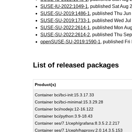
SUSE-IU-2022:1049-1
, published Sat Aug
SUSE-SU-2019:1486-1
, published Thu Ju
SUSE-SU-2019:1733-1
, published Wed Ju
SUSE-SU-2022:2614-1
, published Mon Au
SUSE-SU-2022:2614-2
, published Thu Se
openSUSE-SU-2019:1590-1
, published Fr
List of released packages
Product(s)
Container bci/bci-init:15.3.17.33
Container bci/bci-minimal:15.3.29.28
Container bci/nodejs:12-16.122
Container bci/python:3.9-18.43
Container ses/7.1/ceph/grafana:8.3.5.2.2.217
Container ses/7.1/ceph/haproxy:2.0.14.3.5.153