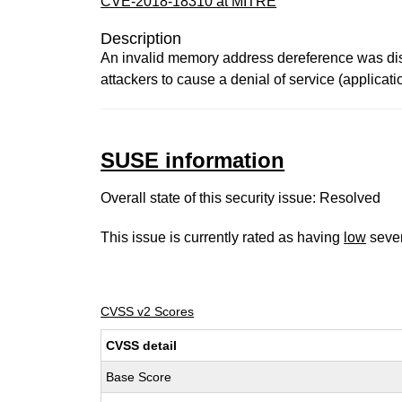
CVE-2018-18310 at MITRE
Description
An invalid memory address dereference was disc
attackers to cause a denial of service (applicat
SUSE information
Overall state of this security issue: Resolved
This issue is currently rated as having
low
sever
CVSS v2 Scores
CVSS detail
Base Score