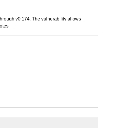
hrough v0.174. The vulnerability allows
otes.