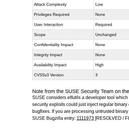
Attack Complexity
Low
Privileges Required
None
User Interaction
Required
Scope
Unchanged
Confidentiality Impact
None
Integrity Impact
None
Availability Impact
High
CVSSv3 Version
3
Note from the SUSE Security Team on the 
SUSE considers elfutils a developer tool which 
security exploits could just inject regular binar
bugfixes. If you are processing untrusted bina
SUSE Bugzilla entry:
1111973
[RESOLVED / F