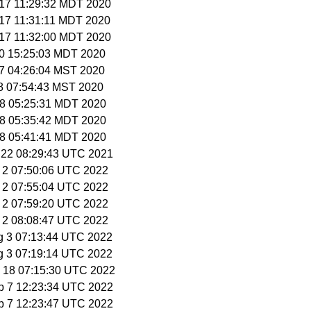
 17 11:29:32 MDT 2020
 17 11:31:11 MDT 2020
 17 11:32:00 MDT 2020
 20 15:25:03 MDT 2020
17 04:26:04 MST 2020
18 07:54:43 MST 2020
18 05:25:31 MDT 2020
18 05:35:42 MDT 2020
18 05:41:41 MDT 2020
 22 08:29:43 UTC 2021
g 2 07:50:06 UTC 2022
g 2 07:55:04 UTC 2022
g 2 07:59:20 UTC 2022
g 2 08:08:47 UTC 2022
g 3 07:13:44 UTC 2022
g 3 07:19:14 UTC 2022
g 18 07:15:30 UTC 2022
p 7 12:23:34 UTC 2022
p 7 12:23:47 UTC 2022