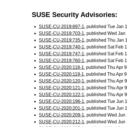
SUSE Security Advisories:
SUSE-CU-2019:697-1
, published Tue Jan
SUSE-CU-2019:703-1
, published Wed Jan
SUSE-CU-2019:735-1
, published Thu Jan
SUSE-CU-2019:740-1
, published Sat Feb
SUSE-CU-2019:747-1
, published Sat Feb
SUSE-CU-2019:760-1
, published Sat Feb
SUSE-CU-2020:118-1
, published Thu Apr 
SUSE-CU-2020:119-1
, published Thu Apr 
SUSE-CU-2020:120-1
, published Thu Apr
SUSE-CU-2020:121-1
, published Thu Apr
SUSE-CU-2020:122-1
, published Thu Apr
SUSE-CU-2020:196-1
, published Tue Jun
SUSE-CU-2020:201-1
, published Tue Jun
SUSE-CU-2020:209-1
, published Wed Jun
SUSE-CU-2020:212-1
, published Wed Jun