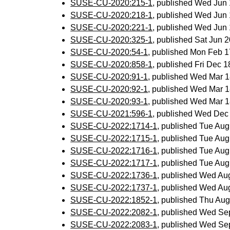
SUSE-CU-2020:215-1
, published Wed Jun
SUSE-CU-2020:218-1
, published Wed Jun
SUSE-CU-2020:221-1
, published Wed Jun
SUSE-CU-2020:325-1
, published Sat Jun
SUSE-CU-2020:54-1
, published Mon Feb 
SUSE-CU-2020:858-1
, published Fri Dec 
SUSE-CU-2020:91-1
, published Wed Mar 
SUSE-CU-2020:92-1
, published Wed Mar 
SUSE-CU-2020:93-1
, published Wed Mar 
SUSE-CU-2021:596-1
, published Wed Dec
SUSE-CU-2022:1714-1
, published Tue Au
SUSE-CU-2022:1715-1
, published Tue Au
SUSE-CU-2022:1716-1
, published Tue Au
SUSE-CU-2022:1717-1
, published Tue Au
SUSE-CU-2022:1736-1
, published Wed Au
SUSE-CU-2022:1737-1
, published Wed Au
SUSE-CU-2022:1852-1
, published Thu Au
SUSE-CU-2022:2082-1
, published Wed Se
SUSE-CU-2022:2083-1
, published Wed Se