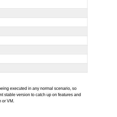
 being executed in any normal scenario, so
ent stable version to catch up on features and
m or VM.