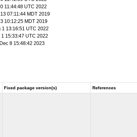
 20 11:44:48 UTC 2022
n 13 07:11:44 MDT 2019
l 3 10:12:25 MDT 2019
g 1 13:16:51 UTC 2022
p 1 15:33:47 UTC 2022
i Dec 8 15:48:42 2023
Fixed package version(s)
References