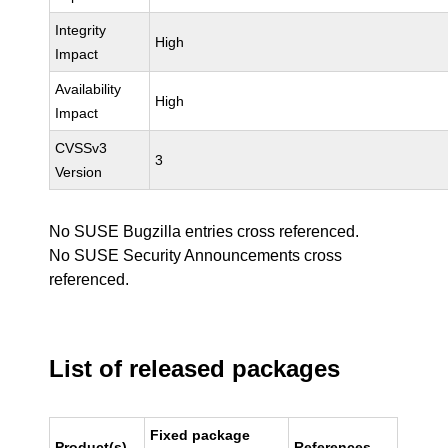
Integrity
High
Impact
Availability
High
Impact
CVSSv3
3
Version
No SUSE Bugzilla entries cross referenced.
No SUSE Security Announcements cross
referenced.
List of released packages
Fixed package
Product(s)
References