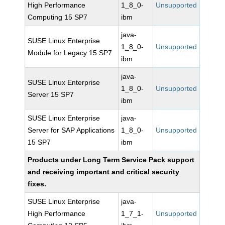
High Performance
1_8_0-
Unsupported
Computing 15 SP7
ibm
java-
SUSE Linux Enterprise
1_8_0-
Unsupported
Module for Legacy 15 SP7
ibm
java-
SUSE Linux Enterprise
1_8_0-
Unsupported
Server 15 SP7
ibm
SUSE Linux Enterprise
java-
Server for SAP Applications
1_8_0-
Unsupported
15 SP7
ibm
Products under Long Term Service Pack support
and receiving important and critical security
fixes.
SUSE Linux Enterprise
java-
High Performance
1_7_1-
Unsupported