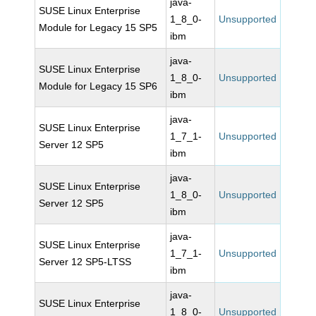
java-
SUSE Linux Enterprise
1_8_0-
Unsupported
Module for Legacy 15 SP5
ibm
java-
SUSE Linux Enterprise
1_8_0-
Unsupported
Module for Legacy 15 SP6
ibm
java-
SUSE Linux Enterprise
1_7_1-
Unsupported
Server 12 SP5
ibm
java-
SUSE Linux Enterprise
1_8_0-
Unsupported
Server 12 SP5
ibm
java-
SUSE Linux Enterprise
1_7_1-
Unsupported
Server 12 SP5-LTSS
ibm
java-
SUSE Linux Enterprise
1_8_0-
Unsupported