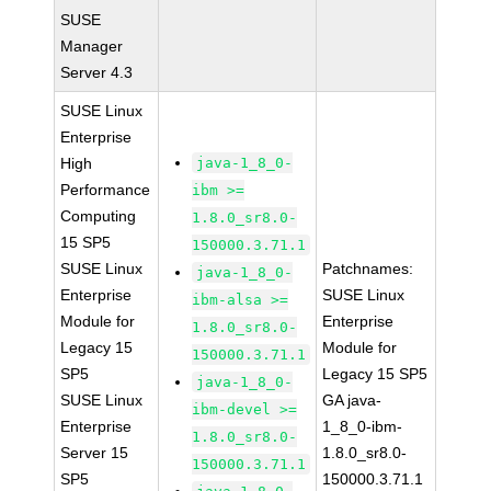
SUSE
Manager
Server 4.3
SUSE Linux
Enterprise
High
java-1_8_0-
Performance
ibm >=
Computing
1.8.0_sr8.0-
15 SP5
150000.3.71.1
SUSE Linux
Patchnames:
java-1_8_0-
Enterprise
SUSE Linux
ibm-alsa >=
Module for
Enterprise
1.8.0_sr8.0-
Legacy 15
Module for
150000.3.71.1
SP5
Legacy 15 SP5
java-1_8_0-
SUSE Linux
GA java-
ibm-devel >=
Enterprise
1_8_0-ibm-
1.8.0_sr8.0-
Server 15
1.8.0_sr8.0-
150000.3.71.1
SP5
150000.3.71.1