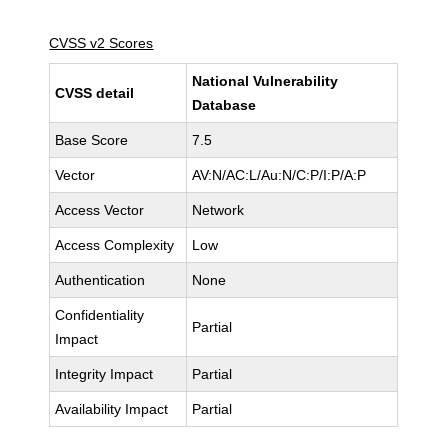
CVSS v2 Scores
National Vulnerability
CVSS detail
Database
Base Score
7.5
Vector
AV:N/AC:L/Au:N/C:P/I:P/A:P
Access Vector
Network
Access Complexity
Low
Authentication
None
Confidentiality
Partial
Impact
Integrity Impact
Partial
Availability Impact
Partial