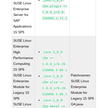
java-1_8_0-
SUSE Linux
ibm-plugin >=
Enterprise
1.8.0_sr8.0-
Server for
150000.3.71.1
SAP
Applications
15 SP5
SUSE Linux
Enterprise
High
java-1_8_0-
Performance
ibm >=
Computing
1.8.0_sr8.20-
15 SP6
150000.3.86.1
SUSE Linux
Patchnames:
java-1_8_0-
Enterprise
SUSE Linux
ibm-alsa >=
Module for
Enterprise
1.8.0_sr8.20-
Legacy 15
Module for
150000.3.86.1
SP6
Legacy 15 SP6
java-1_8_0-
SUSE Linux
GA java-
ibm-devel >=