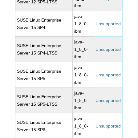
Server 12 SP5-LTSS
ibm
java-
SUSE Linux Enterprise
1_8_0-
Unsupported
Server 15 SP4
ibm
java-
SUSE Linux Enterprise
1_8_0-
Unsupported
Server 15 SP4-LTSS
ibm
java-
SUSE Linux Enterprise
1_8_0-
Unsupported
Server 15 SP5
ibm
java-
SUSE Linux Enterprise
1_8_0-
Unsupported
Server 15 SP5-LTSS
ibm
java-
SUSE Linux Enterprise
1_8_0-
Unsupported
Server 15 SP6
ibm