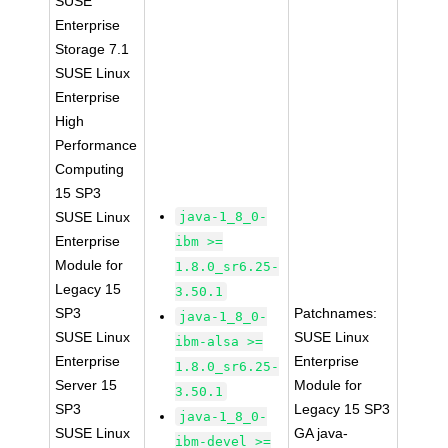
SUSE
Enterprise
Storage 7.1
SUSE Linux
Enterprise
High
Performance
Computing
15 SP3
SUSE Linux
java-1_8_0-
Enterprise
ibm >=
Module for
1.8.0_sr6.25-
Legacy 15
3.50.1
SP3
Patchnames:
java-1_8_0-
SUSE Linux
SUSE Linux
ibm-alsa >=
Enterprise
Enterprise
1.8.0_sr6.25-
Server 15
Module for
3.50.1
SP3
Legacy 15 SP3
java-1_8_0-
SUSE Linux
GA java-
ibm-devel >=