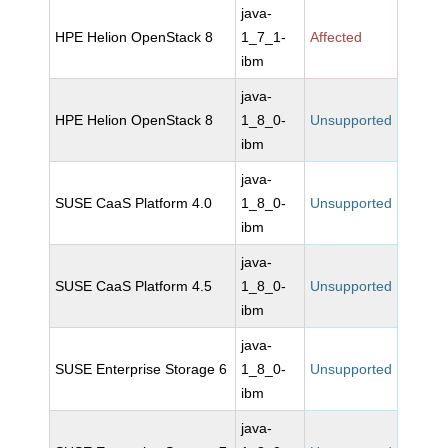
java-
HPE Helion OpenStack 8
1_7_1-
Affected
ibm
java-
HPE Helion OpenStack 8
1_8_0-
Unsupported
ibm
java-
SUSE CaaS Platform 4.0
1_8_0-
Unsupported
ibm
java-
SUSE CaaS Platform 4.5
1_8_0-
Unsupported
ibm
java-
SUSE Enterprise Storage 6
1_8_0-
Unsupported
ibm
java-