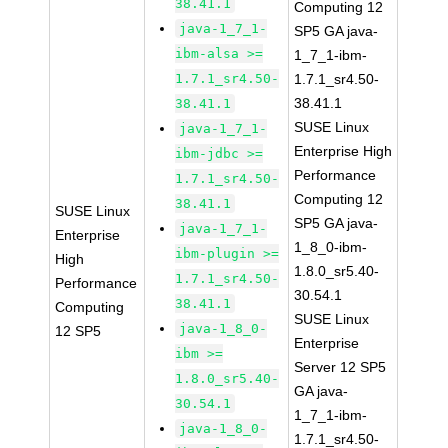
38.41.1
Computing 12
java-1_7_1-
SP5 GA java-
ibm-alsa >=
1_7_1-ibm-
1.7.1_sr4.50-
1.7.1_sr4.50-
38.41.1
38.41.1
SUSE Linux
java-1_7_1-
Enterprise High
ibm-jdbc >=
Performance
1.7.1_sr4.50-
Computing 12
38.41.1
SUSE Linux
SP5 GA java-
java-1_7_1-
Enterprise
1_8_0-ibm-
ibm-plugin >=
High
1.8.0_sr5.40-
1.7.1_sr4.50-
Performance
30.54.1
38.41.1
Computing
SUSE Linux
java-1_8_0-
12 SP5
Enterprise
ibm >=
Server 12 SP5
1.8.0_sr5.40-
GA java-
30.54.1
1_7_1-ibm-
java-1_8_0-
1.7.1_sr4.50-