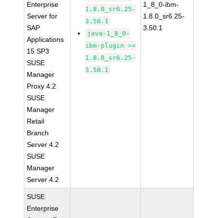
Enterprise
1_8_0-ibm-
1.8.0_sr6.25-
Server for
1.8.0_sr6.25-
3.50.1
SAP
3.50.1
java-1_8_0-
Applications
ibm-plugin >=
15 SP3
1.8.0_sr6.25-
SUSE
3.50.1
Manager
Proxy 4.2
SUSE
Manager
Retail
Branch
Server 4.2
SUSE
Manager
Server 4.2
SUSE
Enterprise