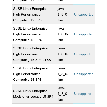
Computing 12 SP5
ibm
SUSE Linux Enterprise
java-
High Performance
1_8_0-
Unsupported
Computing 12 SP5
ibm
SUSE Linux Enterprise
java-
High Performance
1_8_0-
Unsupported
Computing 15 SP4
ibm
SUSE Linux Enterprise
java-
High Performance
1_8_0-
Unsupported
Computing 15 SP4-LTSS
ibm
SUSE Linux Enterprise
java-
High Performance
1_8_0-
Unsupported
Computing 15 SP5
ibm
java-
SUSE Linux Enterprise
1_8_0-
Unsupported
Module for Legacy 15 SP4
ibm