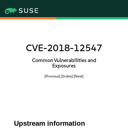
CVE-2018-12547
Common Vulnerabilities and
Exposures
[Previous]
[Index]
[Next]
Upstream information