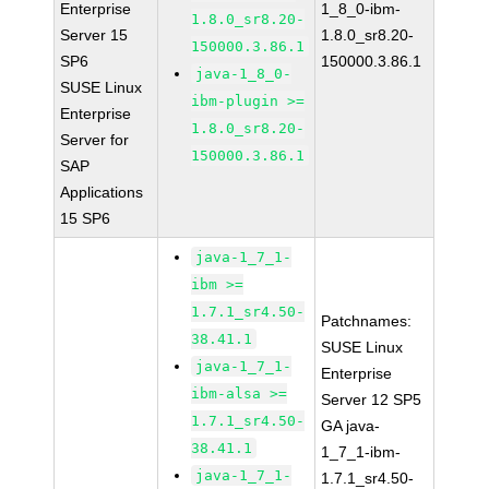
Enterprise
1_8_0-ibm-
1.8.0_sr8.20-
Server 15
1.8.0_sr8.20-
150000.3.86.1
SP6
150000.3.86.1
java-1_8_0-
SUSE Linux
ibm-plugin >=
Enterprise
1.8.0_sr8.20-
Server for
150000.3.86.1
SAP
Applications
15 SP6
java-1_7_1-
ibm >=
1.7.1_sr4.50-
Patchnames:
38.41.1
SUSE Linux
java-1_7_1-
Enterprise
ibm-alsa >=
Server 12 SP5
1.7.1_sr4.50-
GA java-
38.41.1
1_7_1-ibm-
java-1_7_1-
1.7.1_sr4.50-