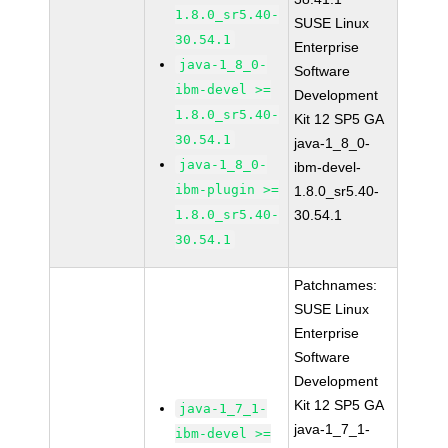
1.8.0_sr5.40-
SUSE Linux
30.54.1
Enterprise
java-1_8_0-
Software
ibm-devel >=
Development
1.8.0_sr5.40-
Kit 12 SP5 GA
30.54.1
java-1_8_0-
java-1_8_0-
ibm-devel-
ibm-plugin >=
1.8.0_sr5.40-
1.8.0_sr5.40-
30.54.1
30.54.1
Patchnames:
SUSE Linux
Enterprise
Software
Development
Kit 12 SP5 GA
java-1_7_1-
java-1_7_1-
ibm-devel >=