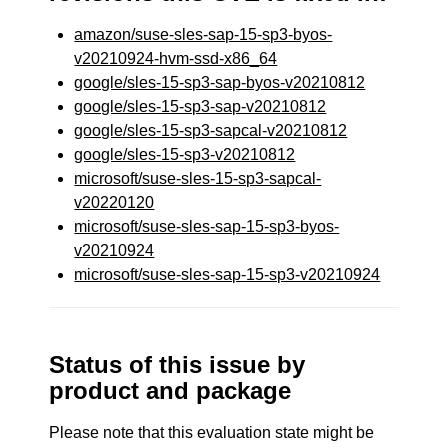
amazon/suse-sles-sap-15-sp3-byos-
v20210924-hvm-ssd-x86_64
google/sles-15-sp3-sap-byos-v20210812
google/sles-15-sp3-sap-v20210812
google/sles-15-sp3-sapcal-v20210812
google/sles-15-sp3-v20210812
microsoft/suse-sles-15-sp3-sapcal-
v20220120
microsoft/suse-sles-sap-15-sp3-byos-
v20210924
microsoft/suse-sles-sap-15-sp3-v20210924
Status of this issue by
product and package
Please note that this evaluation state might be