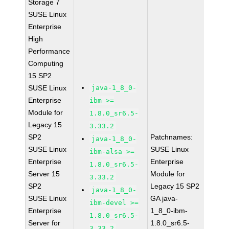
Storage 7
SUSE Linux
Enterprise
High
Performance
Computing
15 SP2
SUSE Linux
java-1_8_0-
Enterprise
ibm >=
Module for
1.8.0_sr6.5-
Legacy 15
3.33.2
SP2
Patchnames:
java-1_8_0-
SUSE Linux
SUSE Linux
ibm-alsa >=
Enterprise
Enterprise
1.8.0_sr6.5-
Server 15
Module for
3.33.2
SP2
Legacy 15 SP2
java-1_8_0-
SUSE Linux
GA java-
ibm-devel >=
Enterprise
1_8_0-ibm-
1.8.0_sr6.5-
Server for
1.8.0_sr6.5-
3.33.2