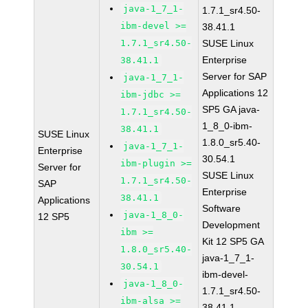
java-1_7_1-
1.7.1_sr4.50-
ibm-devel >=
38.41.1
1.7.1_sr4.50-
SUSE Linux
Enterprise
38.41.1
Server for SAP
java-1_7_1-
Applications 12
ibm-jdbc >=
SP5 GA java-
1.7.1_sr4.50-
1_8_0-ibm-
38.41.1
SUSE Linux
1.8.0_sr5.40-
java-1_7_1-
Enterprise
30.54.1
ibm-plugin >=
Server for
SUSE Linux
1.7.1_sr4.50-
SAP
Enterprise
38.41.1
Applications
Software
java-1_8_0-
12 SP5
Development
ibm >=
Kit 12 SP5 GA
1.8.0_sr5.40-
java-1_7_1-
30.54.1
ibm-devel-
java-1_8_0-
1.7.1_sr4.50-
ibm-alsa >=
38.41.1