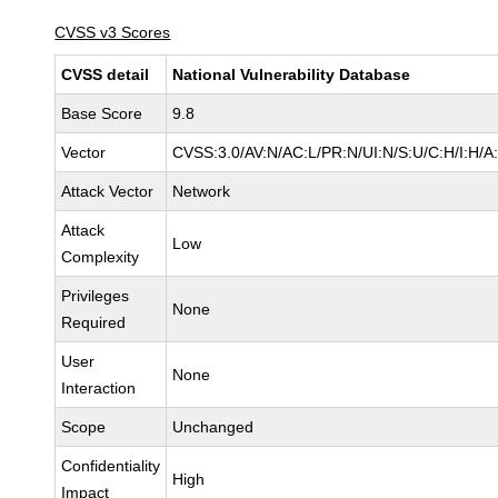
CVSS v3 Scores
CVSS detail
National Vulnerability Database
Base Score
9.8
Vector
CVSS:3.0/AV:N/AC:L/PR:N/UI:N/S:U/C:H/I:H/A
Attack Vector
Network
Attack
Low
Complexity
Privileges
None
Required
User
None
Interaction
Scope
Unchanged
Confidentiality
High
Impact