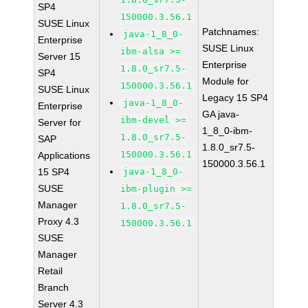
SP4
150000.3.56.1
SUSE Linux
Patchnames:
java-1_8_0-
Enterprise
SUSE Linux
ibm-alsa >=
Server 15
Enterprise
1.8.0_sr7.5-
SP4
Module for
150000.3.56.1
SUSE Linux
Legacy 15 SP4
java-1_8_0-
Enterprise
GA java-
ibm-devel >=
Server for
1_8_0-ibm-
1.8.0_sr7.5-
SAP
1.8.0_sr7.5-
150000.3.56.1
Applications
150000.3.56.1
15 SP4
java-1_8_0-
SUSE
ibm-plugin >=
Manager
1.8.0_sr7.5-
Proxy 4.3
150000.3.56.1
SUSE
Manager
Retail
Branch
Server 4.3