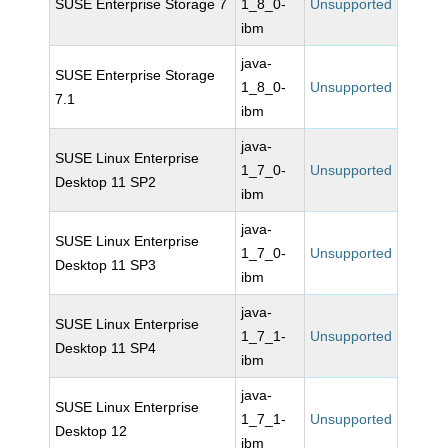
SUSE Enterprise Storage 7
1_8_0-
Unsupported
ibm
java-
SUSE Enterprise Storage
1_8_0-
Unsupported
7.1
ibm
java-
SUSE Linux Enterprise
1_7_0-
Unsupported
Desktop 11 SP2
ibm
java-
SUSE Linux Enterprise
1_7_0-
Unsupported
Desktop 11 SP3
ibm
java-
SUSE Linux Enterprise
1_7_1-
Unsupported
Desktop 11 SP4
ibm
java-
SUSE Linux Enterprise
1_7_1-
Unsupported
Desktop 12
ibm