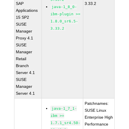
SAP
3.33.2
java-1_8_0-
Applications
ibm-plugin >=
15 SP2
1.8.0_sr6.5-
SUSE
3.33.2
Manager
Proxy 4.1
SUSE
Manager
Retail
Branch
Server 4.1
SUSE
Manager
Server 4.1
Patchnames:
java-1_7_1-
SUSE Linux
ibm >=
Enterprise High
1.7.1_sr4.50-
Performance