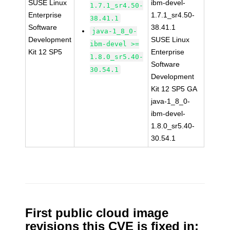
SUSE Linux
ibm-devel-
1.7.1_sr4.50-
Enterprise
1.7.1_sr4.50-
38.41.1
Software
38.41.1
java-1_8_0-
Development
SUSE Linux
ibm-devel >=
Kit 12 SP5
Enterprise
1.8.0_sr5.40-
Software
30.54.1
Development
Kit 12 SP5 GA
java-1_8_0-
ibm-devel-
1.8.0_sr5.40-
30.54.1
First public cloud image
revisions this CVE is fixed in: