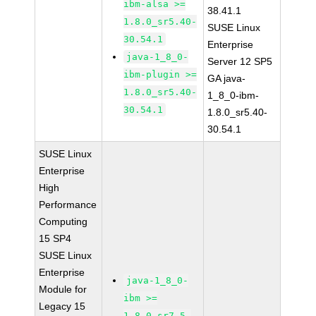
ibm-alsa >=
38.41.1
1.8.0_sr5.40-
SUSE Linux
30.54.1
Enterprise
java-1_8_0-
Server 12 SP5
ibm-plugin >=
GA java-
1.8.0_sr5.40-
1_8_0-ibm-
30.54.1
1.8.0_sr5.40-
30.54.1
SUSE Linux
Enterprise
High
Performance
Computing
15 SP4
SUSE Linux
Enterprise
java-1_8_0-
Module for
ibm >=
Legacy 15
1.8.0_sr7.5-