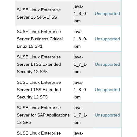
java-
SUSE Linux Enterprise
1_8_0-
Unsupported
Server 15 SP6-LTSS
ibm
SUSE Linux Enterprise
java-
Server Business Critical
1_8_0-
Unsupported
Linux 15 SP1
ibm
SUSE Linux Enterprise
java-
Server LTSS Extended
1_7_1-
Unsupported
Security 12 SP5
ibm
SUSE Linux Enterprise
java-
Server LTSS Extended
1_8_0-
Unsupported
Security 12 SP5
ibm
SUSE Linux Enterprise
java-
Server for SAP Applications
1_7_1-
Unsupported
12 SP5
ibm
SUSE Linux Enterprise
java-