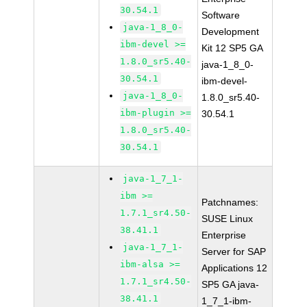
30.54.1
Software
java-1_8_0-
Development
ibm-devel >=
Kit 12 SP5 GA
1.8.0_sr5.40-
java-1_8_0-
30.54.1
ibm-devel-
java-1_8_0-
1.8.0_sr5.40-
ibm-plugin >=
30.54.1
1.8.0_sr5.40-
30.54.1
java-1_7_1-
ibm >=
Patchnames:
1.7.1_sr4.50-
SUSE Linux
38.41.1
Enterprise
java-1_7_1-
Server for SAP
ibm-alsa >=
Applications 12
1.7.1_sr4.50-
SP5 GA java-
38.41.1
1_7_1-ibm-