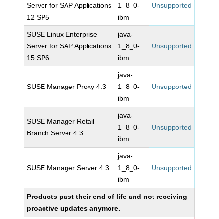
Server for SAP Applications
1_8_0-
Unsupported
12 SP5
ibm
SUSE Linux Enterprise
java-
Server for SAP Applications
1_8_0-
Unsupported
15 SP6
ibm
java-
SUSE Manager Proxy 4.3
1_8_0-
Unsupported
ibm
java-
SUSE Manager Retail
1_8_0-
Unsupported
Branch Server 4.3
ibm
java-
SUSE Manager Server 4.3
1_8_0-
Unsupported
ibm
Products past their end of life and not receiving
proactive updates anymore.