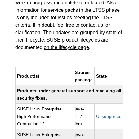
work in progress, incomplete or outdated. Also
information for service packs in the LTSS phase
is only included for issues meeting the LTSS
criteria. If in doubt, feel free to contact us for
clarification. The updates are grouped by state of
their lifecycle. SUSE product lifecycles are
documented
on the lifecycle page
.
Source
Product(s)
State
package
Products under general support and receiving all
security fixes.
SUSE Linux Enterprise
java-
High Performance
1_7_1-
Unsupported
Computing 12
ibm
SUSE Linux Enterprise
java-