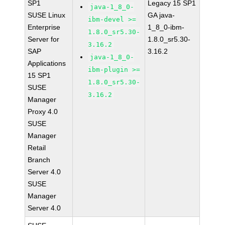
SP1
Legacy 15 SP1
java-1_8_0-
SUSE Linux
GA java-
ibm-devel >=
Enterprise
1_8_0-ibm-
1.8.0_sr5.30-
Server for
1.8.0_sr5.30-
3.16.2
SAP
3.16.2
java-1_8_0-
Applications
ibm-plugin >=
15 SP1
1.8.0_sr5.30-
SUSE
3.16.2
Manager
Proxy 4.0
SUSE
Manager
Retail
Branch
Server 4.0
SUSE
Manager
Server 4.0