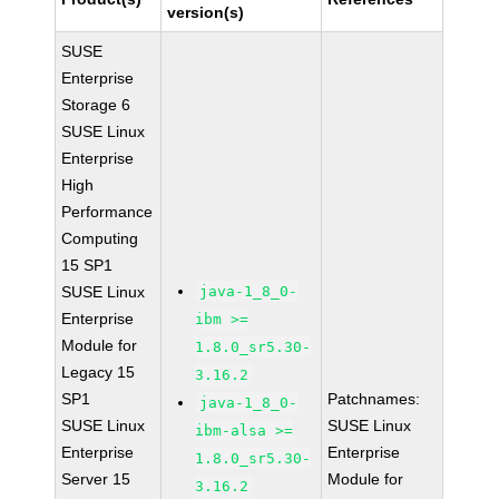
version(s)
SUSE
Enterprise
Storage 6
SUSE Linux
Enterprise
High
Performance
Computing
15 SP1
SUSE Linux
java-1_8_0-
Enterprise
ibm >=
Module for
1.8.0_sr5.30-
Legacy 15
3.16.2
SP1
Patchnames:
java-1_8_0-
SUSE Linux
SUSE Linux
ibm-alsa >=
Enterprise
Enterprise
1.8.0_sr5.30-
Server 15
Module for
3.16.2