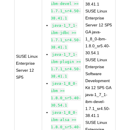
ibm-devel >=
38.41.1
1.7.1_sr4.50-
SUSE Linux
Enterprise
38.41.1
Server 12 SP5
java-1_7_1-
GA java-
ibm-jdbc >=
1_8_0-ibm-
1.7.1_sr4.50-
1.8.0_sr5.40-
38.41.1
30.54.1
java-1_7_1-
SUSE Linux
SUSE Linux
ibm-plugin >=
Enterprise
Enterprise
1.7.1_sr4.50-
Server 12
Software
38.41.1
SP5
Development
java-1_8_0-
Kit 12 SP5 GA
ibm >=
java-1_7_1-
1.8.0_sr5.40-
ibm-devel-
30.54.1
1.7.1_sr4.50-
java-1_8_0-
38.41.1
ibm-alsa >=
SUSE Linux
1.8.0_sr5.40-
Enterprise