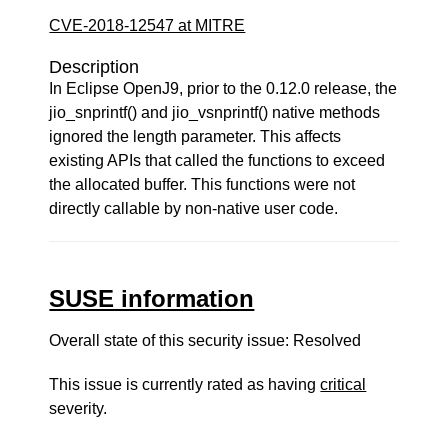
CVE-2018-12547 at MITRE
Description
In Eclipse OpenJ9, prior to the 0.12.0 release, the
jio_snprintf() and jio_vsnprintf() native methods
ignored the length parameter. This affects
existing APIs that called the functions to exceed
the allocated buffer. This functions were not
directly callable by non-native user code.
SUSE information
Overall state of this security issue: Resolved
This issue is currently rated as having
critical
severity.