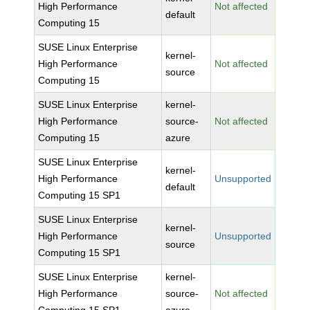
High Performance
Not affected
default
Computing 15
SUSE Linux Enterprise
kernel-
High Performance
Not affected
source
Computing 15
SUSE Linux Enterprise
kernel-
High Performance
source-
Not affected
Computing 15
azure
SUSE Linux Enterprise
kernel-
High Performance
Unsupported
default
Computing 15 SP1
SUSE Linux Enterprise
kernel-
High Performance
Unsupported
source
Computing 15 SP1
SUSE Linux Enterprise
kernel-
High Performance
source-
Not affected