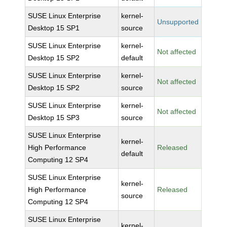
SUSE Linux Enterprise
kernel-
Unsupported
Desktop 15 SP1
source
SUSE Linux Enterprise
kernel-
Not affected
Desktop 15 SP2
default
SUSE Linux Enterprise
kernel-
Not affected
Desktop 15 SP2
source
SUSE Linux Enterprise
kernel-
Not affected
Desktop 15 SP3
source
SUSE Linux Enterprise
kernel-
High Performance
Released
default
Computing 12 SP4
SUSE Linux Enterprise
kernel-
High Performance
Released
source
Computing 12 SP4
SUSE Linux Enterprise
kernel-