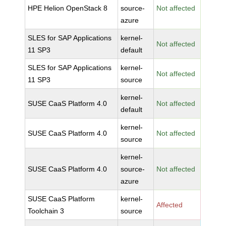
HPE Helion OpenStack 8
source-
Not affected
azure
SLES for SAP Applications
kernel-
Not affected
11 SP3
default
SLES for SAP Applications
kernel-
Not affected
11 SP3
source
kernel-
SUSE CaaS Platform 4.0
Not affected
default
kernel-
SUSE CaaS Platform 4.0
Not affected
source
kernel-
SUSE CaaS Platform 4.0
source-
Not affected
azure
SUSE CaaS Platform
kernel-
Affected
Toolchain 3
source