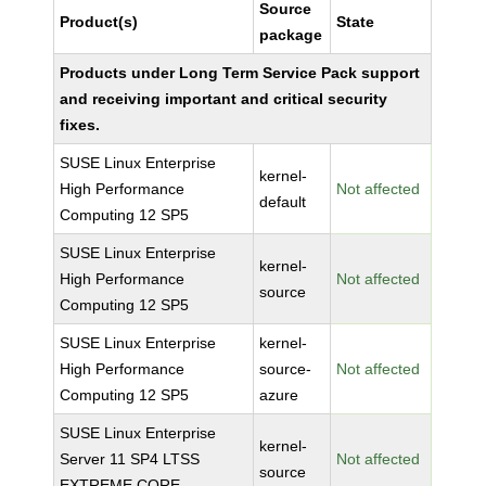
Source
Product(s)
State
package
Products under Long Term Service Pack support
and receiving important and critical security
fixes.
SUSE Linux Enterprise
kernel-
High Performance
Not affected
default
Computing 12 SP5
SUSE Linux Enterprise
kernel-
High Performance
Not affected
source
Computing 12 SP5
SUSE Linux Enterprise
kernel-
High Performance
source-
Not affected
Computing 12 SP5
azure
SUSE Linux Enterprise
kernel-
Server 11 SP4 LTSS
Not affected
source
EXTREME CORE