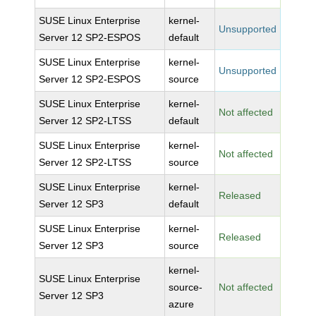
SUSE Linux Enterprise
kernel-
Unsupported
Server 12 SP2-ESPOS
default
SUSE Linux Enterprise
kernel-
Unsupported
Server 12 SP2-ESPOS
source
SUSE Linux Enterprise
kernel-
Not affected
Server 12 SP2-LTSS
default
SUSE Linux Enterprise
kernel-
Not affected
Server 12 SP2-LTSS
source
SUSE Linux Enterprise
kernel-
Released
Server 12 SP3
default
SUSE Linux Enterprise
kernel-
Released
Server 12 SP3
source
kernel-
SUSE Linux Enterprise
source-
Not affected
Server 12 SP3
azure