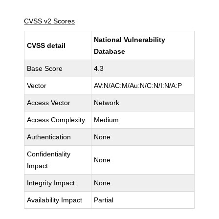
CVSS v2 Scores
National Vulnerability
CVSS detail
Database
Base Score
4.3
Vector
AV:N/AC:M/Au:N/C:N/I:N/A:P
Access Vector
Network
Access Complexity
Medium
Authentication
None
Confidentiality
None
Impact
Integrity Impact
None
Availability Impact
Partial