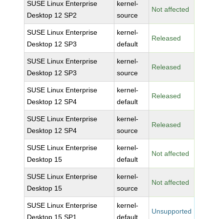
SUSE Linux Enterprise
kernel-
Not affected
Desktop 12 SP2
source
SUSE Linux Enterprise
kernel-
Released
Desktop 12 SP3
default
SUSE Linux Enterprise
kernel-
Released
Desktop 12 SP3
source
SUSE Linux Enterprise
kernel-
Released
Desktop 12 SP4
default
SUSE Linux Enterprise
kernel-
Released
Desktop 12 SP4
source
SUSE Linux Enterprise
kernel-
Not affected
Desktop 15
default
SUSE Linux Enterprise
kernel-
Not affected
Desktop 15
source
SUSE Linux Enterprise
kernel-
Unsupported
Desktop 15 SP1
default