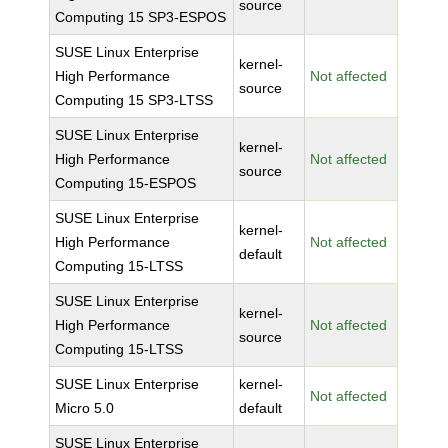
source
Computing 15 SP3-ESPOS
SUSE Linux Enterprise
kernel-
High Performance
Not affected
source
Computing 15 SP3-LTSS
SUSE Linux Enterprise
kernel-
High Performance
Not affected
source
Computing 15-ESPOS
SUSE Linux Enterprise
kernel-
High Performance
Not affected
default
Computing 15-LTSS
SUSE Linux Enterprise
kernel-
High Performance
Not affected
source
Computing 15-LTSS
SUSE Linux Enterprise
kernel-
Not affected
Micro 5.0
default
SUSE Linux Enterprise