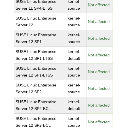
SUSE Linux Enterprise
kernel-
Not affected
Server 11 SP4-LTSS
source
SUSE Linux Enterprise
kernel-
Not affected
Server 12
source
SUSE Linux Enterprise
kernel-
Not affected
Server 12 SP1
source
SUSE Linux Enterprise
kernel-
Not affected
Server 12 SP1-LTSS
default
SUSE Linux Enterprise
kernel-
Not affected
Server 12 SP1-LTSS
source
SUSE Linux Enterprise
kernel-
Not affected
Server 12 SP2
source
SUSE Linux Enterprise
kernel-
Not affected
Server 12 SP2-BCL
default
SUSE Linux Enterprise
kernel-
Not affected
Server 12 SP2-BCL
source