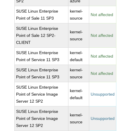
SP2
azure
SUSE Linux Enterprise
kernel-
Not affected
Point of Sale 11 SP3
source
SUSE Linux Enterprise
kernel-
Point of Sale 12 SP2-
Not affected
source
CLIENT
SUSE Linux Enterprise
kernel-
Not affected
Point of Service 11 SP3
default
SUSE Linux Enterprise
kernel-
Not affected
Point of Service 11 SP3
source
SUSE Linux Enterprise
kernel-
Point of Service Image
Unsupported
default
Server 12 SP2
SUSE Linux Enterprise
kernel-
Point of Service Image
Unsupported
source
Server 12 SP2