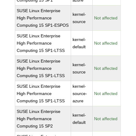
Computing 15 SP1
azure
SUSE Linux Enterprise
kernel-
High Performance
Not affected
source
Computing 15 SP1-ESPOS
SUSE Linux Enterprise
kernel-
High Performance
Not affected
default
Computing 15 SP1-LTSS
SUSE Linux Enterprise
kernel-
High Performance
Not affected
source
Computing 15 SP1-LTSS
SUSE Linux Enterprise
kernel-
High Performance
source-
Not affected
Computing 15 SP1-LTSS
azure
SUSE Linux Enterprise
kernel-
High Performance
Not affected
default
Computing 15 SP2