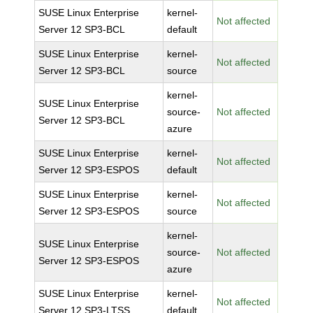
SUSE Linux Enterprise
kernel-
Not affected
Server 12 SP3-BCL
default
SUSE Linux Enterprise
kernel-
Not affected
Server 12 SP3-BCL
source
kernel-
SUSE Linux Enterprise
source-
Not affected
Server 12 SP3-BCL
azure
SUSE Linux Enterprise
kernel-
Not affected
Server 12 SP3-ESPOS
default
SUSE Linux Enterprise
kernel-
Not affected
Server 12 SP3-ESPOS
source
kernel-
SUSE Linux Enterprise
source-
Not affected
Server 12 SP3-ESPOS
azure
SUSE Linux Enterprise
kernel-
Not affected
Server 12 SP3-LTSS
default