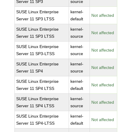
Server 11 SP3
source
SUSE Linux Enterprise
kernel-
Not affected
Server 11 SP3 LTSS
default
SUSE Linux Enterprise
kernel-
Not affected
Server 11 SP3 LTSS
source
SUSE Linux Enterprise
kernel-
Not affected
Server 11 SP3-LTSS
source
SUSE Linux Enterprise
kernel-
Not affected
Server 11 SP4
source
SUSE Linux Enterprise
kernel-
Not affected
Server 11 SP4 LTSS
default
SUSE Linux Enterprise
kernel-
Not affected
Server 11 SP4 LTSS
source
SUSE Linux Enterprise
kernel-
Not affected
Server 11 SP4-LTSS
default