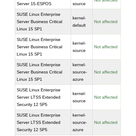
Not affected
Server 15-ESPOS
source
SUSE Linux Enterprise
kernel-
Server Business Critical
Not affected
default
Linux 15 SP1
SUSE Linux Enterprise
kernel-
Server Business Critical
Not affected
source
Linux 15 SP1
SUSE Linux Enterprise
kernel-
Server Business Critical
source-
Not affected
Linux 15 SP1
azure
SUSE Linux Enterprise
kernel-
Server LTSS Extended
Not affected
source
Security 12 SP5
SUSE Linux Enterprise
kernel-
Server LTSS Extended
source-
Not affected
Security 12 SP5
azure