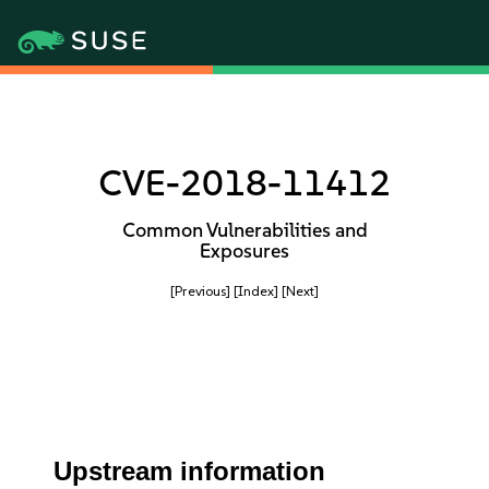
CVE-2018-11412
Common Vulnerabilities and
Exposures
[Previous]
[Index]
[Next]
Upstream information