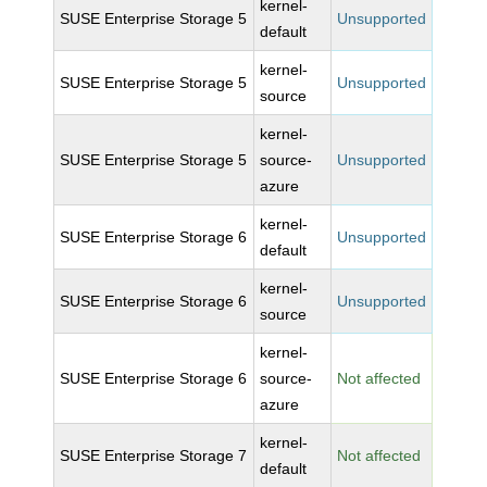
kernel-
SUSE Enterprise Storage 5
Unsupported
default
kernel-
SUSE Enterprise Storage 5
Unsupported
source
kernel-
SUSE Enterprise Storage 5
source-
Unsupported
azure
kernel-
SUSE Enterprise Storage 6
Unsupported
default
kernel-
SUSE Enterprise Storage 6
Unsupported
source
kernel-
SUSE Enterprise Storage 6
source-
Not affected
azure
kernel-
SUSE Enterprise Storage 7
Not affected
default