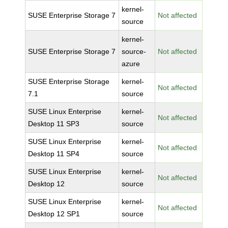
kernel-
SUSE Enterprise Storage 7
Not affected
source
kernel-
SUSE Enterprise Storage 7
source-
Not affected
azure
SUSE Enterprise Storage
kernel-
Not affected
7.1
source
SUSE Linux Enterprise
kernel-
Not affected
Desktop 11 SP3
source
SUSE Linux Enterprise
kernel-
Not affected
Desktop 11 SP4
source
SUSE Linux Enterprise
kernel-
Not affected
Desktop 12
source
SUSE Linux Enterprise
kernel-
Not affected
Desktop 12 SP1
source