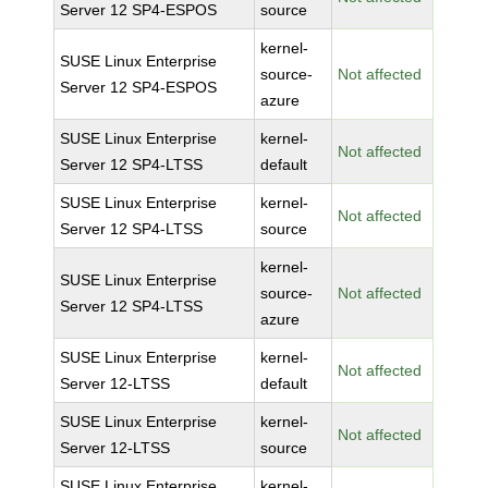
Server 12 SP4-ESPOS
source
kernel-
SUSE Linux Enterprise
source-
Not affected
Server 12 SP4-ESPOS
azure
SUSE Linux Enterprise
kernel-
Not affected
Server 12 SP4-LTSS
default
SUSE Linux Enterprise
kernel-
Not affected
Server 12 SP4-LTSS
source
kernel-
SUSE Linux Enterprise
source-
Not affected
Server 12 SP4-LTSS
azure
SUSE Linux Enterprise
kernel-
Not affected
Server 12-LTSS
default
SUSE Linux Enterprise
kernel-
Not affected
Server 12-LTSS
source
SUSE Linux Enterprise
kernel-