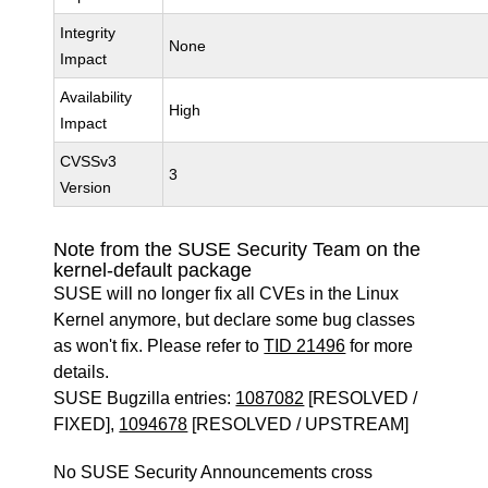
Integrity
None
Impact
Availability
High
Impact
CVSSv3
3
Version
Note from the SUSE Security Team on the
kernel-default package
SUSE will no longer fix all CVEs in the Linux
Kernel anymore, but declare some bug classes
as won't fix. Please refer to
TID 21496
for more
details.
SUSE Bugzilla entries:
1087082
[RESOLVED /
FIXED],
1094678
[RESOLVED / UPSTREAM]
No SUSE Security Announcements cross