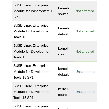
SUSE Linux Enterprise
kernel-
Module for Basesystem 15
Not affected
source
SP3
SUSE Linux Enterprise
kernel-
Module for Development
Not affected
default
Tools 15
SUSE Linux Enterprise
kernel-
Module for Development
Not affected
source
Tools 15
SUSE Linux Enterprise
kernel-
Module for Development
Unsupported
default
Tools 15 SP1
SUSE Linux Enterprise
kernel-
Module for Development
Unsupported
source
Tools 15 SP1
SUSE Linux Enterprise