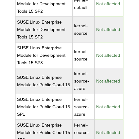
kernel-
Module for Development
Not affected
default
Tools 15 SP2
SUSE Linux Enterprise
kernel-
Module for Development
Not affected
source
Tools 15 SP2
SUSE Linux Enterprise
kernel-
Module for Development
Not affected
source
Tools 15 SP3
kernel-
SUSE Linux Enterprise
source-
Not affected
Module for Public Cloud 15
azure
SUSE Linux Enterprise
kernel-
Module for Public Cloud 15
source-
Not affected
SP1
azure
SUSE Linux Enterprise
kernel-
Module for Public Cloud 15
source-
Not affected