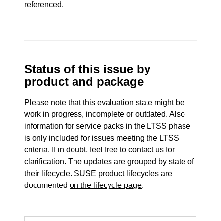
referenced.
Status of this issue by
product and package
Please note that this evaluation state might be
work in progress, incomplete or outdated. Also
information for service packs in the LTSS phase
is only included for issues meeting the LTSS
criteria. If in doubt, feel free to contact us for
clarification. The updates are grouped by state of
their lifecycle. SUSE product lifecycles are
documented
on the lifecycle page
.