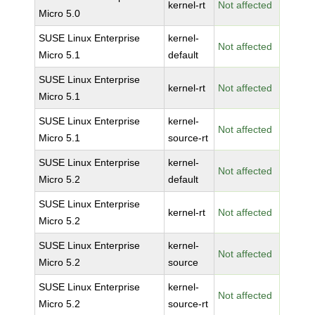
kernel-rt
Not affected
Micro 5.0
SUSE Linux Enterprise
kernel-
Not affected
Micro 5.1
default
SUSE Linux Enterprise
kernel-rt
Not affected
Micro 5.1
SUSE Linux Enterprise
kernel-
Not affected
Micro 5.1
source-rt
SUSE Linux Enterprise
kernel-
Not affected
Micro 5.2
default
SUSE Linux Enterprise
kernel-rt
Not affected
Micro 5.2
SUSE Linux Enterprise
kernel-
Not affected
Micro 5.2
source
SUSE Linux Enterprise
kernel-
Not affected
Micro 5.2
source-rt