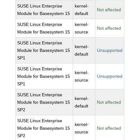
SUSE Linux Enterprise
kernel-
Not affected
Module for Basesystem 15
default
SUSE Linux Enterprise
kernel-
Not affected
Module for Basesystem 15
source
SUSE Linux Enterprise
kernel-
Module for Basesystem 15
Unsupported
default
SP1
SUSE Linux Enterprise
kernel-
Module for Basesystem 15
Unsupported
source
SP1
SUSE Linux Enterprise
kernel-
Module for Basesystem 15
Not affected
default
SP2
SUSE Linux Enterprise
kernel-
Module for Basesystem 15
Not affected
source
SP2