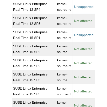
SUSE Linux Enterprise
kernel-
Unsupported
Real Time 12 SP4
source-rt
SUSE Linux Enterprise
kernel-
Not affected
Real Time 12 SP5
source-rt
SUSE Linux Enterprise
kernel-
Unsupported
Real Time 15 SP1
source-rt
SUSE Linux Enterprise
kernel-
Not affected
Real Time 15 SP2
source
SUSE Linux Enterprise
kernel-
Not affected
Real Time 15 SP2
source-rt
SUSE Linux Enterprise
kernel-
Not affected
Real Time 15 SP3
source
SUSE Linux Enterprise
kernel-
Not affected
Real Time 15 SP3
source-rt
SUSE Linux Enterprise
kernel-
Not affected