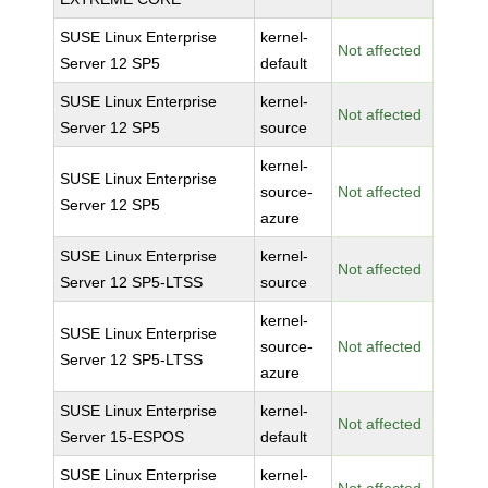
SUSE Linux Enterprise
kernel-
Not affected
Server 12 SP5
default
SUSE Linux Enterprise
kernel-
Not affected
Server 12 SP5
source
kernel-
SUSE Linux Enterprise
source-
Not affected
Server 12 SP5
azure
SUSE Linux Enterprise
kernel-
Not affected
Server 12 SP5-LTSS
source
kernel-
SUSE Linux Enterprise
source-
Not affected
Server 12 SP5-LTSS
azure
SUSE Linux Enterprise
kernel-
Not affected
Server 15-ESPOS
default
SUSE Linux Enterprise
kernel-