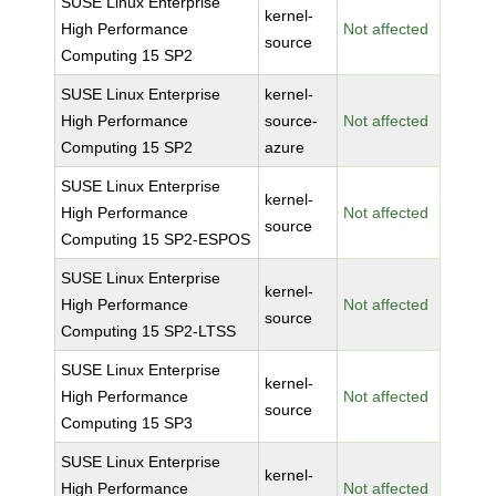
SUSE Linux Enterprise
kernel-
High Performance
Not affected
source
Computing 15 SP2
SUSE Linux Enterprise
kernel-
High Performance
source-
Not affected
Computing 15 SP2
azure
SUSE Linux Enterprise
kernel-
High Performance
Not affected
source
Computing 15 SP2-ESPOS
SUSE Linux Enterprise
kernel-
High Performance
Not affected
source
Computing 15 SP2-LTSS
SUSE Linux Enterprise
kernel-
High Performance
Not affected
source
Computing 15 SP3
SUSE Linux Enterprise
kernel-
High Performance
Not affected