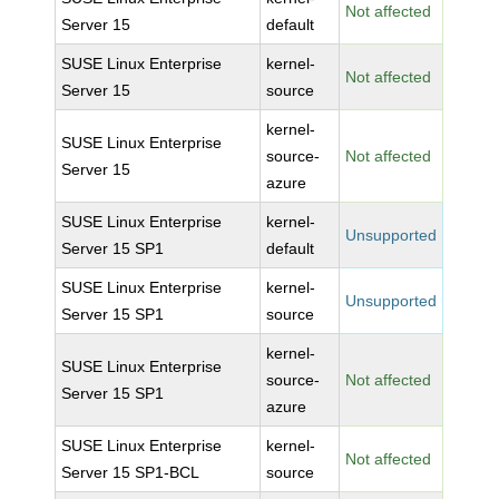
Not affected
Server 15
default
SUSE Linux Enterprise
kernel-
Not affected
Server 15
source
kernel-
SUSE Linux Enterprise
source-
Not affected
Server 15
azure
SUSE Linux Enterprise
kernel-
Unsupported
Server 15 SP1
default
SUSE Linux Enterprise
kernel-
Unsupported
Server 15 SP1
source
kernel-
SUSE Linux Enterprise
source-
Not affected
Server 15 SP1
azure
SUSE Linux Enterprise
kernel-
Not affected
Server 15 SP1-BCL
source