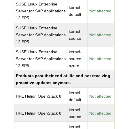
SUSE Linux Enterprise
kernel-
Server for SAP Applications
Not affected
default
12 SP5
SUSE Linux Enterprise
kernel-
Server for SAP Applications
Not affected
source
12 SP5
SUSE Linux Enterprise
kernel-
Server for SAP Applications
source-
Not affected
12 SP5
azure
Products past their end of life and not receiving
proactive updates anymore.
kernel-
HPE Helion OpenStack 8
Not affected
default
kernel-
HPE Helion OpenStack 8
Not affected
source
kernel-