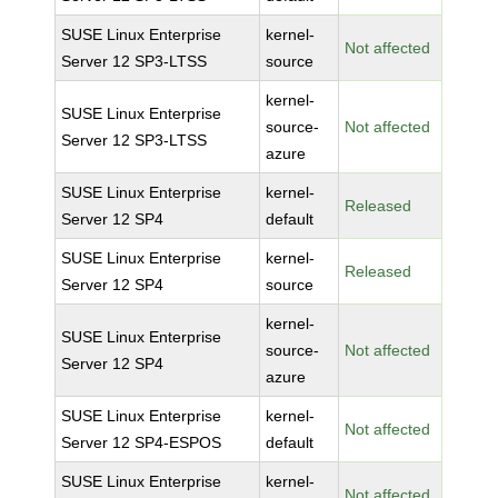
SUSE Linux Enterprise
kernel-
Not affected
Server 12 SP3-LTSS
source
kernel-
SUSE Linux Enterprise
source-
Not affected
Server 12 SP3-LTSS
azure
SUSE Linux Enterprise
kernel-
Released
Server 12 SP4
default
SUSE Linux Enterprise
kernel-
Released
Server 12 SP4
source
kernel-
SUSE Linux Enterprise
source-
Not affected
Server 12 SP4
azure
SUSE Linux Enterprise
kernel-
Not affected
Server 12 SP4-ESPOS
default
SUSE Linux Enterprise
kernel-
Not affected