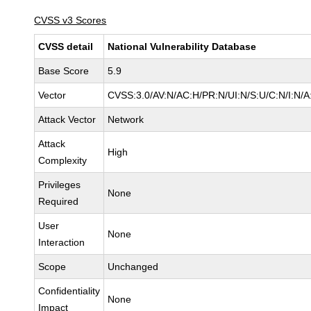
CVSS v3 Scores
CVSS detail
National Vulnerability Database
Base Score
5.9
Vector
CVSS:3.0/AV:N/AC:H/PR:N/UI:N/S:U/C:N/I:N/A
Attack Vector
Network
Attack
High
Complexity
Privileges
None
Required
User
None
Interaction
Scope
Unchanged
Confidentiality
None
Impact