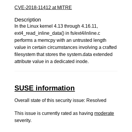
CVE-2018-11412 at MITRE
Description
In the Linux kernel 4.13 through 4.16.11,
ext4_read_inline_data() in fs/ext4/inline.c
performs a memcpy with an untrusted length
value in certain circumstances involving a crafted
filesystem that stores the system.data extended
attribute value in a dedicated inode.
SUSE information
Overall state of this security issue: Resolved
This issue is currently rated as having
moderate
severity.