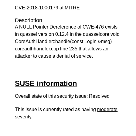
CVE-2018-1000179 at MITRE
Description
A NULL Pointer Dereference of CWE-476 exists
in quassel version 0.12.4 in the quasselcore void
CoreAuthHandler::handle(const Login &msg)
coreauthhandler.cpp line 235 that allows an
attacker to cause a denial of service.
SUSE information
Overall state of this security issue: Resolved
This issue is currently rated as having
moderate
severity.