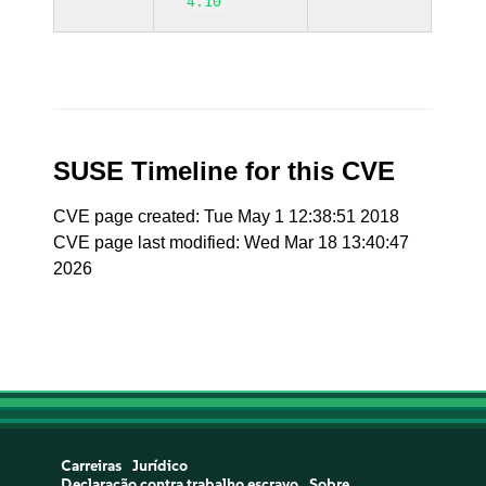
4.10
SUSE Timeline for this CVE
CVE page created: Tue May 1 12:38:51 2018
CVE page last modified: Wed Mar 18 13:40:47
2026
Carreiras
Jurídico
Declaração contra trabalho escravo
Sobre