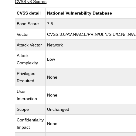
CVSS v3 Scores
CVSS detail
National Vulnerability Database
Base Score
7.5
Vector
CVSS:3.0/AV:N/AC:L/PR:N/UI:N/S:U/C:N/I:N/A
Attack Vector
Network
Attack
Low
Complexity
Privileges
None
Required
User
None
Interaction
Scope
Unchanged
Confidentiality
None
Impact