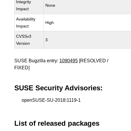
Integrity
None
Impact
Availability
High
Impact
CVSSv3
3
Version
SUSE Bugzilla entry:
1090495
[RESOLVED /
FIXED]
SUSE Security Advisories:
openSUSE-SU-2018:1119-1
List of released packages