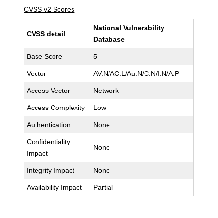
CVSS v2 Scores
National Vulnerability
CVSS detail
Database
Base Score
5
Vector
AV:N/AC:L/Au:N/C:N/I:N/A:P
Access Vector
Network
Access Complexity
Low
Authentication
None
Confidentiality
None
Impact
Integrity Impact
None
Availability Impact
Partial