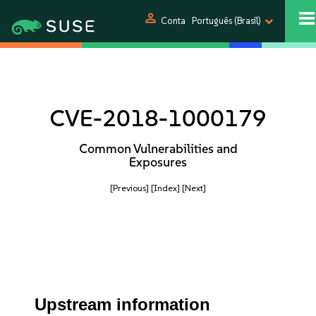
person
Conta
Português (Brasil)
CVE-2018-1000179
Common Vulnerabilities and
Exposures
[Previous]
[Index]
[Next]
Upstream information