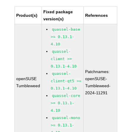
Fixed package
Product(s)
References
version(s)
quassel-base
>= 0.13.1-
4.10
quassel-
client >=
0.13.1-4.10
Patchnames:
quassel-
openSUSE
openSUSE-
client-qt5 >=
Tumbleweed
Tumbleweed-
0.13.1-4.10
2024-11291
quassel-core
>= 0.13.1-
4.10
quassel-mono
>= 0.13.1-