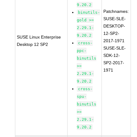
9.20.2
Patchnames:
binutils-
SUSE-SLE-
gold >=
DESKTOP-
2.29.1-
12-SP2-
9.20.2
SUSE Linux Enterprise
2017-1971
cross-
Desktop 12 SP2
SUSE-SLE-
ppc-
SDK-12-
binutils
SP2-2017-
>=
1971
2.29.1-
9.20.2
cross-
spu-
binutils
>=
2.29.1-
9.20.2