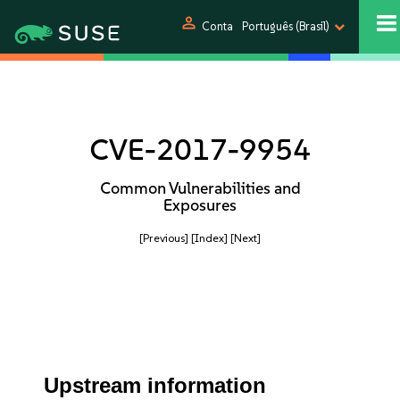
person
Conta
Português (Brasil)
CVE-2017-9954
Common Vulnerabilities and
Exposures
[Previous]
[Index]
[Next]
Upstream information