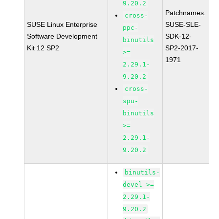
9.20.2
Patchnames:
cross-
SUSE Linux Enterprise
SUSE-SLE-
ppc-
Software Development
SDK-12-
binutils
Kit 12 SP2
SP2-2017-
>=
1971
2.29.1-
9.20.2
cross-
spu-
binutils
>=
2.29.1-
9.20.2
binutils-
devel >=
2.29.1-
9.20.2