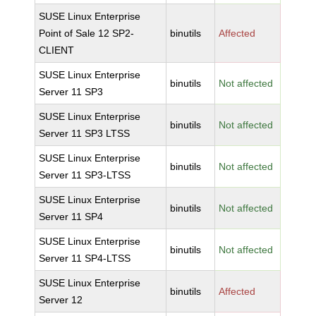
SUSE Linux Enterprise
Point of Sale 12 SP2-
binutils
Affected
CLIENT
SUSE Linux Enterprise
binutils
Not affected
Server 11 SP3
SUSE Linux Enterprise
binutils
Not affected
Server 11 SP3 LTSS
SUSE Linux Enterprise
binutils
Not affected
Server 11 SP3-LTSS
SUSE Linux Enterprise
binutils
Not affected
Server 11 SP4
SUSE Linux Enterprise
binutils
Not affected
Server 11 SP4-LTSS
SUSE Linux Enterprise
binutils
Affected
Server 12