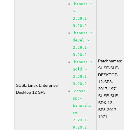
binutils
>=
2.29.1-
9.20.2
binutils-
devel >=
2.29.1-
9.20.2
Patchnames:
binutils-
SUSE-SLE-
gold >=
DESKTOP-
2.29.1-
12-SP3-
9.20.2
SUSE Linux Enterprise
2017-1971
cross-
Desktop 12 SP3
SUSE-SLE-
ppc-
SDK-12-
binutils
SP3-2017-
>=
1971
2.29.1-
9.20.2