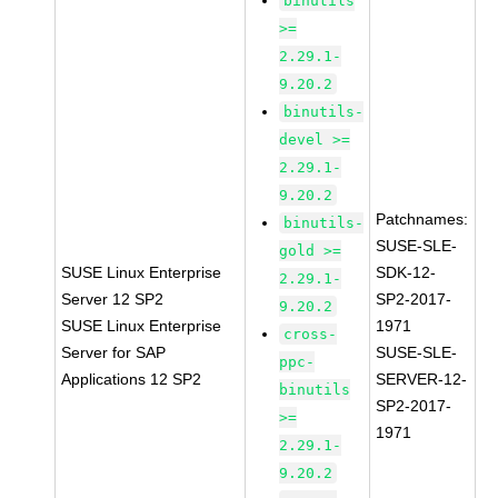
binutils
>=
2.29.1-
9.20.2
binutils-
devel >=
2.29.1-
9.20.2
Patchnames:
binutils-
SUSE-SLE-
gold >=
SUSE Linux Enterprise
SDK-12-
2.29.1-
Server 12 SP2
SP2-2017-
9.20.2
SUSE Linux Enterprise
1971
cross-
Server for SAP
SUSE-SLE-
ppc-
Applications 12 SP2
SERVER-12-
binutils
SP2-2017-
>=
1971
2.29.1-
9.20.2