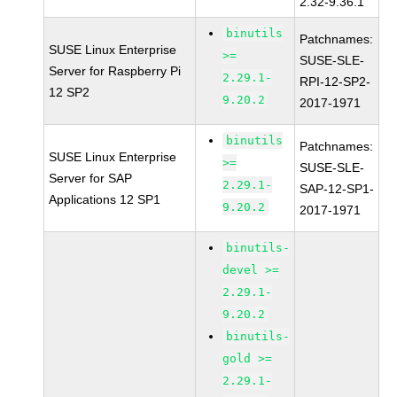
2.32-9.36.1
binutils
Patchnames:
SUSE Linux Enterprise
>=
SUSE-SLE-
Server for Raspberry Pi
2.29.1-
RPI-12-SP2-
12 SP2
9.20.2
2017-1971
binutils
Patchnames:
SUSE Linux Enterprise
>=
SUSE-SLE-
Server for SAP
2.29.1-
SAP-12-SP1-
Applications 12 SP1
9.20.2
2017-1971
binutils-
devel >=
2.29.1-
9.20.2
binutils-
gold >=
2.29.1-