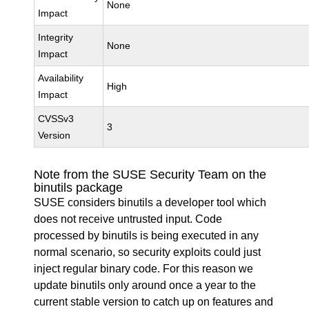
None
Impact
Integrity
None
Impact
Availability
High
Impact
CVSSv3
3
Version
Note from the SUSE Security Team on the
binutils package
SUSE considers binutils a developer tool which
does not receive untrusted input. Code
processed by binutils is being executed in any
normal scenario, so security exploits could just
inject regular binary code. For this reason we
update binutils only around once a year to the
current stable version to catch up on features and