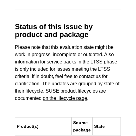
Status of this issue by
product and package
Please note that this evaluation state might be
work in progress, incomplete or outdated. Also
information for service packs in the LTSS phase
is only included for issues meeting the LTSS
criteria. If in doubt, feel free to contact us for
clarification. The updates are grouped by state of
their lifecycle. SUSE product lifecycles are
documented
on the lifecycle page
.
Source
Product(s)
State
package