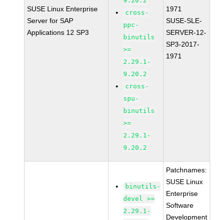
9.20.2
SUSE Linux Enterprise
1971
cross-
Server for SAP
SUSE-SLE-
ppc-
Applications 12 SP3
SERVER-12-
binutils
SP3-2017-
>=
1971
2.29.1-
9.20.2
cross-
spu-
binutils
>=
2.29.1-
9.20.2
Patchnames:
SUSE Linux
binutils-
Enterprise
devel >=
Software
2.29.1-
Development