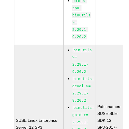
cross-
spu-
binutils
>=
2.29.1-
9.20.2
binutils
>=
2.29.1-
9.20.2
binutils-
devel >=
2.29.1-
9.20.2
Patchnames:
binutils-
SUSE-SLE-
gold >=
SUSE Linux Enterprise
SDK-12-
2.29.1-
Server 12 SP3
SP3-2017-