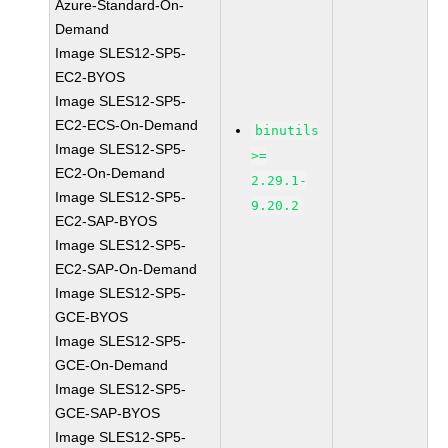
Azure-Standard-On-
Demand
Image SLES12-SP5-
EC2-BYOS
Image SLES12-SP5-
EC2-ECS-On-Demand
binutils
Image SLES12-SP5-
>=
EC2-On-Demand
2.29.1-
Image SLES12-SP5-
9.20.2
EC2-SAP-BYOS
Image SLES12-SP5-
EC2-SAP-On-Demand
Image SLES12-SP5-
GCE-BYOS
Image SLES12-SP5-
GCE-On-Demand
Image SLES12-SP5-
GCE-SAP-BYOS
Image SLES12-SP5-