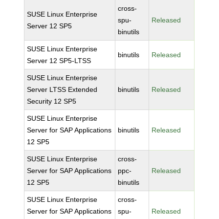
cross-
SUSE Linux Enterprise
spu-
Released
Server 12 SP5
binutils
SUSE Linux Enterprise
binutils
Released
Server 12 SP5-LTSS
SUSE Linux Enterprise
Server LTSS Extended
binutils
Released
Security 12 SP5
SUSE Linux Enterprise
Server for SAP Applications
binutils
Released
12 SP5
SUSE Linux Enterprise
cross-
Server for SAP Applications
ppc-
Released
12 SP5
binutils
SUSE Linux Enterprise
cross-
Server for SAP Applications
spu-
Released