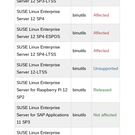
Server 12 SP3-LTSS
SUSE Linux Enterprise
binutils
Affected
Server 12 SP4
SUSE Linux Enterprise
binutils
Affected
Server 12 SP4-ESPOS
SUSE Linux Enterprise
binutils
Affected
Server 12 SP4-LTSS
SUSE Linux Enterprise
binutils
Unsupported
Server 12-LTSS
SUSE Linux Enterprise
Server for Raspberry Pi 12
binutils
Released
SP2
SUSE Linux Enterprise
Server for SAP Applications
binutils
Not affected
11 SP3
SUSE Linux Enterprise