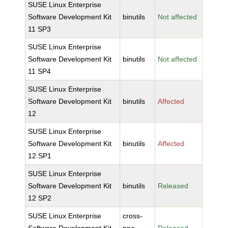
SUSE Linux Enterprise
Software Development Kit
binutils
Not affected
11 SP3
SUSE Linux Enterprise
Software Development Kit
binutils
Not affected
11 SP4
SUSE Linux Enterprise
Software Development Kit
binutils
Affected
12
SUSE Linux Enterprise
Software Development Kit
binutils
Affected
12 SP1
SUSE Linux Enterprise
Software Development Kit
binutils
Released
12 SP2
SUSE Linux Enterprise
cross-