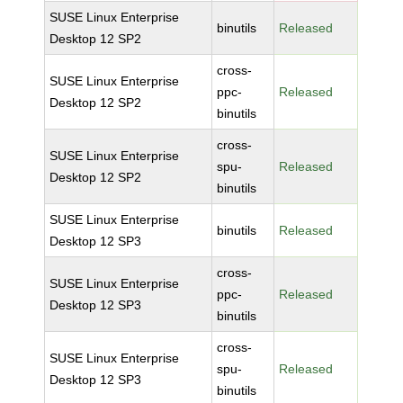
SUSE Linux Enterprise
binutils
Released
Desktop 12 SP2
cross-
SUSE Linux Enterprise
ppc-
Released
Desktop 12 SP2
binutils
cross-
SUSE Linux Enterprise
spu-
Released
Desktop 12 SP2
binutils
SUSE Linux Enterprise
binutils
Released
Desktop 12 SP3
cross-
SUSE Linux Enterprise
ppc-
Released
Desktop 12 SP3
binutils
cross-
SUSE Linux Enterprise
spu-
Released
Desktop 12 SP3
binutils