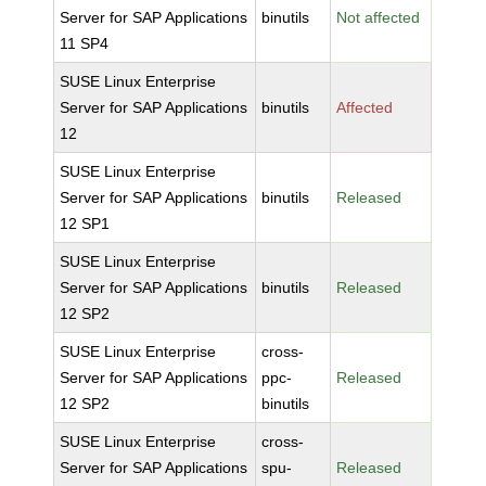
Server for SAP Applications
binutils
Not affected
11 SP4
SUSE Linux Enterprise
Server for SAP Applications
binutils
Affected
12
SUSE Linux Enterprise
Server for SAP Applications
binutils
Released
12 SP1
SUSE Linux Enterprise
Server for SAP Applications
binutils
Released
12 SP2
SUSE Linux Enterprise
cross-
Server for SAP Applications
ppc-
Released
12 SP2
binutils
SUSE Linux Enterprise
cross-
Server for SAP Applications
spu-
Released