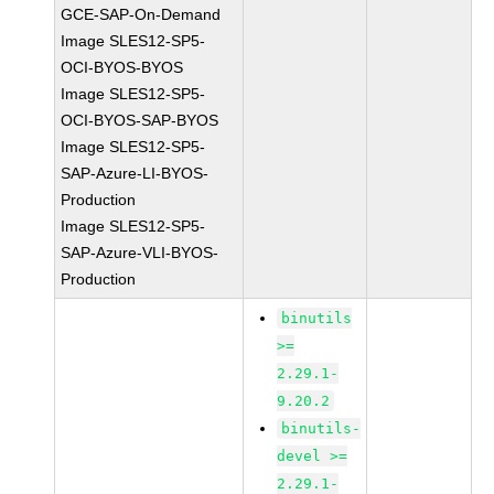
GCE-SAP-On-Demand
Image SLES12-SP5-
OCI-BYOS-BYOS
Image SLES12-SP5-
OCI-BYOS-SAP-BYOS
Image SLES12-SP5-
SAP-Azure-LI-BYOS-
Production
Image SLES12-SP5-
SAP-Azure-VLI-BYOS-
Production
binutils
>=
2.29.1-
9.20.2
binutils-
devel >=
2.29.1-