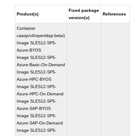
Fixed package
Product(s)
References
version(s)
Container
caasp/v4/openldap:beta1
Image SLES12-SP5-
Azure-BYOS
Image SLES12-SP5-
Azure-Basic-On-Demand
Image SLES12-SP5-
Azure-HPC-BYOS
Image SLES12-SP5-
Azure-HPC-On-Demand
Image SLES12-SP5-
Azure-SAP-BYOS
Image SLES12-SP5-
Azure-SAP-On-Demand
Image SLES12-SP5-