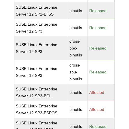
SUSE Linux Enterprise
binutils
Released
Server 12 SP2-LTSS
SUSE Linux Enterprise
binutils
Released
Server 12 SP3
cross-
SUSE Linux Enterprise
ppc-
Released
Server 12 SP3
binutils
cross-
SUSE Linux Enterprise
spu-
Released
Server 12 SP3
binutils
SUSE Linux Enterprise
binutils
Affected
Server 12 SP3-BCL
SUSE Linux Enterprise
binutils
Affected
Server 12 SP3-ESPOS
SUSE Linux Enterprise
binutils
Released