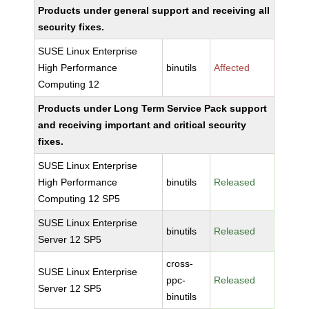
Products under general support and receiving all
security fixes.
SUSE Linux Enterprise
High Performance
binutils
Affected
Computing 12
Products under Long Term Service Pack support
and receiving important and critical security
fixes.
SUSE Linux Enterprise
High Performance
binutils
Released
Computing 12 SP5
SUSE Linux Enterprise
binutils
Released
Server 12 SP5
cross-
SUSE Linux Enterprise
ppc-
Released
Server 12 SP5
binutils