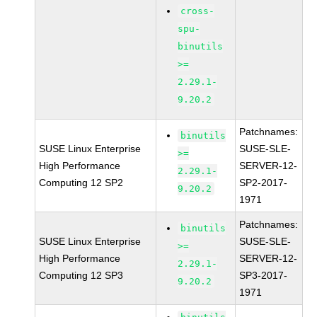
cross-
spu-
binutils
>=
2.29.1-
9.20.2
Patchnames:
binutils
SUSE Linux Enterprise
SUSE-SLE-
>=
High Performance
SERVER-12-
2.29.1-
Computing 12 SP2
SP2-2017-
9.20.2
1971
Patchnames:
binutils
SUSE Linux Enterprise
SUSE-SLE-
>=
High Performance
SERVER-12-
2.29.1-
Computing 12 SP3
SP3-2017-
9.20.2
1971