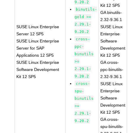
9.20.2
Kit 12 SP5
binutils-
GA binutils-
gold >=
2.32-9.36.1
2.29.1-
SUSE Linux Enterprise
SUSE Linux
9.20.2
Server 12 SP5
Enterprise
cross-
SUSE Linux Enterprise
Software
ppc-
Server for SAP
Development
binutils
Applications 12 SP5
Kit 12 SP5
>=
SUSE Linux Enterprise
GA cross-
2.29.1-
Software Development
ppc-binutils-
9.20.2
Kit 12 SP5
2.32-9.36.1
cross-
SUSE Linux
Enterprise
spu-
Software
binutils
Development
>=
Kit 12 SP5
2.29.1-
GA cross-
9.20.2
spu-binutils-