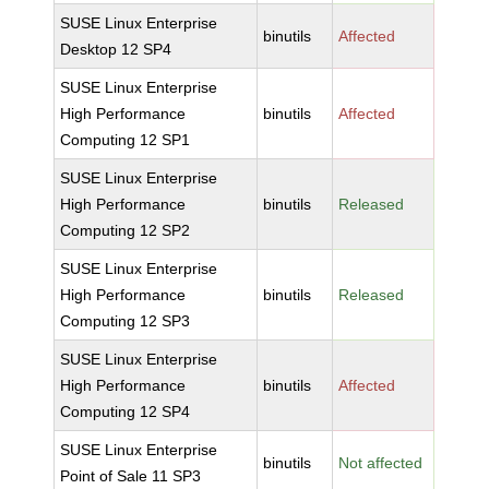
SUSE Linux Enterprise
binutils
Affected
Desktop 12 SP4
SUSE Linux Enterprise
High Performance
binutils
Affected
Computing 12 SP1
SUSE Linux Enterprise
High Performance
binutils
Released
Computing 12 SP2
SUSE Linux Enterprise
High Performance
binutils
Released
Computing 12 SP3
SUSE Linux Enterprise
High Performance
binutils
Affected
Computing 12 SP4
SUSE Linux Enterprise
binutils
Not affected
Point of Sale 11 SP3