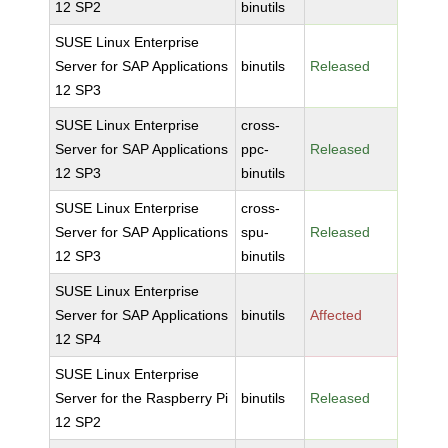
12 SP2
binutils
SUSE Linux Enterprise
Server for SAP Applications
binutils
Released
12 SP3
SUSE Linux Enterprise
cross-
Server for SAP Applications
ppc-
Released
12 SP3
binutils
SUSE Linux Enterprise
cross-
Server for SAP Applications
spu-
Released
12 SP3
binutils
SUSE Linux Enterprise
Server for SAP Applications
binutils
Affected
12 SP4
SUSE Linux Enterprise
Server for the Raspberry Pi
binutils
Released
12 SP2