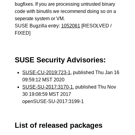
bugfixes. If you are processing untrusted binary
code with binutils we recommend doing so on a
seperate system or VM.
SUSE Bugzilla entry:
1052061
[RESOLVED /
FIXED]
SUSE Security Advisories:
SUSE-CU-2019:723-1
, published Thu Jan 16
09:59:12 MST 2020
SUSE-SU-2017:3170-1
, published Thu Nov
30 19:08:59 MST 2017
openSUSE-SU-2017:3199-1
List of released packages