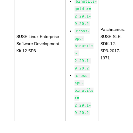
binutils-
gold >=
2.29.1-
9.20.2
Patchnames:
cross-
SUSE Linux Enterprise
SUSE-SLE-
ppc-
Software Development
SDK-12-
binutils
Kit 12 SP3
SP3-2017-
>=
1971
2.29.1-
9.20.2
cross-
spu-
binutils
>=
2.29.1-
9.20.2