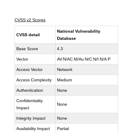
CVSS v2 Scores
National Vulnerability
CVSS detail
Database
Base Score
4.3
Vector
AV:N/AC:M/Au:N/C:N/I:N/A:P
Access Vector
Network
Access Complexity
Medium
Authentication
None
Confidentiality
None
Impact
Integrity Impact
None
Availability Impact
Partial