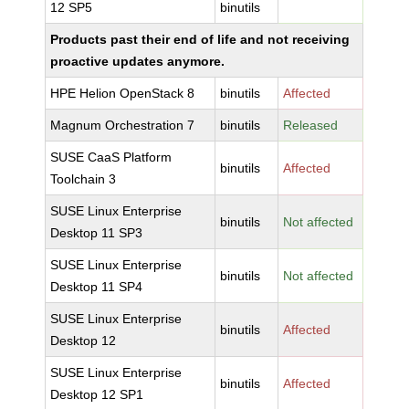
12 SP5
binutils
Products past their end of life and not receiving
proactive updates anymore.
HPE Helion OpenStack 8
binutils
Affected
Magnum Orchestration 7
binutils
Released
SUSE CaaS Platform
binutils
Affected
Toolchain 3
SUSE Linux Enterprise
binutils
Not affected
Desktop 11 SP3
SUSE Linux Enterprise
binutils
Not affected
Desktop 11 SP4
SUSE Linux Enterprise
binutils
Affected
Desktop 12
SUSE Linux Enterprise
binutils
Affected
Desktop 12 SP1