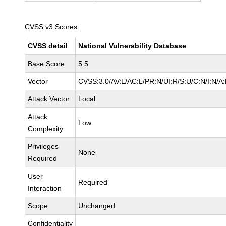
CVSS v3 Scores
CVSS detail
National Vulnerability Database
Base Score
5.5
Vector
CVSS:3.0/AV:L/AC:L/PR:N/UI:R/S:U/C:N/I:N/A
Attack Vector
Local
Attack
Low
Complexity
Privileges
None
Required
User
Required
Interaction
Scope
Unchanged
Confidentiality