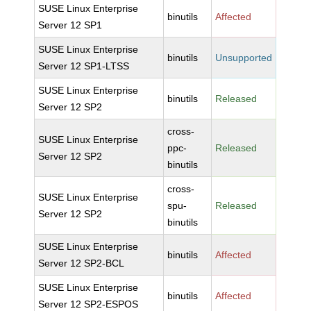
SUSE Linux Enterprise
binutils
Affected
Server 12 SP1
SUSE Linux Enterprise
binutils
Unsupported
Server 12 SP1-LTSS
SUSE Linux Enterprise
binutils
Released
Server 12 SP2
cross-
SUSE Linux Enterprise
ppc-
Released
Server 12 SP2
binutils
cross-
SUSE Linux Enterprise
spu-
Released
Server 12 SP2
binutils
SUSE Linux Enterprise
binutils
Affected
Server 12 SP2-BCL
SUSE Linux Enterprise
binutils
Affected
Server 12 SP2-ESPOS