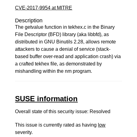
CVE-2017-9954 at MITRE
Description
The getvalue function in tekhex.c in the Binary
File Descriptor (BFD) library (aka libbfd), as
distributed in GNU Binutils 2.28, allows remote
attackers to cause a denial of service (stack-
based buffer over-read and application crash) via
a crafted tekhex file, as demonstrated by
mishandling within the nm program.
SUSE information
Overall state of this security issue: Resolved
This issue is currently rated as having
low
severity.