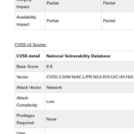
Partial
Partial
Impact
Availability
Partial
Partial
Impact
CVSS v3 Scores
CVSS detail
National Vulnerability Database
Base Score
8.8
Vector
CVSS:3.0/AV:N/AC:L/PR:N/UI:R/S:U/C:H/I:H/A
Attack Vector
Network
Attack
Low
Complexity
Privileges
None
Required
User