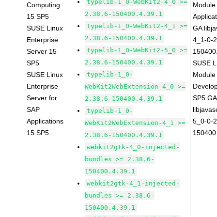
typelib-1_0-WebKit2-4_0 >=
Computing
Module 
2.38.6-150400.4.39.1
15 SP5
Applica
typelib-1_0-WebKit2-4_1 >=
SUSE Linux
GA libj
2.38.6-150400.4.39.1
Enterprise
4_1-0-2
typelib-1_0-WebKit2-5_0 >=
Server 15
150400.
2.38.6-150400.4.39.1
SP5
SUSE Li
SUSE Linux
typelib-1_0-
Module 
Enterprise
Develop
WebKit2WebExtension-4_0 >=
Server for
SP5 G
2.38.6-150400.4.39.1
SAP
libjavas
typelib-1_0-
Applications
5_0-0-2
WebKit2WebExtension-4_1 >=
15 SP5
150400.
2.38.6-150400.4.39.1
webkit2gtk-4_0-injected-
bundles >= 2.38.6-
150400.4.39.1
webkit2gtk-4_1-injected-
bundles >= 2.38.6-
150400.4.39.1