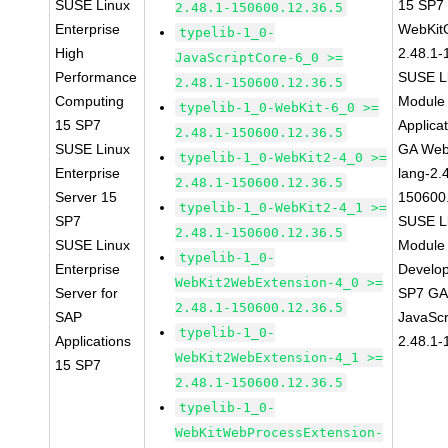
SUSE Linux
15 SP7
2.48.1-150600.12.36.5
Enterprise
WebKit
typelib-1_0-
High
2.48.1-
JavaScriptCore-6_0 >=
Performance
SUSE Li
2.48.1-150600.12.36.5
Computing
Module 
typelib-1_0-WebKit-6_0 >=
15 SP7
Applica
2.48.1-150600.12.36.5
SUSE Linux
GA Web
typelib-1_0-WebKit2-4_0 >=
Enterprise
lang-2.
2.48.1-150600.12.36.5
Server 15
150600
typelib-1_0-WebKit2-4_1 >=
SP7
SUSE Li
2.48.1-150600.12.36.5
SUSE Linux
Module 
typelib-1_0-
Enterprise
Develop
WebKit2WebExtension-4_0 >=
Server for
SP7 GA 
2.48.1-150600.12.36.5
SAP
JavaScr
typelib-1_0-
Applications
2.48.1-
WebKit2WebExtension-4_1 >=
15 SP7
2.48.1-150600.12.36.5
typelib-1_0-
WebKitWebProcessExtension-