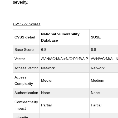
severity.
CVSS v2 Scores
National Vulnerability
CVSS detail
SUSE
Database
Base Score
6.8
6.8
Vector
AV:N/AC:M/Au:N/C:P/I:P/A:P
AV:N/AC:M/Au:N
Access Vector
Network
Network
Access
Medium
Medium
Complexity
Authentication
None
None
Confidentiality
Partial
Partial
Impact
Integrity