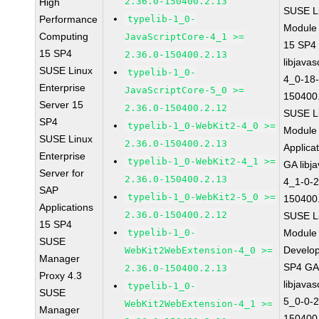
2.36.0-150400.2.13
High
SUSE Li
Performance
typelib-1_0-
Module
Computing
JavaScriptCore-4_1 >=
15 SP4
15 SP4
2.36.0-150400.2.13
libjavas
SUSE Linux
typelib-1_0-
4_0-18-
Enterprise
JavaScriptCore-5_0 >=
150400
Server 15
2.36.0-150400.2.12
SUSE Li
SP4
typelib-1_0-WebKit2-4_0 >=
Module 
SUSE Linux
2.36.0-150400.2.13
Applica
Enterprise
typelib-1_0-WebKit2-4_1 >=
GA libj
Server for
2.36.0-150400.2.13
4_1-0-2
SAP
typelib-1_0-WebKit2-5_0 >=
150400
Applications
2.36.0-150400.2.12
SUSE Li
15 SP4
typelib-1_0-
Module 
SUSE
Develop
WebKit2WebExtension-4_0 >=
Manager
SP4 G
2.36.0-150400.2.13
Proxy 4.3
libjavas
typelib-1_0-
SUSE
5_0-0-2
WebKit2WebExtension-4_1 >=
Manager
150400