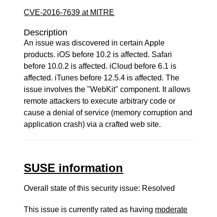
CVE-2016-7639 at MITRE
Description
An issue was discovered in certain Apple
products. iOS before 10.2 is affected. Safari
before 10.0.2 is affected. iCloud before 6.1 is
affected. iTunes before 12.5.4 is affected. The
issue involves the "WebKit" component. It allows
remote attackers to execute arbitrary code or
cause a denial of service (memory corruption and
application crash) via a crafted web site.
SUSE information
Overall state of this security issue: Resolved
This issue is currently rated as having
moderate