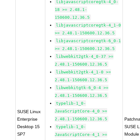
libjavascriptcoregtk-4_0-
18 >= 2.48.1-
150600.12.36.5
libjavascriptcoregtk-4_1-0
>= 2.48.1-150600.12.36.5
libjavascriptcoregtk-6_0-1
>= 2.48.1-150600.12.36.5
libwebkit2gtk-4_0-37 >=
2.48.1-150600.12.36.5
libwebkit2gtk-4_1-0 >=
2.48.1-150600.12.36.5
libwebkitgtk-6_0-4 >=
2.48.1-150600.12.36.5
typelib-1_0-
JavaScriptCore-4_0 >=
SUSE Linux
Enterprise
2.48.1-150600.12.36.5
Patchn
Desktop 15
SUSE Li
typelib-1_0-
SP7
Module
JavaScriptCore-4_1 >=