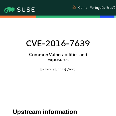
person
Conta
Português (Brasil)
CVE-2016-7639
Common Vulnerabilities and
Exposures
[Previous]
[Index]
[Next]
Upstream information