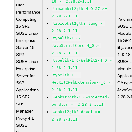
18 >= 2.28.2-1.11
High
libwebkit2gtk-4_0-37 >=
Performance
2.28.2-1.11
Computing
Patchn
libwebkit2gtk3-lang >=
15 SP2
SUSE Li
2.28.2-1.11
SUSE Linux
Module
typelib-1_0-
Enterprise
15 SP2
JavaScriptCore-4_0 >=
Server 15
libjavas
2.28.2-1.11
SP2
4_0-18-
typelib-1_0-WebKit2-4_0 >=
SUSE Linux
SUSE Li
2.28.2-1.11
Enterprise
Module 
typelib-1_0-
Server for
Applica
WebKit2WebExtension-4_0 >=
SAP
GA type
Applications
2.28.2-1.11
JavaScr
15 SP2
2.28.2-
webkit2gtk-4_0-injected-
SUSE
bundles >= 2.28.2-1.11
Manager
webkit2gtk3-devel >=
Proxy 4.1
2.28.2-1.11
SUSE