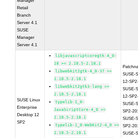
Manager
Retail
Branch
Server 4.1
SUSE
Manager
Server 4.1
libjavascriptcoregtk-4_0-
18 >= 2.18.5-2.18.1
Patchn
libwebkit2gtk-4_0-37 >=
SUSE-
2.18.5-2.18.1
12-SP2
libwebkit2gtk3-lang >=
SUSE-
2.18.5-2.18.1
12-SP2
SUSE Linux
typelib-1_0-
SUSE-S
Enterprise
JavaScriptCore-4_0 >=
SP2-20
Desktop 12
2.18.5-2.18.1
SUSE-S
SP2
typelib-1_0-WebKit2-4_0 >=
SP2-20
2.18.5-2.18.1
SUSE-S