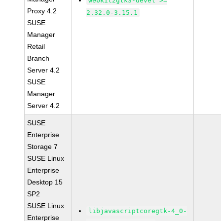
webkit2gtk3-devel >=
Proxy 4.2
2.32.0-3.15.1
SUSE
Manager
Retail
Branch
Server 4.2
SUSE
Manager
Server 4.2
SUSE
Enterprise
Storage 7
SUSE Linux
Enterprise
Desktop 15
SP2
SUSE Linux
libjavascriptcoregtk-4_0-
Enterprise