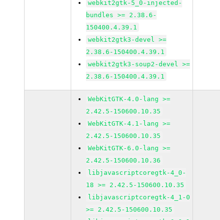
webkit2gtk-5_0-injected-
bundles >= 2.38.6-
150400.4.39.1
webkit2gtk3-devel >=
2.38.6-150400.4.39.1
webkit2gtk3-soup2-devel >=
2.38.6-150400.4.39.1
WebKitGTK-4.0-lang >=
2.42.5-150600.10.35
WebKitGTK-4.1-lang >=
2.42.5-150600.10.35
WebKitGTK-6.0-lang >=
2.42.5-150600.10.36
libjavascriptcoregtk-4_0-
18 >= 2.42.5-150600.10.35
libjavascriptcoregtk-4_1-0
>= 2.42.5-150600.10.35