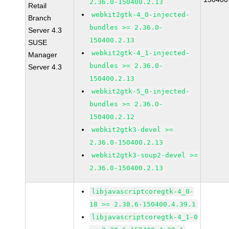
2.36.0-150400.2.13
Retail
webkit2gtk-4_0-injected-
Branch
bundles >= 2.36.0-
Server 4.3
150400.2.13
SUSE
webkit2gtk-4_1-injected-
Manager
bundles >= 2.36.0-
Server 4.3
150400.2.13
webkit2gtk-5_0-injected-
bundles >= 2.36.0-
150400.2.12
webkit2gtk3-devel >=
2.36.0-150400.2.13
webkit2gtk3-soup2-devel >=
2.36.0-150400.2.13
libjavascriptcoregtk-4_0-
18 >= 2.38.6-150400.4.39.1
libjavascriptcoregtk-4_1-0