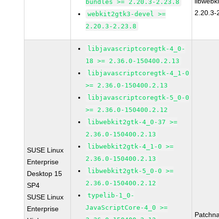
libwebk
bundles >= 2.20.3-2.23.8
2.20.3-
webkit2gtk3-devel >=
2.20.3-2.23.8
libjavascriptcoregtk-4_0-
18 >= 2.36.0-150400.2.13
libjavascriptcoregtk-4_1-0
>= 2.36.0-150400.2.13
libjavascriptcoregtk-5_0-0
>= 2.36.0-150400.2.12
libwebkit2gtk-4_0-37 >=
2.36.0-150400.2.13
libwebkit2gtk-4_1-0 >=
SUSE Linux
2.36.0-150400.2.13
Enterprise
libwebkit2gtk-5_0-0 >=
Desktop 15
2.36.0-150400.2.12
SP4
typelib-1_0-
SUSE Linux
JavaScriptCore-4_0 >=
Enterprise
Patchn