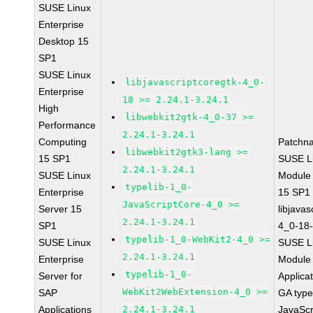
SUSE Linux
Enterprise
Desktop 15
SP1
SUSE Linux
libjavascriptcoregtk-4_0-
Enterprise
18 >= 2.24.1-3.24.1
High
libwebkit2gtk-4_0-37 >=
Performance
2.24.1-3.24.1
Computing
Patchn
libwebkit2gtk3-lang >=
15 SP1
SUSE Li
2.24.1-3.24.1
SUSE Linux
Module
typelib-1_0-
Enterprise
15 SP1
JavaScriptCore-4_0 >=
Server 15
libjavas
2.24.1-3.24.1
SP1
4_0-18-
typelib-1_0-WebKit2-4_0 >=
SUSE Linux
SUSE Li
2.24.1-3.24.1
Enterprise
Module 
typelib-1_0-
Server for
Applica
WebKit2WebExtension-4_0 >=
SAP
GA type
Applications
2.24.1-3.24.1
JavaScr