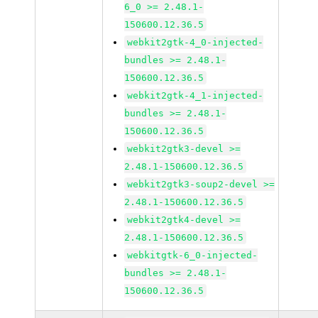
6_0 >= 2.48.1-
150600.12.36.5
webkit2gtk-4_0-injected-
bundles >= 2.48.1-
150600.12.36.5
webkit2gtk-4_1-injected-
bundles >= 2.48.1-
150600.12.36.5
webkit2gtk3-devel >=
2.48.1-150600.12.36.5
webkit2gtk3-soup2-devel >=
2.48.1-150600.12.36.5
webkit2gtk4-devel >=
2.48.1-150600.12.36.5
webkitgtk-6_0-injected-
bundles >= 2.48.1-
150600.12.36.5