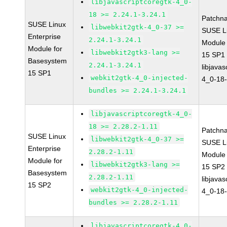
libjavascriptcoregtk-4_0-
18 >= 2.24.1-3.24.1
Patchn
SUSE Linux
libwebkit2gtk-4_0-37 >=
SUSE Li
Enterprise
2.24.1-3.24.1
Module
Module for
libwebkit2gtk3-lang >=
15 SP1
Basesystem
2.24.1-3.24.1
libjavas
15 SP1
webkit2gtk-4_0-injected-
4_0-18-
bundles >= 2.24.1-3.24.1
libjavascriptcoregtk-4_0-
18 >= 2.28.2-1.11
Patchn
SUSE Linux
libwebkit2gtk-4_0-37 >=
SUSE Li
Enterprise
2.28.2-1.11
Module
Module for
libwebkit2gtk3-lang >=
15 SP2
Basesystem
2.28.2-1.11
libjavas
15 SP2
webkit2gtk-4_0-injected-
4_0-18-
bundles >= 2.28.2-1.11
libjavascriptcoregtk-4_0-