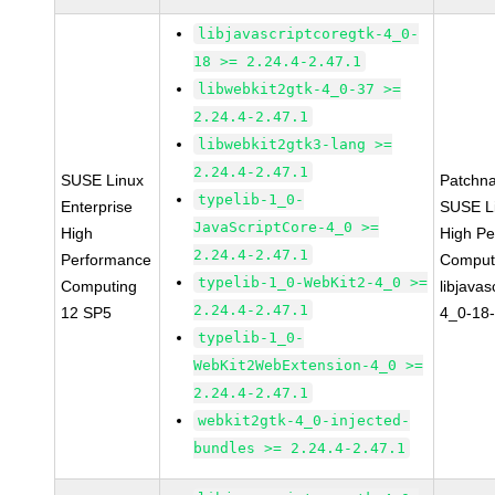
libjavascriptcoregtk-4_0-
18 >= 2.24.4-2.47.1
libwebkit2gtk-4_0-37 >=
2.24.4-2.47.1
libwebkit2gtk3-lang >=
2.24.4-2.47.1
SUSE Linux
Patchn
typelib-1_0-
Enterprise
SUSE Li
JavaScriptCore-4_0 >=
High
High P
2.24.4-2.47.1
Performance
Comput
typelib-1_0-WebKit2-4_0 >=
Computing
libjavas
2.24.4-2.47.1
12 SP5
4_0-18-
typelib-1_0-
WebKit2WebExtension-4_0 >=
2.24.4-2.47.1
webkit2gtk-4_0-injected-
bundles >= 2.24.4-2.47.1