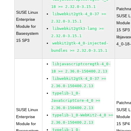
18 >= 2.32.0-3.15.1
Patchn
SUSE Linux
libwebkit2gtk-4_0-37 >=
SUSE Li
Enterprise
2.32.0-3.15.1
Module
Module for
libwebkit2gtk3-lang >=
15 SP3
Basesystem
2.32.0-3.15.1
libjavas
15 SP3
webkit2gtk-4_0-injected-
4_0-18-
bundles >= 2.32.0-3.15.1
libjavascriptcoregtk-4_0-
18 >= 2.36.0-150400.2.13
libwebkit2gtk-4_0-37 >=
2.36.0-150400.2.13
typelib-1_0-
JavaScriptCore-4_0 >=
Patchn
2.36.0-150400.2.13
SUSE Linux
SUSE Li
typelib-1_0-WebKit2-4_0 >=
Enterprise
Module
2.36.0-150400.2.13
Module for
15 SP4
typelib-1_0-
Basesystem
libjavas