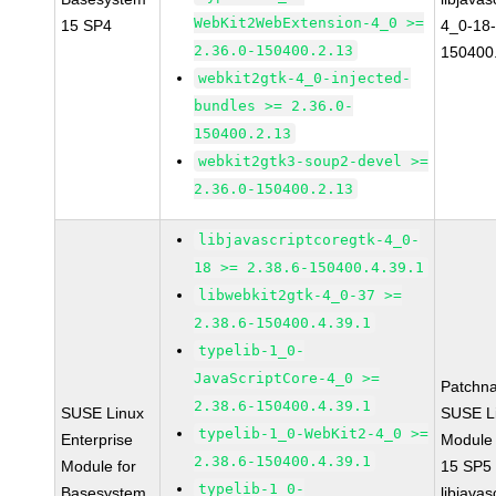
WebKit2WebExtension-4_0 >=
15 SP4
4_0-18-
2.36.0-150400.2.13
150400
webkit2gtk-4_0-injected-
bundles >= 2.36.0-
150400.2.13
webkit2gtk3-soup2-devel >=
2.36.0-150400.2.13
libjavascriptcoregtk-4_0-
18 >= 2.38.6-150400.4.39.1
libwebkit2gtk-4_0-37 >=
2.38.6-150400.4.39.1
typelib-1_0-
JavaScriptCore-4_0 >=
Patchn
2.38.6-150400.4.39.1
SUSE Linux
SUSE Li
typelib-1_0-WebKit2-4_0 >=
Enterprise
Module
2.38.6-150400.4.39.1
Module for
15 SP5
typelib-1_0-
Basesystem
libjavas