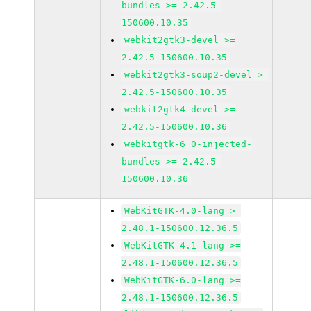
bundles >= 2.42.5-
150600.10.35
webkit2gtk3-devel >=
2.42.5-150600.10.35
webkit2gtk3-soup2-devel >=
2.42.5-150600.10.35
webkit2gtk4-devel >=
2.42.5-150600.10.36
webkitgtk-6_0-injected-
bundles >= 2.42.5-
150600.10.36
WebKitGTK-4.0-lang >=
2.48.1-150600.12.36.5
WebKitGTK-4.1-lang >=
2.48.1-150600.12.36.5
WebKitGTK-6.0-lang >=
2.48.1-150600.12.36.5