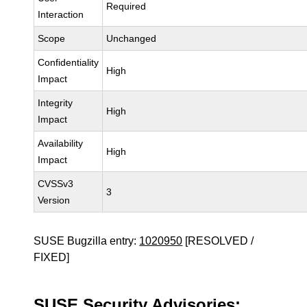
Required
Interaction
Scope
Unchanged
Confidentiality
High
Impact
Integrity
High
Impact
Availability
High
Impact
CVSSv3
3
Version
SUSE Bugzilla entry:
1020950
[RESOLVED /
FIXED]
SUSE Security Advisories: