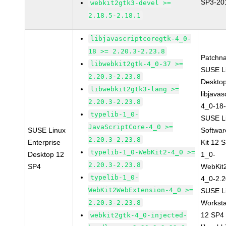
SP3-20
webkit2gtk3-devel >=
2.18.5-2.18.1
libjavascriptcoregtk-4_0-
18 >= 2.20.3-2.23.8
Patchn
libwebkit2gtk-4_0-37 >=
SUSE Li
2.20.3-2.23.8
Deskto
libwebkit2gtk3-lang >=
libjavas
2.20.3-2.23.8
4_0-18-
typelib-1_0-
SUSE Li
JavaScriptCore-4_0 >=
SUSE Linux
Softwa
2.20.3-2.23.8
Enterprise
Kit 12 
typelib-1_0-WebKit2-4_0 >=
Desktop 12
1_0-
2.20.3-2.23.8
SP4
WebKit
typelib-1_0-
4_0-2.2
WebKit2WebExtension-4_0 >=
SUSE Li
2.20.3-2.23.8
Worksta
12 SP4
webkit2gtk-4_0-injected-