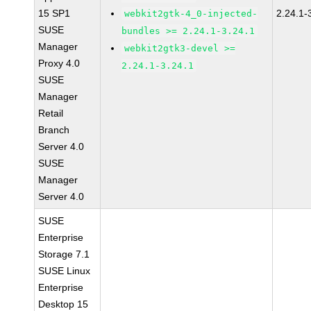
15 SP1
2.24.1-
webkit2gtk-4_0-injected-
SUSE
bundles >= 2.24.1-3.24.1
Manager
webkit2gtk3-devel >=
Proxy 4.0
2.24.1-3.24.1
SUSE
Manager
Retail
Branch
Server 4.0
SUSE
Manager
Server 4.0
SUSE
Enterprise
Storage 7.1
SUSE Linux
Enterprise
Desktop 15