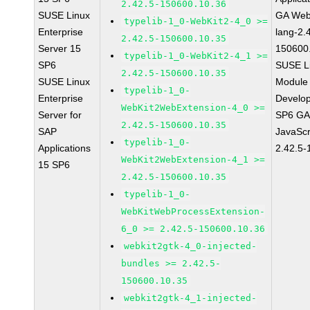
2.42.5-150600.10.36
SUSE Linux
GA Web
typelib-1_0-WebKit2-4_0 >=
Enterprise
lang-2.
2.42.5-150600.10.35
Server 15
150600
typelib-1_0-WebKit2-4_1 >=
SP6
SUSE Li
2.42.5-150600.10.35
SUSE Linux
Module 
typelib-1_0-
Enterprise
Develop
WebKit2WebExtension-4_0 >=
Server for
SP6 GA 
2.42.5-150600.10.35
SAP
JavaScr
typelib-1_0-
Applications
2.42.5-
WebKit2WebExtension-4_1 >=
15 SP6
2.42.5-150600.10.35
typelib-1_0-
WebKitWebProcessExtension-
6_0 >= 2.42.5-150600.10.36
webkit2gtk-4_0-injected-
bundles >= 2.42.5-
150600.10.35
webkit2gtk-4_1-injected-