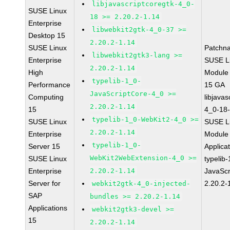
libjavascriptcoregtk-4_0-
SUSE Linux
18 >= 2.20.2-1.14
Enterprise
libwebkit2gtk-4_0-37 >=
Desktop 15
2.20.2-1.14
SUSE Linux
Patchn
libwebkit2gtk3-lang >=
Enterprise
SUSE Li
2.20.2-1.14
High
Module
typelib-1_0-
Performance
15 GA
JavaScriptCore-4_0 >=
Computing
libjavas
2.20.2-1.14
15
4_0-18-
typelib-1_0-WebKit2-4_0 >=
SUSE Linux
SUSE Li
2.20.2-1.14
Enterprise
Module 
typelib-1_0-
Server 15
Applica
WebKit2WebExtension-4_0 >=
SUSE Linux
typelib
Enterprise
2.20.2-1.14
JavaScr
Server for
2.20.2-
webkit2gtk-4_0-injected-
SAP
bundles >= 2.20.2-1.14
Applications
webkit2gtk3-devel >=
15
2.20.2-1.14