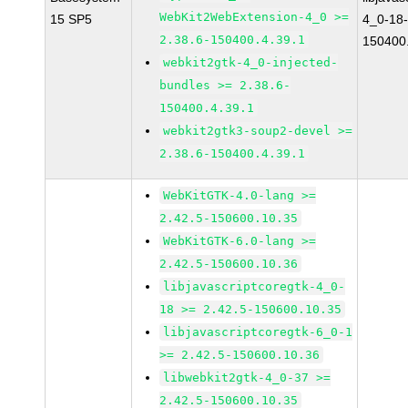
WebKit2WebExtension-4_0 >=
15 SP5
4_0-18-
2.38.6-150400.4.39.1
150400.
webkit2gtk-4_0-injected-
bundles >= 2.38.6-
150400.4.39.1
webkit2gtk3-soup2-devel >=
2.38.6-150400.4.39.1
WebKitGTK-4.0-lang >=
2.42.5-150600.10.35
WebKitGTK-6.0-lang >=
2.42.5-150600.10.36
libjavascriptcoregtk-4_0-
18 >= 2.42.5-150600.10.35
libjavascriptcoregtk-6_0-1
>= 2.42.5-150600.10.36
libwebkit2gtk-4_0-37 >=
2.42.5-150600.10.35