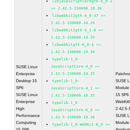
libjavascriptcoregtk-6_0-1
>= 2.42.5-150600.10.36
libwebkit2gtk-4_0-37 >=
2.42.5-150600.10.35
libwebkit2gtk-4_1-0 >=
2.42.5-150600.10.35
libwebkitgtk-6_0-4 >=
2.42.5-150600.10.36
typelib-1_0-
JavaScriptCore-4_0 >=
SUSE Linux
Enterprise
2.42.5-150600.10.35
Patchn
Desktop 15
SUSE Li
typelib-1_0-
SP6
Module
JavaScriptCore-4_1 >=
SUSE Linux
15 SP6
2.42.5-150600.10.35
Enterprise
WebKit
typelib-1_0-
High
2.42.5-
JavaScriptCore-6_0 >=
Performance
SUSE Li
2.42.5-150600.10.36
Computing
Module 
typelib-1_0-WebKit-6_0 >=
15 SP6
Applica