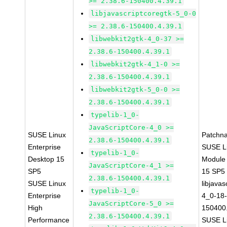
>= 2.38.6-150400.4.39.1
libjavascriptcoregtk-5_0-0
>= 2.38.6-150400.4.39.1
libwebkit2gtk-4_0-37 >=
2.38.6-150400.4.39.1
libwebkit2gtk-4_1-0 >=
2.38.6-150400.4.39.1
libwebkit2gtk-5_0-0 >=
2.38.6-150400.4.39.1
typelib-1_0-
JavaScriptCore-4_0 >=
SUSE Linux
Patchn
2.38.6-150400.4.39.1
Enterprise
SUSE Li
typelib-1_0-
Desktop 15
Module
JavaScriptCore-4_1 >=
SP5
15 SP5
2.38.6-150400.4.39.1
SUSE Linux
libjavas
typelib-1_0-
Enterprise
4_0-18-
JavaScriptCore-5_0 >=
High
150400.
2.38.6-150400.4.39.1
Performance
SUSE Li