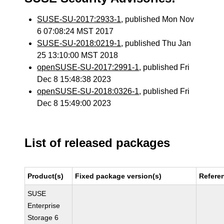
SUSE-SU-2017:2933-1
, published Mon Nov
6 07:08:24 MST 2017
SUSE-SU-2018:0219-1
, published Thu Jan
25 13:10:00 MST 2018
openSUSE-SU-2017:2991-1
, published Fri
Dec 8 15:48:38 2023
openSUSE-SU-2018:0326-1
, published Fri
Dec 8 15:49:00 2023
List of released packages
Product(s)
Fixed package version(s)
Refere
SUSE
Enterprise
Storage 6