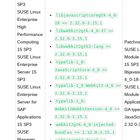
SP3
SUSE Linux
libjavascriptcoregtk-4_0-
Enterprise
18 >= 2.32.0-3.15.1
High
libwebkit2gtk-4_0-37 >=
Performance
2.32.0-3.15.1
Computing
Patchn
libwebkit2gtk3-lang >=
15 SP3
SUSE Li
2.32.0-3.15.1
SUSE Linux
Module
typelib-1_0-
Enterprise
15 SP3
JavaScriptCore-4_0 >=
Server 15
libjavas
2.32.0-3.15.1
SP3
4_0-18-
typelib-1_0-WebKit2-4_0 >=
SUSE Linux
SUSE Li
2.32.0-3.15.1
Enterprise
Module 
typelib-1_0-
Server for
Applica
WebKit2WebExtension-4_0 >=
SAP
GA type
Applications
2.32.0-3.15.1
JavaScr
15 SP3
2.32.0-
webkit2gtk-4_0-injected-
SUSE
bundles >= 2.32.0-3.15.1
Manager