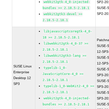
webkit2gtk-4_0-injected-
SP2-20
SUSE-S
bundles >= 2.18.5-2.18.1
SP2-20
webkit2gtk3-devel >=
2.18.5-2.18.1
libjavascriptcoregtk-4_0-
18 >= 2.18.5-2.18.1
Patchn
libwebkit2gtk-4_0-37 >=
SUSE-
2.18.5-2.18.1
12-SP3
libwebkit2gtk3-lang >=
SUSE-
2.18.5-2.18.1
12-SP3
SUSE Linux
typelib-1_0-
SUSE-S
Enterprise
JavaScriptCore-4_0 >=
SP3-20
Desktop 12
2.18.5-2.18.1
SUSE-S
SP3
typelib-1_0-WebKit2-4_0 >=
SP3-20
2.18.5-2.18.1
SUSE-S
webkit2gtk-4_0-injected-
SP3-20
SUSE-S
bundles >= 2.18.5-2.18.1