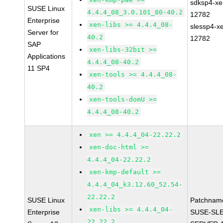
sdksp4-xe
SUSE Linux
4.4.4_08_3.0.101_80-40.2
12782
Enterprise
xen-libs >= 4.4.4_08-
slessp4-x
Server for
40.2
12782
SAP
xen-libs-32bit >=
Applications
4.4.4_08-40.2
11 SP4
xen-tools >= 4.4.4_08-
40.2
xen-tools-domU >=
4.4.4_08-40.2
xen >= 4.4.4_04-22.22.2
xen-doc-html >=
4.4.4_04-22.22.2
xen-kmp-default >=
4.4.4_04_k3.12.60_52.54-
22.22.2
SUSE Linux
Patchnam
xen-libs >= 4.4.4_04-
Enterprise
SUSE-SLE
22.22.2