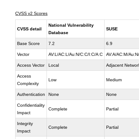
CVSS v2 Scores
National Vulnerability
CVSS detail
SUSE
Database
Base Score
7.2
6.9
Vector
AV:L/AC:L/Au:N/C:C/I:C/A:C
AV:A/AC:M/Au:N/
Access Vector
Local
Adjacent Networ
Access
Low
Medium
Complexity
Authentication
None
None
Confidentiality
Complete
Partial
Impact
Integrity
Complete
Partial
Impact