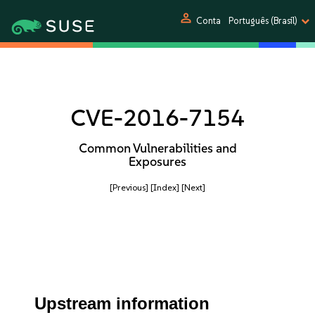
person
Conta
Português (Brasil)
CVE-2016-7154
Common Vulnerabilities and
Exposures
[Previous]
[Index]
[Next]
Upstream information