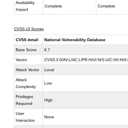
Availability
Complete
Complete
Impact
CVSS v3 Scores
CVSS detail
National Vulnerability Database
Base Score
6.7
Vector
CVSS:3.0/AV:L/AC:L/PR:H/UI:N/S:U/C:H/I:H/A
Attack Vector
Local
Attack
Low
Complexity
Privileges
High
Required
User
None
Interaction