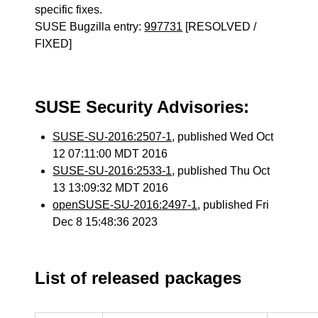
specific fixes.
SUSE Bugzilla entry:
997731
[RESOLVED /
FIXED]
SUSE Security Advisories:
SUSE-SU-2016:2507-1
, published Wed Oct
12 07:11:00 MDT 2016
SUSE-SU-2016:2533-1
, published Thu Oct
13 13:09:32 MDT 2016
openSUSE-SU-2016:2497-1
, published Fri
Dec 8 15:48:36 2023
List of released packages