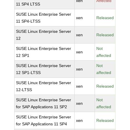
xen
Affected
11 SP4 LTSS
SUSE Linux Enterprise Server
xen
Released
11 SP4-LTSS
SUSE Linux Enterprise Server
xen
Released
12
SUSE Linux Enterprise Server
Not
xen
12 SP1
affected
SUSE Linux Enterprise Server
Not
xen
12 SP1-LTSS
affected
SUSE Linux Enterprise Server
xen
Released
12-LTSS
SUSE Linux Enterprise Server
Not
xen
for SAP Applications 11 SP2
affected
SUSE Linux Enterprise Server
xen
Released
for SAP Applications 11 SP4