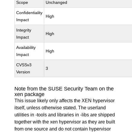
Scope
Unchanged
Confidentiality
High
Impact
Integrity
High
Impact
Availability
High
Impact
CVSSv3
3
Version
Note from the SUSE Security Team on the
xen package
This issue likely only affects the XEN hypervisor
itself, unless otherwise stated. The userland
utilities in -tools and libraries in -libs are shipped
together with the xen hypervisor as they are built
from one source and do not contain hypervisor