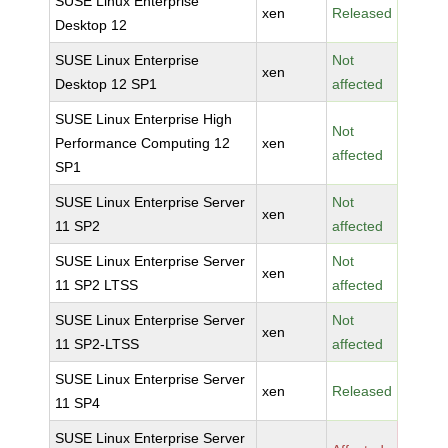
SUSE Linux Enterprise
xen
Released
Desktop 12
SUSE Linux Enterprise
Not
xen
Desktop 12 SP1
affected
SUSE Linux Enterprise High
Not
Performance Computing 12
xen
affected
SP1
SUSE Linux Enterprise Server
Not
xen
11 SP2
affected
SUSE Linux Enterprise Server
Not
xen
11 SP2 LTSS
affected
SUSE Linux Enterprise Server
Not
xen
11 SP2-LTSS
affected
SUSE Linux Enterprise Server
xen
Released
11 SP4
SUSE Linux Enterprise Server