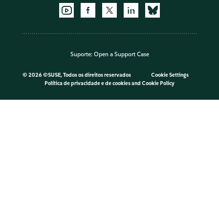
Suporte:
Open a Support Case
©
2026 ©SUSE, Todos os direitos reservados
Cookie Settings
Política de privacidade e de cookies
and
Cookie Policy