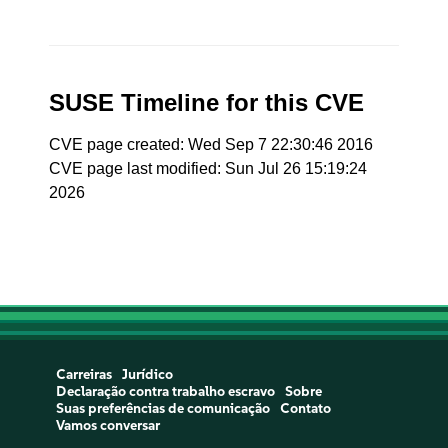
SUSE Timeline for this CVE
CVE page created: Wed Sep 7 22:30:46 2016
CVE page last modified: Sun Jul 26 15:19:24
2026
Carreiras
Jurídico
Declaração contra trabalho escravo
Sobre
Suas preferências de comunicação
Contato
Vamos conversar