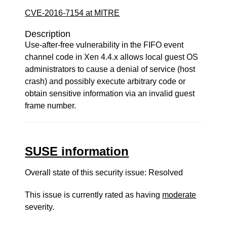
CVE-2016-7154 at MITRE
Description
Use-after-free vulnerability in the FIFO event
channel code in Xen 4.4.x allows local guest OS
administrators to cause a denial of service (host
crash) and possibly execute arbitrary code or
obtain sensitive information via an invalid guest
frame number.
SUSE information
Overall state of this security issue: Resolved
This issue is currently rated as having
moderate
severity.