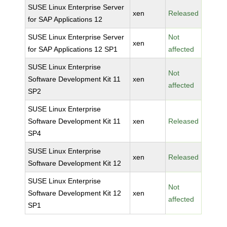
SUSE Linux Enterprise Server
xen
Released
for SAP Applications 12
SUSE Linux Enterprise Server
Not
xen
for SAP Applications 12 SP1
affected
SUSE Linux Enterprise
Not
Software Development Kit 11
xen
affected
SP2
SUSE Linux Enterprise
Software Development Kit 11
xen
Released
SP4
SUSE Linux Enterprise
xen
Released
Software Development Kit 12
SUSE Linux Enterprise
Not
Software Development Kit 12
xen
affected
SP1