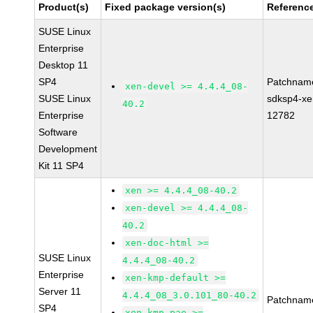
Product(s)
Fixed package version(s)
Referenc
SUSE Linux
Enterprise
Desktop 11
SP4
Patchnam
xen-devel >= 4.4.4_08-
SUSE Linux
sdksp4-xe
40.2
Enterprise
12782
Software
Development
Kit 11 SP4
xen >= 4.4.4_08-40.2
xen-devel >= 4.4.4_08-
40.2
xen-doc-html >=
SUSE Linux
4.4.4_08-40.2
Enterprise
xen-kmp-default >=
Server 11
4.4.4_08_3.0.101_80-40.2
Patchnam
SP4
xen-kmp-pae >=