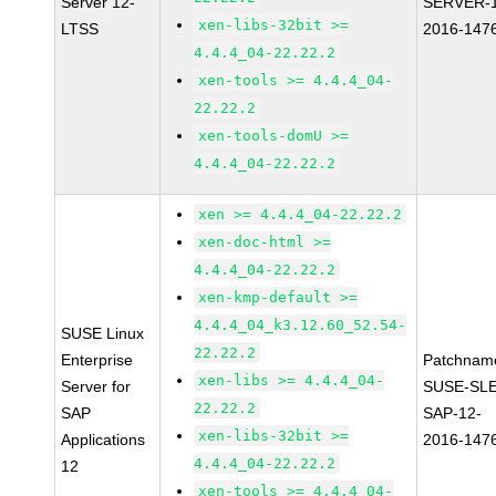
Server 12-
SERVER-1
xen-libs-32bit >=
LTSS
2016-147
4.4.4_04-22.22.2
xen-tools >= 4.4.4_04-
22.22.2
xen-tools-domU >=
4.4.4_04-22.22.2
xen >= 4.4.4_04-22.22.2
xen-doc-html >=
4.4.4_04-22.22.2
xen-kmp-default >=
4.4.4_04_k3.12.60_52.54-
SUSE Linux
22.22.2
Enterprise
Patchnam
xen-libs >= 4.4.4_04-
Server for
SUSE-SLE
22.22.2
SAP
SAP-12-
xen-libs-32bit >=
Applications
2016-147
4.4.4_04-22.22.2
12
xen-tools >= 4.4.4_04-