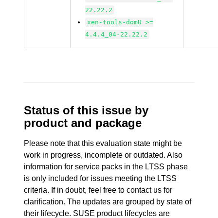
22.22.2
xen-tools-domU >=
4.4.4_04-22.22.2
Status of this issue by
product and package
Please note that this evaluation state might be
work in progress, incomplete or outdated. Also
information for service packs in the LTSS phase
is only included for issues meeting the LTSS
criteria. If in doubt, feel free to contact us for
clarification. The updates are grouped by state of
their lifecycle. SUSE product lifecycles are