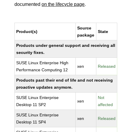
documented
on the lifecycle page
.
Source
Product(s)
State
package
Products under general support and receiving all
security fixes.
SUSE Linux Enterprise High
xen
Released
Performance Computing 12
Products past their end of life and not receiving
proactive updates anymore.
SUSE Linux Enterprise
Not
xen
Desktop 11 SP2
affected
SUSE Linux Enterprise
xen
Released
Desktop 11 SP4