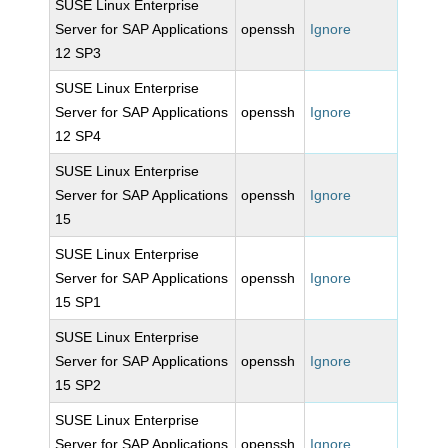
SUSE Linux Enterprise
Server for SAP Applications
openssh
Ignore
12 SP3
SUSE Linux Enterprise
Server for SAP Applications
openssh
Ignore
12 SP4
SUSE Linux Enterprise
Server for SAP Applications
openssh
Ignore
15
SUSE Linux Enterprise
Server for SAP Applications
openssh
Ignore
15 SP1
SUSE Linux Enterprise
Server for SAP Applications
openssh
Ignore
15 SP2
SUSE Linux Enterprise
Server for SAP Applications
openssh
Ignore