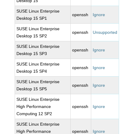
Desktop 15
SUSE Linux Enterprise
openssh
Ignore
Desktop 15 SP1
SUSE Linux Enterprise
openssh
Unsupported
Desktop 15 SP2
SUSE Linux Enterprise
openssh
Ignore
Desktop 15 SP3
SUSE Linux Enterprise
openssh
Ignore
Desktop 15 SP4
SUSE Linux Enterprise
openssh
Ignore
Desktop 15 SP5
SUSE Linux Enterprise
High Performance
openssh
Ignore
Computing 12 SP2
SUSE Linux Enterprise
High Performance
openssh
Ignore