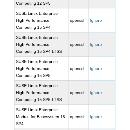
Computing 12 SP5
SUSE Linux Enterprise
High Performance
openssh
Ignore
Computing 15 SP4
SUSE Linux Enterprise
High Performance
openssh
Ignore
Computing 15 SP4-LTSS
SUSE Linux Enterprise
High Performance
openssh
Ignore
Computing 15 SP5
SUSE Linux Enterprise
High Performance
openssh
Ignore
Computing 15 SP5-LTSS
SUSE Linux Enterprise
Module for Basesystem 15
openssh
Ignore
SP4