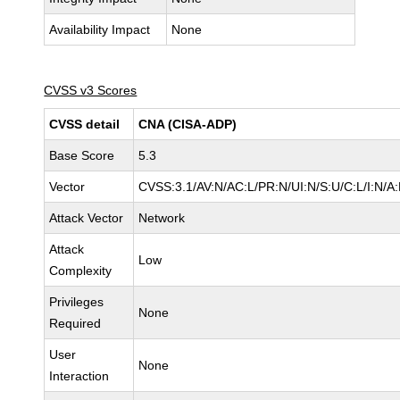
Availability Impact
None
CVSS v3 Scores
CVSS detail
CNA (CISA-ADP)
Base Score
5.3
Vector
CVSS:3.1/AV:N/AC:L/PR:N/UI:N/S:U/C:L/I:N/A
Attack Vector
Network
Attack
Low
Complexity
Privileges
None
Required
User
None
Interaction