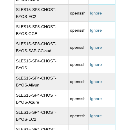
SLES15-SP3-CHOST-
openssh
Ignore
BYOS-EC2
SLES15-SP3-CHOST-
openssh
Ignore
BYOS-GCE
SLES15-SP3-CHOST-
openssh
Ignore
BYOS-SAP-CCloud
SLES15-SP4-CHOST-
openssh
Ignore
BYOS
SLES15-SP4-CHOST-
openssh
Ignore
BYOS-Aliyun
SLES15-SP4-CHOST-
openssh
Ignore
BYOS-Azure
SLES15-SP4-CHOST-
openssh
Ignore
BYOS-EC2
SLES15-SP4-CHOST-