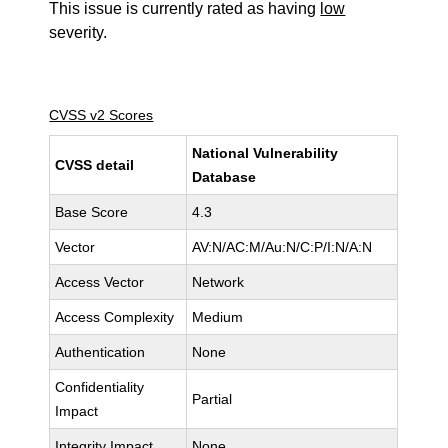
This issue is currently rated as having
low
severity.
CVSS v2 Scores
National Vulnerability
CVSS detail
Database
Base Score
4.3
Vector
AV:N/AC:M/Au:N/C:P/I:N/A:N
Access Vector
Network
Access Complexity
Medium
Authentication
None
Confidentiality
Partial
Impact
Integrity Impact
None