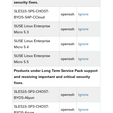
security fixes.
SLES15-SP5-CHOST-
openssh
Ignore
BYOS-SAP-CCloud
SUSE Linux Enterprise
openssh
Ignore
Micro 5.3
SUSE Linux Enterprise
openssh
Ignore
Micro 5.4
SUSE Linux Enterprise
openssh
Ignore
Micro 5.5
Products under Long Term Service Pack support
and receiving important and critical security
fixes.
SLES15-SP3-CHOST-
openssh
Ignore
BYOS-Aliyun
SLES15-SP3-CHOST-
openssh
Ignore
BYOS-Azure