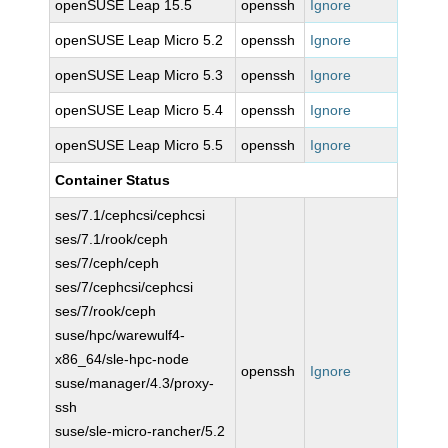
openSUSE Leap 15.5
openssh
Ignore
openSUSE Leap Micro 5.2
openssh
Ignore
openSUSE Leap Micro 5.3
openssh
Ignore
openSUSE Leap Micro 5.4
openssh
Ignore
openSUSE Leap Micro 5.5
openssh
Ignore
Container Status
ses/7.1/cephcsi/cephcsi
ses/7.1/rook/ceph
ses/7/ceph/ceph
ses/7/cephcsi/cephcsi
ses/7/rook/ceph
suse/hpc/warewulf4-
x86_64/sle-hpc-node
openssh
Ignore
suse/manager/4.3/proxy-
ssh
suse/sle-micro-rancher/5.2