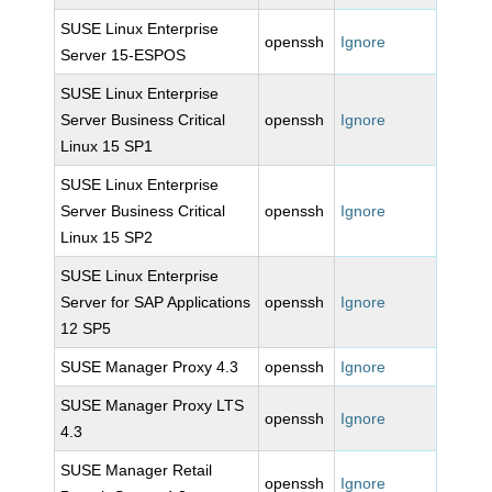
SUSE Linux Enterprise
openssh
Ignore
Server 15-ESPOS
SUSE Linux Enterprise
Server Business Critical
openssh
Ignore
Linux 15 SP1
SUSE Linux Enterprise
Server Business Critical
openssh
Ignore
Linux 15 SP2
SUSE Linux Enterprise
Server for SAP Applications
openssh
Ignore
12 SP5
SUSE Manager Proxy 4.3
openssh
Ignore
SUSE Manager Proxy LTS
openssh
Ignore
4.3
SUSE Manager Retail
openssh
Ignore