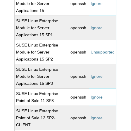
Module for Server
openssh
Ignore
Applications 15
SUSE Linux Enterprise
Module for Server
openssh
Ignore
Applications 15 SP1
SUSE Linux Enterprise
Module for Server
openssh
Unsupported
Applications 15 SP2
SUSE Linux Enterprise
Module for Server
openssh
Ignore
Applications 15 SP3
SUSE Linux Enterprise
openssh
Ignore
Point of Sale 11 SP3
SUSE Linux Enterprise
Point of Sale 12 SP2-
openssh
Ignore
CLIENT