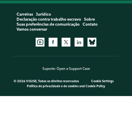
Carreiras
Jurídico
Declaração contra trabalho escravo
Sobre
Suas preferências de comunicação
Contato
Vamos conversar
Suporte:
Open a Support Case
©
2026 ©SUSE, Todos os direitos reservados
Cookie Settings
Política de privacidade e de cookies
and
Cookie Policy