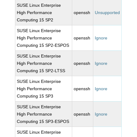
SUSE Linux Enterprise
High Performance
openssh
Unsupported
Computing 15 SP2
SUSE Linux Enterprise
High Performance
openssh
Ignore
Computing 15 SP2-ESPOS
SUSE Linux Enterprise
High Performance
openssh
Ignore
Computing 15 SP2-LTSS
SUSE Linux Enterprise
High Performance
openssh
Ignore
Computing 15 SP3
SUSE Linux Enterprise
High Performance
openssh
Ignore
Computing 15 SP3-ESPOS
SUSE Linux Enterprise