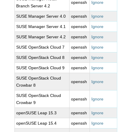
openssh
Ignore
Branch Server 4.2
SUSE Manager Server 4.0
openssh
Ignore
SUSE Manager Server 4.1
openssh
Ignore
SUSE Manager Server 4.2
openssh
Ignore
SUSE OpenStack Cloud 7
openssh
Ignore
SUSE OpenStack Cloud 8
openssh
Ignore
SUSE OpenStack Cloud 9
openssh
Ignore
SUSE OpenStack Cloud
openssh
Ignore
Crowbar 8
SUSE OpenStack Cloud
openssh
Ignore
Crowbar 9
openSUSE Leap 15.3
openssh
Ignore
openSUSE Leap 15.4
openssh
Ignore