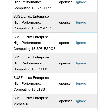
High Performance
openssh
Ignore
Computing 15 SP3-LTSS
SUSE Linux Enterprise
High Performance
openssh
Ignore
Computing 15 SP4-ESPOS
SUSE Linux Enterprise
High Performance
openssh
Ignore
Computing 15 SP5-ESPOS
SUSE Linux Enterprise
High Performance
openssh
Ignore
Computing 15-ESPOS
SUSE Linux Enterprise
High Performance
openssh
Ignore
Computing 15-LTSS
SUSE Linux Enterprise
openssh
Ignore
Micro 5.0