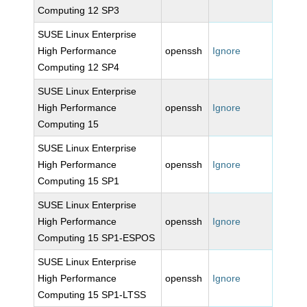
Computing 12 SP3
SUSE Linux Enterprise
High Performance
openssh
Ignore
Computing 12 SP4
SUSE Linux Enterprise
High Performance
openssh
Ignore
Computing 15
SUSE Linux Enterprise
High Performance
openssh
Ignore
Computing 15 SP1
SUSE Linux Enterprise
High Performance
openssh
Ignore
Computing 15 SP1-ESPOS
SUSE Linux Enterprise
High Performance
openssh
Ignore
Computing 15 SP1-LTSS