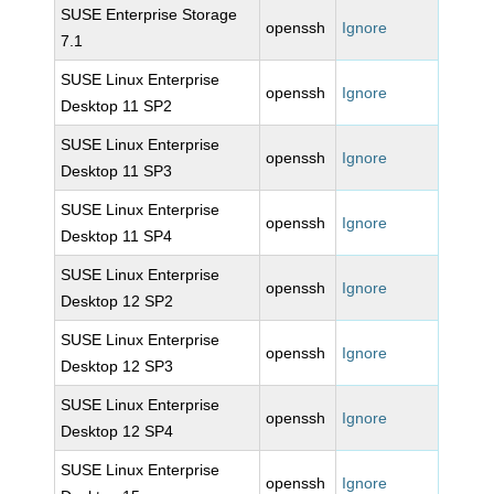
SUSE Enterprise Storage
openssh
Ignore
7.1
SUSE Linux Enterprise
openssh
Ignore
Desktop 11 SP2
SUSE Linux Enterprise
openssh
Ignore
Desktop 11 SP3
SUSE Linux Enterprise
openssh
Ignore
Desktop 11 SP4
SUSE Linux Enterprise
openssh
Ignore
Desktop 12 SP2
SUSE Linux Enterprise
openssh
Ignore
Desktop 12 SP3
SUSE Linux Enterprise
openssh
Ignore
Desktop 12 SP4
SUSE Linux Enterprise
openssh
Ignore