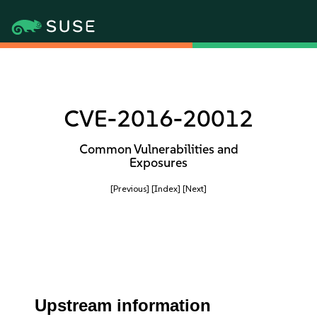
CVE-2016-20012
Common Vulnerabilities and
Exposures
[Previous]
[Index]
[Next]
Upstream information