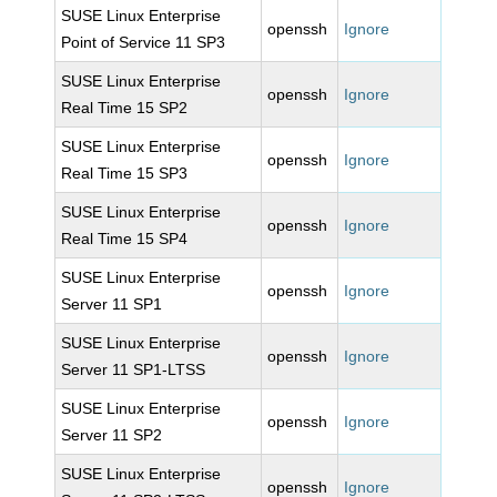
SUSE Linux Enterprise
openssh
Ignore
Point of Service 11 SP3
SUSE Linux Enterprise
openssh
Ignore
Real Time 15 SP2
SUSE Linux Enterprise
openssh
Ignore
Real Time 15 SP3
SUSE Linux Enterprise
openssh
Ignore
Real Time 15 SP4
SUSE Linux Enterprise
openssh
Ignore
Server 11 SP1
SUSE Linux Enterprise
openssh
Ignore
Server 11 SP1-LTSS
SUSE Linux Enterprise
openssh
Ignore
Server 11 SP2
SUSE Linux Enterprise
openssh
Ignore