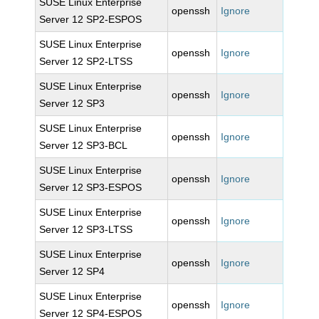
SUSE Linux Enterprise
openssh
Ignore
Server 12 SP2-ESPOS
SUSE Linux Enterprise
openssh
Ignore
Server 12 SP2-LTSS
SUSE Linux Enterprise
openssh
Ignore
Server 12 SP3
SUSE Linux Enterprise
openssh
Ignore
Server 12 SP3-BCL
SUSE Linux Enterprise
openssh
Ignore
Server 12 SP3-ESPOS
SUSE Linux Enterprise
openssh
Ignore
Server 12 SP3-LTSS
SUSE Linux Enterprise
openssh
Ignore
Server 12 SP4
SUSE Linux Enterprise
openssh
Ignore
Server 12 SP4-ESPOS