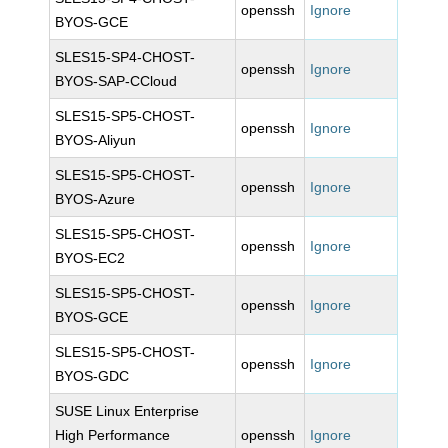
openssh
Ignore
BYOS-GCE
SLES15-SP4-CHOST-
openssh
Ignore
BYOS-SAP-CCloud
SLES15-SP5-CHOST-
openssh
Ignore
BYOS-Aliyun
SLES15-SP5-CHOST-
openssh
Ignore
BYOS-Azure
SLES15-SP5-CHOST-
openssh
Ignore
BYOS-EC2
SLES15-SP5-CHOST-
openssh
Ignore
BYOS-GCE
SLES15-SP5-CHOST-
openssh
Ignore
BYOS-GDC
SUSE Linux Enterprise
High Performance
openssh
Ignore