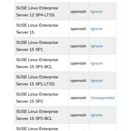
SUSE Linux Enterprise
openssh
Ignore
Server 12 SP4-LTSS
SUSE Linux Enterprise
openssh
Ignore
Server 15
SUSE Linux Enterprise
openssh
Ignore
Server 15 SP1
SUSE Linux Enterprise
openssh
Ignore
Server 15 SP1-BCL
SUSE Linux Enterprise
openssh
Ignore
Server 15 SP1-LTSS
SUSE Linux Enterprise
openssh
Unsupported
Server 15 SP2
SUSE Linux Enterprise
openssh
Ignore
Server 15 SP2-BCL
SUSE Linux Enterprise