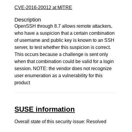
CVE-2016-20012 at MITRE
Description
OpenSSH through 8.7 allows remote attackers,
who have a suspicion that a certain combination
of username and public key is known to an SSH
server, to test whether this suspicion is correct.
This occurs because a challenge is sent only
when that combination could be valid for a login
session. NOTE: the vendor does not recognize
user enumeration as a vulnerability for this
product
SUSE information
Overall state of this security issue: Resolved