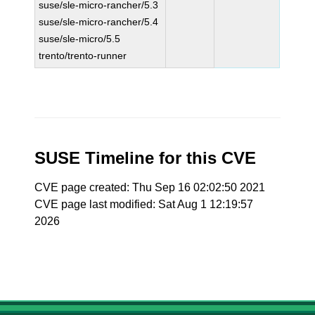
suse/sle-micro-rancher/5.3
suse/sle-micro-rancher/5.4
suse/sle-micro/5.5
trento/trento-runner
SUSE Timeline for this CVE
CVE page created: Thu Sep 16 02:02:50 2021
CVE page last modified: Sat Aug 1 12:19:57
2026