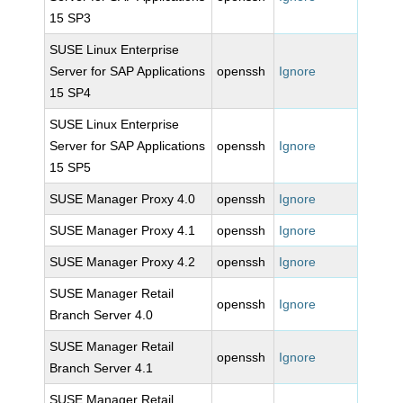
15 SP3
SUSE Linux Enterprise
Server for SAP Applications
openssh
Ignore
15 SP4
SUSE Linux Enterprise
Server for SAP Applications
openssh
Ignore
15 SP5
SUSE Manager Proxy 4.0
openssh
Ignore
SUSE Manager Proxy 4.1
openssh
Ignore
SUSE Manager Proxy 4.2
openssh
Ignore
SUSE Manager Retail
openssh
Ignore
Branch Server 4.0
SUSE Manager Retail
openssh
Ignore
Branch Server 4.1
SUSE Manager Retail