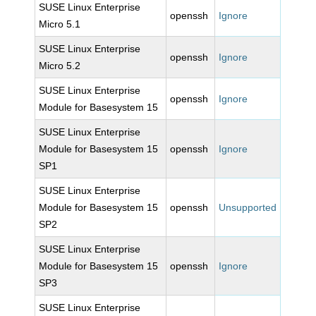
SUSE Linux Enterprise
openssh
Ignore
Micro 5.1
SUSE Linux Enterprise
openssh
Ignore
Micro 5.2
SUSE Linux Enterprise
openssh
Ignore
Module for Basesystem 15
SUSE Linux Enterprise
Module for Basesystem 15
openssh
Ignore
SP1
SUSE Linux Enterprise
Module for Basesystem 15
openssh
Unsupported
SP2
SUSE Linux Enterprise
Module for Basesystem 15
openssh
Ignore
SP3
SUSE Linux Enterprise