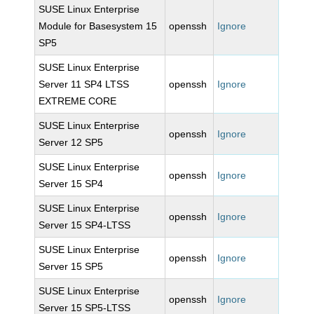
SUSE Linux Enterprise
Module for Basesystem 15
openssh
Ignore
SP5
SUSE Linux Enterprise
Server 11 SP4 LTSS
openssh
Ignore
EXTREME CORE
SUSE Linux Enterprise
openssh
Ignore
Server 12 SP5
SUSE Linux Enterprise
openssh
Ignore
Server 15 SP4
SUSE Linux Enterprise
openssh
Ignore
Server 15 SP4-LTSS
SUSE Linux Enterprise
openssh
Ignore
Server 15 SP5
SUSE Linux Enterprise
openssh
Ignore
Server 15 SP5-LTSS