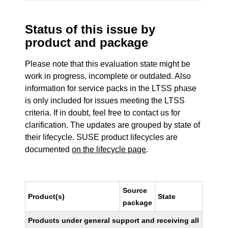
Status of this issue by
product and package
Please note that this evaluation state might be
work in progress, incomplete or outdated. Also
information for service packs in the LTSS phase
is only included for issues meeting the LTSS
criteria. If in doubt, feel free to contact us for
clarification. The updates are grouped by state of
their lifecycle. SUSE product lifecycles are
documented
on the lifecycle page
.
Source
Product(s)
State
package
Products under general support and receiving all