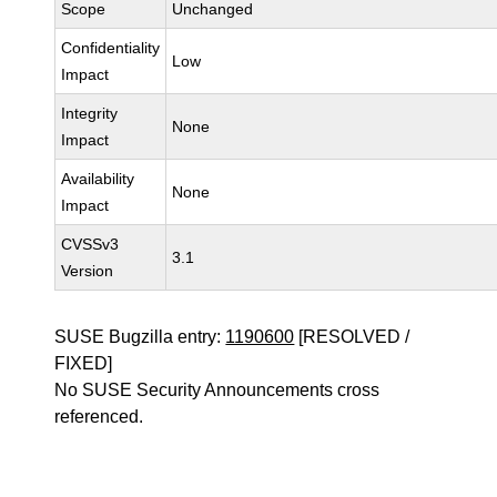
Scope
Unchanged
Confidentiality
Low
Impact
Integrity
None
Impact
Availability
None
Impact
CVSSv3
3.1
Version
SUSE Bugzilla entry:
1190600
[RESOLVED /
FIXED]
No SUSE Security Announcements cross
referenced.