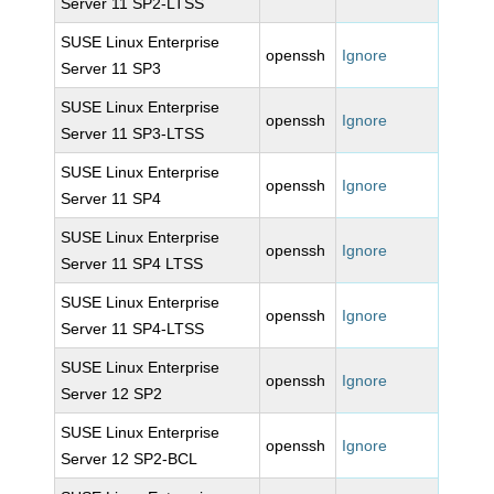
Server 11 SP2-LTSS
SUSE Linux Enterprise
openssh
Ignore
Server 11 SP3
SUSE Linux Enterprise
openssh
Ignore
Server 11 SP3-LTSS
SUSE Linux Enterprise
openssh
Ignore
Server 11 SP4
SUSE Linux Enterprise
openssh
Ignore
Server 11 SP4 LTSS
SUSE Linux Enterprise
openssh
Ignore
Server 11 SP4-LTSS
SUSE Linux Enterprise
openssh
Ignore
Server 12 SP2
SUSE Linux Enterprise
openssh
Ignore
Server 12 SP2-BCL