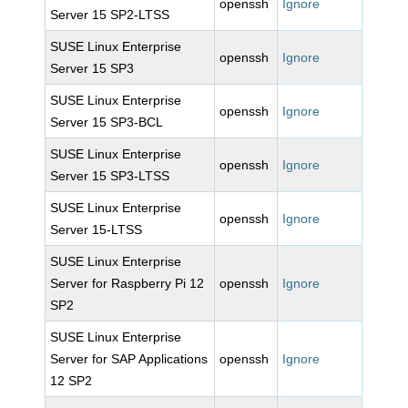
openssh
Ignore
Server 15 SP2-LTSS
SUSE Linux Enterprise
openssh
Ignore
Server 15 SP3
SUSE Linux Enterprise
openssh
Ignore
Server 15 SP3-BCL
SUSE Linux Enterprise
openssh
Ignore
Server 15 SP3-LTSS
SUSE Linux Enterprise
openssh
Ignore
Server 15-LTSS
SUSE Linux Enterprise
Server for Raspberry Pi 12
openssh
Ignore
SP2
SUSE Linux Enterprise
Server for SAP Applications
openssh
Ignore
12 SP2