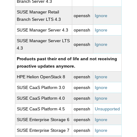
Branch Server 4.3
SUSE Manager Retail
openssh
Ignore
Branch Server LTS 4.3
SUSE Manager Server 4.3
openssh
Ignore
SUSE Manager Server LTS
openssh
Ignore
4.3
Products past their end of life and not receiving
proactive updates anymore.
HPE Helion OpenStack 8
openssh
Ignore
SUSE CaaS Platform 3.0
openssh
Ignore
SUSE CaaS Platform 4.0
openssh
Ignore
SUSE CaaS Platform 4.5
openssh
Unsupported
SUSE Enterprise Storage 6
openssh
Ignore
SUSE Enterprise Storage 7
openssh
Ignore