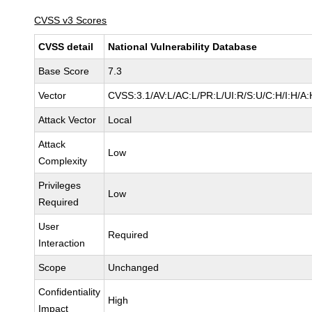
CVSS v3 Scores
CVSS detail
National Vulnerability Database
Base Score
7.3
Vector
CVSS:3.1/AV:L/AC:L/PR:L/UI:R/S:U/C:H/I:H/A:
Attack Vector
Local
Attack
Low
Complexity
Privileges
Low
Required
User
Required
Interaction
Scope
Unchanged
Confidentiality
High
Impact