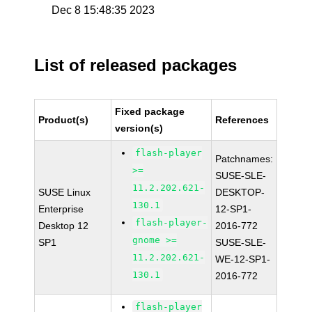
Dec 8 15:48:35 2023
List of released packages
Fixed package
Product(s)
References
version(s)
flash-player
Patchnames:
>=
SUSE-SLE-
11.2.202.621-
SUSE Linux
DESKTOP-
130.1
Enterprise
12-SP1-
flash-player-
Desktop 12
2016-772
gnome >=
SP1
SUSE-SLE-
11.2.202.621-
WE-12-SP1-
130.1
2016-772
flash-player