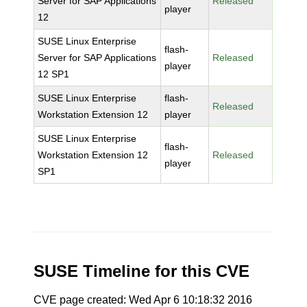
Server for SAP Applications
Released
player
12
SUSE Linux Enterprise
flash-
Server for SAP Applications
Released
player
12 SP1
SUSE Linux Enterprise
flash-
Released
Workstation Extension 12
player
SUSE Linux Enterprise
flash-
Workstation Extension 12
Released
player
SP1
SUSE Timeline for this CVE
CVE page created: Wed Apr 6 10:18:32 2016