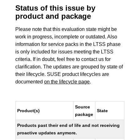
Status of this issue by
product and package
Please note that this evaluation state might be
work in progress, incomplete or outdated. Also
information for service packs in the LTSS phase
is only included for issues meeting the LTSS
criteria. If in doubt, feel free to contact us for
clarification. The updates are grouped by state of
their lifecycle. SUSE product lifecycles are
documented
on the lifecycle page
.
Source
Product(s)
State
package
Products past their end of life and not receiving
proactive updates anymore.