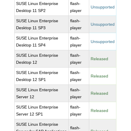
SUSE Linux Enterprise
flash-
Unsupported
Desktop 11 SP2
player
SUSE Linux Enterprise
flash-
Unsupported
Desktop 11 SP3
player
SUSE Linux Enterprise
flash-
Unsupported
Desktop 11 SP4
player
SUSE Linux Enterprise
flash-
Released
Desktop 12
player
SUSE Linux Enterprise
flash-
Released
Desktop 12 SP1
player
SUSE Linux Enterprise
flash-
Released
Server 12
player
SUSE Linux Enterprise
flash-
Released
Server 12 SP1
player
SUSE Linux Enterprise
flash-