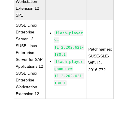
Workstation
Extension 12
SP1
SUSE Linux
Enterprise
flash-player
Server 12
>=
SUSE Linux
11.2.202.621-
Patchnames:
Enterprise
130.1
SUSE-SLE-
Server for SAP
flash-player-
WE-12-
Applications 12
gnome >=
2016-772
SUSE Linux
11.2.202.621-
Enterprise
130.1
Workstation
Extension 12