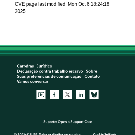
CVE page last modified: Mon Oct 6 18:24:18
2025
Carreiras
Jurídico
Declaração contra trabalho escravo
Sobre
Suas preferências de comunicação
Contato
Vamos conversar
Suporte:
Open a Support Case
©
2026 ©SUSE, Todos os direitos reservados
Cookie Settings