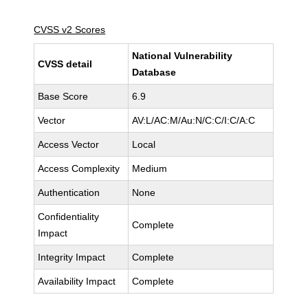
CVSS v2 Scores
National Vulnerability
CVSS detail
Database
Base Score
6.9
Vector
AV:L/AC:M/Au:N/C:C/I:C/A:C
Access Vector
Local
Access Complexity
Medium
Authentication
None
Confidentiality
Complete
Impact
Integrity Impact
Complete
Availability Impact
Complete