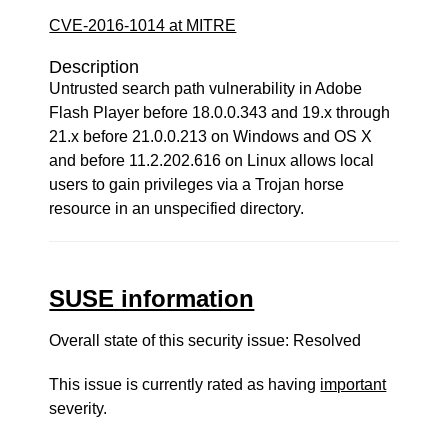
CVE-2016-1014 at MITRE
Description
Untrusted search path vulnerability in Adobe
Flash Player before 18.0.0.343 and 19.x through
21.x before 21.0.0.213 on Windows and OS X
and before 11.2.202.616 on Linux allows local
users to gain privileges via a Trojan horse
resource in an unspecified directory.
SUSE information
Overall state of this security issue: Resolved
This issue is currently rated as having
important
severity.