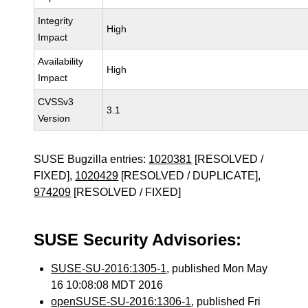
Integrity
High
Impact
Availability
High
Impact
CVSSv3
3.1
Version
SUSE Bugzilla entries:
1020381
[RESOLVED /
FIXED],
1020429
[RESOLVED / DUPLICATE],
974209
[RESOLVED / FIXED]
SUSE Security Advisories:
SUSE-SU-2016:1305-1
, published Mon May
16 10:08:08 MDT 2016
openSUSE-SU-2016:1306-1
, published Fri