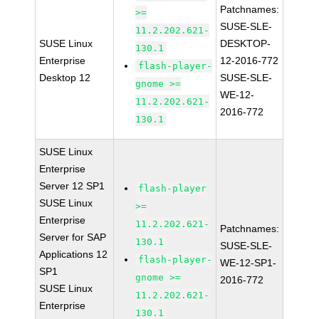
Patchnames:
>=
SUSE-SLE-
11.2.202.621-
SUSE Linux
DESKTOP-
130.1
Enterprise
12-2016-772
flash-player-
Desktop 12
SUSE-SLE-
gnome >=
WE-12-
11.2.202.621-
2016-772
130.1
SUSE Linux
Enterprise
Server 12 SP1
flash-player
SUSE Linux
>=
Enterprise
11.2.202.621-
Patchnames:
Server for SAP
130.1
SUSE-SLE-
Applications 12
flash-player-
WE-12-SP1-
SP1
gnome >=
2016-772
SUSE Linux
11.2.202.621-
Enterprise
130.1