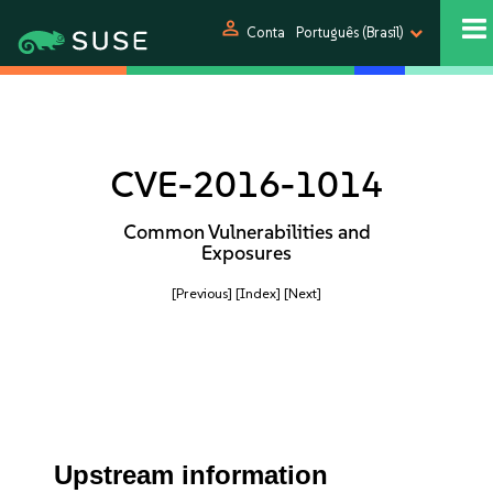
person
Conta
Português (Brasil)
CVE-2016-1014
Common Vulnerabilities and
Exposures
[Previous]
[Index]
[Next]
Upstream information