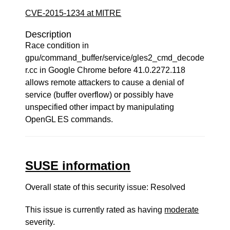
CVE-2015-1234 at MITRE
Description
Race condition in
gpu/command_buffer/service/gles2_cmd_decode
r.cc in Google Chrome before 41.0.2272.118
allows remote attackers to cause a denial of
service (buffer overflow) or possibly have
unspecified other impact by manipulating
OpenGL ES commands.
SUSE information
Overall state of this security issue: Resolved
This issue is currently rated as having
moderate
severity.