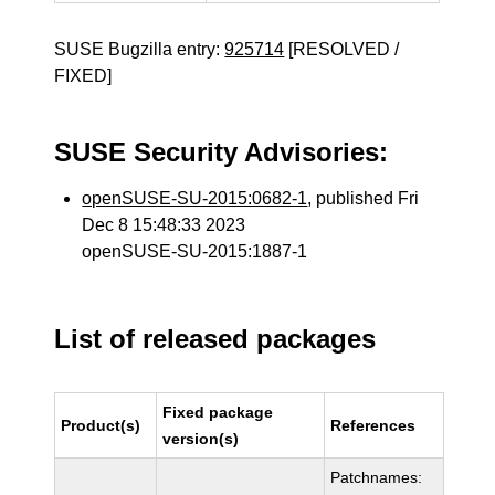
SUSE Bugzilla entry:
925714
[RESOLVED /
FIXED]
SUSE Security Advisories:
openSUSE-SU-2015:0682-1
, published Fri
Dec 8 15:48:33 2023
openSUSE-SU-2015:1887-1
List of released packages
Fixed package
Product(s)
References
version(s)
Patchnames: