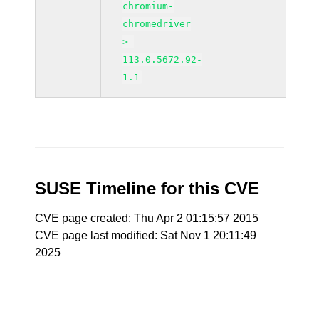
chromium-
chromedriver
>=
113.0.5672.92-
1.1
SUSE Timeline for this CVE
CVE page created: Thu Apr 2 01:15:57 2015
CVE page last modified: Sat Nov 1 20:11:49
2025