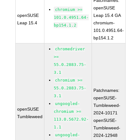
Patchnames:
openSUSE
chromium >=
openSUSE
Leap 15.4 GA
101.0.4951.64-
Leap 15.4
chromium-
bp154.1.2
101.0.4951.64-
bp154.1.2
chromedriver
>=
55.0.2883.75-
3.1
chromium >=
55.0.2883.75-
Patchnames:
3.1
openSUSE-
ungoogled-
Tumbleweed-
openSUSE
chromium >=
2024-10171
Tumbleweed
113.0.5672.92-
openSUSE-
1.1
Tumbleweed-
ungoogled-
2024-12948