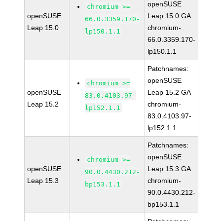
openSUSE
chromium >=
openSUSE
Leap 15.0 GA
66.0.3359.170-
Leap 15.0
chromium-
lp150.1.1
66.0.3359.170-
lp150.1.1
Patchnames:
openSUSE
chromium >=
openSUSE
Leap 15.2 GA
83.0.4103.97-
Leap 15.2
chromium-
lp152.1.1
83.0.4103.97-
lp152.1.1
Patchnames:
openSUSE
chromium >=
openSUSE
Leap 15.3 GA
90.0.4430.212-
Leap 15.3
chromium-
bp153.1.1
90.0.4430.212-
bp153.1.1