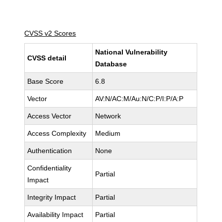
CVSS v2 Scores
National Vulnerability
CVSS detail
Database
Base Score
6.8
Vector
AV:N/AC:M/Au:N/C:P/I:P/A:P
Access Vector
Network
Access Complexity
Medium
Authentication
None
Confidentiality
Partial
Impact
Integrity Impact
Partial
Availability Impact
Partial