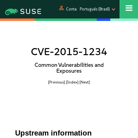
person
Conta
Português (Brasil)
CVE-2015-1234
Common Vulnerabilities and
Exposures
[Previous]
[Index]
[Next]
Upstream information