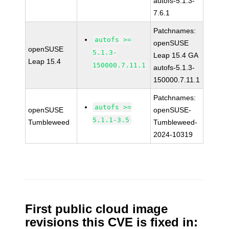
autofs-5.1.3-
7.6.1
Patchnames:
autofs >=
openSUSE
openSUSE
5.1.3-
Leap 15.4 GA
Leap 15.4
150000.7.11.1
autofs-5.1.3-
150000.7.11.1
Patchnames:
autofs >=
openSUSE
openSUSE-
5.1.1-3.5
Tumbleweed
Tumbleweed-
2024-10319
First public cloud image
revisions this CVE is fixed in: