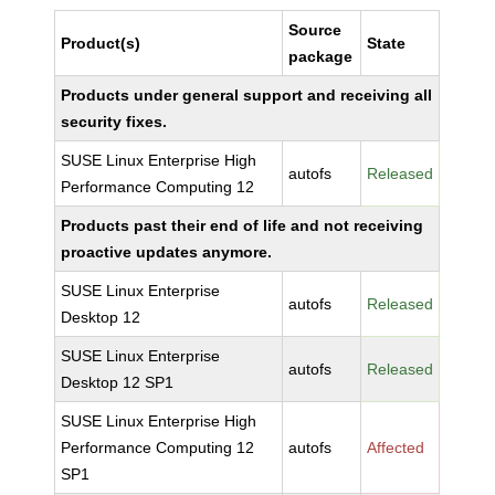
Source
Product(s)
State
package
Products under general support and receiving all
security fixes.
SUSE Linux Enterprise High
autofs
Released
Performance Computing 12
Products past their end of life and not receiving
proactive updates anymore.
SUSE Linux Enterprise
autofs
Released
Desktop 12
SUSE Linux Enterprise
autofs
Released
Desktop 12 SP1
SUSE Linux Enterprise High
Performance Computing 12
autofs
Affected
SP1