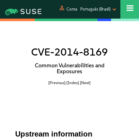
person
Conta
Português (Brasil)
CVE-2014-8169
Common Vulnerabilities and
Exposures
[Previous]
[Index]
[Next]
Upstream information