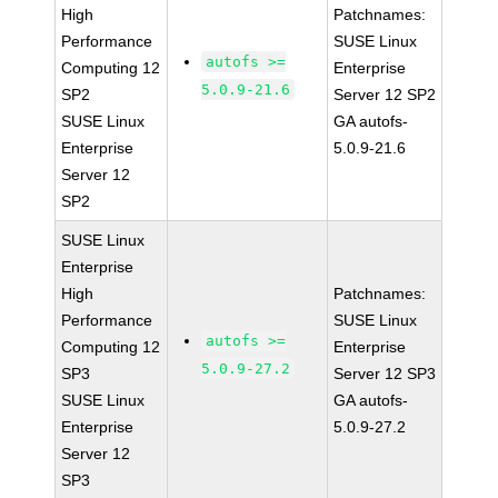
High
Patchnames:
Performance
SUSE Linux
autofs >=
Computing 12
Enterprise
5.0.9-21.6
SP2
Server 12 SP2
SUSE Linux
GA autofs-
Enterprise
5.0.9-21.6
Server 12
SP2
SUSE Linux
Enterprise
High
Patchnames:
Performance
SUSE Linux
autofs >=
Computing 12
Enterprise
5.0.9-27.2
SP3
Server 12 SP3
SUSE Linux
GA autofs-
Enterprise
5.0.9-27.2
Server 12
SP3