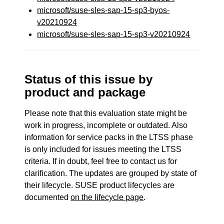
microsoft/suse-sles-sap-15-sp3-byos-
v20210924
microsoft/suse-sles-sap-15-sp3-v20210924
Status of this issue by
product and package
Please note that this evaluation state might be
work in progress, incomplete or outdated. Also
information for service packs in the LTSS phase
is only included for issues meeting the LTSS
criteria. If in doubt, feel free to contact us for
clarification. The updates are grouped by state of
their lifecycle. SUSE product lifecycles are
documented
on the lifecycle page
.