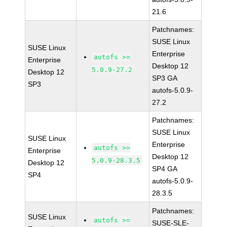
21.6
Patchnames:
SUSE Linux
SUSE Linux
Enterprise
autofs >=
Enterprise
Desktop 12
5.0.9-27.2
Desktop 12
SP3 GA
SP3
autofs-5.0.9-
27.2
Patchnames:
SUSE Linux
SUSE Linux
Enterprise
autofs >=
Enterprise
Desktop 12
5.0.9-28.3.5
Desktop 12
SP4 GA
SP4
autofs-5.0.9-
28.3.5
Patchnames:
SUSE Linux
autofs >=
SUSE-SLE-