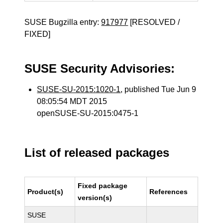
SUSE Bugzilla entry:
917977
[RESOLVED /
FIXED]
SUSE Security Advisories:
SUSE-SU-2015:1020-1
, published Tue Jun 9
08:05:54 MDT 2015
openSUSE-SU-2015:0475-1
List of released packages
Fixed package
Product(s)
References
version(s)
SUSE