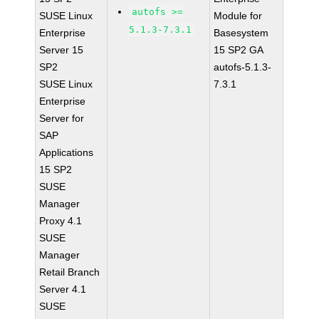
autofs >=
SUSE Linux
Module for
5.1.3-7.3.1
Enterprise
Basesystem
Server 15
15 SP2 GA
SP2
autofs-5.1.3-
SUSE Linux
7.3.1
Enterprise
Server for
SAP
Applications
15 SP2
SUSE
Manager
Proxy 4.1
SUSE
Manager
Retail Branch
Server 4.1
SUSE