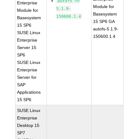
autofs >=
Enterprise
Module for
5.1.9-
Module for
Basesystem
150600.1.4
Basesystem
15 SP6 GA
15 SP6
autofs-5.1.9-
SUSE Linux
150600.1.4
Enterprise
Server 15
SP6
SUSE Linux
Enterprise
Server for
SAP
Applications
15 SP6
SUSE Linux
Enterprise
Desktop 15
SP7