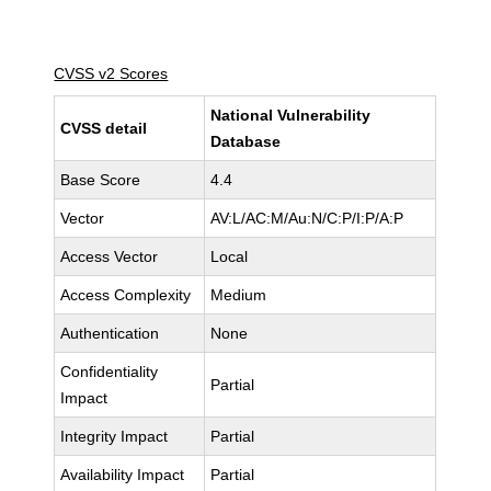
CVSS v2 Scores
National Vulnerability
CVSS detail
Database
Base Score
4.4
Vector
AV:L/AC:M/Au:N/C:P/I:P/A:P
Access Vector
Local
Access Complexity
Medium
Authentication
None
Confidentiality
Partial
Impact
Integrity Impact
Partial
Availability Impact
Partial