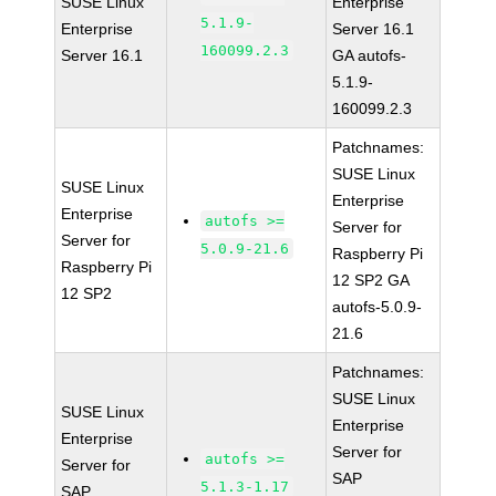
SUSE Linux
Enterprise
5.1.9-
Enterprise
Server 16.1
160099.2.3
Server 16.1
GA autofs-
5.1.9-
160099.2.3
Patchnames:
SUSE Linux
SUSE Linux
Enterprise
Enterprise
autofs >=
Server for
Server for
5.0.9-21.6
Raspberry Pi
Raspberry Pi
12 SP2 GA
12 SP2
autofs-5.0.9-
21.6
Patchnames:
SUSE Linux
SUSE Linux
Enterprise
Enterprise
Server for
autofs >=
Server for
SAP
5.1.3-1.17
SAP