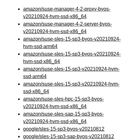
amazon/suse-manager-4-2-proxy-byos-
v20210924-hvm-ssd-x86_64
amazon/suse-manager-4-2-server-byos-
v20210924-hvm-ssd-x86_64
amazon/suse-sles-15-sp3-byos-v20210924-
hvm-ssd-arm64
amazon/suse-sles-15-sp3-byos-v20210924-
hvm-ssd-x86_64
amazon/suse-sles-15-sp3-v20210924-hvm-
ssd-arm64
amazon/suse-sles-15-sp3-v20210924-hvm-
ssd-x86_64
amazon/suse-sles-hpc-15-sp3-byos-
v20210924-hvm-ssd-x86_64
amazon/suse-sles-sap-15-sp3-byos-
v20210924-hvm-ssd-x86_64
google/sles-15-sp3-byos-v20210812
google/sles-15-sp3-sap-byos-v20210812