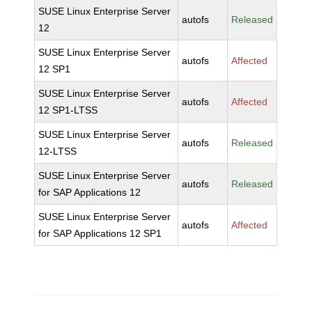
SUSE Linux Enterprise Server
autofs
Released
12
SUSE Linux Enterprise Server
autofs
Affected
12 SP1
SUSE Linux Enterprise Server
autofs
Affected
12 SP1-LTSS
SUSE Linux Enterprise Server
autofs
Released
12-LTSS
SUSE Linux Enterprise Server
autofs
Released
for SAP Applications 12
SUSE Linux Enterprise Server
autofs
Affected
for SAP Applications 12 SP1