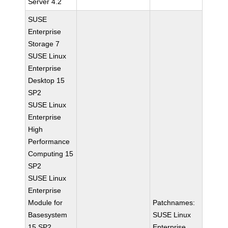
Server 4.2
SUSE
Enterprise
Storage 7
SUSE Linux
Enterprise
Desktop 15
SP2
SUSE Linux
Enterprise
High
Performance
Computing 15
SP2
SUSE Linux
Enterprise
Module for
Patchnames:
Basesystem
SUSE Linux
15 SP2
Enterprise