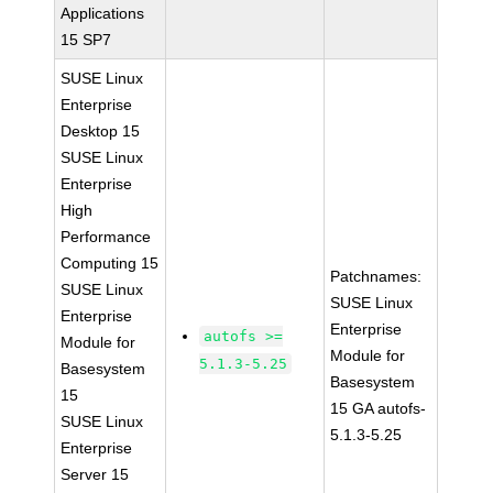
Applications
15 SP7
SUSE Linux
Enterprise
Desktop 15
SUSE Linux
Enterprise
High
Performance
Computing 15
Patchnames:
SUSE Linux
SUSE Linux
Enterprise
Enterprise
autofs >=
Module for
Module for
5.1.3-5.25
Basesystem
Basesystem
15
15 GA autofs-
SUSE Linux
5.1.3-5.25
Enterprise
Server 15