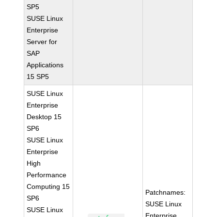
SP5
SUSE Linux
Enterprise
Server for
SAP
Applications
15 SP5
SUSE Linux
Enterprise
Desktop 15
SP6
SUSE Linux
Enterprise
High
Performance
Computing 15
Patchnames:
SP6
SUSE Linux
SUSE Linux
Enterprise