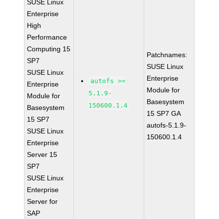
SUSE Linux
Enterprise
High
Performance
Computing 15
Patchnames:
SP7
SUSE Linux
SUSE Linux
Enterprise
autofs >=
Enterprise
Module for
5.1.9-
Module for
Basesystem
150600.1.4
Basesystem
15 SP7 GA
15 SP7
autofs-5.1.9-
SUSE Linux
150600.1.4
Enterprise
Server 15
SP7
SUSE Linux
Enterprise
Server for
SAP