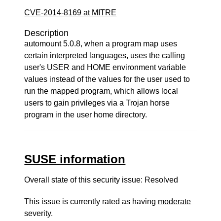
CVE-2014-8169 at MITRE
Description
automount 5.0.8, when a program map uses
certain interpreted languages, uses the calling
user's USER and HOME environment variable
values instead of the values for the user used to
run the mapped program, which allows local
users to gain privileges via a Trojan horse
program in the user home directory.
SUSE information
Overall state of this security issue: Resolved
This issue is currently rated as having
moderate
severity.