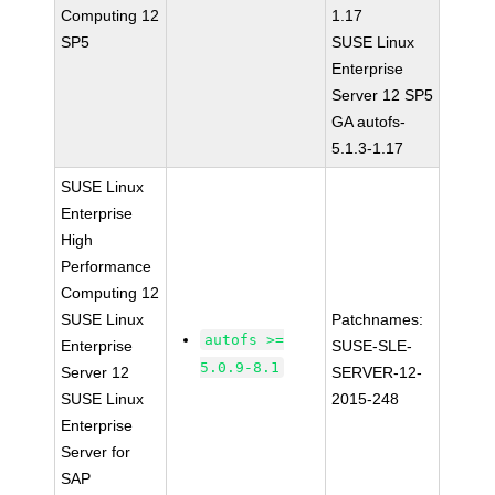
Computing 12
1.17
SP5
SUSE Linux
Enterprise
Server 12 SP5
GA autofs-
5.1.3-1.17
SUSE Linux
Enterprise
High
Performance
Computing 12
SUSE Linux
Patchnames:
autofs >=
Enterprise
SUSE-SLE-
5.0.9-8.1
Server 12
SERVER-12-
SUSE Linux
2015-248
Enterprise
Server for
SAP