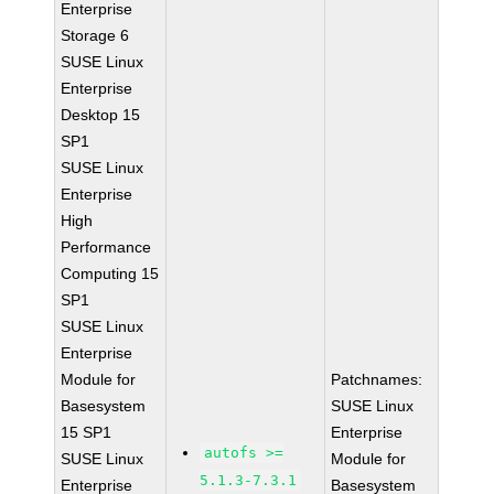
Enterprise
Storage 6
SUSE Linux
Enterprise
Desktop 15
SP1
SUSE Linux
Enterprise
High
Performance
Computing 15
SP1
SUSE Linux
Enterprise
Module for
Patchnames:
Basesystem
SUSE Linux
15 SP1
Enterprise
autofs >=
SUSE Linux
Module for
5.1.3-7.3.1
Enterprise
Basesystem