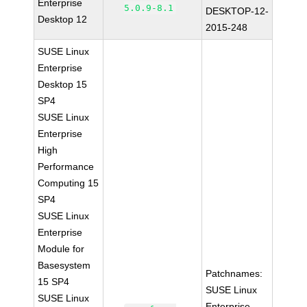
Enterprise
5.0.9-8.1
DESKTOP-12-
Desktop 12
2015-248
SUSE Linux
Enterprise
Desktop 15
SP4
SUSE Linux
Enterprise
High
Performance
Computing 15
SP4
SUSE Linux
Enterprise
Module for
Basesystem
Patchnames:
15 SP4
SUSE Linux
SUSE Linux
Enterprise