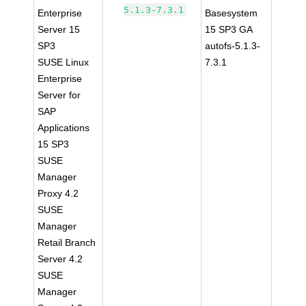
5.1.3-7.3.1
Enterprise
Basesystem
Server 15
15 SP3 GA
SP3
autofs-5.1.3-
SUSE Linux
7.3.1
Enterprise
Server for
SAP
Applications
15 SP3
SUSE
Manager
Proxy 4.2
SUSE
Manager
Retail Branch
Server 4.2
SUSE
Manager