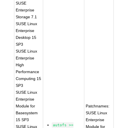
SUSE
Enterprise
Storage 7.1
SUSE Linux
Enterprise
Desktop 15
SP3
SUSE Linux
Enterprise
High
Performance
Computing 15
SP3
SUSE Linux
Enterprise
Module for
Patchnames:
Basesystem
SUSE Linux
15 SP3
Enterprise
autofs >=
SUSE Linux
Module for