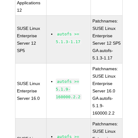
Applications
12
Patchnames:
SUSE Linux
SUSE Linux
autofs >=
Enterprise
Enterprise
5.1.3-1.17
Server 12
Server 12 SP5
SP5
GA autofs-
5.1.3-1.17
Patchnames:
SUSE Linux
autofs >=
SUSE Linux
Enterprise
5.1.9-
Enterprise
Server 16.0
160000.2.2
Server 16.0
GA autofs-
5.1.9-
160000.2.2
Patchnames:
SUSE Linux
autofs >=