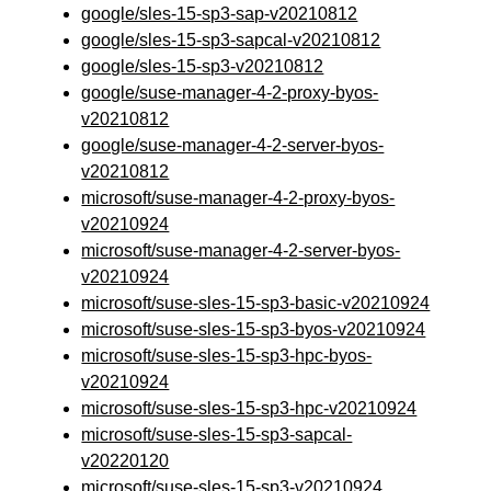
google/sles-15-sp3-sap-v20210812
google/sles-15-sp3-sapcal-v20210812
google/sles-15-sp3-v20210812
google/suse-manager-4-2-proxy-byos-
v20210812
google/suse-manager-4-2-server-byos-
v20210812
microsoft/suse-manager-4-2-proxy-byos-
v20210924
microsoft/suse-manager-4-2-server-byos-
v20210924
microsoft/suse-sles-15-sp3-basic-v20210924
microsoft/suse-sles-15-sp3-byos-v20210924
microsoft/suse-sles-15-sp3-hpc-byos-
v20210924
microsoft/suse-sles-15-sp3-hpc-v20210924
microsoft/suse-sles-15-sp3-sapcal-
v20220120
microsoft/suse-sles-15-sp3-v20210924