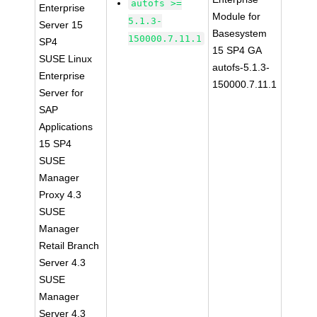
autofs >=
Enterprise
Module for
5.1.3-
Server 15
Basesystem
150000.7.11.1
SP4
15 SP4 GA
SUSE Linux
autofs-5.1.3-
Enterprise
150000.7.11.1
Server for
SAP
Applications
15 SP4
SUSE
Manager
Proxy 4.3
SUSE
Manager
Retail Branch
Server 4.3
SUSE
Manager
Server 4.3