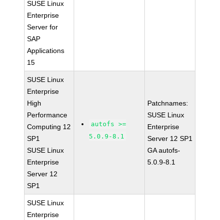
SUSE Linux
Enterprise
Server for
SAP
Applications
15
SUSE Linux
Enterprise
High
Patchnames:
Performance
SUSE Linux
autofs >=
Computing 12
Enterprise
5.0.9-8.1
SP1
Server 12 SP1
SUSE Linux
GA autofs-
Enterprise
5.0.9-8.1
Server 12
SP1
SUSE Linux
Enterprise