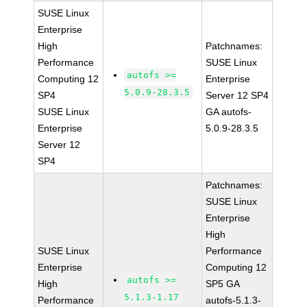
SUSE Linux
Enterprise
High
Patchnames:
Performance
SUSE Linux
autofs >=
Computing 12
Enterprise
5.0.9-28.3.5
SP4
Server 12 SP4
SUSE Linux
GA autofs-
Enterprise
5.0.9-28.3.5
Server 12
SP4
Patchnames:
SUSE Linux
Enterprise
High
SUSE Linux
Performance
Enterprise
Computing 12
autofs >=
High
SP5 GA
5.1.3-1.17
Performance
autofs-5.1.3-