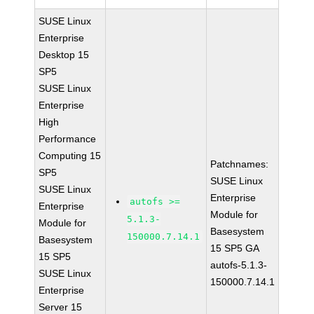
SUSE Linux
Enterprise
Desktop 15
SP5
SUSE Linux
Enterprise
High
Performance
Computing 15
Patchnames:
SP5
SUSE Linux
SUSE Linux
Enterprise
autofs >=
Enterprise
Module for
5.1.3-
Module for
Basesystem
150000.7.14.1
Basesystem
15 SP5 GA
15 SP5
autofs-5.1.3-
SUSE Linux
150000.7.14.1
Enterprise
Server 15