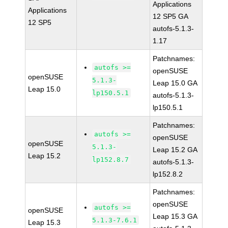
Applications
Applications
12 SP5 GA
12 SP5
autofs-5.1.3-
1.17
Patchnames:
autofs >=
openSUSE
openSUSE
5.1.3-
Leap 15.0 GA
Leap 15.0
lp150.5.1
autofs-5.1.3-
lp150.5.1
Patchnames:
autofs >=
openSUSE
openSUSE
5.1.3-
Leap 15.2 GA
Leap 15.2
lp152.8.7
autofs-5.1.3-
lp152.8.2
Patchnames:
openSUSE
autofs >=
openSUSE
Leap 15.3 GA
5.1.3-7.6.1
Leap 15.3