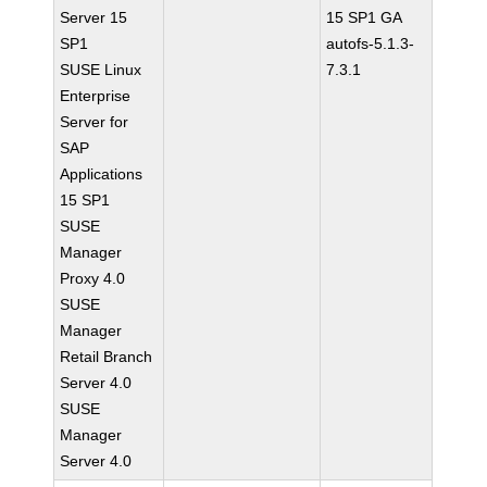
Server 15
15 SP1 GA
SP1
autofs-5.1.3-
SUSE Linux
7.3.1
Enterprise
Server for
SAP
Applications
15 SP1
SUSE
Manager
Proxy 4.0
SUSE
Manager
Retail Branch
Server 4.0
SUSE
Manager
Server 4.0