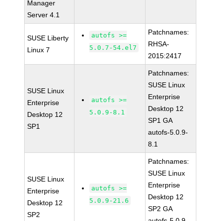
Manager
Server 4.1
Patchnames:
autofs >=
SUSE Liberty
RHSA-
5.0.7-54.el7
Linux 7
2015:2417
Patchnames:
SUSE Linux
SUSE Linux
Enterprise
autofs >=
Enterprise
Desktop 12
5.0.9-8.1
Desktop 12
SP1 GA
SP1
autofs-5.0.9-
8.1
Patchnames:
SUSE Linux
SUSE Linux
Enterprise
autofs >=
Enterprise
Desktop 12
5.0.9-21.6
Desktop 12
SP2 GA
SP2
autofs-5.0.9-