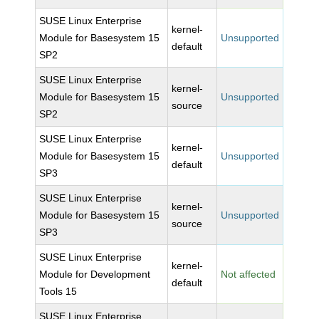
SUSE Linux Enterprise
kernel-
Module for Basesystem 15
Unsupported
default
SP2
SUSE Linux Enterprise
kernel-
Module for Basesystem 15
Unsupported
source
SP2
SUSE Linux Enterprise
kernel-
Module for Basesystem 15
Unsupported
default
SP3
SUSE Linux Enterprise
kernel-
Module for Basesystem 15
Unsupported
source
SP3
SUSE Linux Enterprise
kernel-
Module for Development
Not affected
default
Tools 15
SUSE Linux Enterprise