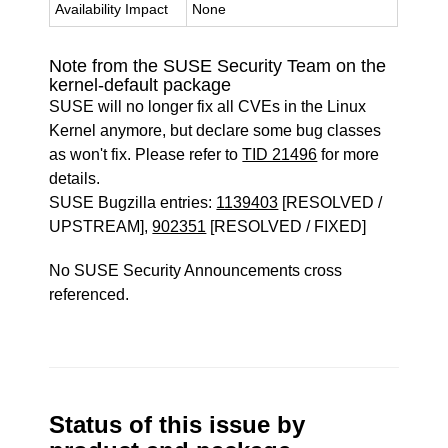
Availability Impact
None
Note from the SUSE Security Team on the
kernel-default package
SUSE will no longer fix all CVEs in the Linux
Kernel anymore, but declare some bug classes
as won't fix. Please refer to
TID 21496
for more
details.
SUSE Bugzilla entries:
1139403
[RESOLVED /
UPSTREAM],
902351
[RESOLVED / FIXED]
No SUSE Security Announcements cross
referenced.
Status of this issue by