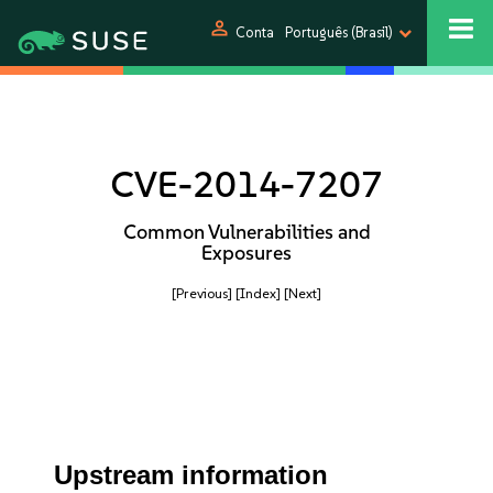
person
Conta
Português (Brasil)
CVE-2014-7207
Common Vulnerabilities and
Exposures
[Previous]
[Index]
[Next]
Upstream information