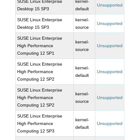
SUSE Linux Enterprise
kernel-
Unsupported
Desktop 15 SP3
default
SUSE Linux Enterprise
kernel-
Unsupported
Desktop 15 SP3
source
SUSE Linux Enterprise
kernel-
High Performance
Unsupported
source
Computing 12 SP1
SUSE Linux Enterprise
kernel-
High Performance
Unsupported
default
Computing 12 SP2
SUSE Linux Enterprise
kernel-
High Performance
Unsupported
source
Computing 12 SP2
SUSE Linux Enterprise
kernel-
High Performance
Unsupported
default
Computing 12 SP3