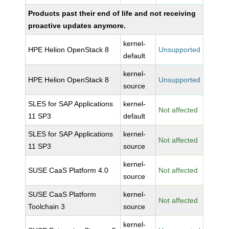
Products past their end of life and not receiving
proactive updates anymore.
kernel-
HPE Helion OpenStack 8
Unsupported
default
kernel-
HPE Helion OpenStack 8
Unsupported
source
SLES for SAP Applications
kernel-
Not affected
11 SP3
default
SLES for SAP Applications
kernel-
Not affected
11 SP3
source
kernel-
SUSE CaaS Platform 4.0
Not affected
source
SUSE CaaS Platform
kernel-
Not affected
Toolchain 3
source
kernel-