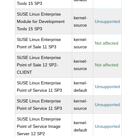
Tools 15 SP3
SUSE Linux Enterprise
kernel-
Module for Development
Unsupported
source
Tools 15 SP3
SUSE Linux Enterprise
kernel-
Not affected
Point of Sale 11 SP3
source
SUSE Linux Enterprise
kernel-
Point of Sale 12 SP2-
Not affected
source
CLIENT
SUSE Linux Enterprise
kernel-
Unsupported
Point of Service 11 SP3
default
SUSE Linux Enterprise
kernel-
Unsupported
Point of Service 11 SP3
source
SUSE Linux Enterprise
kernel-
Point of Service Image
Unsupported
default
Server 12 SP2