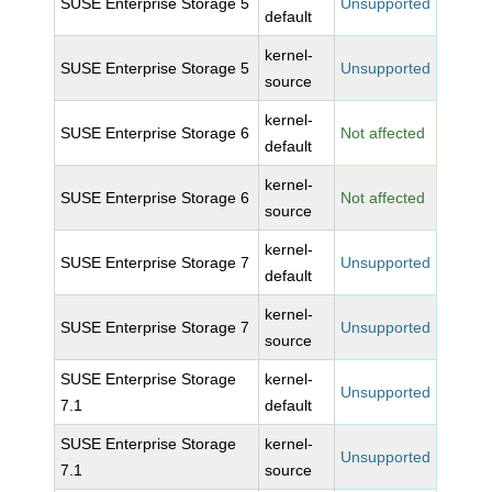
SUSE Enterprise Storage 5
Unsupported
default
kernel-
SUSE Enterprise Storage 5
Unsupported
source
kernel-
SUSE Enterprise Storage 6
Not affected
default
kernel-
SUSE Enterprise Storage 6
Not affected
source
kernel-
SUSE Enterprise Storage 7
Unsupported
default
kernel-
SUSE Enterprise Storage 7
Unsupported
source
SUSE Enterprise Storage
kernel-
Unsupported
7.1
default
SUSE Enterprise Storage
kernel-
Unsupported
7.1
source