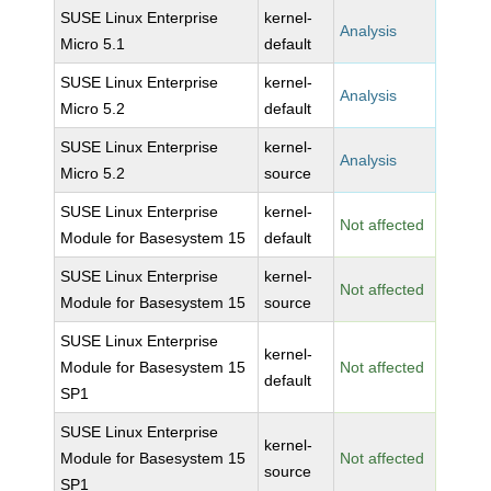
SUSE Linux Enterprise
kernel-
Analysis
Micro 5.1
default
SUSE Linux Enterprise
kernel-
Analysis
Micro 5.2
default
SUSE Linux Enterprise
kernel-
Analysis
Micro 5.2
source
SUSE Linux Enterprise
kernel-
Not affected
Module for Basesystem 15
default
SUSE Linux Enterprise
kernel-
Not affected
Module for Basesystem 15
source
SUSE Linux Enterprise
kernel-
Module for Basesystem 15
Not affected
default
SP1
SUSE Linux Enterprise
kernel-
Module for Basesystem 15
Not affected
source
SP1