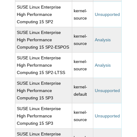
SUSE Linux Enterprise
kernel-
High Performance
Unsupported
source
Computing 15 SP2
SUSE Linux Enterprise
kernel-
High Performance
Analysis
source
Computing 15 SP2-ESPOS
SUSE Linux Enterprise
kernel-
High Performance
Analysis
source
Computing 15 SP2-LTSS
SUSE Linux Enterprise
kernel-
High Performance
Unsupported
default
Computing 15 SP3
SUSE Linux Enterprise
kernel-
High Performance
Unsupported
source
Computing 15 SP3
SUSE Linux Enterprise