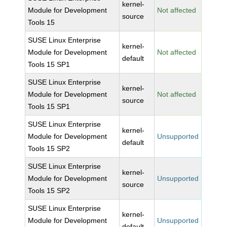
kernel-
Module for Development
Not affected
source
Tools 15
SUSE Linux Enterprise
kernel-
Module for Development
Not affected
default
Tools 15 SP1
SUSE Linux Enterprise
kernel-
Module for Development
Not affected
source
Tools 15 SP1
SUSE Linux Enterprise
kernel-
Module for Development
Unsupported
default
Tools 15 SP2
SUSE Linux Enterprise
kernel-
Module for Development
Unsupported
source
Tools 15 SP2
SUSE Linux Enterprise
kernel-
Module for Development
Unsupported
default