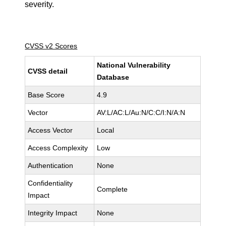
severity.
CVSS v2 Scores
National Vulnerability
CVSS detail
Database
Base Score
4.9
Vector
AV:L/AC:L/Au:N/C:C/I:N/A:N
Access Vector
Local
Access Complexity
Low
Authentication
None
Confidentiality
Complete
Impact
Integrity Impact
None