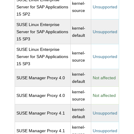
kernel-
Server for SAP Applications
Unsupported
source
15 SP2
SUSE Linux Enterprise
kernel-
Server for SAP Applications
Unsupported
default
15 SP3
SUSE Linux Enterprise
kernel-
Server for SAP Applications
Unsupported
source
15 SP3
kernel-
SUSE Manager Proxy 4.0
Not affected
default
kernel-
SUSE Manager Proxy 4.0
Not affected
source
kernel-
SUSE Manager Proxy 4.1
Unsupported
default
kernel-
SUSE Manager Proxy 4.1
Unsupported