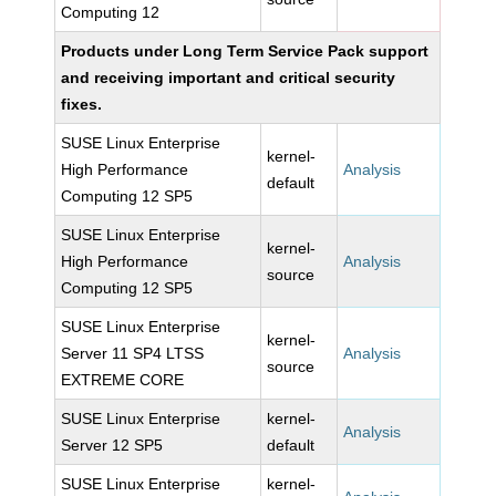
Computing 12
Products under Long Term Service Pack support
and receiving important and critical security
fixes.
SUSE Linux Enterprise
kernel-
High Performance
Analysis
default
Computing 12 SP5
SUSE Linux Enterprise
kernel-
High Performance
Analysis
source
Computing 12 SP5
SUSE Linux Enterprise
kernel-
Server 11 SP4 LTSS
Analysis
source
EXTREME CORE
SUSE Linux Enterprise
kernel-
Analysis
Server 12 SP5
default
SUSE Linux Enterprise
kernel-