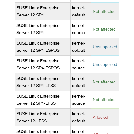
SUSE Linux Enterprise
kernel-
Not affected
Server 12 SP4
default
SUSE Linux Enterprise
kernel-
Not affected
Server 12 SP4
source
SUSE Linux Enterprise
kernel-
Unsupported
Server 12 SP4-ESPOS
default
SUSE Linux Enterprise
kernel-
Unsupported
Server 12 SP4-ESPOS
source
SUSE Linux Enterprise
kernel-
Not affected
Server 12 SP4-LTSS
default
SUSE Linux Enterprise
kernel-
Not affected
Server 12 SP4-LTSS
source
SUSE Linux Enterprise
kernel-
Affected
Server 12-LTSS
default
SUSE Linux Enterprise
kernel-