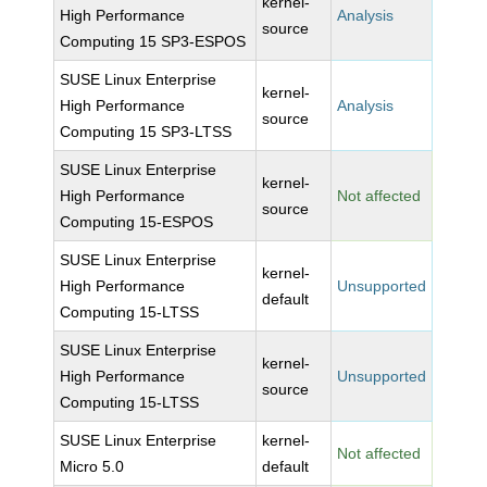
kernel-
High Performance
Analysis
source
Computing 15 SP3-ESPOS
SUSE Linux Enterprise
kernel-
High Performance
Analysis
source
Computing 15 SP3-LTSS
SUSE Linux Enterprise
kernel-
High Performance
Not affected
source
Computing 15-ESPOS
SUSE Linux Enterprise
kernel-
High Performance
Unsupported
default
Computing 15-LTSS
SUSE Linux Enterprise
kernel-
High Performance
Unsupported
source
Computing 15-LTSS
SUSE Linux Enterprise
kernel-
Not affected
Micro 5.0
default