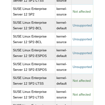
Server 12 SP1-LTSS
source
SUSE Linux Enterprise
kernel-
Not affected
Server 12 SP2
source
SUSE Linux Enterprise
kernel-
Unsupported
Server 12 SP2-BCL
default
SUSE Linux Enterprise
kernel-
Unsupported
Server 12 SP2-BCL
source
SUSE Linux Enterprise
kernel-
Unsupported
Server 12 SP2-ESPOS
default
SUSE Linux Enterprise
kernel-
Unsupported
Server 12 SP2-ESPOS
source
SUSE Linux Enterprise
kernel-
Not affected
Server 12 SP2-LTSS
default
SUSE Linux Enterprise
kernel-
Not affected
Server 12 SP2-LTSS
source