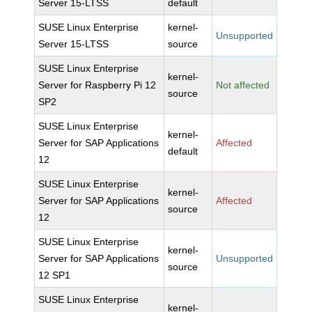
Server 15-LTSS
default
SUSE Linux Enterprise
kernel-
Unsupported
Server 15-LTSS
source
SUSE Linux Enterprise
kernel-
Server for Raspberry Pi 12
Not affected
source
SP2
SUSE Linux Enterprise
kernel-
Server for SAP Applications
Affected
default
12
SUSE Linux Enterprise
kernel-
Server for SAP Applications
Affected
source
12
SUSE Linux Enterprise
kernel-
Server for SAP Applications
Unsupported
source
12 SP1
SUSE Linux Enterprise
kernel-