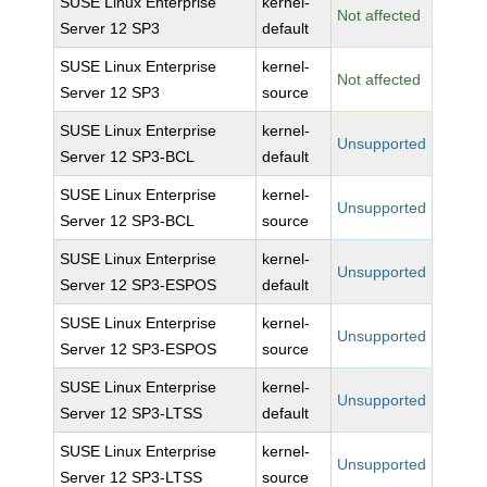
SUSE Linux Enterprise
kernel-
Not affected
Server 12 SP3
default
SUSE Linux Enterprise
kernel-
Not affected
Server 12 SP3
source
SUSE Linux Enterprise
kernel-
Unsupported
Server 12 SP3-BCL
default
SUSE Linux Enterprise
kernel-
Unsupported
Server 12 SP3-BCL
source
SUSE Linux Enterprise
kernel-
Unsupported
Server 12 SP3-ESPOS
default
SUSE Linux Enterprise
kernel-
Unsupported
Server 12 SP3-ESPOS
source
SUSE Linux Enterprise
kernel-
Unsupported
Server 12 SP3-LTSS
default
SUSE Linux Enterprise
kernel-
Unsupported
Server 12 SP3-LTSS
source