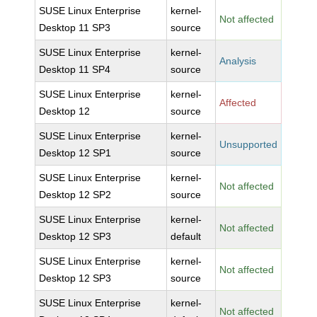
SUSE Linux Enterprise
kernel-
Not affected
Desktop 11 SP3
source
SUSE Linux Enterprise
kernel-
Analysis
Desktop 11 SP4
source
SUSE Linux Enterprise
kernel-
Affected
Desktop 12
source
SUSE Linux Enterprise
kernel-
Unsupported
Desktop 12 SP1
source
SUSE Linux Enterprise
kernel-
Not affected
Desktop 12 SP2
source
SUSE Linux Enterprise
kernel-
Not affected
Desktop 12 SP3
default
SUSE Linux Enterprise
kernel-
Not affected
Desktop 12 SP3
source
SUSE Linux Enterprise
kernel-
Not affected