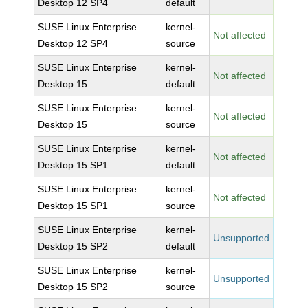
Desktop 12 SP4
default
SUSE Linux Enterprise
kernel-
Not affected
Desktop 12 SP4
source
SUSE Linux Enterprise
kernel-
Not affected
Desktop 15
default
SUSE Linux Enterprise
kernel-
Not affected
Desktop 15
source
SUSE Linux Enterprise
kernel-
Not affected
Desktop 15 SP1
default
SUSE Linux Enterprise
kernel-
Not affected
Desktop 15 SP1
source
SUSE Linux Enterprise
kernel-
Unsupported
Desktop 15 SP2
default
SUSE Linux Enterprise
kernel-
Unsupported
Desktop 15 SP2
source