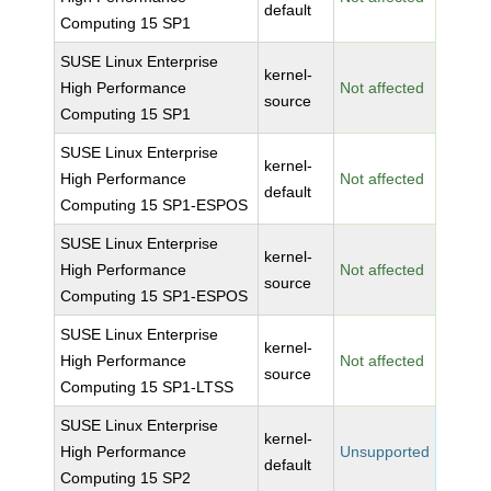
default
Computing 15 SP1
SUSE Linux Enterprise
kernel-
High Performance
Not affected
source
Computing 15 SP1
SUSE Linux Enterprise
kernel-
High Performance
Not affected
default
Computing 15 SP1-ESPOS
SUSE Linux Enterprise
kernel-
High Performance
Not affected
source
Computing 15 SP1-ESPOS
SUSE Linux Enterprise
kernel-
High Performance
Not affected
source
Computing 15 SP1-LTSS
SUSE Linux Enterprise
kernel-
High Performance
Unsupported
default
Computing 15 SP2