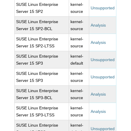
SUSE Linux Enterprise
kernel-
Unsupported
Server 15 SP2
source
SUSE Linux Enterprise
kernel-
Analysis
Server 15 SP2-BCL
source
SUSE Linux Enterprise
kernel-
Analysis
Server 15 SP2-LTSS
source
SUSE Linux Enterprise
kernel-
Unsupported
Server 15 SP3
default
SUSE Linux Enterprise
kernel-
Unsupported
Server 15 SP3
source
SUSE Linux Enterprise
kernel-
Analysis
Server 15 SP3-BCL
source
SUSE Linux Enterprise
kernel-
Analysis
Server 15 SP3-LTSS
source
SUSE Linux Enterprise
kernel-
Unsupported