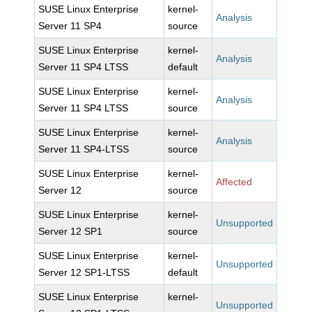
SUSE Linux Enterprise
kernel-
Analysis
Server 11 SP4
source
SUSE Linux Enterprise
kernel-
Analysis
Server 11 SP4 LTSS
default
SUSE Linux Enterprise
kernel-
Analysis
Server 11 SP4 LTSS
source
SUSE Linux Enterprise
kernel-
Analysis
Server 11 SP4-LTSS
source
SUSE Linux Enterprise
kernel-
Affected
Server 12
source
SUSE Linux Enterprise
kernel-
Unsupported
Server 12 SP1
source
SUSE Linux Enterprise
kernel-
Unsupported
Server 12 SP1-LTSS
default
SUSE Linux Enterprise
kernel-
Unsupported