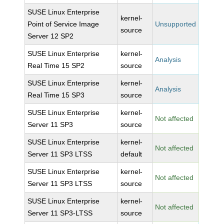
SUSE Linux Enterprise
kernel-
Point of Service Image
Unsupported
source
Server 12 SP2
SUSE Linux Enterprise
kernel-
Analysis
Real Time 15 SP2
source
SUSE Linux Enterprise
kernel-
Analysis
Real Time 15 SP3
source
SUSE Linux Enterprise
kernel-
Not affected
Server 11 SP3
source
SUSE Linux Enterprise
kernel-
Not affected
Server 11 SP3 LTSS
default
SUSE Linux Enterprise
kernel-
Not affected
Server 11 SP3 LTSS
source
SUSE Linux Enterprise
kernel-
Not affected
Server 11 SP3-LTSS
source