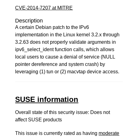
CVE-2014-7207 at MITRE
Description
A certain Debian patch to the IPv6
implementation in the Linux kernel 3.2.x through
3.2.63 does not properly validate arguments in
ipv6_select_ident function calls, which allows
local users to cause a denial of service (NULL
pointer dereference and system crash) by
leveraging (1) tun or (2) macvtap device access.
SUSE information
Overall state of this security issue: Does not
affect SUSE products
This issue is currently rated as having
moderate