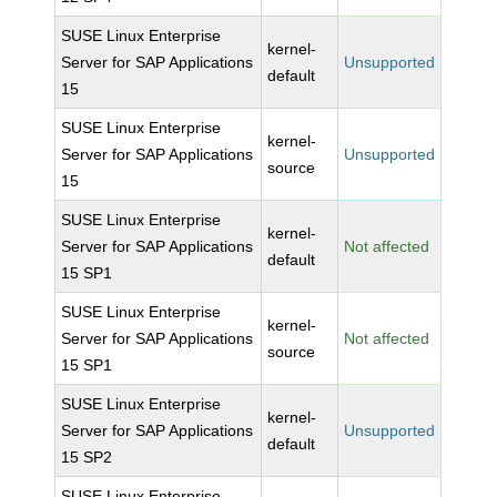
SUSE Linux Enterprise
kernel-
Server for SAP Applications
Unsupported
default
15
SUSE Linux Enterprise
kernel-
Server for SAP Applications
Unsupported
source
15
SUSE Linux Enterprise
kernel-
Server for SAP Applications
Not affected
default
15 SP1
SUSE Linux Enterprise
kernel-
Server for SAP Applications
Not affected
source
15 SP1
SUSE Linux Enterprise
kernel-
Server for SAP Applications
Unsupported
default
15 SP2
SUSE Linux Enterprise