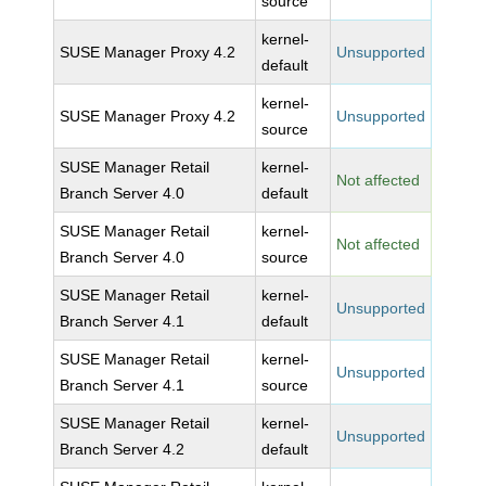
source
kernel-
SUSE Manager Proxy 4.2
Unsupported
default
kernel-
SUSE Manager Proxy 4.2
Unsupported
source
SUSE Manager Retail
kernel-
Not affected
Branch Server 4.0
default
SUSE Manager Retail
kernel-
Not affected
Branch Server 4.0
source
SUSE Manager Retail
kernel-
Unsupported
Branch Server 4.1
default
SUSE Manager Retail
kernel-
Unsupported
Branch Server 4.1
source
SUSE Manager Retail
kernel-
Unsupported
Branch Server 4.2
default