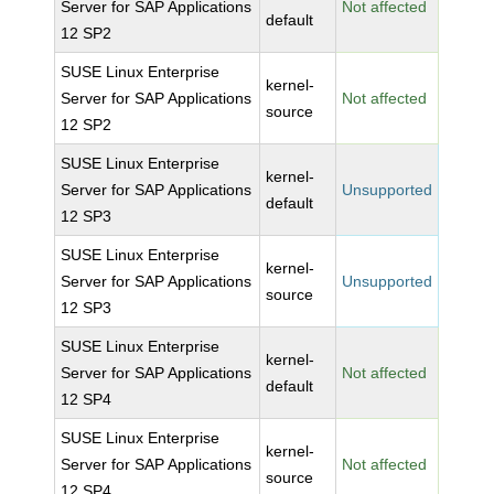
Server for SAP Applications
Not affected
default
12 SP2
SUSE Linux Enterprise
kernel-
Server for SAP Applications
Not affected
source
12 SP2
SUSE Linux Enterprise
kernel-
Server for SAP Applications
Unsupported
default
12 SP3
SUSE Linux Enterprise
kernel-
Server for SAP Applications
Unsupported
source
12 SP3
SUSE Linux Enterprise
kernel-
Server for SAP Applications
Not affected
default
12 SP4
SUSE Linux Enterprise
kernel-
Server for SAP Applications
Not affected
source
12 SP4