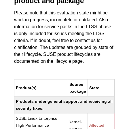
product and package
Please note that this evaluation state might be
work in progress, incomplete or outdated. Also
information for service packs in the LTSS phase
is only included for issues meeting the LTSS
criteria. If in doubt, feel free to contact us for
clarification. The updates are grouped by state of
their lifecycle. SUSE product lifecycles are
documented
on the lifecycle page
.
Source
Product(s)
State
package
Products under general support and receiving all
security fixes.
SUSE Linux Enterprise
kernel-
High Performance
Affected
source