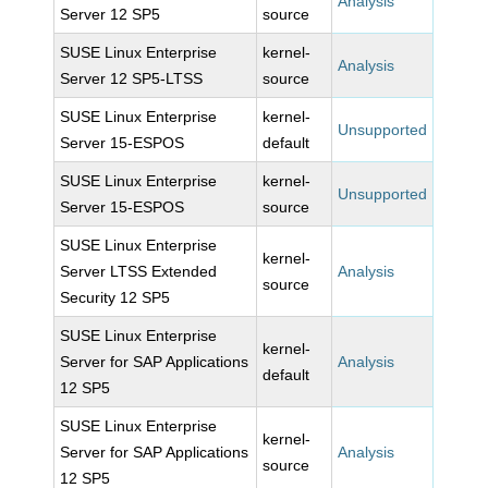
Analysis
Server 12 SP5
source
SUSE Linux Enterprise
kernel-
Analysis
Server 12 SP5-LTSS
source
SUSE Linux Enterprise
kernel-
Unsupported
Server 15-ESPOS
default
SUSE Linux Enterprise
kernel-
Unsupported
Server 15-ESPOS
source
SUSE Linux Enterprise
kernel-
Server LTSS Extended
Analysis
source
Security 12 SP5
SUSE Linux Enterprise
kernel-
Server for SAP Applications
Analysis
default
12 SP5
SUSE Linux Enterprise
kernel-
Server for SAP Applications
Analysis
source
12 SP5