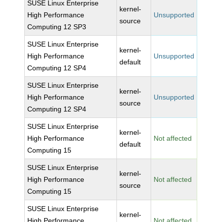
SUSE Linux Enterprise
kernel-
High Performance
Unsupported
source
Computing 12 SP3
SUSE Linux Enterprise
kernel-
High Performance
Unsupported
default
Computing 12 SP4
SUSE Linux Enterprise
kernel-
High Performance
Unsupported
source
Computing 12 SP4
SUSE Linux Enterprise
kernel-
High Performance
Not affected
default
Computing 15
SUSE Linux Enterprise
kernel-
High Performance
Not affected
source
Computing 15
SUSE Linux Enterprise
kernel-
High Performance
Not affected