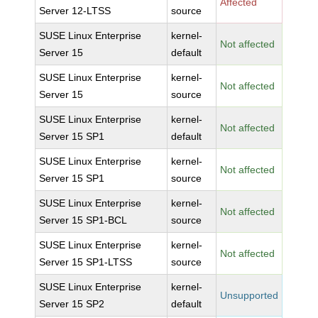
Affected
Server 12-LTSS
source
SUSE Linux Enterprise
kernel-
Not affected
Server 15
default
SUSE Linux Enterprise
kernel-
Not affected
Server 15
source
SUSE Linux Enterprise
kernel-
Not affected
Server 15 SP1
default
SUSE Linux Enterprise
kernel-
Not affected
Server 15 SP1
source
SUSE Linux Enterprise
kernel-
Not affected
Server 15 SP1-BCL
source
SUSE Linux Enterprise
kernel-
Not affected
Server 15 SP1-LTSS
source
SUSE Linux Enterprise
kernel-
Unsupported
Server 15 SP2
default