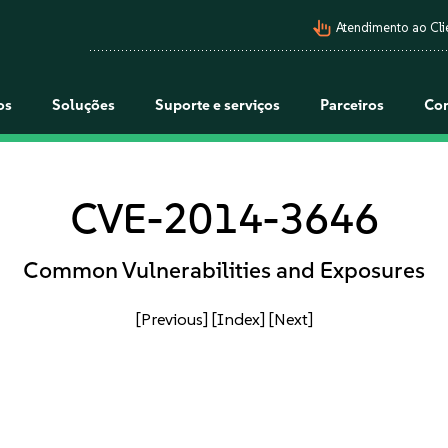
pan_tool_alt
Atendimento ao Cli
os
Soluções
Suporte e serviços
Parceiros
Co
CVE-2014-3646
Common Vulnerabilities and Exposures
[Previous]
[Index]
[Next]