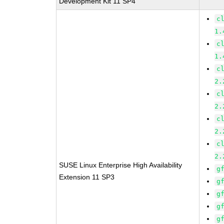
Development Kit 11 SP4
c
1.
c
1.
c
2.
c
2.
c
2.
c
2.
SUSE Linux Enterprise High Availability
g
Extension 11 SP3
g
g
g
g