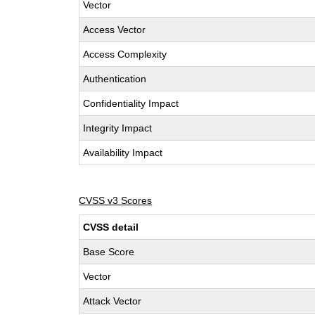
Vector
Access Vector
Access Complexity
Authentication
Confidentiality Impact
Integrity Impact
Availability Impact
CVSS v3 Scores
CVSS detail
Base Score
Vector
Attack Vector