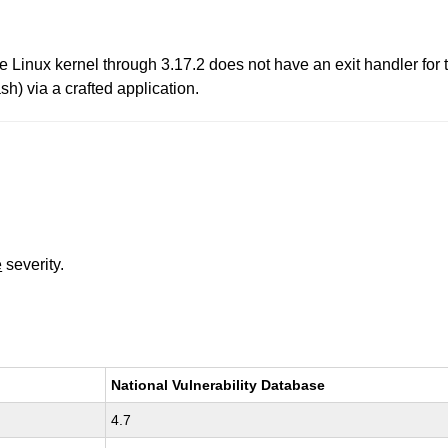
 Linux kernel through 3.17.2 does not have an exit handler for
sh) via a crafted application.
e
severity.
National Vulnerability Database
4.7