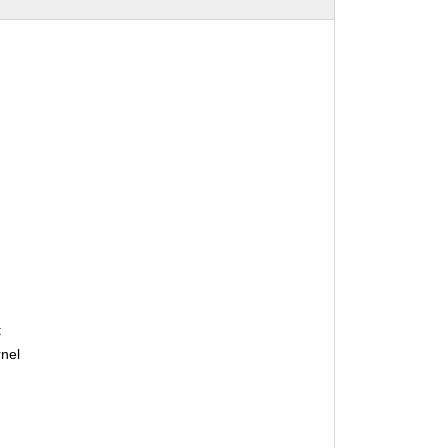
:
nel