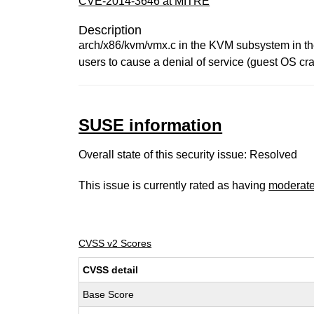
CVE-2014-3646 at MITRE
Description
arch/x86/kvm/vmx.c in the KVM subsystem in the
users to cause a denial of service (guest OS cra
SUSE information
Overall state of this security issue: Resolved
This issue is currently rated as having
moderat
CVSS v2 Scores
CVSS detail
Base Score