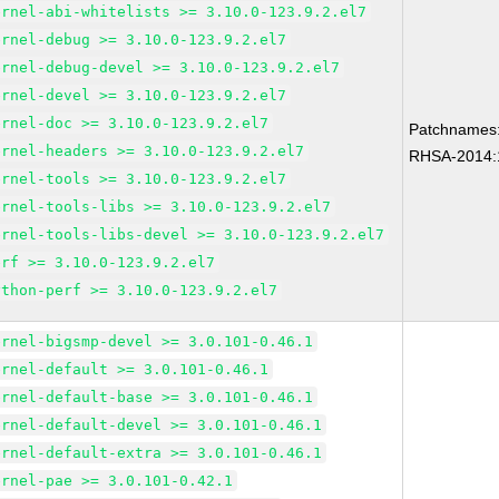
ernel-abi-whitelists >= 3.10.0-123.9.2.el7
ernel-debug >= 3.10.0-123.9.2.el7
ernel-debug-devel >= 3.10.0-123.9.2.el7
ernel-devel >= 3.10.0-123.9.2.el7
ernel-doc >= 3.10.0-123.9.2.el7
Patchnames
ernel-headers >= 3.10.0-123.9.2.el7
RHSA-2014:
ernel-tools >= 3.10.0-123.9.2.el7
ernel-tools-libs >= 3.10.0-123.9.2.el7
ernel-tools-libs-devel >= 3.10.0-123.9.2.el7
erf >= 3.10.0-123.9.2.el7
ython-perf >= 3.10.0-123.9.2.el7
ernel-bigsmp-devel >= 3.0.101-0.46.1
ernel-default >= 3.0.101-0.46.1
ernel-default-base >= 3.0.101-0.46.1
ernel-default-devel >= 3.0.101-0.46.1
ernel-default-extra >= 3.0.101-0.46.1
ernel-pae >= 3.0.101-0.42.1