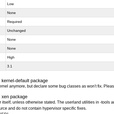
Low
None
Required
Unchanged
None
None
High
3.1
 kernel-default package
ernel anymore, but declare some bug classes as won't fix. Pleas
e xen package
itself, unless otherwise stated. The userland utilities in -tools a
urce and do not contain hypervisor specific fixes.