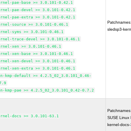
ernel-pae-base >= 3.0.101-0.42.1
ernel-pae-devel >= 3.0.101-0.42.1
ernel-pae-extra >= 3.0.101-0.42.1
Patchnames
ernel-source >= 3.0.101-0.46.1
sledsp3-kern
ernel-syms >= 3.0.101-0.46.1
ernel-trace-devel >= 3.0.101-0.46.1
ernel-xen >= 3.0.101-0.46.1
ernel-xen-base >= 3.0.101-0.46.1
ernel-xen-devel >= 3.0.101-0.46.1
ernel-xen-extra >= 3.0.101-0.46.1
en-kmp-default >= 4.2.5_02_3.0.101_0.46-
7.9
en-kmp-pae >= 4.2.5_02_3.0.101_0.42-0.7.2
Patchnames
ernel-docs >= 3.0.101-63.1
SUSE Linux 
kernel-docs-