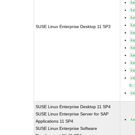
k
k
k
k
SUSE Linux Enterprise Desktop 11 SP3
k
k
k
k
k
k
x
0.
x
SUSE Linux Enterprise Desktop 11 SP4
SUSE Linux Enterprise Server for SAP
k
Applications 11 SP4
SUSE Linux Enterprise Software