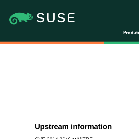
Produt
Upstream information