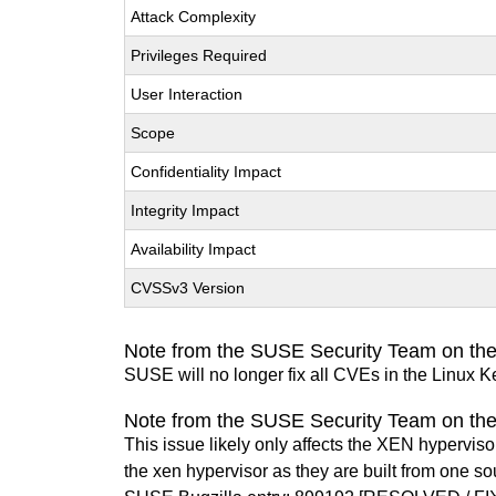
Attack Complexity
Privileges Required
User Interaction
Scope
Confidentiality Impact
Integrity Impact
Availability Impact
CVSSv3 Version
Note from the SUSE Security Team on the
SUSE will no longer fix all CVEs in the Linux K
Note from the SUSE Security Team on th
This issue likely only affects the XEN hypervisor 
the xen hypervisor as they are built from one so