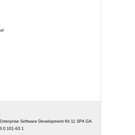
:
el
:
Enterprise Software Development Kit 11 SP4 GA
3.0.101-63.1