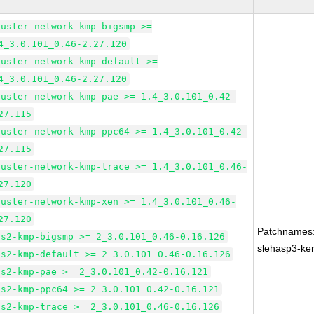
luster-network-kmp-bigsmp >=
4_3.0.101_0.46-2.27.120
luster-network-kmp-default >=
4_3.0.101_0.46-2.27.120
luster-network-kmp-pae >= 1.4_3.0.101_0.42-
27.115
luster-network-kmp-ppc64 >= 1.4_3.0.101_0.42-
27.115
luster-network-kmp-trace >= 1.4_3.0.101_0.46-
27.120
luster-network-kmp-xen >= 1.4_3.0.101_0.46-
27.120
Patchnames
fs2-kmp-bigsmp >= 2_3.0.101_0.46-0.16.126
slehasp3-ker
fs2-kmp-default >= 2_3.0.101_0.46-0.16.126
fs2-kmp-pae >= 2_3.0.101_0.42-0.16.121
fs2-kmp-ppc64 >= 2_3.0.101_0.42-0.16.121
fs2-kmp-trace >= 2_3.0.101_0.46-0.16.126