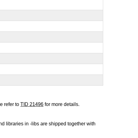
e refer to
TID 21496
for more details.
nd libraries in -libs are shipped together with