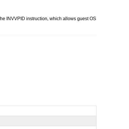
 the INVVPID instruction, which allows guest OS