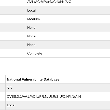
AV:L/AC:M/Au:N/C:N/I:N/A:C
Local
Medium
None
None
None
Complete
National Vulnerability Database
5.5
CVSS:3.1/AV:L/AC:L/PR:N/UI:R/S:U/C:N/I:N/A:H
Local