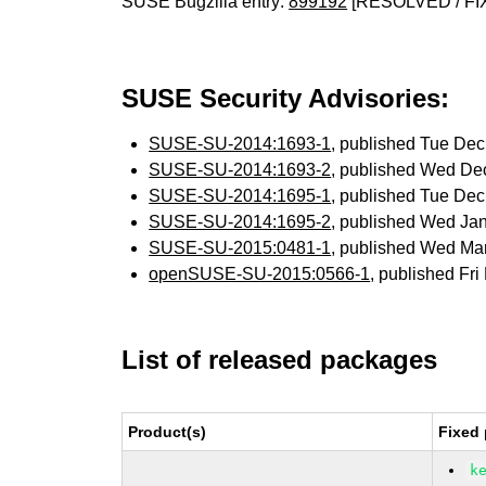
SUSE Bugzilla entry:
899192
[RESOLVED / FI
SUSE Security Advisories:
SUSE-SU-2014:1693-1
, published Tue De
SUSE-SU-2014:1693-2
, published Wed De
SUSE-SU-2014:1695-1
, published Tue De
SUSE-SU-2014:1695-2
, published Wed Ja
SUSE-SU-2015:0481-1
, published Wed Ma
openSUSE-SU-2015:0566-1
, published Fr
List of released packages
Product(s)
Fixed 
k