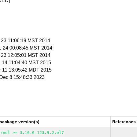
XED]
c 23 11:06:19 MST 2014
c 24 00:08:45 MST 2014
c 23 12:05:01 MST 2014
n 14 11:04:40 MST 2015
r 11 13:05:42 MDT 2015
i Dec 8 15:48:33 2023
package version(s)
References
ernel >= 3.10.0-123.9.2.el7