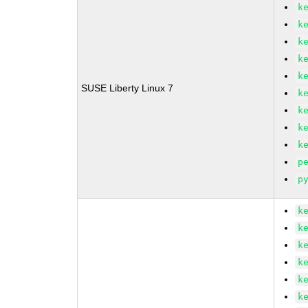
k
k
k
k
k
SUSE Liberty Linux 7
k
k
k
k
p
p
k
k
k
k
k
k