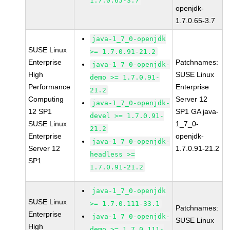
1.7.0.65-3.7
openjdk-
1.7.0.65-3.7
java-1_7_0-openjdk
SUSE Linux
>= 1.7.0.91-21.2
Enterprise
Patchnames:
java-1_7_0-openjdk-
High
SUSE Linux
demo >= 1.7.0.91-
Performance
Enterprise
21.2
Computing
Server 12
java-1_7_0-openjdk-
12 SP1
SP1 GA java-
devel >= 1.7.0.91-
SUSE Linux
1_7_0-
21.2
Enterprise
openjdk-
java-1_7_0-openjdk-
Server 12
1.7.0.91-21.2
headless >=
SP1
1.7.0.91-21.2
java-1_7_0-openjdk
SUSE Linux
>= 1.7.0.111-33.1
Patchnames:
Enterprise
java-1_7_0-openjdk-
SUSE Linux
High
demo >= 1.7.0.111-