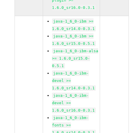
plugin >=
1.6.0_sr16.0-0.3.1
java-1_6_0-ibm >=
1.6.0_sr14.0-0.3.1
java-1_6_0-ibm >=
1.6.0_sr15.0-0.5.1
java-1_6_0-ibm-alsa
>= 1.6.0_sr15.0-
0.5.1
java-1_6_0-ibm-
devel >=
1.6.0_sr14.0-0.3.1
java-1_6_0-ibm-
devel >=
1.6.0_sr16.0-0.3.1
java-1_6_0-ibm-
fonts >=
1.6.0_sr14.0-0.3.1