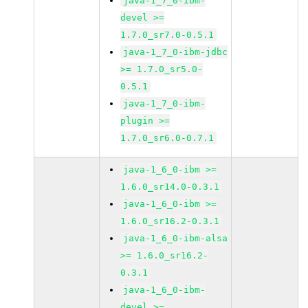
java-1_7_0-ibm-
devel >=
1.7.0_sr7.0-0.5.1
java-1_7_0-ibm-jdbc
>= 1.7.0_sr5.0-
0.5.1
java-1_7_0-ibm-
plugin >=
1.7.0_sr6.0-0.7.1
java-1_6_0-ibm >=
1.6.0_sr14.0-0.3.1
java-1_6_0-ibm >=
1.6.0_sr16.2-0.3.1
java-1_6_0-ibm-alsa
>= 1.6.0_sr16.2-
0.3.1
java-1_6_0-ibm-
devel >=