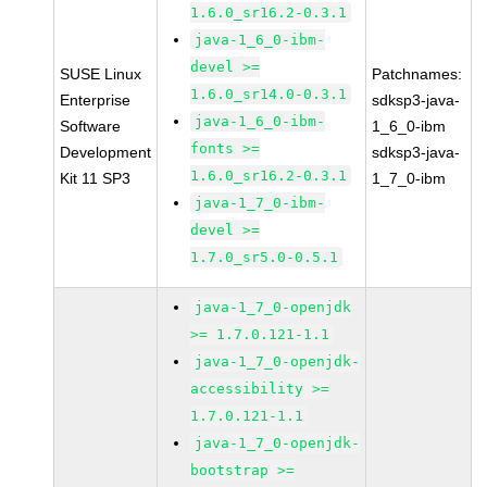
1.6.0_sr16.2-0.3.1
java-1_6_0-ibm-
devel >=
SUSE Linux
Patchnames:
1.6.0_sr14.0-0.3.1
Enterprise
sdksp3-java-
java-1_6_0-ibm-
Software
1_6_0-ibm
fonts >=
Development
sdksp3-java-
1.6.0_sr16.2-0.3.1
Kit 11 SP3
1_7_0-ibm
java-1_7_0-ibm-
devel >=
1.7.0_sr5.0-0.5.1
java-1_7_0-openjdk
>= 1.7.0.121-1.1
java-1_7_0-openjdk-
accessibility >=
1.7.0.121-1.1
java-1_7_0-openjdk-
bootstrap >=