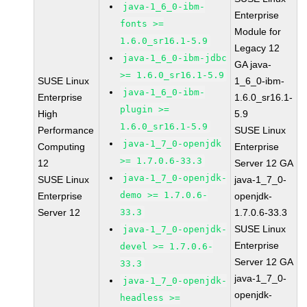
java-1_6_0-ibm-
Enterprise
fonts >=
Module for
1.6.0_sr16.1-5.9
Legacy 12
java-1_6_0-ibm-jdbc
GA java-
>= 1.6.0_sr16.1-5.9
SUSE Linux
1_6_0-ibm-
java-1_6_0-ibm-
Enterprise
1.6.0_sr16.1-
plugin >=
High
5.9
1.6.0_sr16.1-5.9
Performance
SUSE Linux
java-1_7_0-openjdk
Computing
Enterprise
>= 1.7.0.6-33.3
12
Server 12 GA
java-1_7_0-openjdk-
SUSE Linux
java-1_7_0-
demo >= 1.7.0.6-
Enterprise
openjdk-
Server 12
33.3
1.7.0.6-33.3
SUSE Linux
java-1_7_0-openjdk-
Enterprise
devel >= 1.7.0.6-
Server 12 GA
33.3
java-1_7_0-
java-1_7_0-openjdk-
openjdk-
headless >=