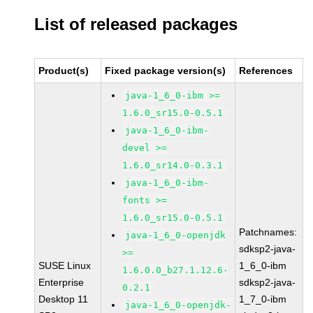
List of released packages
Product(s)
Fixed package version(s)
References
java-1_6_0-ibm >=
1.6.0_sr15.0-0.5.1
java-1_6_0-ibm-
devel >=
1.6.0_sr14.0-0.3.1
java-1_6_0-ibm-
fonts >=
1.6.0_sr15.0-0.5.1
Patchnames:
java-1_6_0-openjdk
sdksp2-java-
>=
SUSE Linux
1_6_0-ibm
1.6.0.0_b27.1.12.6-
Enterprise
sdksp2-java-
0.2.1
Desktop 11
1_7_0-ibm
java-1_6_0-openjdk-