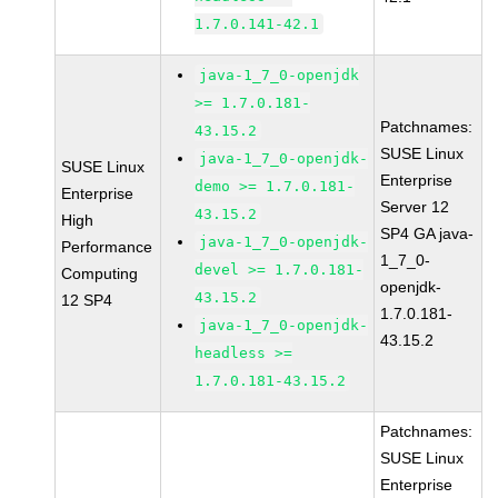
1.7.0.141-42.1
java-1_7_0-openjdk
>= 1.7.0.181-
Patchnames:
43.15.2
SUSE Linux
java-1_7_0-openjdk-
SUSE Linux
Enterprise
demo >= 1.7.0.181-
Enterprise
Server 12
43.15.2
High
SP4 GA java-
java-1_7_0-openjdk-
Performance
1_7_0-
devel >= 1.7.0.181-
Computing
openjdk-
43.15.2
12 SP4
1.7.0.181-
java-1_7_0-openjdk-
43.15.2
headless >=
1.7.0.181-43.15.2
Patchnames:
SUSE Linux
Enterprise