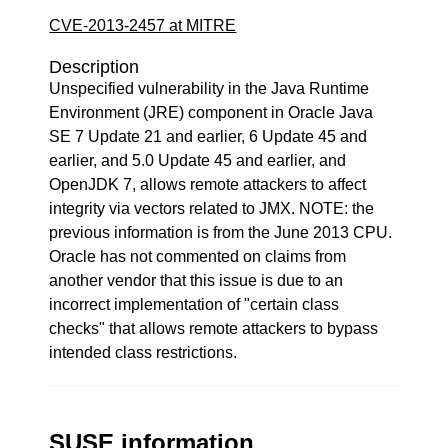
CVE-2013-2457 at MITRE
Description
Unspecified vulnerability in the Java Runtime
Environment (JRE) component in Oracle Java
SE 7 Update 21 and earlier, 6 Update 45 and
earlier, and 5.0 Update 45 and earlier, and
OpenJDK 7, allows remote attackers to affect
integrity via vectors related to JMX. NOTE: the
previous information is from the June 2013 CPU.
Oracle has not commented on claims from
another vendor that this issue is due to an
incorrect implementation of "certain class
checks" that allows remote attackers to bypass
intended class restrictions.
SUSE information