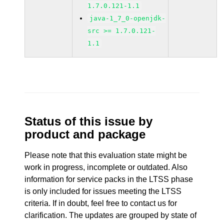
1.7.0.121-1.1
java-1_7_0-openjdk-
src >= 1.7.0.121-
1.1
Status of this issue by
product and package
Please note that this evaluation state might be
work in progress, incomplete or outdated. Also
information for service packs in the LTSS phase
is only included for issues meeting the LTSS
criteria. If in doubt, feel free to contact us for
clarification. The updates are grouped by state of