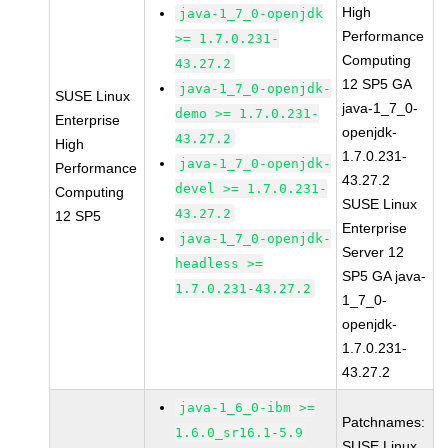
High
java-1_7_0-openjdk
Performance
>= 1.7.0.231-
Computing
43.27.2
12 SP5 GA
java-1_7_0-openjdk-
SUSE Linux
java-1_7_0-
demo >= 1.7.0.231-
Enterprise
openjdk-
43.27.2
High
1.7.0.231-
java-1_7_0-openjdk-
Performance
43.27.2
devel >= 1.7.0.231-
Computing
SUSE Linux
43.27.2
12 SP5
Enterprise
java-1_7_0-openjdk-
Server 12
headless >=
SP5 GA java-
1.7.0.231-43.27.2
1_7_0-
openjdk-
1.7.0.231-
43.27.2
java-1_6_0-ibm >=
Patchnames:
1.6.0_sr16.1-5.9
SUSE Linux