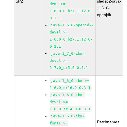
SP2
sledsp2-java-
demo >=
1_6_0-
1.6.0.0_b27.1.12.6-
openjdk
0.2.1
java-1_6_0-openjdk-
devel >=
1.6.0.0_b27.1.12.6-
0.2.1
java-1_7_0-ibm-
devel >=
1.7.0_sr5.0-0.5.1
java-1_6_0-ibm >=
1.6.0_sr16.2-0.3.1
java-1_6_0-ibm-
devel >=
1.6.0_sr14.0-0.3.1
java-1_6_0-ibm-
Patchnames:
fonts >=