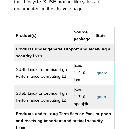
their lifecycle. SUSE product lifecycles are
documented
on the lifecycle page
.
Source
Product(s)
State
package
Products under general support and receiving all
security fixes.
java-
SUSE Linux Enterprise High
1_6_0-
Ignore
Performance Computing 12
ibm
java-
SUSE Linux Enterprise High
1_7_0-
Ignore
Performance Computing 12
openjdk
Products under Long Term Service Pack support
and receiving important and critical security
fixes.