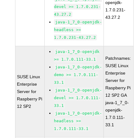
openjdk-
devel >= 1.7.0.231-
1.7.0.231-
43.27.2
43.27.2
java-1_7_0-openjdk-
headless >=
1.7.0.231-43.27.2
java-1_7_0-openjdk
Patchnames:
>= 1.7.0.111-33.1
SUSE Linux
java-1_7_0-openjdk-
Enterprise
demo >= 1.7.0.111-
SUSE Linux
Server for
33.1
Enterprise
Raspberry Pi
java-1_7_0-openjdk-
Server for
12 SP2 GA
devel >= 1.7.0.111-
Raspberry Pi
java-1_7_0-
33.1
12 SP2
openjdk-
java-1_7_0-openjdk-
1.7.0.111-
headless >=
33.1
1.7.0.111-33.1