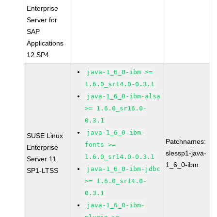
Enterprise
Server for
SAP
Applications
12 SP4
java-1_6_0-ibm >=
1.6.0_sr14.0-0.3.1
java-1_6_0-ibm-alsa
>= 1.6.0_sr16.0-
0.3.1
java-1_6_0-ibm-
SUSE Linux
Patchnames:
fonts >=
Enterprise
slessp1-java-
1.6.0_sr14.0-0.3.1
Server 11
1_6_0-ibm
java-1_6_0-ibm-jdbc
SP1-LTSS
>= 1.6.0_sr14.0-
0.3.1
java-1_6_0-ibm-