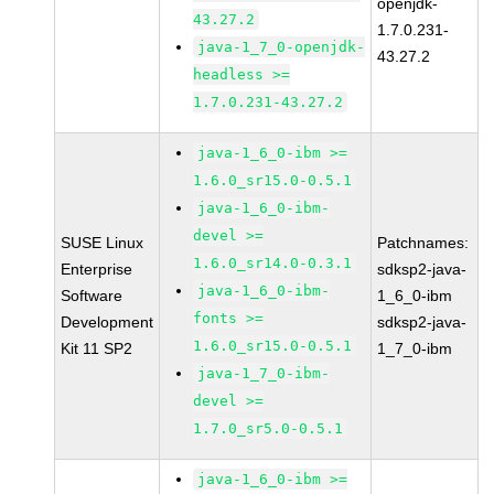
openjdk-
43.27.2
1.7.0.231-
java-1_7_0-openjdk-
43.27.2
headless >=
1.7.0.231-43.27.2
java-1_6_0-ibm >=
1.6.0_sr15.0-0.5.1
java-1_6_0-ibm-
devel >=
SUSE Linux
Patchnames:
1.6.0_sr14.0-0.3.1
Enterprise
sdksp2-java-
java-1_6_0-ibm-
Software
1_6_0-ibm
fonts >=
Development
sdksp2-java-
1.6.0_sr15.0-0.5.1
Kit 11 SP2
1_7_0-ibm
java-1_7_0-ibm-
devel >=
1.7.0_sr5.0-0.5.1
java-1_6_0-ibm >=