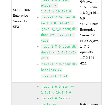
GA java-
plugin >=
1_6_0-ibm-
SUSE Linux
1.6.0_sr16.1-5.9
1.6.0_sr16.1-
Enterprise
java-1_7_0-openjdk
5.9
Server 12
>= 1.7.0.141-42.1
SUSE Linux
SP3
java-1_7_0-openjdk-
Enterprise
demo >= 1.7.0.141-
Server 12
42.1
SP3 GA java-
1_7_0-
java-1_7_0-openjdk-
openjdk-
devel >= 1.7.0.141-
1.7.0.141-
42.1
42.1
java-1_7_0-openjdk-
headless >=
1.7.0.141-42.1
java-1_6_0-ibm >=
1.6.0_sr16.1-5.9
java-1_6_0-ibm-
fonts >=
Patchnames: