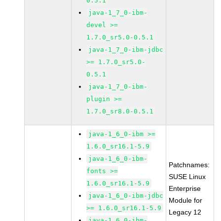
0.5.1
java-1_7_0-ibm-
devel >=
1.7.0_sr5.0-0.5.1
java-1_7_0-ibm-jdbc
>= 1.7.0_sr5.0-
0.5.1
java-1_7_0-ibm-
plugin >=
1.7.0_sr8.0-0.5.1
java-1_6_0-ibm >=
1.6.0_sr16.1-5.9
java-1_6_0-ibm-
Patchnames:
fonts >=
SUSE Linux
1.6.0_sr16.1-5.9
Enterprise
java-1_6_0-ibm-jdbc
Module for
>= 1.6.0_sr16.1-5.9
Legacy 12
java-1_6_0-ibm-