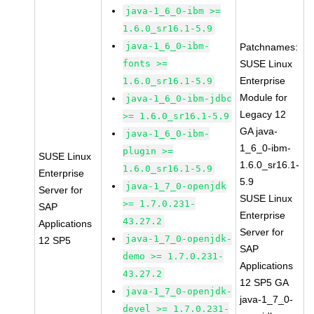
java-1_6_0-ibm >=
1.6.0_sr16.1-5.9
java-1_6_0-ibm-
Patchnames:
fonts >=
SUSE Linux
Enterprise
1.6.0_sr16.1-5.9
Module for
java-1_6_0-ibm-jdbc
Legacy 12
>= 1.6.0_sr16.1-5.9
GA java-
java-1_6_0-ibm-
1_6_0-ibm-
plugin >=
SUSE Linux
1.6.0_sr16.1-
1.6.0_sr16.1-5.9
Enterprise
5.9
java-1_7_0-openjdk
Server for
SUSE Linux
>= 1.7.0.231-
SAP
Enterprise
43.27.2
Applications
Server for
java-1_7_0-openjdk-
12 SP5
SAP
demo >= 1.7.0.231-
Applications
43.27.2
12 SP5 GA
java-1_7_0-openjdk-
java-1_7_0-
devel >= 1.7.0.231-