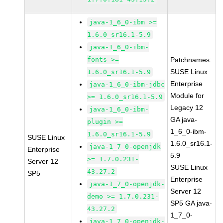
java-1_6_0-ibm >=
1.6.0_sr16.1-5.9
java-1_6_0-ibm-
fonts >=
Patchnames:
SUSE Linux
1.6.0_sr16.1-5.9
Enterprise
java-1_6_0-ibm-jdbc
Module for
>= 1.6.0_sr16.1-5.9
Legacy 12
java-1_6_0-ibm-
GA java-
plugin >=
1_6_0-ibm-
1.6.0_sr16.1-5.9
SUSE Linux
1.6.0_sr16.1-
java-1_7_0-openjdk
Enterprise
5.9
>= 1.7.0.231-
Server 12
SUSE Linux
43.27.2
SP5
Enterprise
java-1_7_0-openjdk-
Server 12
demo >= 1.7.0.231-
SP5 GA java-
43.27.2
1_7_0-
java-1_7_0-openjdk-