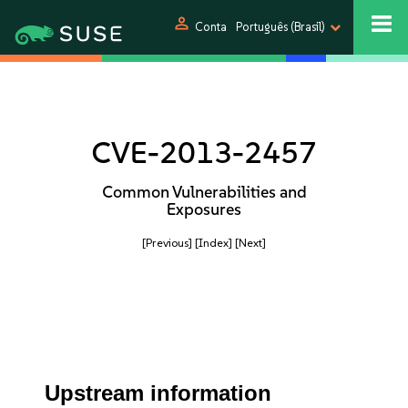
person
Conta
Português (Brasil)
CVE-2013-2457
Common Vulnerabilities and
Exposures
[Previous]
[Index]
[Next]
Upstream information