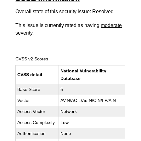
Overall state of this security issue: Resolved
This issue is currently rated as having
moderate
severity.
CVSS v2 Scores
National Vulnerability
CVSS detail
Database
Base Score
5
Vector
AV:N/AC:L/Au:N/C:N/I:P/A:N
Access Vector
Network
Access Complexity
Low
Authentication
None