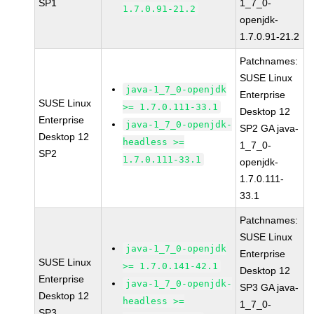
SP1
1_7_0-
1.7.0.91-21.2
openjdk-
1.7.0.91-21.2
Patchnames:
SUSE Linux
java-1_7_0-openjdk
Enterprise
SUSE Linux
>= 1.7.0.111-33.1
Desktop 12
Enterprise
java-1_7_0-openjdk-
SP2 GA java-
Desktop 12
headless >=
1_7_0-
SP2
1.7.0.111-33.1
openjdk-
1.7.0.111-
33.1
Patchnames:
SUSE Linux
java-1_7_0-openjdk
Enterprise
SUSE Linux
>= 1.7.0.141-42.1
Desktop 12
Enterprise
java-1_7_0-openjdk-
SP3 GA java-
Desktop 12
headless >=
1_7_0-
SP3