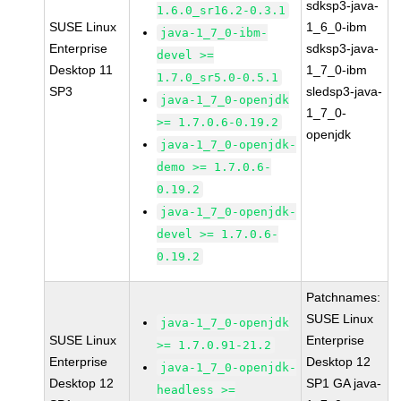
sdksp3-java-
1.6.0_sr16.2-0.3.1
SUSE Linux
1_6_0-ibm
java-1_7_0-ibm-
Enterprise
sdksp3-java-
devel >=
Desktop 11
1_7_0-ibm
1.7.0_sr5.0-0.5.1
SP3
sledsp3-java-
java-1_7_0-openjdk
1_7_0-
>= 1.7.0.6-0.19.2
openjdk
java-1_7_0-openjdk-
demo >= 1.7.0.6-
0.19.2
java-1_7_0-openjdk-
devel >= 1.7.0.6-
0.19.2
Patchnames:
SUSE Linux
java-1_7_0-openjdk
SUSE Linux
Enterprise
>= 1.7.0.91-21.2
Enterprise
Desktop 12
java-1_7_0-openjdk-
Desktop 12
SP1 GA java-
headless >=