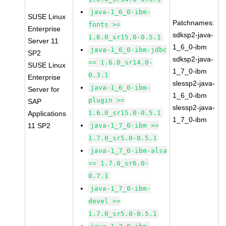
java-1_6_0-ibm-
SUSE Linux
Patchnames:
fonts >=
Enterprise
sdksp2-java-
1.6.0_sr15.0-0.5.1
Server 11
1_6_0-ibm
java-1_6_0-ibm-jdbc
SP2
sdksp2-java-
>= 1.6.0_sr14.0-
SUSE Linux
1_7_0-ibm
0.3.1
Enterprise
slessp2-java-
java-1_6_0-ibm-
Server for
1_6_0-ibm
plugin >=
SAP
slessp2-java-
1.6.0_sr15.0-0.5.1
Applications
1_7_0-ibm
11 SP2
java-1_7_0-ibm >=
1.7.0_sr5.0-0.5.1
java-1_7_0-ibm-alsa
>= 1.7.0_sr6.0-
0.7.1
java-1_7_0-ibm-
devel >=
1.7.0_sr5.0-0.5.1