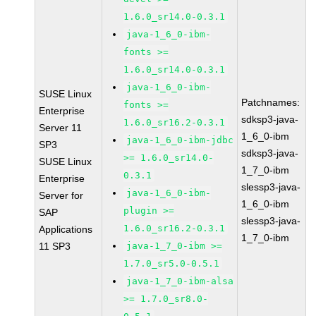
1.6.0_sr14.0-0.3.1
java-1_6_0-ibm-
fonts >=
1.6.0_sr14.0-0.3.1
java-1_6_0-ibm-
SUSE Linux
Patchnames:
fonts >=
Enterprise
sdksp3-java-
1.6.0_sr16.2-0.3.1
Server 11
1_6_0-ibm
java-1_6_0-ibm-jdbc
SP3
sdksp3-java-
>= 1.6.0_sr14.0-
SUSE Linux
1_7_0-ibm
0.3.1
Enterprise
slessp3-java-
java-1_6_0-ibm-
Server for
1_6_0-ibm
plugin >=
SAP
slessp3-java-
1.6.0_sr16.2-0.3.1
Applications
1_7_0-ibm
11 SP3
java-1_7_0-ibm >=
1.7.0_sr5.0-0.5.1
java-1_7_0-ibm-alsa
>= 1.7.0_sr8.0-