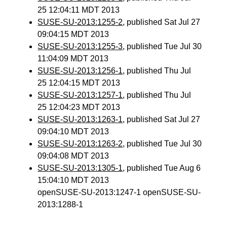
25 12:04:11 MDT 2013
SUSE-SU-2013:1255-2
, published Sat Jul 27
09:04:15 MDT 2013
SUSE-SU-2013:1255-3
, published Tue Jul 30
11:04:09 MDT 2013
SUSE-SU-2013:1256-1
, published Thu Jul
25 12:04:15 MDT 2013
SUSE-SU-2013:1257-1
, published Thu Jul
25 12:04:23 MDT 2013
SUSE-SU-2013:1263-1
, published Sat Jul 27
09:04:10 MDT 2013
SUSE-SU-2013:1263-2
, published Tue Jul 30
09:04:08 MDT 2013
SUSE-SU-2013:1305-1
, published Tue Aug 6
15:04:10 MDT 2013
openSUSE-SU-2013:1247-1 openSUSE-SU-
2013:1288-1