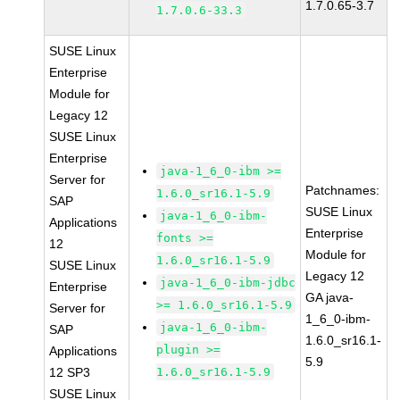
1.7.0.65-3.7
1.7.0.6-33.3
SUSE Linux
Enterprise
Module for
Legacy 12
SUSE Linux
Enterprise
java-1_6_0-ibm >=
Server for
Patchnames:
1.6.0_sr16.1-5.9
SAP
SUSE Linux
java-1_6_0-ibm-
Applications
Enterprise
fonts >=
12
Module for
1.6.0_sr16.1-5.9
SUSE Linux
Legacy 12
java-1_6_0-ibm-jdbc
Enterprise
GA java-
>= 1.6.0_sr16.1-5.9
Server for
1_6_0-ibm-
java-1_6_0-ibm-
SAP
1.6.0_sr16.1-
plugin >=
Applications
5.9
12 SP3
1.6.0_sr16.1-5.9
SUSE Linux