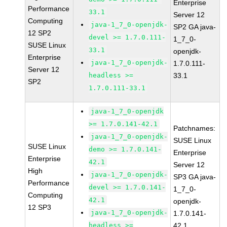
Enterprise
Performance
33.1
Server 12
Computing
java-1_7_0-openjdk-
SP2 GA java-
12 SP2
devel >= 1.7.0.111-
1_7_0-
SUSE Linux
33.1
openjdk-
Enterprise
java-1_7_0-openjdk-
1.7.0.111-
Server 12
headless >=
33.1
SP2
1.7.0.111-33.1
java-1_7_0-openjdk
>= 1.7.0.141-42.1
Patchnames:
java-1_7_0-openjdk-
SUSE Linux
SUSE Linux
demo >= 1.7.0.141-
Enterprise
Enterprise
42.1
Server 12
High
java-1_7_0-openjdk-
SP3 GA java-
Performance
devel >= 1.7.0.141-
1_7_0-
Computing
42.1
openjdk-
12 SP3
java-1_7_0-openjdk-
1.7.0.141-
headless >=
42.1