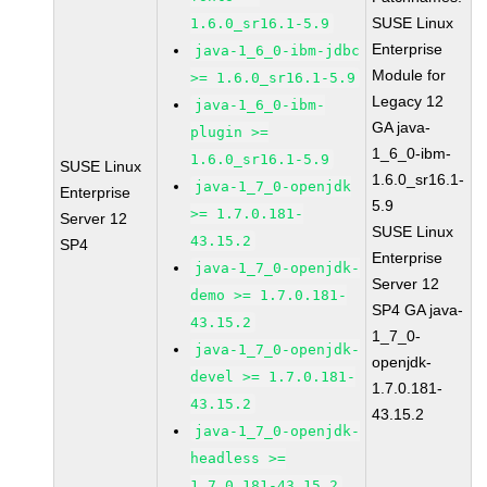
SUSE Linux
1.6.0_sr16.1-5.9
Enterprise
java-1_6_0-ibm-jdbc
Module for
>= 1.6.0_sr16.1-5.9
Legacy 12
java-1_6_0-ibm-
GA java-
plugin >=
1_6_0-ibm-
1.6.0_sr16.1-5.9
SUSE Linux
1.6.0_sr16.1-
java-1_7_0-openjdk
Enterprise
5.9
>= 1.7.0.181-
Server 12
SUSE Linux
43.15.2
SP4
Enterprise
java-1_7_0-openjdk-
Server 12
demo >= 1.7.0.181-
SP4 GA java-
43.15.2
1_7_0-
java-1_7_0-openjdk-
openjdk-
devel >= 1.7.0.181-
1.7.0.181-
43.15.2
43.15.2
java-1_7_0-openjdk-
headless >=
1.7.0.181-43.15.2