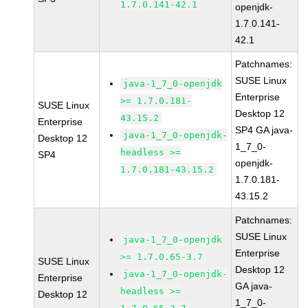
1.7.0.141-42.1
openjdk-
1.7.0.141-
42.1
Patchnames:
SUSE Linux
java-1_7_0-openjdk
Enterprise
>= 1.7.0.181-
SUSE Linux
Desktop 12
43.15.2
Enterprise
SP4 GA java-
java-1_7_0-openjdk-
Desktop 12
1_7_0-
headless >=
SP4
openjdk-
1.7.0.181-43.15.2
1.7.0.181-
43.15.2
Patchnames:
SUSE Linux
java-1_7_0-openjdk
Enterprise
>= 1.7.0.65-3.7
SUSE Linux
Desktop 12
java-1_7_0-openjdk-
Enterprise
GA java-
headless >=
Desktop 12
1_7_0-