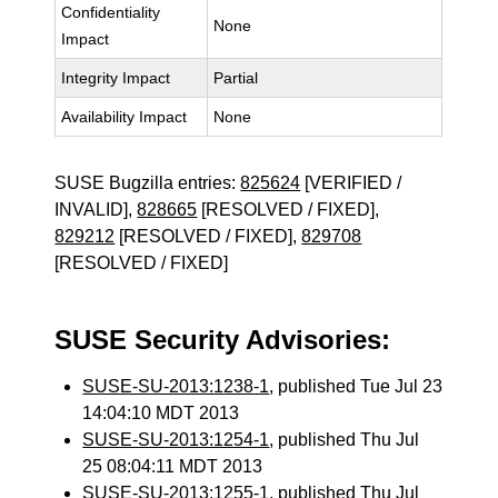
Confidentiality
None
Impact
Integrity Impact
Partial
Availability Impact
None
SUSE Bugzilla entries:
825624
[VERIFIED /
INVALID],
828665
[RESOLVED / FIXED],
829212
[RESOLVED / FIXED],
829708
[RESOLVED / FIXED]
SUSE Security Advisories:
SUSE-SU-2013:1238-1
, published Tue Jul 23
14:04:10 MDT 2013
SUSE-SU-2013:1254-1
, published Thu Jul
25 08:04:11 MDT 2013
SUSE-SU-2013:1255-1
, published Thu Jul