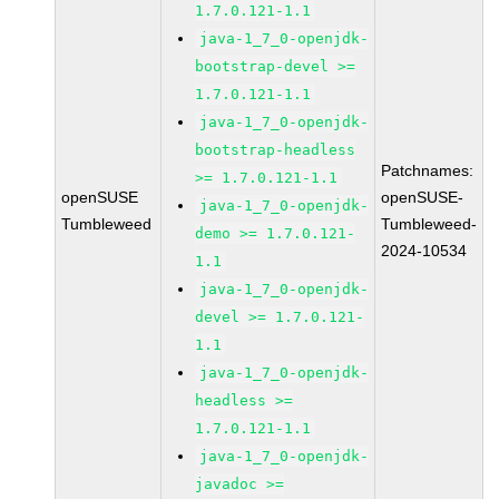
1.7.0.121-1.1
java-1_7_0-openjdk-
bootstrap-devel >=
1.7.0.121-1.1
java-1_7_0-openjdk-
bootstrap-headless
Patchnames:
>= 1.7.0.121-1.1
openSUSE
openSUSE-
java-1_7_0-openjdk-
Tumbleweed
Tumbleweed-
demo >= 1.7.0.121-
2024-10534
1.1
java-1_7_0-openjdk-
devel >= 1.7.0.121-
1.1
java-1_7_0-openjdk-
headless >=
1.7.0.121-1.1
java-1_7_0-openjdk-
javadoc >=