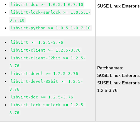
libvirt-doc >= 1.0.5.1-0.7.10
SUSE Linux Enterprise
libvirt-lock-sanlock >= 1.0.5.1-
0.7.10
libvirt-python >= 1.0.5.1-0.7.10
libvirt >= 1.2.5-3.76
libvirt-client >= 1.2.5-3.76
libvirt-client-32bit >= 1.2.5-
3.76
Patchnames:
libvirt-devel >= 1.2.5-3.76
SUSE Linux Enterprise
libvirt-devel-32bit >= 1.2.5-
SUSE Linux Enterpris
3.76
1.2.5-3.76
libvirt-doc >= 1.2.5-3.76
libvirt-lock-sanlock >= 1.2.5-
3.76