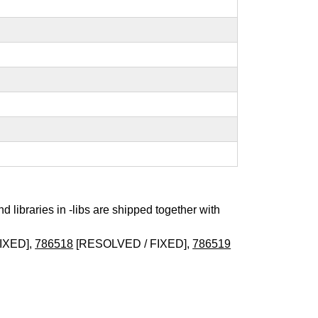
nd libraries in -libs are shipped together with
IXED],
786518
[RESOLVED / FIXED],
786519