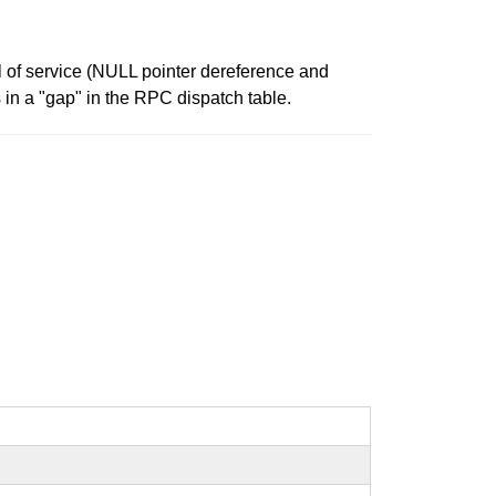
l of service (NULL pointer dereference and
in a "gap" in the RPC dispatch table.