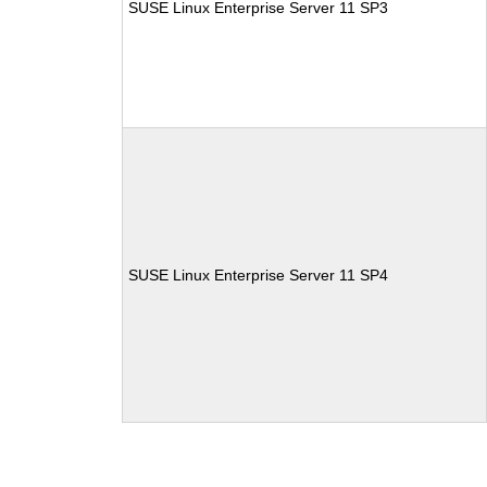
SUSE Linux Enterprise Server 11 SP3
SUSE Linux Enterprise Server 11 SP4