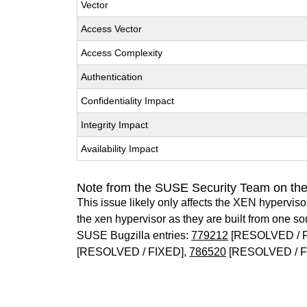
Vector
Access Vector
Access Complexity
Authentication
Confidentiality Impact
Integrity Impact
Availability Impact
Note from the SUSE Security Team on th
This issue likely only affects the XEN hypervisor 
the xen hypervisor as they are built from one so
SUSE Bugzilla entries:
779212
[RESOLVED / 
[RESOLVED / FIXED],
786520
[RESOLVED / F