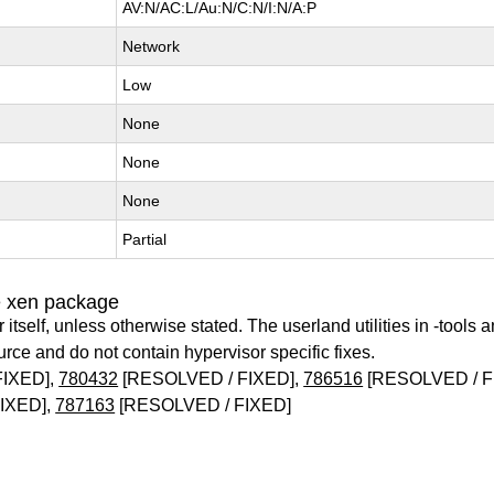
AV:N/AC:L/Au:N/C:N/I:N/A:P
Network
Low
None
None
None
Partial
e xen package
itself, unless otherwise stated. The userland utilities in -tools a
urce and do not contain hypervisor specific fixes.
FIXED],
780432
[RESOLVED / FIXED],
786516
[RESOLVED / F
IXED],
787163
[RESOLVED / FIXED]