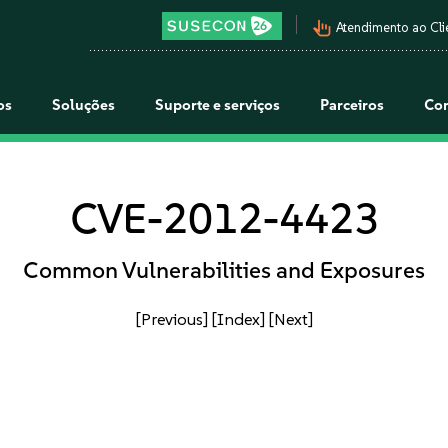
pan_tool_alt
Atendimento ao Cli
os
Soluções
Suporte e serviços
Parceiros
Co
CVE-2012-4423
Common Vulnerabilities and Exposures
[Previous]
[Index]
[Next]