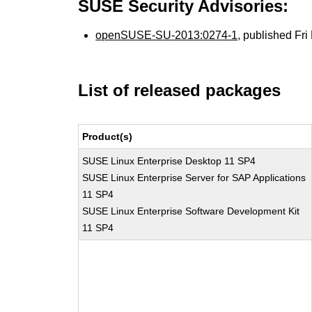
SUSE Security Advisories:
openSUSE-SU-2013:0274-1
, published Fr
List of released packages
Product(s)
SUSE Linux Enterprise Desktop 11 SP4
SUSE Linux Enterprise Server for SAP Applications
11 SP4
SUSE Linux Enterprise Software Development Kit
11 SP4