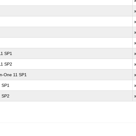
 11 SP1
 11 SP2
-in-One 11 SP1
1 SP1
1 SP2