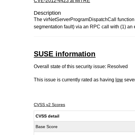
CVE-2012-4423 at MITRE
Description
The virNetServerProgramDispatchCall function in
segmentation fault) via an RPC call with (1) a
SUSE information
Overall state of this security issue: Resolved
This issue is currently rated as having
low
sever
CVSS v2 Scores
CVSS detail
Base Score