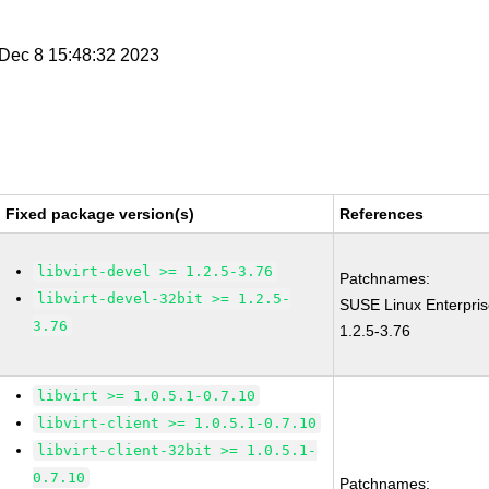
i Dec 8 15:48:32 2023
Fixed package version(s)
References
libvirt-devel >= 1.2.5-3.76
Patchnames:
libvirt-devel-32bit >= 1.2.5-
SUSE Linux Enterpris
3.76
1.2.5-3.76
libvirt >= 1.0.5.1-0.7.10
libvirt-client >= 1.0.5.1-0.7.10
libvirt-client-32bit >= 1.0.5.1-
0.7.10
Patchnames: