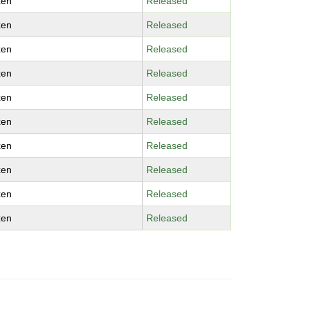
xen
Released
xen
Released
xen
Released
xen
Released
xen
Released
xen
Released
xen
Released
xen
Released
xen
Released
xen
Released