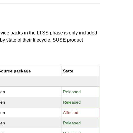
ervice packs in the LTSS phase is only included
 by state of their lifecycle. SUSE product
Source package
State
xen
Released
xen
Released
xen
Affected
xen
Released