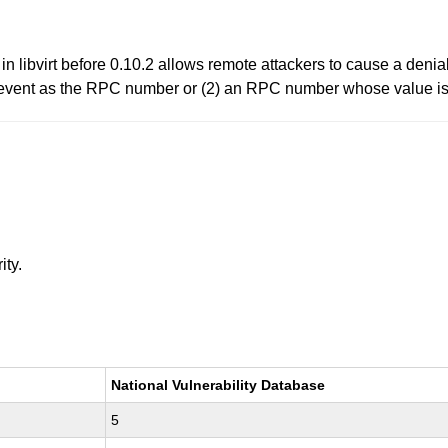
 libvirt before 0.10.2 allows remote attackers to cause a denia
n event as the RPC number or (2) an RPC number whose value is 
ity.
National Vulnerability Database
5