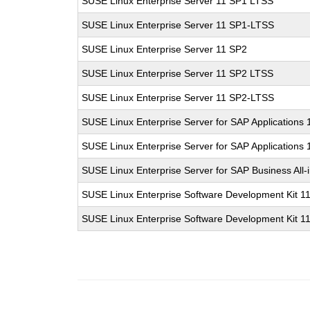
SUSE Linux Enterprise Server 11 SP1 LTSS
SUSE Linux Enterprise Server 11 SP1-LTSS
SUSE Linux Enterprise Server 11 SP2
SUSE Linux Enterprise Server 11 SP2 LTSS
SUSE Linux Enterprise Server 11 SP2-LTSS
SUSE Linux Enterprise Server for SAP Applications
SUSE Linux Enterprise Server for SAP Applications
SUSE Linux Enterprise Server for SAP Business All
SUSE Linux Enterprise Software Development Kit 1
SUSE Linux Enterprise Software Development Kit 1