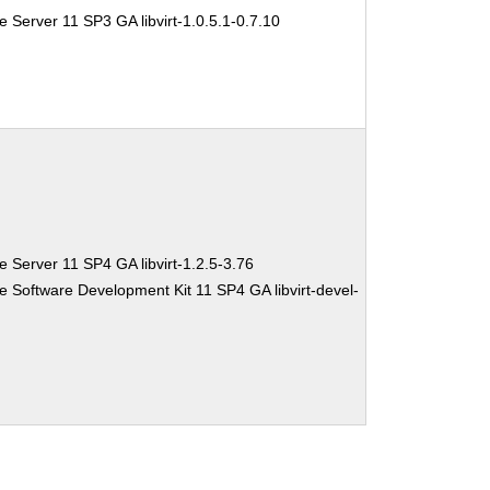
 Server 11 SP3 GA libvirt-1.0.5.1-0.7.10
 Server 11 SP4 GA libvirt-1.2.5-3.76
e Software Development Kit 11 SP4 GA libvirt-devel-