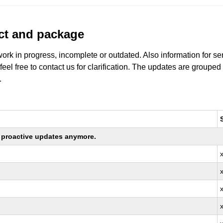
uct and package
work in progress, incomplete or outdated. Also information for s
 feel free to contact us for clarification. The updates are grouped
.
ng proactive updates anymore.