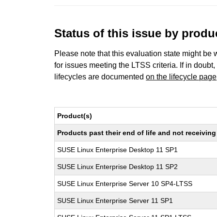
Status of this issue by prod
Please note that this evaluation state might be 
for issues meeting the LTSS criteria. If in doubt,
lifecycles are documented
on the lifecycle page
Product(s)
Products past their end of life and not receivi
SUSE Linux Enterprise Desktop 11 SP1
SUSE Linux Enterprise Desktop 11 SP2
SUSE Linux Enterprise Server 10 SP4-LTSS
SUSE Linux Enterprise Server 11 SP1