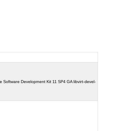
e Software Development Kit 11 SP4 GA libvirt-devel-