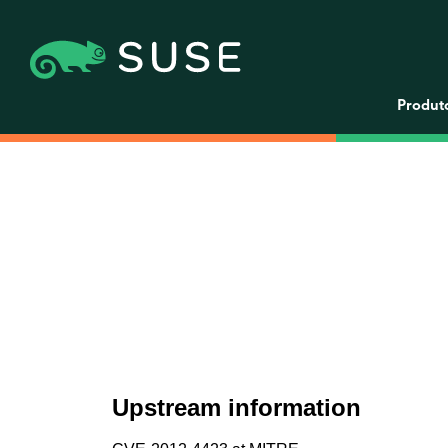
Produt
Upstream information