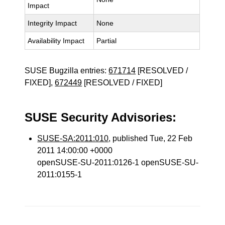
Impact
Integrity Impact
None
Availability Impact
Partial
SUSE Bugzilla entries:
671714
[RESOLVED /
FIXED],
672449
[RESOLVED / FIXED]
SUSE Security Advisories:
SUSE-SA:2011:010
, published Tue, 22 Feb
2011 14:00:00 +0000
openSUSE-SU-2011:0126-1 openSUSE-SU-
2011:0155-1