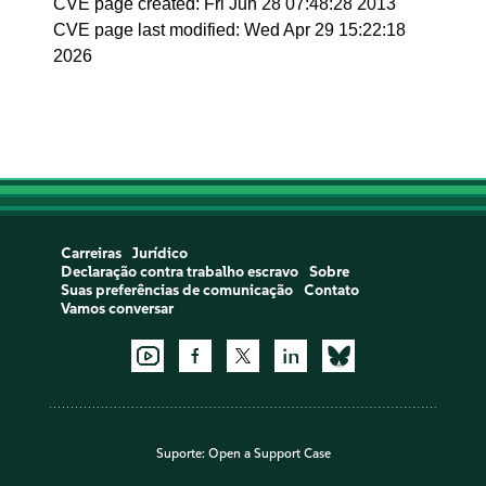
CVE page created: Fri Jun 28 07:48:28 2013
CVE page last modified: Wed Apr 29 15:22:18
2026
Carreiras
Jurídico
Declaração contra trabalho escravo
Sobre
Suas preferências de comunicação
Contato
Vamos conversar
Suporte:
Open a Support Case