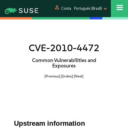
person
Conta
Português (Brasil)
CVE-2010-4472
Common Vulnerabilities and
Exposures
[Previous]
[Index]
[Next]
Upstream information