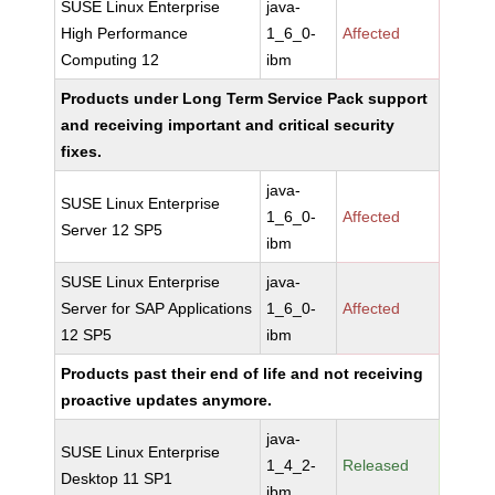
SUSE Linux Enterprise
java-
High Performance
1_6_0-
Affected
Computing 12
ibm
Products under Long Term Service Pack support
and receiving important and critical security
fixes.
java-
SUSE Linux Enterprise
1_6_0-
Affected
Server 12 SP5
ibm
SUSE Linux Enterprise
java-
Server for SAP Applications
1_6_0-
Affected
12 SP5
ibm
Products past their end of life and not receiving
proactive updates anymore.
java-
SUSE Linux Enterprise
1_4_2-
Released
Desktop 11 SP1
ibm