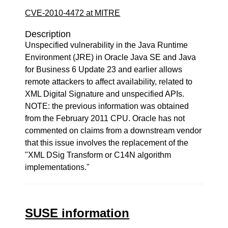
CVE-2010-4472 at MITRE
Description
Unspecified vulnerability in the Java Runtime
Environment (JRE) in Oracle Java SE and Java
for Business 6 Update 23 and earlier allows
remote attackers to affect availability, related to
XML Digital Signature and unspecified APIs.
NOTE: the previous information was obtained
from the February 2011 CPU. Oracle has not
commented on claims from a downstream vendor
that this issue involves the replacement of the
"XML DSig Transform or C14N algorithm
implementations."
SUSE information