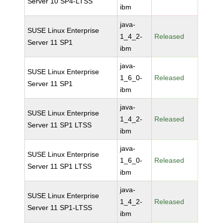
Server 10 SP4-LTSS
ibm
java-
SUSE Linux Enterprise
1_4_2-
Released
Server 11 SP1
ibm
java-
SUSE Linux Enterprise
1_6_0-
Released
Server 11 SP1
ibm
java-
SUSE Linux Enterprise
1_4_2-
Released
Server 11 SP1 LTSS
ibm
java-
SUSE Linux Enterprise
1_6_0-
Released
Server 11 SP1 LTSS
ibm
java-
SUSE Linux Enterprise
1_4_2-
Released
Server 11 SP1-LTSS
ibm