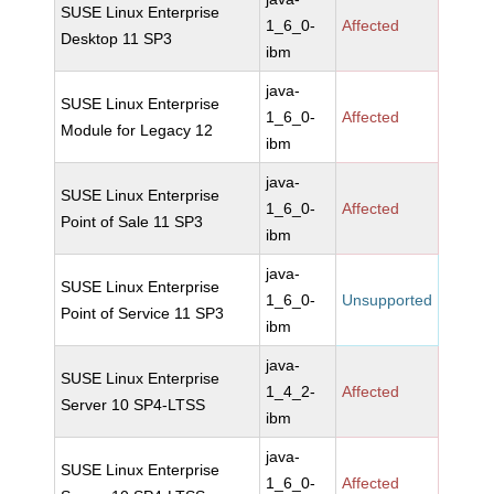
SUSE Linux Enterprise
1_6_0-
Affected
Desktop 11 SP3
ibm
java-
SUSE Linux Enterprise
1_6_0-
Affected
Module for Legacy 12
ibm
java-
SUSE Linux Enterprise
1_6_0-
Affected
Point of Sale 11 SP3
ibm
java-
SUSE Linux Enterprise
1_6_0-
Unsupported
Point of Service 11 SP3
ibm
java-
SUSE Linux Enterprise
1_4_2-
Affected
Server 10 SP4-LTSS
ibm
java-
SUSE Linux Enterprise
1_6_0-
Affected