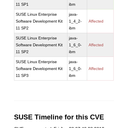
11 SP1
ibm
SUSE Linux Enterprise
java-
Software Development Kit
1_4_2-
Affected
11 SP2
ibm
SUSE Linux Enterprise
java-
Software Development Kit
1_6_0-
Affected
11 SP2
ibm
SUSE Linux Enterprise
java-
Software Development Kit
1_6_0-
Affected
11 SP3
ibm
SUSE Timeline for this CVE