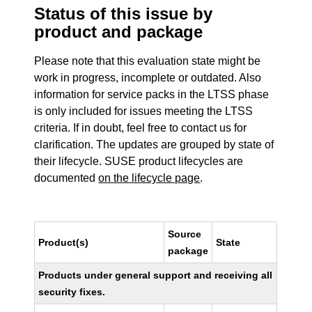
Status of this issue by
product and package
Please note that this evaluation state might be
work in progress, incomplete or outdated. Also
information for service packs in the LTSS phase
is only included for issues meeting the LTSS
criteria. If in doubt, feel free to contact us for
clarification. The updates are grouped by state of
their lifecycle. SUSE product lifecycles are
documented
on the lifecycle page
.
Source
Product(s)
State
package
Products under general support and receiving all
security fixes.