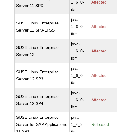
1_6_0-
Affected
Server 11 SP3
ibm
java-
SUSE Linux Enterprise
1_6_0-
Affected
Server 11 SP3-LTSS
ibm
java-
SUSE Linux Enterprise
1_6_0-
Affected
Server 12
ibm
java-
SUSE Linux Enterprise
1_6_0-
Affected
Server 12 SP3
ibm
java-
SUSE Linux Enterprise
1_6_0-
Affected
Server 12 SP4
ibm
SUSE Linux Enterprise
java-
Server for SAP Applications
1_4_2-
Released
11 SP1
ibm