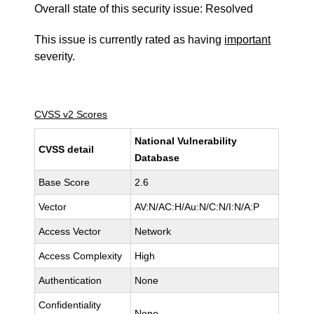
Overall state of this security issue: Resolved
This issue is currently rated as having
important
severity.
CVSS v2 Scores
National Vulnerability
CVSS detail
Database
Base Score
2.6
Vector
AV:N/AC:H/Au:N/C:N/I:N/A:P
Access Vector
Network
Access Complexity
High
Authentication
None
Confidentiality
None