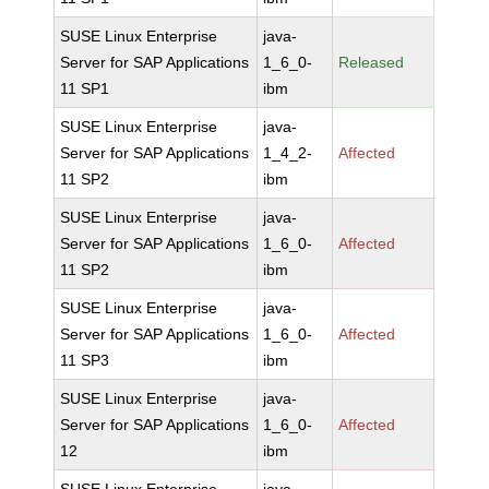
SUSE Linux Enterprise
java-
Server for SAP Applications
1_6_0-
Released
11 SP1
ibm
SUSE Linux Enterprise
java-
Server for SAP Applications
1_4_2-
Affected
11 SP2
ibm
SUSE Linux Enterprise
java-
Server for SAP Applications
1_6_0-
Affected
11 SP2
ibm
SUSE Linux Enterprise
java-
Server for SAP Applications
1_6_0-
Affected
11 SP3
ibm
SUSE Linux Enterprise
java-
Server for SAP Applications
1_6_0-
Affected
12
ibm