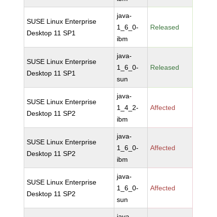
java-
SUSE Linux Enterprise
1_6_0-
Released
Desktop 11 SP1
ibm
java-
SUSE Linux Enterprise
1_6_0-
Released
Desktop 11 SP1
sun
java-
SUSE Linux Enterprise
1_4_2-
Affected
Desktop 11 SP2
ibm
java-
SUSE Linux Enterprise
1_6_0-
Affected
Desktop 11 SP2
ibm
java-
SUSE Linux Enterprise
1_6_0-
Affected
Desktop 11 SP2
sun
java-