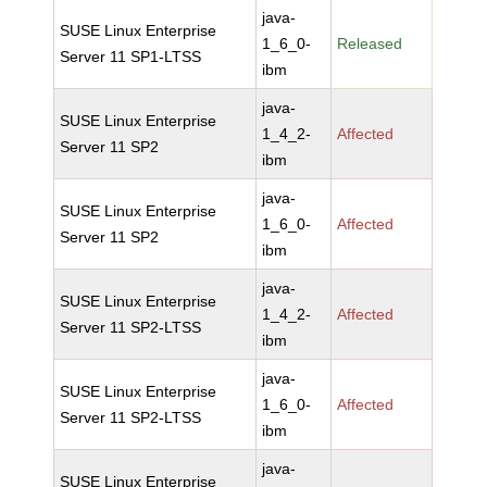
java-
SUSE Linux Enterprise
1_6_0-
Released
Server 11 SP1-LTSS
ibm
java-
SUSE Linux Enterprise
1_4_2-
Affected
Server 11 SP2
ibm
java-
SUSE Linux Enterprise
1_6_0-
Affected
Server 11 SP2
ibm
java-
SUSE Linux Enterprise
1_4_2-
Affected
Server 11 SP2-LTSS
ibm
java-
SUSE Linux Enterprise
1_6_0-
Affected
Server 11 SP2-LTSS
ibm
java-
SUSE Linux Enterprise