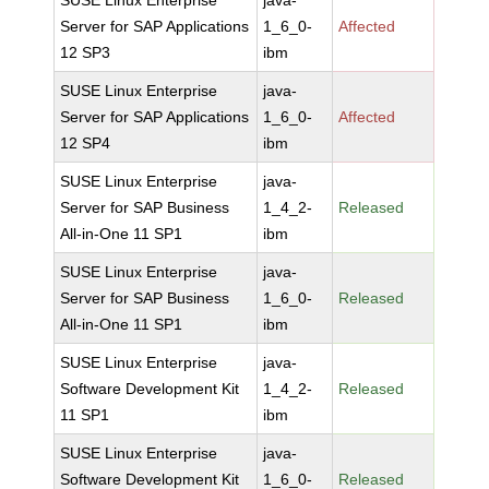
SUSE Linux Enterprise
java-
Server for SAP Applications
1_6_0-
Affected
12 SP3
ibm
SUSE Linux Enterprise
java-
Server for SAP Applications
1_6_0-
Affected
12 SP4
ibm
SUSE Linux Enterprise
java-
Server for SAP Business
1_4_2-
Released
All-in-One 11 SP1
ibm
SUSE Linux Enterprise
java-
Server for SAP Business
1_6_0-
Released
All-in-One 11 SP1
ibm
SUSE Linux Enterprise
java-
Software Development Kit
1_4_2-
Released
11 SP1
ibm
SUSE Linux Enterprise
java-
Software Development Kit
1_6_0-
Released