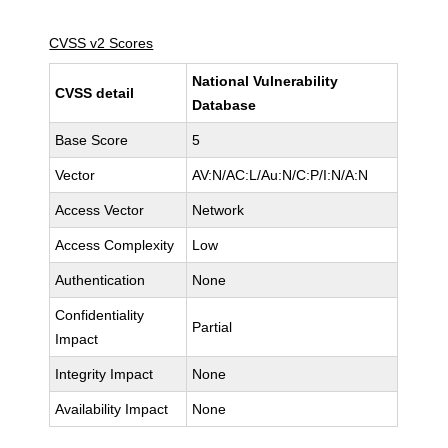
CVSS v2 Scores
National Vulnerability
CVSS detail
Database
Base Score
5
Vector
AV:N/AC:L/Au:N/C:P/I:N/A:N
Access Vector
Network
Access Complexity
Low
Authentication
None
Confidentiality
Partial
Impact
Integrity Impact
None
Availability Impact
None