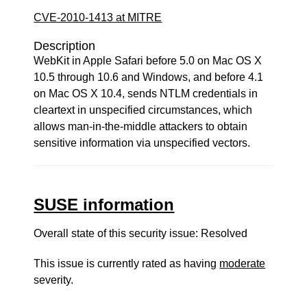
CVE-2010-1413 at MITRE
Description
WebKit in Apple Safari before 5.0 on Mac OS X
10.5 through 10.6 and Windows, and before 4.1
on Mac OS X 10.4, sends NTLM credentials in
cleartext in unspecified circumstances, which
allows man-in-the-middle attackers to obtain
sensitive information via unspecified vectors.
SUSE information
Overall state of this security issue: Resolved
This issue is currently rated as having
moderate
severity.