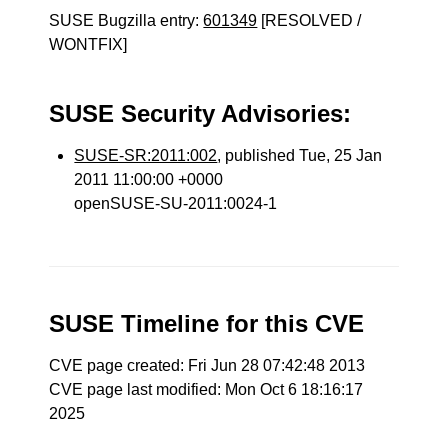
SUSE Bugzilla entry:
601349
[RESOLVED /
WONTFIX]
SUSE Security Advisories:
SUSE-SR:2011:002
, published Tue, 25 Jan
2011 11:00:00 +0000
openSUSE-SU-2011:0024-1
SUSE Timeline for this CVE
CVE page created: Fri Jun 28 07:42:48 2013
CVE page last modified: Mon Oct 6 18:16:17
2025