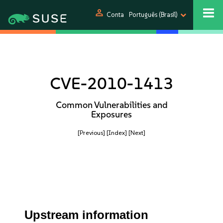
person
Conta
Português (Brasil)
CVE-2010-1413
Common Vulnerabilities and
Exposures
[Previous]
[Index]
[Next]
Upstream information