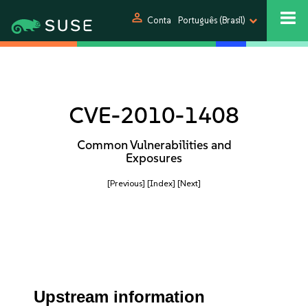
person
Conta
Português (Brasil)
CVE-2010-1408
Common Vulnerabilities and
Exposures
[Previous]
[Index]
[Next]
Upstream information