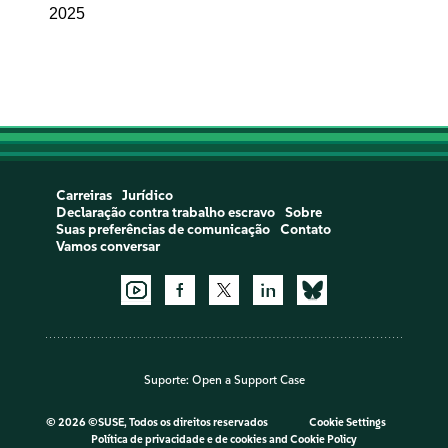
2025
Carreiras
Jurídico
Declaração contra trabalho escravo
Sobre
Suas preferências de comunicação
Contato
Vamos conversar
Suporte:
Open a Support Case
©
2026 ©SUSE, Todos os direitos reservados
Cookie Settings
Política de privacidade e de cookies
and
Cookie Policy