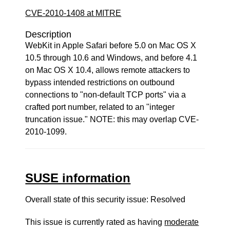
CVE-2010-1408 at MITRE
Description
WebKit in Apple Safari before 5.0 on Mac OS X
10.5 through 10.6 and Windows, and before 4.1
on Mac OS X 10.4, allows remote attackers to
bypass intended restrictions on outbound
connections to "non-default TCP ports" via a
crafted port number, related to an "integer
truncation issue." NOTE: this may overlap CVE-
2010-1099.
SUSE information
Overall state of this security issue: Resolved
This issue is currently rated as having
moderate