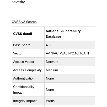
severity.
CVSS v2 Scores
National Vulnerability
CVSS detail
Database
Base Score
4.3
Vector
AV:N/AC:M/Au:N/C:N/I:P/A:N
Access Vector
Network
Access Complexity
Medium
Authentication
None
Confidentiality
None
Impact
Integrity Impact
Partial