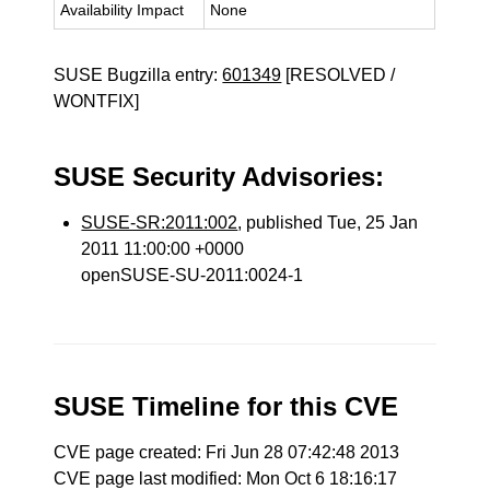
Availability Impact
None
SUSE Bugzilla entry:
601349
[RESOLVED /
WONTFIX]
SUSE Security Advisories:
SUSE-SR:2011:002
, published Tue, 25 Jan
2011 11:00:00 +0000
openSUSE-SU-2011:0024-1
SUSE Timeline for this CVE
CVE page created: Fri Jun 28 07:42:48 2013
CVE page last modified: Mon Oct 6 18:16:17