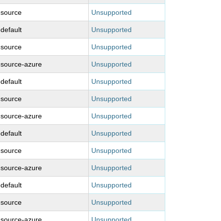
-source
Unsupported
-default
Unsupported
-source
Unsupported
-source-azure
Unsupported
-default
Unsupported
-source
Unsupported
-source-azure
Unsupported
-default
Unsupported
-source
Unsupported
-source-azure
Unsupported
-default
Unsupported
-source
Unsupported
-source-azure
Unsupported