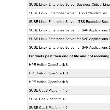
SUSE Linux Enterprise Server Business Critical Lin
SUSE Linux Enterprise Server LTSS Extended Secur
SUSE Linux Enterprise Server LTSS Extended Secur
SUSE Linux Enterprise Server for SAP Applications
SUSE Linux Enterprise Server for SAP Applications
SUSE Linux Enterprise Server for SAP Applications
Products past their end of life and not receivi
HPE Helion OpenStack 8
HPE Helion OpenStack 8
HPE Helion OpenStack 8
SUSE CaaS Platform 4.0
SUSE CaaS Platform 4.0
SUSE CaaS Platform 4.0