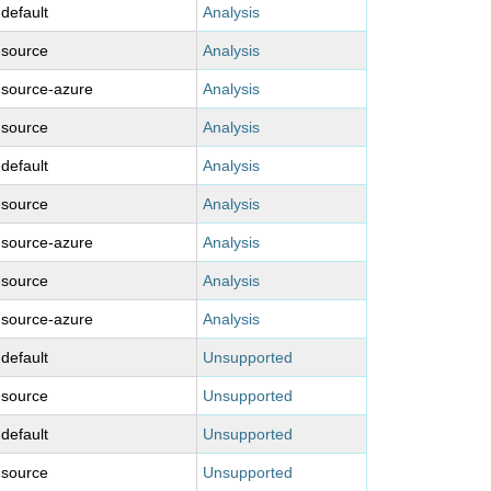
-default
Analysis
-source
Analysis
-source-azure
Analysis
-source
Analysis
-default
Analysis
-source
Analysis
-source-azure
Analysis
-source
Analysis
-source-azure
Analysis
-default
Unsupported
-source
Unsupported
-default
Unsupported
-source
Unsupported