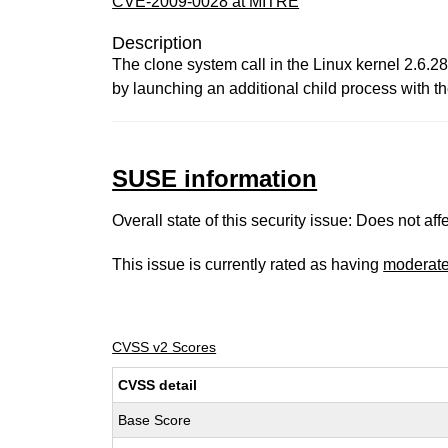
CVE-2009-0028 at MITRE
Description
The clone system call in the Linux kernel 2.6.28
by launching an additional child process with 
SUSE information
Overall state of this security issue: Does not a
This issue is currently rated as having
moderat
CVSS v2 Scores
CVSS detail
Base Score