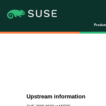
Produt
Upstream information