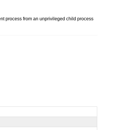
rent process from an unprivileged child process