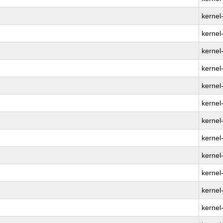
kernel
kernel
kernel
kernel
kernel
kernel
kernel
kernel
kernel
kernel
kernel
kernel