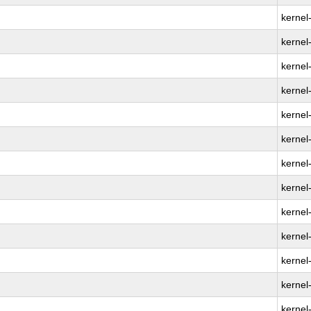
kernel
kernel
kernel
kernel
kernel
kernel
kernel
kernel
kernel
kernel
kernel
kernel
kernel