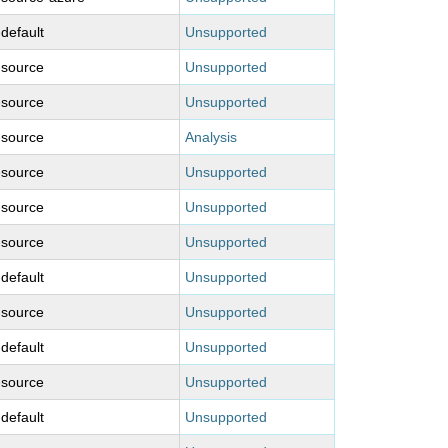
-default
Unsupported
-source
Unsupported
-source
Unsupported
-source
Analysis
-source
Unsupported
-source
Unsupported
-source
Unsupported
-default
Unsupported
-source
Unsupported
-default
Unsupported
-source
Unsupported
-default
Unsupported