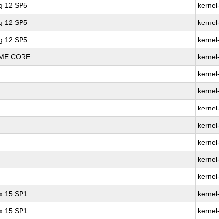
ng 12 SP5
kernel
ng 12 SP5
kernel
ng 12 SP5
kernel
REME CORE
kernel
kernel
kernel
kernel
kernel
kernel
kernel
kernel
ux 15 SP1
kernel
ux 15 SP1
kernel