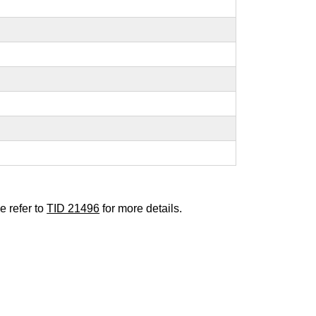
e refer to
TID 21496
for more details.