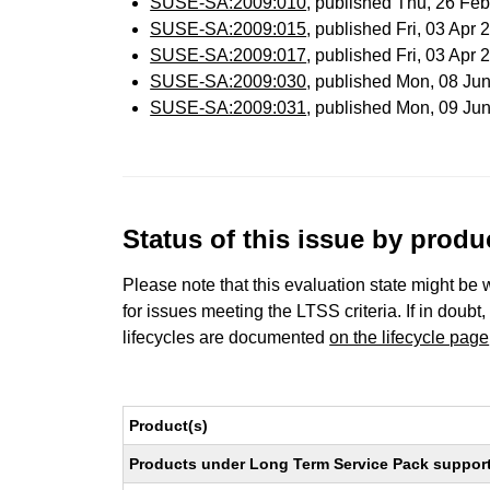
SUSE-SA:2009:010
, published Thu, 26 Fe
SUSE-SA:2009:015
, published Fri, 03 Apr
SUSE-SA:2009:017
, published Fri, 03 Apr
SUSE-SA:2009:030
, published Mon, 08 Ju
SUSE-SA:2009:031
, published Mon, 09 Ju
Status of this issue by prod
Please note that this evaluation state might be 
for issues meeting the LTSS criteria. If in doubt,
lifecycles are documented
on the lifecycle page
Product(s)
Products under Long Term Service Pack support a