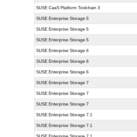
SUSE CaaS Platform Toolchain 3
SUSE Enterprise Storage 5
SUSE Enterprise Storage 5
SUSE Enterprise Storage 5
SUSE Enterprise Storage 6
SUSE Enterprise Storage 6
SUSE Enterprise Storage 6
SUSE Enterprise Storage 7
SUSE Enterprise Storage 7
SUSE Enterprise Storage 7
SUSE Enterprise Storage 7.1
SUSE Enterprise Storage 7.1
SUSE Enterprise Storage 7.1