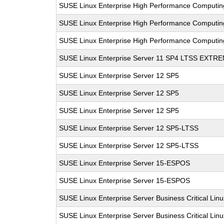
SUSE Linux Enterprise High Performance Computi
SUSE Linux Enterprise High Performance Computi
SUSE Linux Enterprise High Performance Computi
SUSE Linux Enterprise Server 11 SP4 LTSS EXT
SUSE Linux Enterprise Server 12 SP5
SUSE Linux Enterprise Server 12 SP5
SUSE Linux Enterprise Server 12 SP5
SUSE Linux Enterprise Server 12 SP5-LTSS
SUSE Linux Enterprise Server 12 SP5-LTSS
SUSE Linux Enterprise Server 15-ESPOS
SUSE Linux Enterprise Server 15-ESPOS
SUSE Linux Enterprise Server Business Critical Lin
SUSE Linux Enterprise Server Business Critical Lin