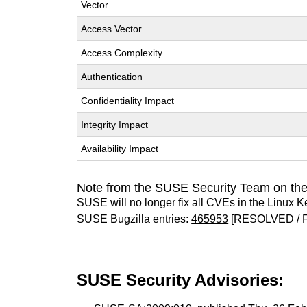
Vector
Access Vector
Access Complexity
Authentication
Confidentiality Impact
Integrity Impact
Availability Impact
Note from the SUSE Security Team on the
SUSE will no longer fix all CVEs in the Linux K
SUSE Bugzilla entries:
465953
[RESOLVED / 
SUSE Security Advisories: