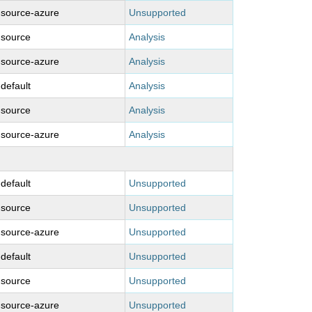
-source-azure
Unsupported
-source
Analysis
-source-azure
Analysis
-default
Analysis
-source
Analysis
-source-azure
Analysis
-default
Unsupported
-source
Unsupported
-source-azure
Unsupported
-default
Unsupported
-source
Unsupported
-source-azure
Unsupported