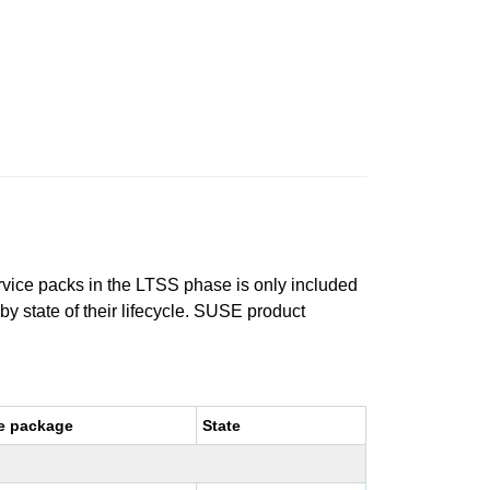
ervice packs in the LTSS phase is only included
 by state of their lifecycle. SUSE product
e package
State