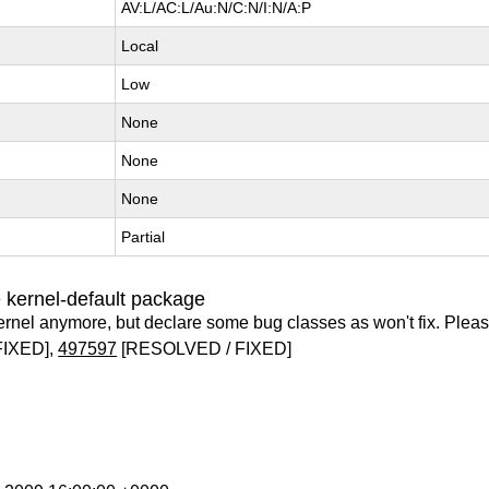
AV:L/AC:L/Au:N/C:N/I:N/A:P
Local
Low
None
None
None
Partial
 kernel-default package
ernel anymore, but declare some bug classes as won't fix. Pleas
FIXED],
497597
[RESOLVED / FIXED]