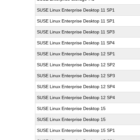
SUSE Linux Enterprise Desktop 11 SP1
SUSE Linux Enterprise Desktop 11 SP1
SUSE Linux Enterprise Desktop 11 SP3
SUSE Linux Enterprise Desktop 11 SP4
SUSE Linux Enterprise Desktop 12 SP1
SUSE Linux Enterprise Desktop 12 SP2
SUSE Linux Enterprise Desktop 12 SP3
SUSE Linux Enterprise Desktop 12 SP4
SUSE Linux Enterprise Desktop 12 SP4
SUSE Linux Enterprise Desktop 15
SUSE Linux Enterprise Desktop 15
SUSE Linux Enterprise Desktop 15 SP1