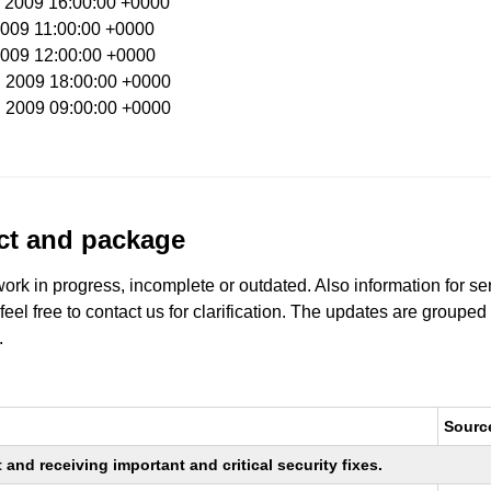
b 2009 16:00:00 +0000
 2009 11:00:00 +0000
 2009 12:00:00 +0000
n 2009 18:00:00 +0000
n 2009 09:00:00 +0000
uct and package
work in progress, incomplete or outdated. Also information for s
 feel free to contact us for clarification. The updates are grouped
.
Sourc
nd receiving important and critical security fixes.