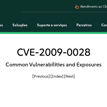
pan_tool_alt
Atendimento ao Cli
os
Soluções
Suporte e serviços
Parceiros
Co
CVE-2009-0028
Common Vulnerabilities and Exposures
[Previous]
[Index]
[Next]