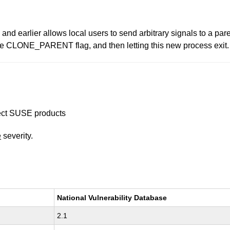
 and earlier allows local users to send arbitrary signals to a pa
the CLONE_PARENT flag, and then letting this new process exit.
ffect SUSE products
e
severity.
National Vulnerability Database
2.1