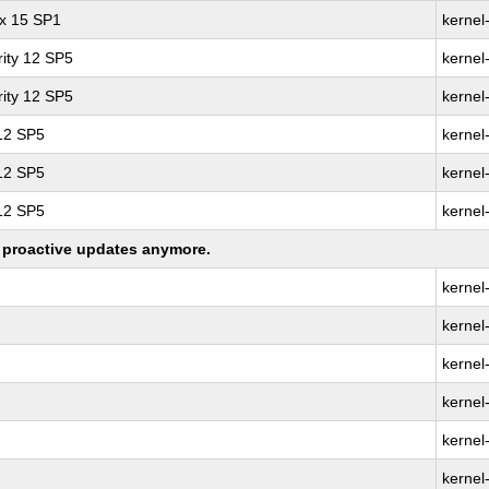
ux 15 SP1
kernel
ity 12 SP5
kernel
ity 12 SP5
kernel
 12 SP5
kernel
 12 SP5
kernel
 12 SP5
kernel
ng proactive updates anymore.
kernel
kernel
kernel
kernel
kernel
kernel