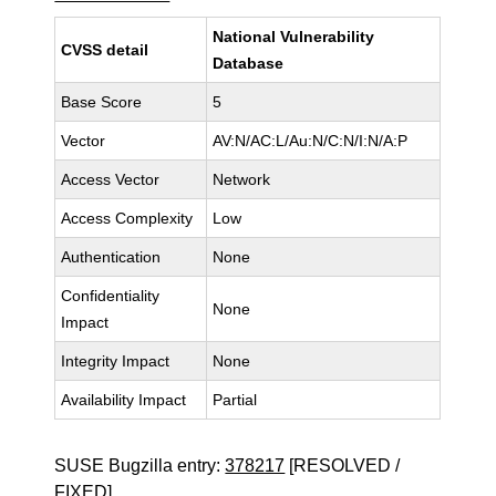
National Vulnerability
CVSS detail
Database
Base Score
5
Vector
AV:N/AC:L/Au:N/C:N/I:N/A:P
Access Vector
Network
Access Complexity
Low
Authentication
None
Confidentiality
None
Impact
Integrity Impact
None
Availability Impact
Partial
SUSE Bugzilla entry:
378217
[RESOLVED /
FIXED]