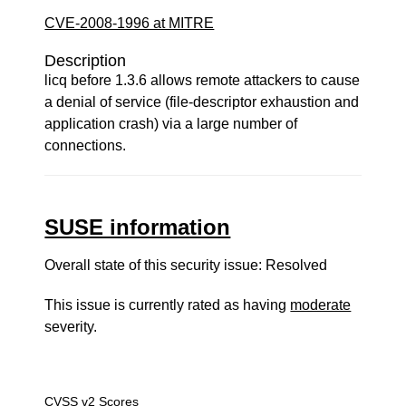
CVE-2008-1996 at MITRE
Description
licq before 1.3.6 allows remote attackers to cause
a denial of service (file-descriptor exhaustion and
application crash) via a large number of
connections.
SUSE information
Overall state of this security issue: Resolved
This issue is currently rated as having
moderate
severity.
CVSS v2 Scores