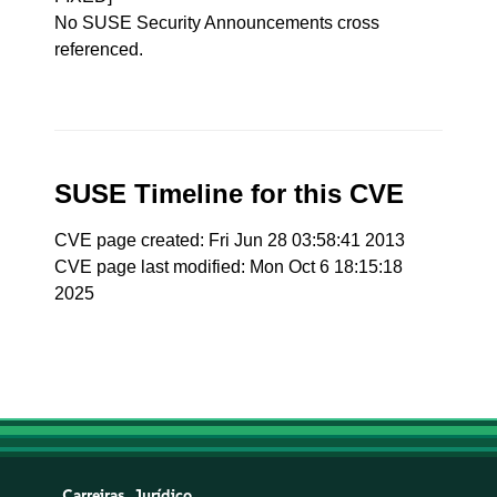
No SUSE Security Announcements cross
referenced.
SUSE Timeline for this CVE
CVE page created: Fri Jun 28 03:58:41 2013
CVE page last modified: Mon Oct 6 18:15:18
2025
Carreiras
Jurídico