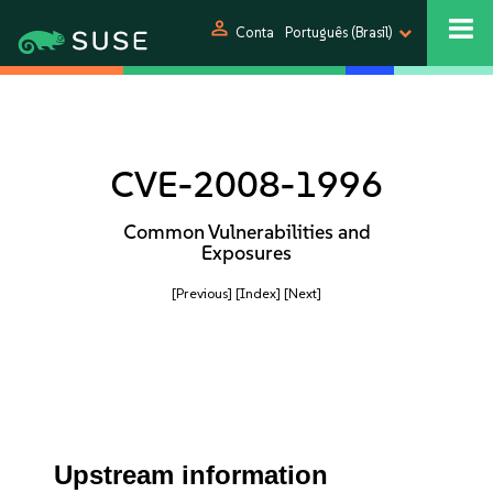
person
Conta
Português (Brasil)
CVE-2008-1996
Common Vulnerabilities and
Exposures
[Previous]
[Index]
[Next]
Upstream information