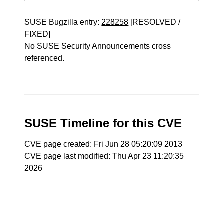
SUSE Bugzilla entry:
228258
[RESOLVED /
FIXED]
No SUSE Security Announcements cross
referenced.
SUSE Timeline for this CVE
CVE page created: Fri Jun 28 05:20:09 2013
CVE page last modified: Thu Apr 23 11:20:35
2026