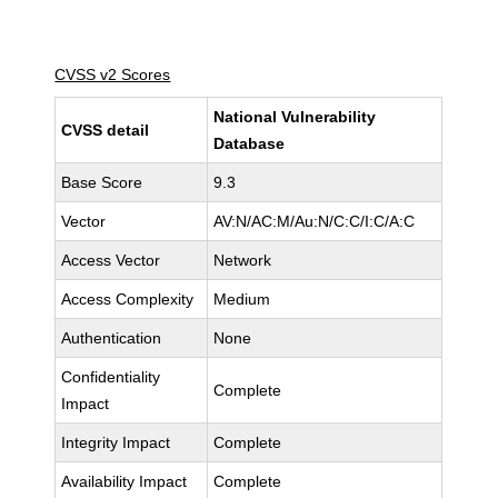
CVSS v2 Scores
National Vulnerability
CVSS detail
Database
Base Score
9.3
Vector
AV:N/AC:M/Au:N/C:C/I:C/A:C
Access Vector
Network
Access Complexity
Medium
Authentication
None
Confidentiality
Complete
Impact
Integrity Impact
Complete
Availability Impact
Complete