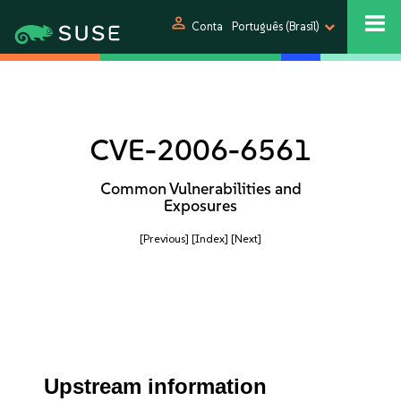
person
Conta
Português (Brasil)
CVE-2006-6561
Common Vulnerabilities and
Exposures
[Previous]
[Index]
[Next]
Upstream information