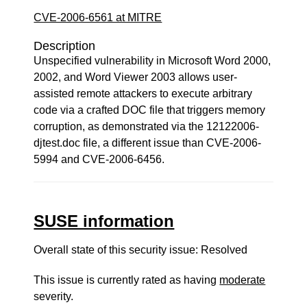
CVE-2006-6561 at MITRE
Description
Unspecified vulnerability in Microsoft Word 2000,
2002, and Word Viewer 2003 allows user-
assisted remote attackers to execute arbitrary
code via a crafted DOC file that triggers memory
corruption, as demonstrated via the 12122006-
djtest.doc file, a different issue than CVE-2006-
5994 and CVE-2006-6456.
SUSE information
Overall state of this security issue: Resolved
This issue is currently rated as having
moderate
severity.