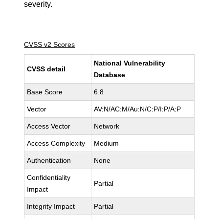
severity.
CVSS v2 Scores
National Vulnerability
CVSS detail
Database
Base Score
6.8
Vector
AV:N/AC:M/Au:N/C:P/I:P/A:P
Access Vector
Network
Access Complexity
Medium
Authentication
None
Confidentiality
Partial
Impact
Integrity Impact
Partial