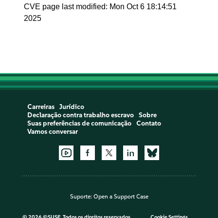
CVE page last modified: Mon Oct 6 18:14:51
2025
Carreiras
Jurídico
Declaração contra trabalho escravo
Sobre
Suas preferências de comunicação
Contato
Vamos conversar
Suporte:
Open a Support Case
©
2026 ©SUSE, Todos os direitos reservados
Cookie Settings