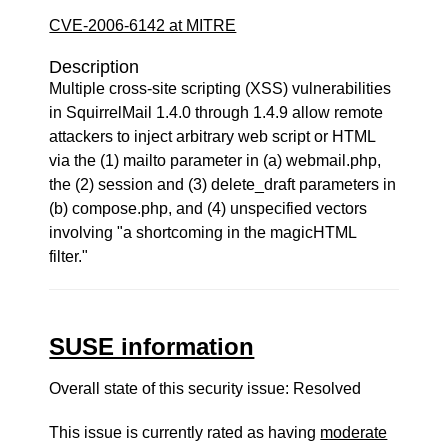
CVE-2006-6142 at MITRE
Description
Multiple cross-site scripting (XSS) vulnerabilities
in SquirrelMail 1.4.0 through 1.4.9 allow remote
attackers to inject arbitrary web script or HTML
via the (1) mailto parameter in (a) webmail.php,
the (2) session and (3) delete_draft parameters in
(b) compose.php, and (4) unspecified vectors
involving "a shortcoming in the magicHTML
filter."
SUSE information
Overall state of this security issue: Resolved
This issue is currently rated as having
moderate