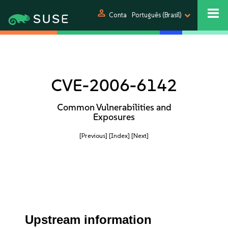
person
Conta
Português (Brasil)
CVE-2006-6142
Common Vulnerabilities and
Exposures
[Previous]
[Index]
[Next]
Upstream information