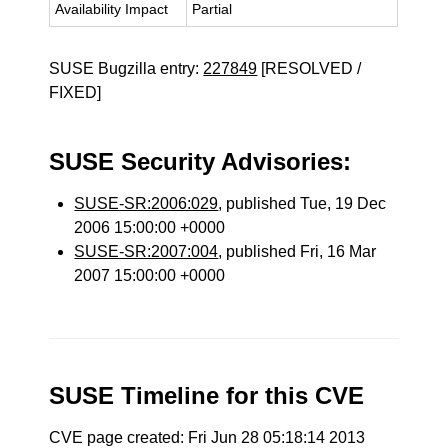
Availability Impact
Partial
SUSE Bugzilla entry:
227849
[RESOLVED /
FIXED]
SUSE Security Advisories:
SUSE-SR:2006:029
, published Tue, 19 Dec
2006 15:00:00 +0000
SUSE-SR:2007:004
, published Fri, 16 Mar
2007 15:00:00 +0000
SUSE Timeline for this CVE
CVE page created: Fri Jun 28 05:18:14 2013