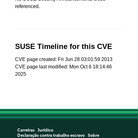
referenced.
SUSE Timeline for this CVE
CVE page created: Fri Jun 28 03:01:59 2013
CVE page last modified: Mon Oct 6 18:14:46
2025
Carreiras
Jurídico
Declaração contra trabalho escravo
Sobre