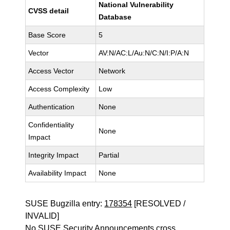
National Vulnerability
CVSS detail
Database
Base Score
5
Vector
AV:N/AC:L/Au:N/C:N/I:P/A:N
Access Vector
Network
Access Complexity
Low
Authentication
None
Confidentiality
None
Impact
Integrity Impact
Partial
Availability Impact
None
SUSE Bugzilla entry:
178354
[RESOLVED /
INVALID]
No SUSE Security Announcements cross