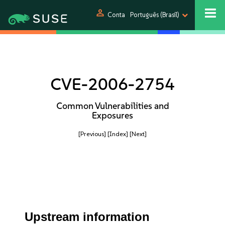
person
Conta
Português (Brasil)
CVE-2006-2754
Common Vulnerabilities and
Exposures
[Previous]
[Index]
[Next]
Upstream information