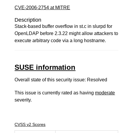
CVE-2006-2754 at MITRE
Description
Stack-based buffer overflow in st.c in slurpd for
OpenLDAP before 2.3.22 might allow attackers to
execute arbitrary code via a long hostname.
SUSE information
Overall state of this security issue: Resolved
This issue is currently rated as having
moderate
severity.
CVSS v2 Scores