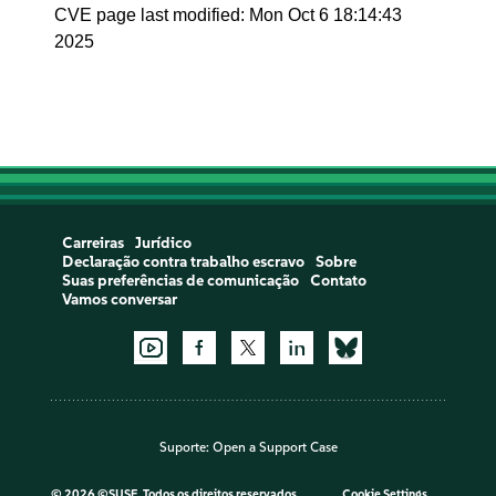
CVE page last modified: Mon Oct 6 18:14:43
2025
Carreiras
Jurídico
Declaração contra trabalho escravo
Sobre
Suas preferências de comunicação
Contato
Vamos conversar
Suporte:
Open a Support Case
©
2026 ©SUSE, Todos os direitos reservados
Cookie Settings