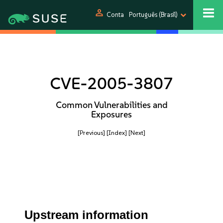
person
Conta
Português (Brasil)
CVE-2005-3807
Common Vulnerabilities and
Exposures
[Previous]
[Index]
[Next]
Upstream information