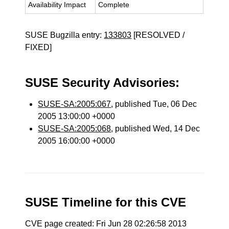
Availability Impact
Complete
SUSE Bugzilla entry:
133803
[RESOLVED /
FIXED]
SUSE Security Advisories:
SUSE-SA:2005:067
, published Tue, 06 Dec
2005 13:00:00 +0000
SUSE-SA:2005:068
, published Wed, 14 Dec
2005 16:00:00 +0000
SUSE Timeline for this CVE
CVE page created: Fri Jun 28 02:26:58 2013