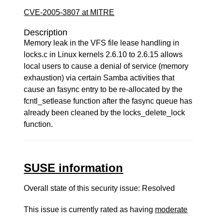
CVE-2005-3807 at MITRE
Description
Memory leak in the VFS file lease handling in
locks.c in Linux kernels 2.6.10 to 2.6.15 allows
local users to cause a denial of service (memory
exhaustion) via certain Samba activities that
cause an fasync entry to be re-allocated by the
fcntl_setlease function after the fasync queue has
already been cleaned by the locks_delete_lock
function.
SUSE information
Overall state of this security issue: Resolved
This issue is currently rated as having
moderate