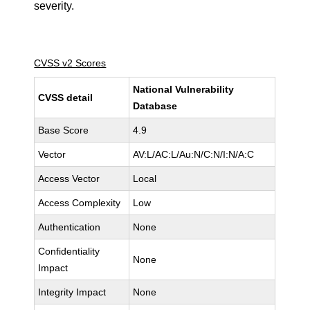
severity.
CVSS v2 Scores
National Vulnerability
CVSS detail
Database
Base Score
4.9
Vector
AV:L/AC:L/Au:N/C:N/I:N/A:C
Access Vector
Local
Access Complexity
Low
Authentication
None
Confidentiality
None
Impact
Integrity Impact
None