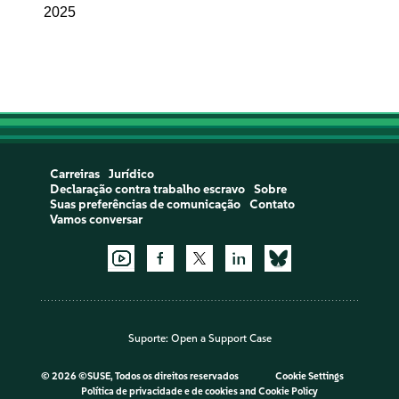
2025
Carreiras
Jurídico
Declaração contra trabalho escravo
Sobre
Suas preferências de comunicação
Contato
Vamos conversar
Suporte:
Open a Support Case
©
2026 ©SUSE, Todos os direitos reservados
Cookie Settings
Política de privacidade e de cookies
and
Cookie Policy