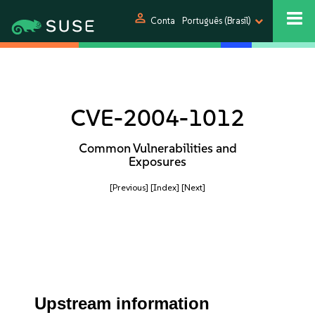
person
Conta
Português (Brasil)
CVE-2004-1012
Common Vulnerabilities and
Exposures
[Previous]
[Index]
[Next]
Upstream information