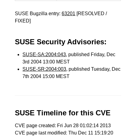
SUSE Bugzilla entry:
63201
[RESOLVED /
FIXED]
SUSE Security Advisories:
SUSE-SA:2004:043
, published Friday, Dec
3rd 2004 13:00 MEST
SUSE-SR:2004:003
, published Tuesday, Dec
7th 2004 15:00 MEST
SUSE Timeline for this CVE
CVE page created: Fri Jun 28 01:02:14 2013
CVE page last modified: Thu Dec 11 15:19:20