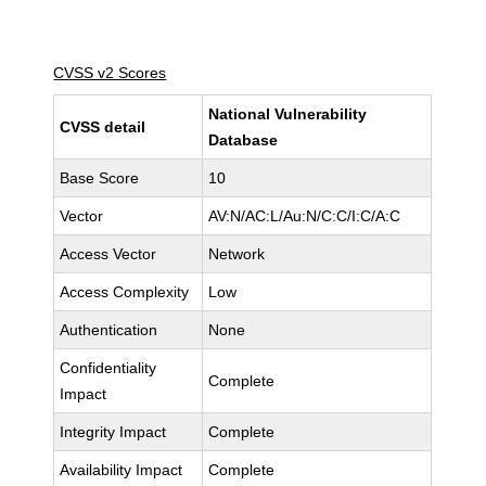
CVSS v2 Scores
National Vulnerability
CVSS detail
Database
Base Score
10
Vector
AV:N/AC:L/Au:N/C:C/I:C/A:C
Access Vector
Network
Access Complexity
Low
Authentication
None
Confidentiality
Complete
Impact
Integrity Impact
Complete
Availability Impact
Complete