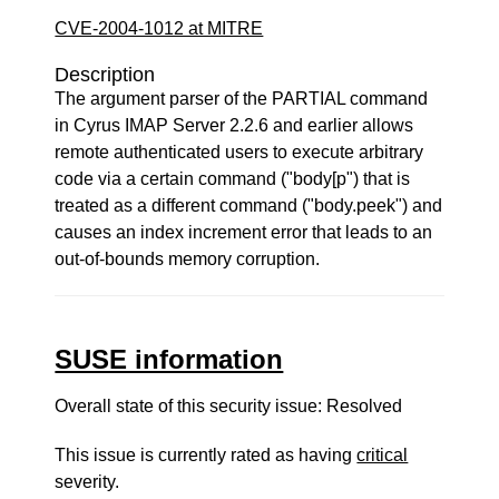
CVE-2004-1012 at MITRE
Description
The argument parser of the PARTIAL command
in Cyrus IMAP Server 2.2.6 and earlier allows
remote authenticated users to execute arbitrary
code via a certain command ("body[p") that is
treated as a different command ("body.peek") and
causes an index increment error that leads to an
out-of-bounds memory corruption.
SUSE information
Overall state of this security issue: Resolved
This issue is currently rated as having
critical
severity.