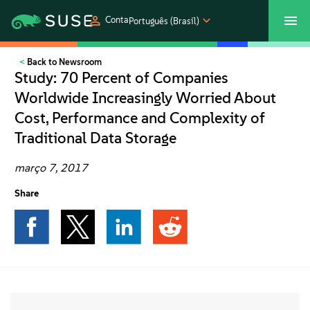
Conta
Português (Brasil)
Back to Newsroom
SUSECON 2027
Atendimento ao Cliente
Comprar
Study: 70 Percent of Companies
Worldwide Increasingly Worried About
Produtos
Cost, Performance and Complexity of
Traditional Data Storage
Soluções
março 7, 2017
Suporte e serviços
Share
Parceiros
Comunidades