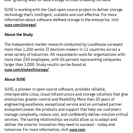
SUSE is working with the Ceph open source project to deliver storage
technology that’s intelligent, scalable and cost effective. For more
information about software-defined storage in the enterprise, visit
suse.com/storage/
.
About the Study
The independent market research conducted by Loudhouse surveyed
more than 1,200 senior IT decision-makers in 11 countries across a
wide variety of industries. All respondents work for organizations with
more than 250 employees, with 56 percent representing companies
larger than 1,000. Study results can be found at
suse.com/stateofstorage/
.
About SUSE
SUSE, a pioneer in open source software, provides reliable,
interoperable Linux, cloud infrastructure and storage solutions that give
enterprises greater control and flexibility. More than 20 years of
engineering excellence, exceptional service and an unrivaled partner
ecosystem power the products and support that help our customers
manage complexity, reduce cost, and confidently deliver mission-critical
services. The lasting relationships we build allow us to adapt and
deliver the smarter innovation they need to succeed – today and
tomorrow. For more information, visit
suse.com
.