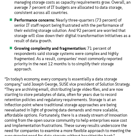
managing storage costs as capacity requirements grow. Overall, an
average 7 percent of IT budgets are allocated to data storage,
consistent across all countries.
Performance concerns:
Nearly three-quarters (73 percent) of
senior IT staff report being frustrated with the performance of
their existing storage solution. And 92 percent are worried that
storage will slow down their digital transformation initiatives as a
result of data growth.
Growing complexity and fragmentation:
71 percent of
respondents said storage systems were complex and highly
fragmented. As a result, companies’ most commonly reported
priority in the next 12 months is to simplify their storage
approach.
“In today’s economy, every company is essentially a data storage
company,” said Joseph George, SUSE vice president of Solution Strategy.
“They are archiving email, distributing large video files, and are now
starting to store petabytes of data, often for years due to record
retention policies and regulatory requirements. Storage is at an
inflection point where traditional storage approaches are being
reevaluated in light of growing data demands and more scalable,
affordable options. Fortunately, there is a steady stream of innovation
coming from the open source community to help enterprises ease cost
and implementation frustrations. These survey results underscore the
need for companies to examine a more flexible approach to meeting the
ever-growing need for data storage without breaking the bank.”