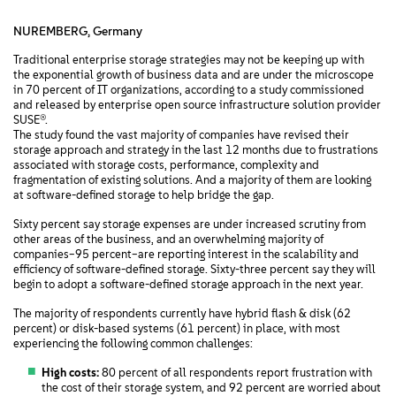
NUREMBERG, Germany
Traditional enterprise storage strategies may not be keeping up with
the exponential growth of business data and are under the microscope
in 70 percent of IT organizations, according to a study commissioned
and released by enterprise open source infrastructure solution provider
SUSE®.
The study found the vast majority of companies have revised their
storage approach and strategy in the last 12 months due to frustrations
associated with storage costs, performance, complexity and
fragmentation of existing solutions. And a majority of them are looking
at software-defined storage to help bridge the gap.
Sixty percent say storage expenses are under increased scrutiny from
other areas of the business, and an overwhelming majority of
companies–95 percent–are reporting interest in the scalability and
efficiency of software-defined storage. Sixty-three percent say they will
begin to adopt a software-defined storage approach in the next year.
The majority of respondents currently have hybrid flash & disk (62
percent) or disk-based systems (61 percent) in place, with most
experiencing the following common challenges:
High costs:
80 percent of all respondents report frustration with
the cost of their storage system, and 92 percent are worried about