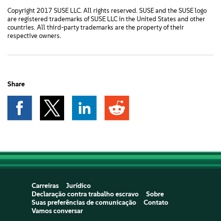
Copyright 2017 SUSE LLC. All rights reserved. SUSE and the SUSE logo
are registered trademarks of SUSE LLC in the United States and other
countries. All third-party trademarks are the property of their
respective owners.
Share
Carreiras
Jurídico
Declaração contra trabalho escravo
Sobre
Suas preferências de comunicação
Contato
Vamos conversar