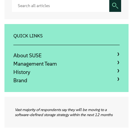
Sobre
Contato
QUICK LINKS
Downloads gratuitos
About SUSE
Management Team
History
Brand
Vast majority of respondents say they will be moving to a
software-defined storage strategy within the next 12 months