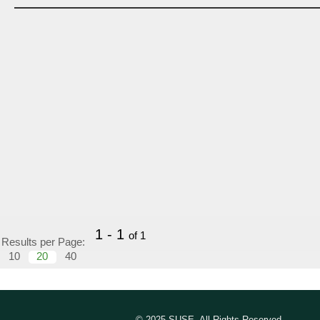
1 - 1
of 1
Results per Page:
10
20
40
© 2025 SUSE, All Rights Reserved