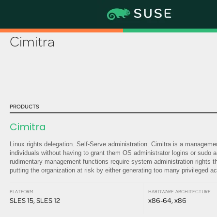
Partner Certification & Solutions Ca
Cimitra
PRODUCTS
Cimitra
Linux rights delegation. Self-Serve administration. Cimitra is a managem
individuals without having to grant them OS administrator logins or sudo 
rudimentary management functions require system administration rights thu
putting the organization at risk by either generating too many privileged 
PLATFORM
HARDWARE ARCHITECTURE
SLES 15, SLES 12
x86-64, x86