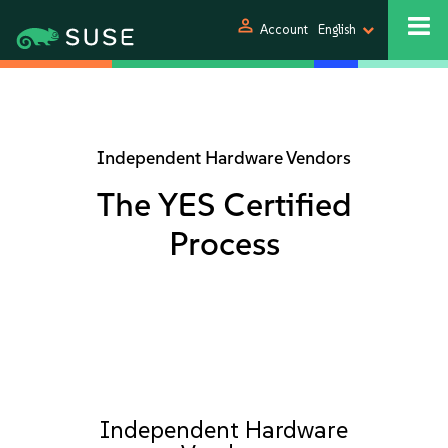
person
Account
English
Independent Hardware Vendors
The YES Certified
Process
Independent Hardware