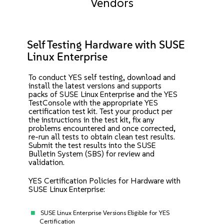
Vendors
Self Testing Hardware with SUSE
Linux Enterprise
To conduct YES self testing, download and
install the latest versions and supports
packs of SUSE Linux Enterprise and the YES
TestConsole with the appropriate YES
certification test kit. Test your product per
the instructions in the test kit, fix any
problems encountered and once corrected,
re-run all tests to obtain clean test results.
Submit the test results into the SUSE
Bulletin System (SBS) for review and
validation.
YES Certification Policies for Hardware with
SUSE Linux Enterprise:
SUSE Linux Enterprise Versions Eligible for YES
Certification