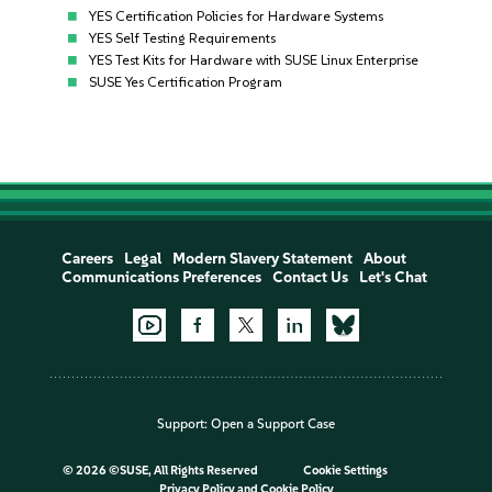
YES Certification Policies for Hardware Systems
YES Self Testing Requirements
YES Test Kits for Hardware with SUSE Linux Enterprise
SUSE Yes Certification Program
Careers
Legal
Modern Slavery Statement
About
Communications Preferences
Contact Us
Let's Chat
Support:
Open a Support Case
©
2026 ©SUSE, All Rights Reserved
Cookie Settings
Privacy Policy
and
Cookie Policy