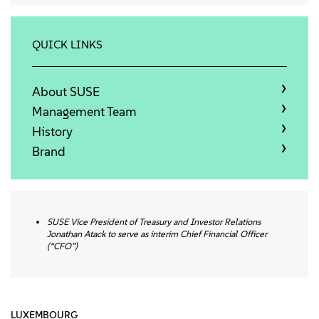
About
Contact Us
QUICK LINKS
Free Downloads
About SUSE
Management Team
History
Brand
SUSE Vice President of Treasury and Investor Relations
Jonathan Atack
to serve as interim Chief Financial Officer
(“CFO”)
LUXEMBOURG