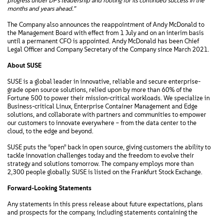
progress under DP’s leadership and rooting for its continued success in the
months and years ahead.”
The Company also announces the reappointment of Andy McDonald to
the Management Board with effect from 1 July and on an interim basis
until a permanent CFO is appointed. Andy McDonald has been Chief
Legal Officer and Company Secretary of the Company since March 2021.
About SUSE
SUSE is a global leader in innovative, reliable and secure enterprise-
grade open source solutions, relied upon by more than 60% of the
Fortune 500 to power their mission-critical workloads. We specialize in
Business-critical Linux, Enterprise Container Management and Edge
solutions, and collaborate with partners and communities to empower
our customers to innovate everywhere – from the data center to the
cloud, to the edge and beyond.
SUSE puts the “open” back in open source, giving customers the ability to
tackle innovation challenges today and the freedom to evolve their
strategy and solutions tomorrow. The company employs more than
2,300 people globally. SUSE is listed on the Frankfurt Stock Exchange.
Forward-Looking Statements
Any statements in this press release about future expectations, plans
and prospects for the company, including statements containing the