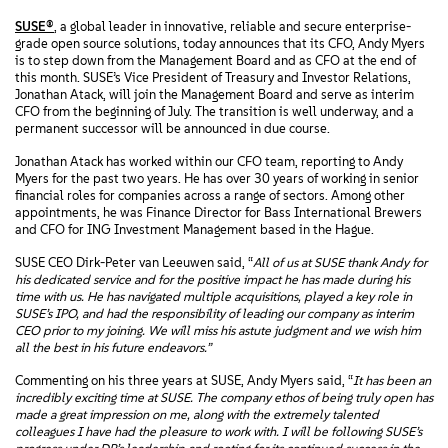
SUSE®
, a global leader in innovative, reliable and secure enterprise-
grade open source solutions, today announces that its CFO, Andy Myers
is to step down from the Management Board and as CFO at the end of
this month. SUSE’s Vice President of Treasury and Investor Relations,
Jonathan Atack, will join the Management Board and serve as interim
CFO from the beginning of July. The transition is well underway, and a
permanent successor will be announced in due course.
Jonathan Atack has worked within our CFO team, reporting to Andy
Myers for the past two years. He has over 30 years of working in senior
financial roles for companies across a range of sectors. Among other
appointments, he was Finance Director for Bass International Brewers
and CFO for ING Investment Management based in the Hague.
SUSE CEO Dirk-Peter van Leeuwen said, “
All of us at SUSE thank Andy for
his dedicated service and for the positive impact he has made during his
time with us. He has navigated multiple acquisitions, played a key role in
SUSE’s IPO, and had the responsibility of leading our company as interim
CEO prior to my joining. We will miss his astute judgment and we wish him
all the best in his future endeavors.”
Commenting on his three years at SUSE, Andy Myers said, “
It has been an
incredibly exciting time at SUSE. The company ethos of being truly open has
made a great impression on me, along with the extremely talented
colleagues I have had the pleasure to work with. I will be following SUSE’s