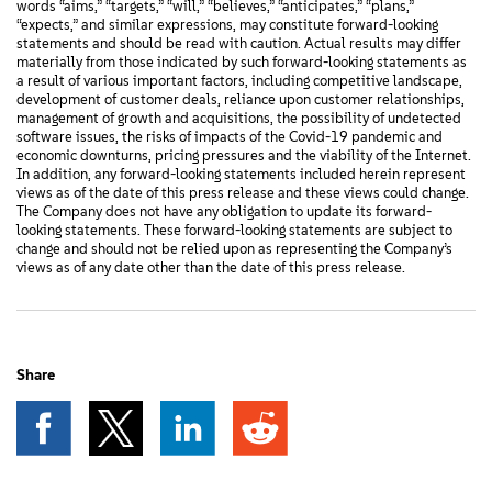
words “aims,” “targets,” “will,” “believes,” “anticipates,” “plans,”
“expects,” and similar expressions, may constitute forward-looking
statements and should be read with caution. Actual results may differ
materially from those indicated by such forward-looking statements as
a result of various important factors, including competitive landscape,
development of customer deals, reliance upon customer relationships,
management of growth and acquisitions, the possibility of undetected
software issues, the risks of impacts of the Covid-19 pandemic and
economic downturns, pricing pressures and the viability of the Internet.
In addition, any forward-looking statements included herein represent
views as of the date of this press release and these views could change.
The Company does not have any obligation to update its forward-
looking statements. These forward-looking statements are subject to
change and should not be relied upon as representing the Company’s
views as of any date other than the date of this press release.
Share