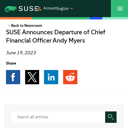
Account
English
Back to Newsroom
SUSECON 2027
Customer Center
Shop
SUSE Announces Departure of Chief
Financial Officer Andy Myers
Products
June 19, 2023
Solutions
Share
Support
Partners
Communities