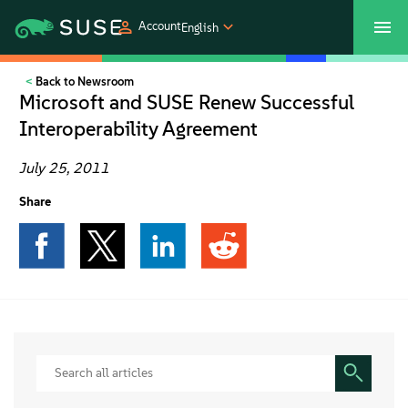
Account
English
Back to Newsroom
SUSECON 2027
Customer Center
Shop
Microsoft and SUSE Renew Successful
Interoperability Agreement
Products
July 25, 2011
Solutions
Share
Support
Partners
Communities