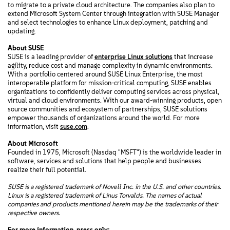
to migrate to a private cloud architecture. The companies also plan to
extend Microsoft System Center through integration with SUSE Manager
and select technologies to enhance Linux deployment, patching and
updating.
About SUSE
SUSE is a leading provider of
enterprise Linux solutions
that increase
agility, reduce cost and manage complexity in dynamic environments.
With a portfolio centered around SUSE Linux Enterprise, the most
interoperable platform for mission-critical computing, SUSE enables
organizations to confidently deliver computing services across physical,
virtual and cloud environments. With our award-winning products, open
source communities and ecosystem of partnerships, SUSE solutions
empower thousands of organizations around the world. For more
information, visit
suse.com
.
About Microsoft
Founded in 1975, Microsoft (Nasdaq "MSFT") is the worldwide leader in
software, services and solutions that help people and businesses
realize their full potential.
SUSE is a registered trademark of Novell Inc. in the U.S. and other countries.
Linux is a registered trademark of Linus Torvalds. The names of actual
companies and products mentioned herein may be the trademarks of their
respective owners.
For more information, press only: