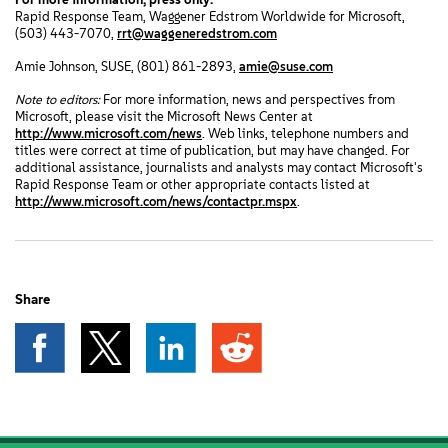
Rapid Response Team, Waggener Edstrom Worldwide for Microsoft,
(503) 443-7070,
rrt@waggeneredstrom.com
Amie Johnson, SUSE, (801) 861-2893,
amie@suse.com
Note to editors:
For more information, news and perspectives from
Microsoft, please visit the Microsoft News Center at
http://www.microsoft.com/news
. Web links, telephone numbers and
titles were correct at time of publication, but may have changed. For
additional assistance, journalists and analysts may contact Microsoft's
Rapid Response Team or other appropriate contacts listed at
http://www.microsoft.com/news/contactpr.mspx
.
Share