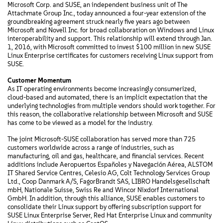
Microsoft Corp. and SUSE, an independent business unit of The
Attachmate Group Inc., today announced a four-year extension of the
groundbreaking agreement struck nearly five years ago between
Microsoft and Novell Inc. for broad collaboration on Windows and Linux
interoperability and support. This relationship will extend through Jan.
1, 2016, with Microsoft committed to invest $100 million in new SUSE
Linux Enterprise certificates for customers receiving Linux support from
SUSE.
Customer Momentum
As IT operating environments become increasingly consumerized,
cloud-based and automated, there is an implicit expectation that the
underlying technologies from multiple vendors should work together. For
this reason, the collaborative relationship between Microsoft and SUSE
has come to be viewed as a model for the industry.
The joint Microsoft-SUSE collaboration has served more than 725
customers worldwide across a range of industries, such as
manufacturing, oil and gas, healthcare, and financial services. Recent
additions include Aeropuertos Españoles y Navegación Aérea, ALSTOM
IT Shared Service Centres, Celesio AG, Colt Technology Services Group
Ltd., Coop Danmark A/S, FagorBrandt SAS, LIBRO Handelsgesellschaft
mbH, Nationale Suisse, Swiss Re and Wincor Nixdorf International
GmbH. In addition, through this alliance, SUSE enables customers to
consolidate their Linux support by offering subscription support for
SUSE Linux Enterprise Server, Red Hat Enterprise Linux and community