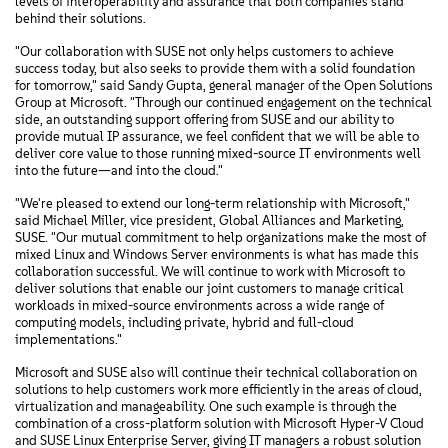
levels of interoperability and assurance that both companies stand
behind their solutions.
"Our collaboration with SUSE not only helps customers to achieve
success today, but also seeks to provide them with a solid foundation
for tomorrow," said Sandy Gupta, general manager of the Open Solutions
Group at Microsoft. "Through our continued engagement on the technical
side, an outstanding support offering from SUSE and our ability to
provide mutual IP assurance, we feel confident that we will be able to
deliver core value to those running mixed-source IT environments well
into the future—and into the cloud."
"We're pleased to extend our long-term relationship with Microsoft,"
said Michael Miller, vice president, Global Alliances and Marketing,
SUSE. "Our mutual commitment to help organizations make the most of
mixed Linux and Windows Server environments is what has made this
collaboration successful. We will continue to work with Microsoft to
deliver solutions that enable our joint customers to manage critical
workloads in mixed-source environments across a wide range of
computing models, including private, hybrid and full-cloud
implementations."
Microsoft and SUSE also will continue their technical collaboration on
solutions to help customers work more efficiently in the areas of cloud,
virtualization and manageability. One such example is through the
combination of a cross-platform solution with Microsoft Hyper-V Cloud
and SUSE Linux Enterprise Server, giving IT managers a robust solution