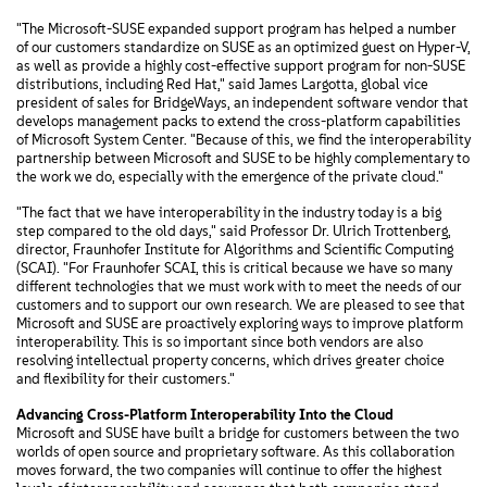
"The Microsoft-SUSE expanded support program has helped a number
of our customers standardize on SUSE as an optimized guest on Hyper-V,
as well as provide a highly cost-effective support program for non-SUSE
distributions, including Red Hat," said James Largotta, global vice
president of sales for BridgeWays, an independent software vendor that
develops management packs to extend the cross-platform capabilities
of Microsoft System Center. "Because of this, we find the interoperability
partnership between Microsoft and SUSE to be highly complementary to
the work we do, especially with the emergence of the private cloud."
"The fact that we have interoperability in the industry today is a big
step compared to the old days," said Professor Dr. Ulrich Trottenberg,
director, Fraunhofer Institute for Algorithms and Scientific Computing
(SCAI). "For Fraunhofer SCAI, this is critical because we have so many
different technologies that we must work with to meet the needs of our
customers and to support our own research. We are pleased to see that
Microsoft and SUSE are proactively exploring ways to improve platform
interoperability. This is so important since both vendors are also
resolving intellectual property concerns, which drives greater choice
and flexibility for their customers."
Advancing Cross-Platform Interoperability Into the Cloud
Microsoft and SUSE have built a bridge for customers between the two
worlds of open source and proprietary software. As this collaboration
moves forward, the two companies will continue to offer the highest