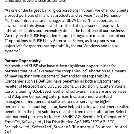
Linux distributions such as CentOS.
"As one of the largest banking corporations in Spain, we offer our clients
a broad portfolio of financial products and services," said Fernando
Martinez, infrastructure manager at BBVA Bank. "In an operational
environment this dynamic and stratified, the personnel, teamwork,
ethical principles and technology define the backbone of our business.
We rely on the SUSE Expanded Support Program to migrate part of our
IT operations to SUSE Linux Enterprise Server, as it supports our
objectives for greater interoperability for our Windows and Linux
systems."
Partner Opportunity
Microsoft and SUSE also have driven significant opportunities for
partners that have leveraged the companies' collaboration as a means
of meeting their own customers' demand for interoperability.
Companies such as Dell Inc. have benefited as both a customer and
reseller of Microsoft and SUSE solutions. In addition, SHI International
Corp., a leading U.S.-based reseller of software, hardware and services,
and Adaptive Computing Enterprises Inc., a premier workload
management independent software vendor serving the high-
performance computing sector, have helped their own customers realize
benefit from the joint solutions resulting from the collaboration. Select
international partners include ALSANET AG, Bechtle AG, Comparex AT,
ErmesTel, Kelway Ltd., Liga Distribution ApS, NEXPERT AG, SCC,
Securelinx Ltd., Softcat Ltd., Stover AS, Trustmarque Solutions Ltd. and
2e2.