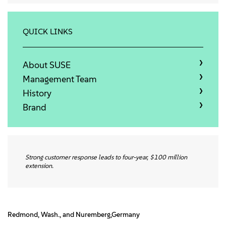
About
Contact Us
QUICK LINKS
Free Downloads
About SUSE
Management Team
History
Brand
Strong customer response leads to four-year, $100 million
extension.
Redmond, Wash., and Nuremberg,Germany