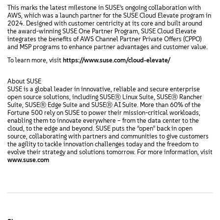
This marks the latest milestone in SUSE’s ongoing collaboration with
AWS, which was a launch partner for the SUSE Cloud Elevate program in
2024. Designed with customer centricity at its core and built around
the award-winning SUSE One Partner Program, SUSE Cloud Elevate
integrates the benefits of AWS Channel Partner Private Offers (CPPO)
and MSP programs to enhance partner advantages and customer value.
To learn more, visit
https://www.suse.com/cloud-elevate/
About SUSE
SUSE is a global leader in innovative, reliable and secure enterprise
open source solutions, including SUSEⓇ Linux Suite, SUSEⓇ Rancher
Suite, SUSEⓇ Edge Suite and SUSEⓇ AI Suite. More than 60% of the
Fortune 500 rely on SUSE to power their mission-critical workloads,
enabling them to innovate everywhere – from the data center to the
cloud, to the edge and beyond. SUSE puts the “open” back in open
source, collaborating with partners and communities to give customers
the agility to tackle innovation challenges today and the freedom to
evolve their strategy and solutions tomorrow. For more information, visit
www.suse.com