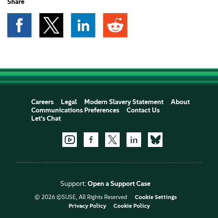
Share
Careers
Legal
Modern Slavery Statement
About
Communications Preferences
Contact Us
Let's Chat
Support:
Open a Support Case
© 2026 ©SUSE, All Rights Reserved
Cookie Settings
Privacy Policy
Cookie Policy