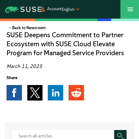
Account
English
Back to Newsroom
SUSECON 2027
Customer Center
Shop
SUSE Deepens Commitment to Partner
Ecosystem with SUSE Cloud Elevate
Products
Program for Managed Service Providers
Solutions
March 11, 2025
Share
Support
Partners
Communities