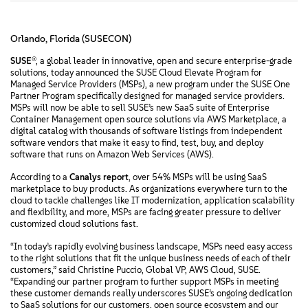
Orlando, Florida (SUSECON)
SUSE
®, a global leader in innovative, open and secure enterprise-grade
solutions, today announced the SUSE Cloud Elevate Program for
Managed Service Providers (MSPs), a new program under the SUSE One
Partner Program specifically designed for managed service providers.
MSPs will now be able to sell SUSE’s new SaaS suite of Enterprise
Container Management open source solutions via AWS Marketplace, a
digital catalog with thousands of software listings from independent
software vendors that make it easy to find, test, buy, and deploy
software that runs on Amazon Web Services (AWS).
According to a
Canalys report
, over 54% MSPs will be using SaaS
marketplace to buy products. As organizations everywhere turn to the
cloud to tackle challenges like IT modernization, application scalability
and flexibility, and more, MSPs are facing greater pressure to deliver
customized cloud solutions fast.
“In today’s rapidly evolving business landscape, MSPs need easy access
to the right solutions that fit the unique business needs of each of their
customers,” said Christine Puccio, Global VP, AWS Cloud, SUSE.
“Expanding our partner program to further support MSPs in meeting
these customer demands really underscores SUSE’s ongoing dedication
to SaaS solutions for our customers, open source ecosystem and our