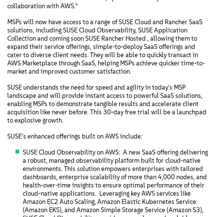
collaboration with AWS.”
MSPs will now have access to a range of SUSE Cloud and Rancher SaaS
solutions, including SUSE Cloud Observability, SUSE Application
Collection and coming soon SUSE Rancher Hosted , allowing them to
expand their service offerings, simple-to-deploy SaaS offerings and
cater to diverse client needs. They will be able to quickly transact in
AWS Marketplace through SaaS, helping MSPs achieve quicker time-to-
market and improved customer satisfaction.
SUSE understands the need for speed and agility in today's MSP
landscape and will provide instant access to powerful SaaS solutions,
enabling MSPs to demonstrate tangible results and accelerate client
acquisition like never before. This 30-day free trial will be a launchpad
to explosive growth.
SUSE's enhanced offerings built on AWS include:
SUSE Cloud Observability on AWS: A new SaaS offering delivering
a robust, managed observability platform built for cloud-native
environments. This solution empowers enterprises with tailored
dashboards, enterprise scalability of more than 4,000 nodes‌, and
health-over-time insights to ensure optimal performance of their
cloud-native applications. Leveraging key AWS services like
Amazon EC2 Auto Scaling, Amazon Elastic Kubernetes Service
(Amazon EKS), and Amazon Simple Storage Service (Amazon S3),