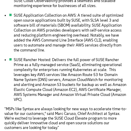
SUSE Cloud Observability provides a seamless and scalable
monitoring experience for businesses of all sizes.
SUSE Application Collection on AWS: A tiered suite of optimized
open source applications built by SUSE, with SLSA level 3 and
software bill of materials (SBOM) availability. SUSE Application
Collection on AWS provides developers with self-service access
and reducing platform engineering overhead. Notably, we have
added the AWS Command Line Interface (AWS CLI), enabling
users to automate and manage their AWS services directly from
the command line.
SUSE Rancher Hosted: Delivers the full power of SUSE Rancher
Prime as a fully managed service (SaaS), eliminating operational
complexity for enterprises running Kubernetes at scale. This
leverages key AWS services like Amazon Route 53 for Domain
Name System (DNS) servers, Amazon CloudWatch for monitoring
and alerting and Amazon S3 buckets for backup as well as Amazon
Elastic Compute Cloud (Amazon EC2), AWS Certificate Manager,
AWS Systems Manager and Amazon Virtual Private Cloud (Amazon
VPC).
"MSPs like Syntax are always looking for new ways to accelerate time-to-
value for our customers,” said Marc Caruso, Chief Architect at Syntax.
We’re excited to leverage the SUSE Cloud Elevate program to more
quickly deliver innovative cloud and open source solutions our
customers are looking for today."