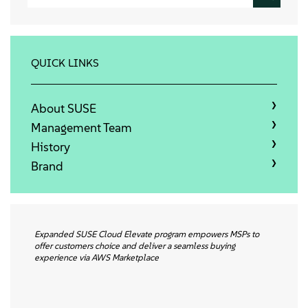
About
Contact Us
QUICK LINKS
Free Downloads
About SUSE
Management Team
History
Brand
Expanded SUSE Cloud Elevate program empowers MSPs to
offer customers choice and deliver a seamless buying
experience via AWS Marketplace