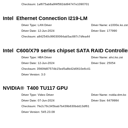
Checksum: 1af675ab8a9f4f582dd94747e1090701
Intel Ethernet Connection I219-LM
Driver Type: LAN Driver
Driver Name: e1000e.ko.zst
Driver Date: 12-Jun-2024
Driver Size: 177990
Checksum: a842540c99030064ab5ac687c7dfea44
Intel C600/X79 series chipset SATA RAID Controlle
Driver Type: HBA Driver
Driver Name: ahci.ko.zst
Driver Date: 12-Jun-2024
Driver Size: 25054
Checksum: 3560fd87574b15ed5a8b42d0610e6c41
Driver Version: 3.0
NVIDIA® T400 TU117 GPU
Driver Type: Video Driver
Driver Name: nvidia-drm.ko
Driver Date: 07-Jun-2024
Driver Size: 6479984
Checksum: 7fe2c76c345bab7b439b630bdd13df61
Driver Version: 545.23.08