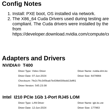
Config Notes
Install: PXE boot, OS installed via network.
The X86_64 Cuda Drivers used during testing are
compliant. The Cuda drivers were installed by the 
from
https://developer.download.nvidia.com/compute/c
Adapters and Drivers
NVIDIA® T400
Driver Type: Video Driver
Driver Name: nvidia-drm.ko
Driver Date: 07-Jun-2024
Driver Size: 6479984
Checksum: 7fe2c76c345bab7b439b630bdd13df61
Driver Version: 545.23.08
Intel I210 PCIe 1Gb 1-Port RJ45 LOM
Driver Type: LAN Driver
Driver Name: igb.ko.zst
Driver Date: 12-Jun-2024
Driver Size: 177963