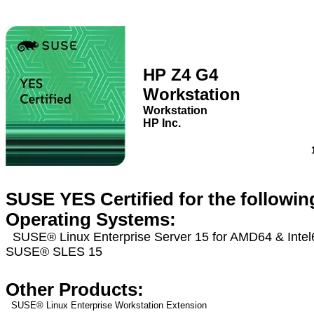
HP Z4 G4
Workstation
Workstation
HP Inc.
SUSE YES Certified for the followin
Operating Systems:
SUSE® Linux Enterprise Server 15 for AMD64 & Inte
SUSE® SLES 15
Other Products:
SUSE® Linux Enterprise Workstation Extension