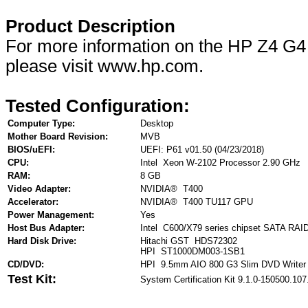
Product Description
For more information on the HP Z4 G4
please visit www.hp.com.
Tested Configuration:
Computer Type:
Desktop
Mother Board Revision:
MVB
BIOS/uEFI:
UEFI: P61 v01.50 (04/23/2018)
CPU:
Intel Xeon W-2102 Processor 2.90 GHz
RAM:
8 GB
Video Adapter:
NVIDIA® T400
Accelerator:
NVIDIA® T400 TU117 GPU
Power Management:
Yes
Host Bus Adapter:
Intel C600/X79 series chipset SATA RAID 
Hard Disk Drive:
Hitachi GST HDS72302
HPI ST1000DM003-1SB1
CD/DVD:
HPI 9.5mm AIO 800 G3 Slim DVD Writer
Test Kit:
System Certification Kit 9.1.0-150500.107