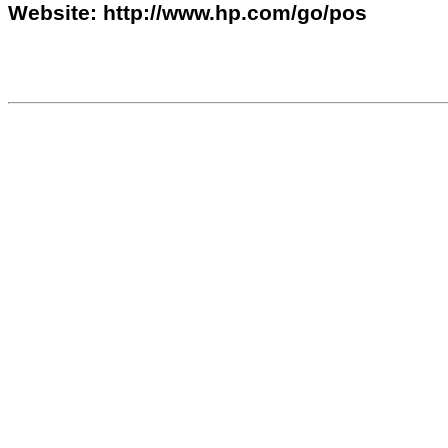
Website: http://www.hp.com/go/pos
610679