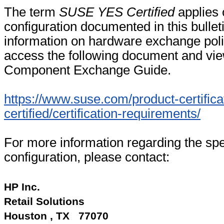
The term
SUSE YES Certified
applies 
configuration documented in this bullet
information on hardware exchange poli
access the following document and vi
Component Exchange Guide.
https://www.suse.com/product-certifica
certified/certification-requirements/
For more information regarding the spec
configuration, please contact:
HP Inc.
Retail Solutions
Houston , TX 77070