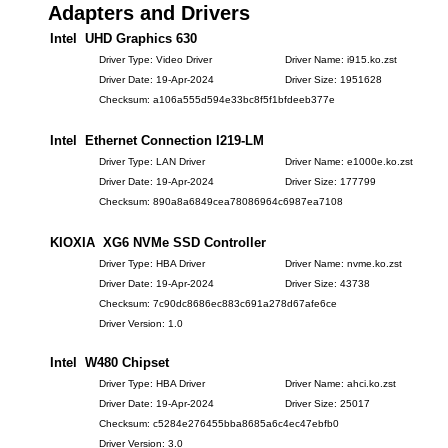
Adapters and Drivers
Intel UHD Graphics 630
Driver Type: Video Driver
Driver Name: i915.ko.zst
Driver Date: 19-Apr-2024
Driver Size: 1951628
Checksum: a106a555d594e33bc8f5f1bfdeeb377e
Intel Ethernet Connection I219-LM
Driver Type: LAN Driver
Driver Name: e1000e.ko.zst
Driver Date: 19-Apr-2024
Driver Size: 177799
Checksum: 890a8a6849cea78086964c6987ea7108
KIOXIA XG6 NVMe SSD Controller
Driver Type: HBA Driver
Driver Name: nvme.ko.zst
Driver Date: 19-Apr-2024
Driver Size: 43738
Checksum: 7c90dc8686ec883c691a278d67afe6ce
Driver Version: 1.0
Intel W480 Chipset
Driver Type: HBA Driver
Driver Name: ahci.ko.zst
Driver Date: 19-Apr-2024
Driver Size: 25017
Checksum: c5284e276455bba8685a6c4ec47ebfb0
Driver Version: 3.0