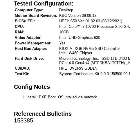
Tested Configuration:
Computer Type:
Desktop
Mother Board Revision:
KBC Version 09.08.12
BIOS/uEFI:
UEFI: S50 Ver. 01.02.03 (08/12/2021)
CPU:
Intel Core™ i7-10700 Processor 2.90 GH
RAM:
16GB
Video Adapter:
Intel UHD Graphics 630
Power Management:
Yes
Host Bus Adapter:
KIOXIA XG6 NVMe SSD Controller
Intel W480 Chipset
Hard Disk Drive:
Micron Technology, Inc. SSD 1TB 3400
PCIe 4.0 Gen4 x4 (MTFDKBA1T0TFH) ,
CD/DVD:
HPE DVDRW GUD1N
Test Kit:
System Certification Kit 9.0.0-150500.99.
Config Notes
Install: PXE Boot. OS intalled via network.
Referenced Bulletins
153385