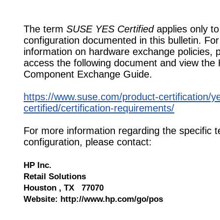
The term
SUSE YES Certified
applies only to
configuration documented in this bulletin. Fo
information on hardware exchange policies, 
access the following document and view the
Component Exchange Guide.
https://www.suse.com/product-certification/y
certified/certification-requirements/
For more information regarding the specific t
configuration, please contact:
HP Inc.
Retail Solutions
Houston , TX 77070
Website: http://www.hp.com/go/pos
610648