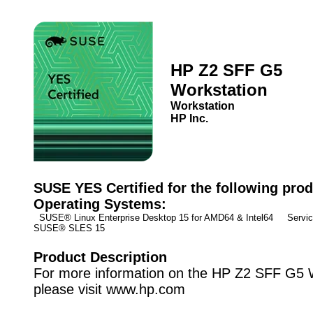
HP Z2 SFF G5
Workstation
Workstation
HP Inc.
SUSE YES Certified for the following prod
Operating Systems:
SUSE® Linux Enterprise Desktop 15 for AMD64 & Intel64 Service
SUSE® SLES 15
Product Description
For more information on the HP Z2 SFF G5 
please visit www.hp.com