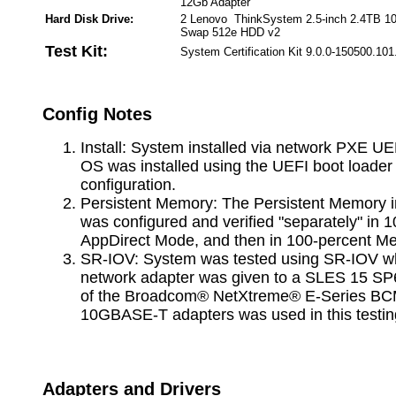
12Gb Adapter
Hard Disk Drive:
2 Lenovo ThinkSystem 2.5-inch 2.4TB 
Swap 512e HDD v2
Test Kit:
System Certification Kit 9.0.0-150500.101
Config Notes
Install: System installed via network PXE UE
OS was installed using the UEFI boot loade
configuration.
Persistent Memory: The Persistent Memory i
was configured and verified "separately" in 
AppDirect Mode, and then in 100-percent 
SR-IOV: System was tested using SR-IOV whe
network adapter was given to a SLES 15 SP
of the Broadcom® NetXtreme® E-Series B
10GBASE-T adapters was used in this testin
Adapters and Drivers