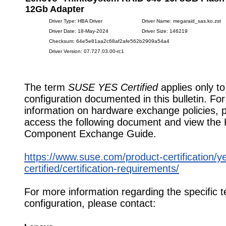
12Gb Adapter
Driver Type: HBA Driver
Driver Name: megaraid_sas.ko.zst
Driver Date: 18-May-2024
Driver Size: 146219
Checksum: 64e5e81aa2c68af2afe562b2909a54a4
Driver Version: 07.727.03.00-rc1
The term
SUSE YES Certified
applies only to
configuration documented in this bulletin. Fo
information on hardware exchange policies, 
access the following document and view the
Component Exchange Guide.
https://www.suse.com/product-certification/y
certified/certification-requirements/
For more information regarding the specific t
configuration, please contact: