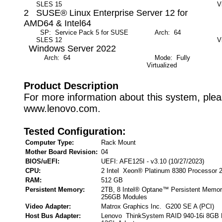
SLES 15
V
2 SUSE® Linux Enterprise Server 12 for
AMD64 & Intel64
SP: Service Pack 5 for SUSE
Arch: 64
M
SLES 12
V
Windows Server 2022
Arch: 64
Mode: Fully
Virtualized
Product Description
For more information about this system, pleas
www.lenovo.com.
Tested Configuration:
Computer Type:
Rack Mount
Mother Board Revision:
04
BIOS/uEFI:
UEFI: AFE125I - v3.10 (10/27/2023)
CPU:
2 Intel Xeon® Platinum 8380 Processor 
RAM:
512 GB
Persistent Memory:
2TB, 8 Intel® Optane™ Persistent Memor
256GB Modules
Video Adapter:
Matrox Graphics Inc. G200 SE A (PCI)
Host Bus Adapter:
Lenovo ThinkSystem RAID 940-16i 8GB 