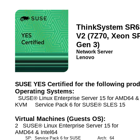
ThinkSystem SR6
V2 (7Z70, Xeon S
Gen 3)
Network Server
Lenovo
SUSE YES Certified for the following prod
Operating Systems:
SUSE® Linux Enterprise Server 15 for AMD64 & I
KVM Service Pack 6 for SUSE® SLES 15
Virtual Machines (Guests OS):
2 SUSE® Linux Enterprise Server 15 for
AMD64 & Intel64
SP: Service Pack 6 for SUSE
Arch: 64
M