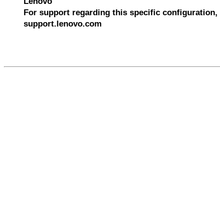
Lenovo
For support regarding this specific configuration, 
support.lenovo.com
610301