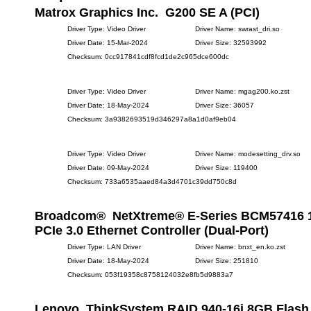
Matrox Graphics Inc. G200 SE A (PCI)
Driver Type: Video Driver
Driver Name: swrast_dri.so
Driver Date: 15-Mar-2024
Driver Size: 32593992
Checksum: 0cc917841cdf8fcd1de2c965dce600dc
Driver Type: Video Driver
Driver Name: mgag200.ko.zst
Driver Date: 18-May-2024
Driver Size: 36057
Checksum: 3a9382693519d346297a8a1d0af9eb04
Driver Type: Video Driver
Driver Name: modesetting_drv.so
Driver Date: 09-May-2024
Driver Size: 119400
Checksum: 733a6535aaed84a3d4701c39dd750c8d
Broadcom® NetXtreme® E-Series BCM57416
PCIe 3.0 Ethernet Controller (Dual-Port)
Driver Type: LAN Driver
Driver Name: bnxt_en.ko.zst
Driver Date: 18-May-2024
Driver Size: 251810
Checksum: 053f19358c8758124032e8fb5d9883a7
Lenovo ThinkSystem RAID 940-16i 8GB Flash