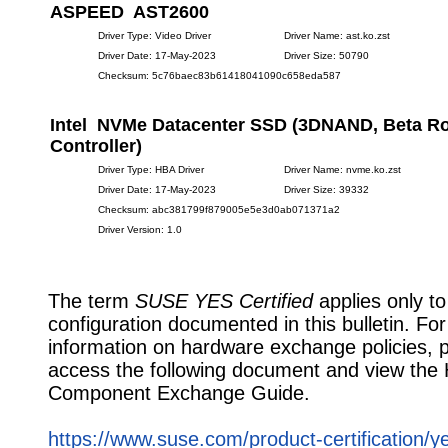
ASPEED AST2600
Driver Type: Video Driver
Driver Name: ast.ko.zst
Driver Date: 17-May-2023
Driver Size: 50790
Checksum: 5c76baec83b61418041090c658eda587
Intel NVMe Datacenter SSD (3DNAND, Beta R
Controller)
Driver Type: HBA Driver
Driver Name: nvme.ko.zst
Driver Date: 17-May-2023
Driver Size: 39332
Checksum: abc381799f879005e5e3d0ab071371a2
Driver Version: 1.0
The term
SUSE YES Certified
applies only to
configuration documented in this bulletin. Fo
information on hardware exchange policies, 
access the following document and view the
Component Exchange Guide.
https://www.suse.com/product-certification/y