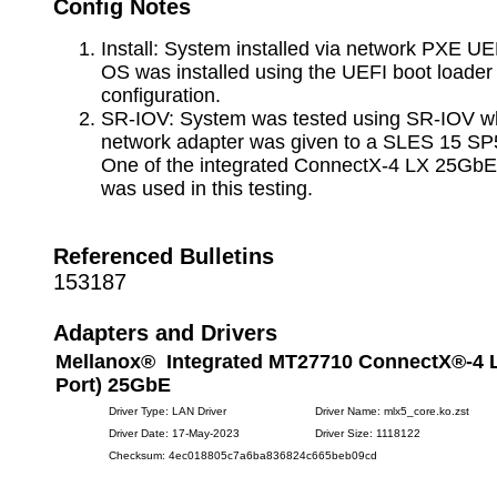
Config Notes
Install: System installed via network PXE UE
OS was installed using the UEFI boot loade
configuration.
SR-IOV: System was tested using SR-IOV whe
network adapter was given to a SLES 15 SP
One of the integrated ConnectX-4 LX 25GbE
was used in this testing.
Referenced Bulletins
153187
Adapters and Drivers
Mellanox® Integrated MT27710 ConnectX®-4 L
Port) 25GbE
Driver Type: LAN Driver
Driver Name: mlx5_core.ko.zst
Driver Date: 17-May-2023
Driver Size: 1118122
Checksum: 4ec018805c7a6ba836824c665beb09cd