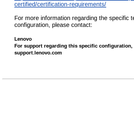
certified/certification-requirements/
For more information regarding the specific t
configuration, please contact:
Lenovo
For support regarding this specific configuration, 
support.lenovo.com
610388