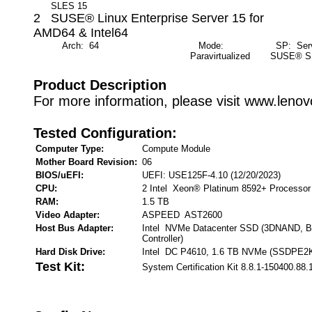
SLES 15
2 SUSE® Linux Enterprise Server 15 for
AMD64 & Intel64
Arch: 64
Mode:
SP: Servi
Paravirtualized
SUSE® S
Product Description
For more information, please visit www.leno
Tested Configuration:
Computer Type:
Compute Module
Mother Board Revision:
06
BIOS/uEFI:
UEFI: USE125F-4.10 (12/20/2023)
CPU:
2 Intel Xeon® Platinum 8592+ Processor
RAM:
1.5 TB
Video Adapter:
ASPEED AST2600
Host Bus Adapter:
Intel NVMe Datacenter SSD (3DNAND, B
Controller)
Hard Disk Drive:
Intel DC P4610, 1.6 TB NVMe (SSDPE2
Test Kit:
System Certification Kit 8.8.1-150400.88.