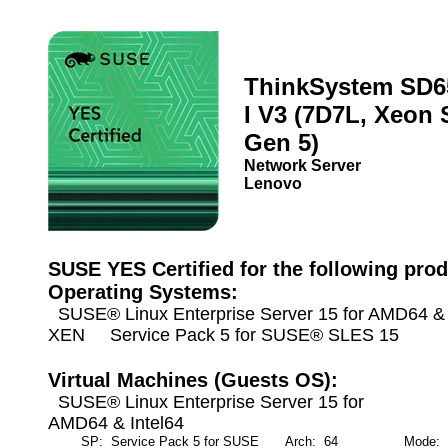
ThinkSystem SD6
I V3 (7D7L, Xeon 
Gen 5)
Network Server
Lenovo
SUSE YES Certified for the following prod
Operating Systems:
SUSE® Linux Enterprise Server 15 for AMD64 & I
XEN Service Pack 5 for SUSE® SLES 15
Virtual Machines (Guests OS):
SUSE® Linux Enterprise Server 15 for
AMD64 & Intel64
SP: Service Pack 5 for SUSE
Arch: 64
Mode: Ful