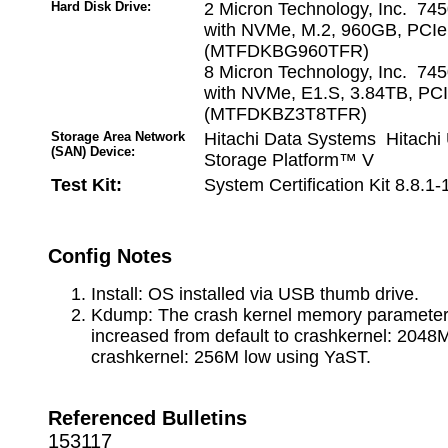
Hard Disk Drive:
2 Micron Technology, Inc. 7
with NVMe, M.2, 960GB, PCI
(MTFDKBG960TFR)
8 Micron Technology, Inc. 7
with NVMe, E1.S, 3.84TB, PC
(MTFDKBZ3T8TFR)
Storage Area Network
Hitachi Data Systems Hitachi 
(SAN) Device:
Storage Platform™ V
Test Kit:
System Certification Kit 8.8.1
Config Notes
Install: OS installed via USB thumb drive.
Kdump: The crash kernel memory paramete
increased from default to crashkernel: 2048M
crashkernel: 256M low using YaST.
Referenced Bulletins
153117