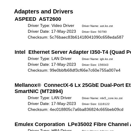
Adapters and Drivers
ASPEED AST2600
Driver Type: Video Driver
Driver Name: ast.ko.zst
Driver Date: 17-May-2023
Driver Size: 50790
Checksum: 5c76baec83b61418041090c658eda587
Intel Ethernet Server Adapter I350-T4 (Quad P
Driver Type: LAN Driver
Driver Name: igb.ko.zst
Driver Date: 17-May-2023
Driver Size: 156043
Checksum: 99e0bbfb68df3cf66e7c60e755a007e4
Mellanox® ConnectX-6 Lx 25GbE Dual-Port Et
SmartNIC (MT2894)
Driver Type: LAN Driver
Driver Name: mlx5_core.ko.zst
Driver Date: 17-May-2023
Driver Size: 1118122
Checksum: 4ec018805c7a6ba836824c665beb09cd
Emulex Corporation LPe35002 Fibre Channel 
Driver Type: HBA Driver