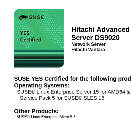
Hitachi Advanced
Server DS9020
Network Server
Hitachi Vantara
SUSE YES Certified for the following prod
Operating Systems:
SUSE® Linux Enterprise Server 15 for AMD64 & 
Service Pack 5 for SUSE® SLES 15
Other Products:
SUSE® Linux Enterprise Micro 5.5