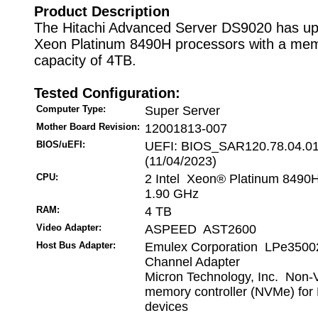
Product Description
The Hitachi Advanced Server DS9020 has up 
Xeon Platinum 8490H processors with a me
capacity of 4TB.
Tested Configuration:
Computer Type:
Super Server
Mother Board Revision:
12001813-007
BIOS/uEFI:
UEFI: BIOS_SAR120.78.04.0
(11/04/2023)
CPU:
2 Intel Xeon® Platinum 8490
1.90 GHz
RAM:
4 TB
Video Adapter:
ASPEED AST2600
Host Bus Adapter:
Emulex Corporation LPe35002
Channel Adapter
Micron Technology, Inc. Non-V
memory controller (NVMe) for
devices