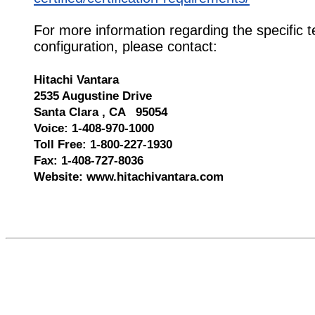
For more information regarding the specific t
configuration, please contact:
Hitachi Vantara
2535 Augustine Drive
Santa Clara , CA 95054
Voice: 1-408-970-1000
Toll Free: 1-800-227-1930
Fax: 1-408-727-8036
Website: www.hitachivantara.com
610013