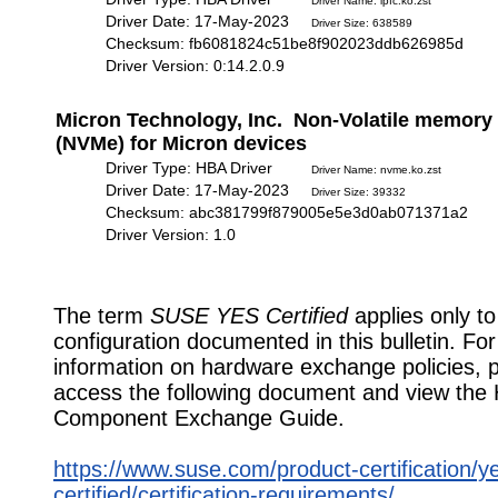
Driver Name: lpfc.ko.zst
Driver Date: 17-May-2023
Driver Size: 638589
Checksum: fb6081824c51be8f902023ddb626985d
Driver Version: 0:14.2.0.9
Micron Technology, Inc. Non-Volatile memory 
(NVMe) for Micron devices
Driver Type: HBA Driver
Driver Name: nvme.ko.zst
Driver Date: 17-May-2023
Driver Size: 39332
Checksum: abc381799f879005e5e3d0ab071371a2
Driver Version: 1.0
The term
SUSE YES Certified
applies only to
configuration documented in this bulletin. Fo
information on hardware exchange policies, 
access the following document and view the
Component Exchange Guide.
https://www.suse.com/product-certification/y
certified/certification-requirements/