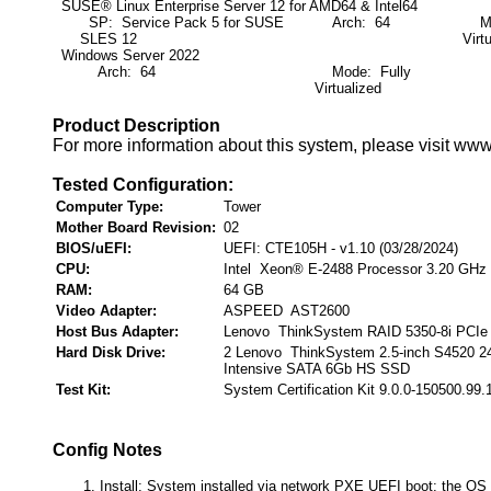
SUSE® Linux Enterprise Server 12 for AMD64 & Intel64
SP: Service Pack 5 for SUSE
Arch: 64
Mod
SLES 12
Virt
Windows Server 2022
Arch: 64
Mode: Fully
Virtualized
Product Description
For more information about this system, please visit ww
Tested Configuration:
Computer Type:
Tower
Mother Board Revision:
02
BIOS/uEFI:
UEFI: CTE105H - v1.10 (03/28/2024)
CPU:
Intel Xeon® E-2488 Processor 3.20 GHz
RAM:
64 GB
Video Adapter:
ASPEED AST2600
Host Bus Adapter:
Lenovo ThinkSystem RAID 5350-8i PCIe
Hard Disk Drive:
2 Lenovo ThinkSystem 2.5-inch S4520 
Intensive SATA 6Gb HS SSD
Test Kit:
System Certification Kit 9.0.0-150500.99.
Config Notes
Install: System installed via network PXE UEFI boot; the OS 