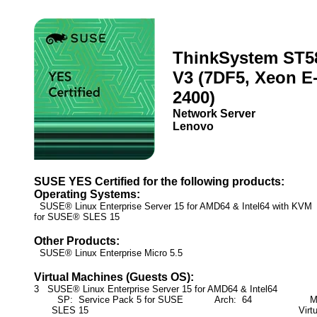
ThinkSystem ST5
V3 (7DF5, Xeon E
2400)
Network Server
Lenovo
SUSE YES Certified for the following products:
Operating Systems:
SUSE® Linux Enterprise Server 15 for AMD64 & Intel64 with KV
for SUSE® SLES 15
Other Products:
SUSE® Linux Enterprise Micro 5.5
Virtual Machines (Guests OS):
3 SUSE® Linux Enterprise Server 15 for AMD64 & Intel64
SP: Service Pack 5 for SUSE
Arch: 64
Mod
SLES 15
Virt