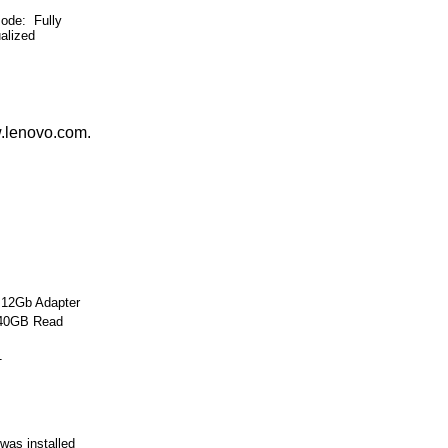
e: Fully
ualized
w.lenovo.com.
 12Gb Adapter
240GB Read
1
was installed