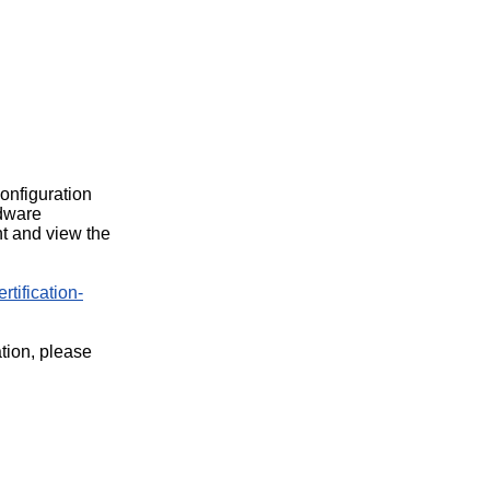
configuration
rdware
t and view the
rtification-
ation, please