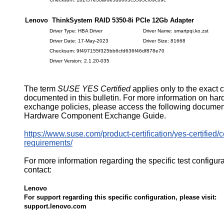
Lenovo ThinkSystem RAID 5350-8i PCIe 12Gb Adapter
Driver Type: HBA Driver
Driver Name: smartpqi.ko.zst
Driver Date: 17-May-2023
Driver Size: 81668
Checksum: 9f497155f325bb6cfd636f46df878e70
Driver Version: 2.1.20-035
The term
SUSE YES Certified
applies only to the exact 
documented in this bulletin. For more information on ha
exchange policies, please access the following documen
Hardware Component Exchange Guide.
https://www.suse.com/product-certification/yes-certified/ce
requirements/
For more information regarding the specific test configur
contact:
Lenovo
For support regarding this specific configuration, please visit:
support.lenovo.com
610299