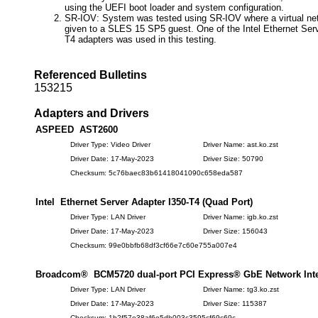
using the UEFI boot loader and system configuration.
SR-IOV: System was tested using SR-IOV where a virtual ne
given to a SLES 15 SP5 guest. One of the Intel Ethernet Serv
T4 adapters was used in this testing.
Referenced Bulletins
153215
Adapters and Drivers
ASPEED AST2600
Driver Type: Video Driver
Driver Name: ast.ko.zst
Driver Date: 17-May-2023
Driver Size: 50790
Checksum: 5c76baec83b61418041090c658eda587
Intel Ethernet Server Adapter I350-T4 (Quad Port)
Driver Type: LAN Driver
Driver Name: igb.ko.zst
Driver Date: 17-May-2023
Driver Size: 156043
Checksum: 99e0bbfb68df3cf66e7c60e755a007e4
Broadcom® BCM5720 dual-port PCI Express® GbE Network Inter
Driver Type: LAN Driver
Driver Name: tg3.ko.zst
Driver Date: 17-May-2023
Driver Size: 115387
Checksum: 1b2f57e38af6e5db003c3595cf69c69c