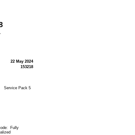
8
-
22 May 2024
153218
M Service Pack 5
e: Fully
ualized