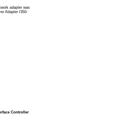
twork adapter was
er Adapter I350-
face Controller