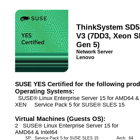
ThinkSystem SD5
V3 (7DD3, Xeon S
Gen 5)
Network Server
Lenovo
SUSE YES Certified for the following prod
Operating Systems:
SUSE® Linux Enterprise Server 15 for AMD64 & I
XEN Service Pack 5 for SUSE® SLES 15
Virtual Machines (Guests OS):
2 SUSE® Linux Enterprise Server 15 for
AMD64 & Intel64
SP: Service Pack 5 for SUSE SLES 15
Arch: 64