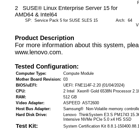
P
2 SUSE® Linux Enterprise Server 15 for
AMD64 & Intel64
SP: Service Pack 5 for SUSE SLES 15
Arch: 64
M
V
Product Description
For more information about this system, pleas
www.lenovo.com.
Tested Configuration:
Computer Type:
Compute Module
Mother Board Revision:
03
BIOS/uEFI:
UEFI: FNE114F-2.20 (01/04/2024)
CPU:
2 Intel Xeon® Gold 6538N Processor 2.
RAM:
512 GB
Video Adapter:
ASPEED AST2600
Host Bus Adapter:
Samsung® Non-Volatile memory controll
Hard Disk Drive:
Lenovo ThinkSystem E3.S PM1743 15.3
Intensive NVMe PCIe 5.0 x4 HS SSD
Test Kit:
System Certification Kit 8.8.1-150400.88.