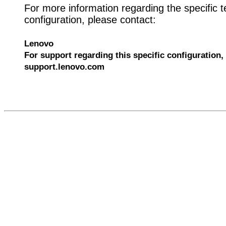
For more information regarding the specific t
configuration, please contact:
Lenovo
For support regarding this specific configuration, 
support.lenovo.com
610029