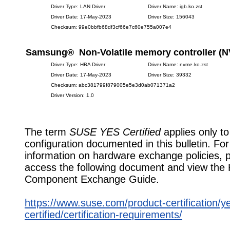
Driver Type: LAN Driver
Driver Name: igb.ko.zst
Driver Date: 17-May-2023
Driver Size: 156043
Checksum: 99e0bbfb68df3cf66e7c60e755a007e4
Samsung® Non-Volatile memory controller (
Driver Type: HBA Driver
Driver Name: nvme.ko.zst
Driver Date: 17-May-2023
Driver Size: 39332
Checksum: abc381799f879005e5e3d0ab071371a2
Driver Version: 1.0
The term
SUSE YES Certified
applies only to
configuration documented in this bulletin. Fo
information on hardware exchange policies, 
access the following document and view the
Component Exchange Guide.
https://www.suse.com/product-certification/y
certified/certification-requirements/