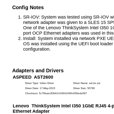
Config Notes
SR-IOV: System was tested using SR-IOV whe
network adapter was given to a SLES 15 SP
One of the Lenovo ThinkSystem Intel I350 
port OCP Ethernet adapters was used in this 
Install: System installed via network PXE UE
OS was installed using the UEFI boot loade
configuration.
Adapters and Drivers
ASPEED AST2600
Driver Type: Video Driver
Driver Name: ast.ko.zst
Driver Date: 17-May-2023
Driver Size: 50790
Checksum: 5c76baec83b61418041090c658eda587
Lenovo ThinkSystem Intel I350 1GbE RJ45 4-
Ethernet Adapter