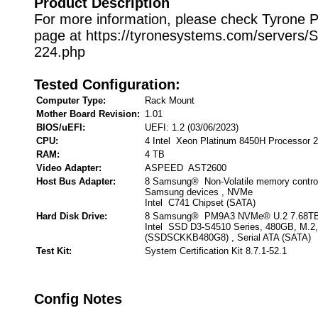
Product Description
For more information, please check Tyrone 
page at https://tyronesystems.com/servers
224.php
Tested Configuration:
Computer Type:
Rack Mount
Mother Board Revision:
1.01
BIOS/uEFI:
UEFI: 1.2 (03/06/2023)
CPU:
4 Intel Xeon Platinum 8450H Processor 
RAM:
4 TB
Video Adapter:
ASPEED AST2600
Host Bus Adapter:
8 Samsung® Non-Volatile memory control
Samsung devices , NVMe
Intel C741 Chipset (SATA)
Hard Disk Drive:
8 Samsung® PM9A3 NVMe® U.2 7.68TB
Intel SSD D3-S4510 Series, 480GB, M.2
(SSDSCKKB480G8) , Serial ATA (SATA)
Test Kit:
System Certification Kit 8.7.1-52.1
Config Notes