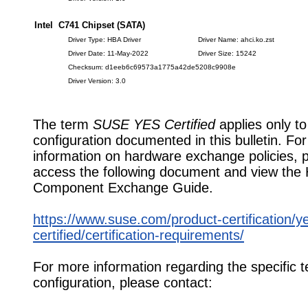
Intel C741 Chipset (SATA)
Driver Type: HBA Driver
Driver Name: ahci.ko.zst
Driver Date: 11-May-2022
Driver Size: 15242
Checksum: d1eeb6c69573a1775a42de5208c9908e
Driver Version: 3.0
The term
SUSE YES Certified
applies only to
configuration documented in this bulletin. Fo
information on hardware exchange policies, 
access the following document and view the
Component Exchange Guide.
https://www.suse.com/product-certification/y
certified/certification-requirements/
For more information regarding the specific t
configuration, please contact: