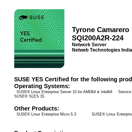
Tyrone Camarero
SQI200A2R-224
Network Server
Netweb Technologies India
SUSE YES Certified for the following prod
Operating Systems:
SUSE® Linux Enterprise Server 15 for AMD64 & Intel64 Service 
SUSE® SLES 15
Other Products:
SUSE® Linux Enterprise Micro 5.3
SUSE® Linux Enterpris