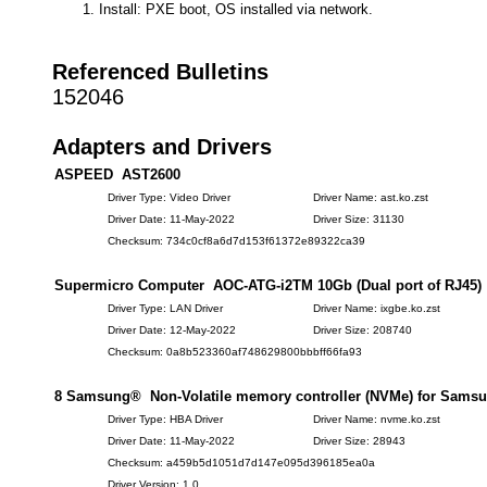
Install: PXE boot, OS installed via network.
Referenced Bulletins
152046
Adapters and Drivers
ASPEED AST2600
Driver Type: Video Driver
Driver Name: ast.ko.zst
Driver Date: 11-May-2022
Driver Size: 31130
Checksum: 734c0cf8a6d7d153f61372e89322ca39
Supermicro Computer AOC-ATG-i2TM 10Gb (Dual port of RJ45)
Driver Type: LAN Driver
Driver Name: ixgbe.ko.zst
Driver Date: 12-May-2022
Driver Size: 208740
Checksum: 0a8b523360af748629800bbbff66fa93
8 Samsung® Non-Volatile memory controller (NVMe) for Samsu
Driver Type: HBA Driver
Driver Name: nvme.ko.zst
Driver Date: 11-May-2022
Driver Size: 28943
Checksum: a459b5d1051d7d147e095d396185ea0a
Driver Version: 1.0