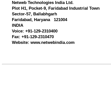
Netweb Technologies India Ltd.
Plot H1, Pocket-9, Faridabad Industrial Town
Sector-57, Ballabhgarh
Faridabad, Haryana 121004
INDIA
Voice: +91-129-2310400
Fax: +91-129-2310470
Website: www.netwebindia.com
609735