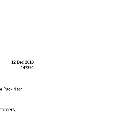
12 Dec 2018
147394
 Pack 4 for
stomers,