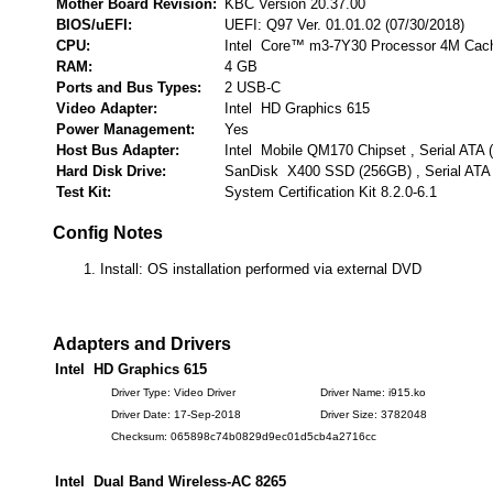
Mother Board Revision:
KBC Version 20.37.00
BIOS/uEFI:
UEFI: Q97 Ver. 01.01.02 (07/30/2018)
CPU:
Intel Core™ m3-7Y30 Processor 4M Cac
RAM:
4 GB
Ports and Bus Types:
2 USB-C
Video Adapter:
Intel HD Graphics 615
Power Management:
Yes
Host Bus Adapter:
Intel Mobile QM170 Chipset , Serial ATA
Hard Disk Drive:
SanDisk X400 SSD (256GB) , Serial ATA
Test Kit:
System Certification Kit 8.2.0-6.1
Config Notes
Install: OS installation performed via external DVD
Adapters and Drivers
Intel HD Graphics 615
Driver Type: Video Driver
Driver Name: i915.ko
Driver Date: 17-Sep-2018
Driver Size: 3782048
Checksum: 065898c74b0829d9ec01d5cb4a2716cc
Intel Dual Band Wireless-AC 8265