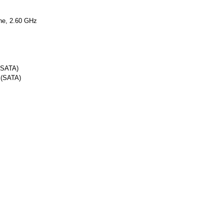
he, 2.60 GHz
 (SATA)
 (SATA)