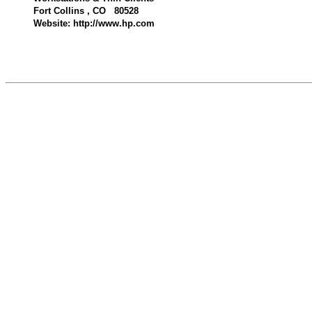
Fort Collins , CO 80528
Website: http://www.hp.com
593400