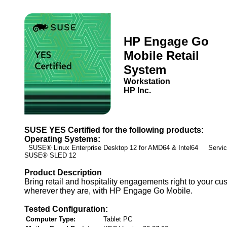
HP Engage Go
Mobile Retail
System
Workstation
HP Inc.
SUSE YES Certified for the following products:
Operating Systems:
SUSE® Linux Enterprise Desktop 12 for AMD64 & Intel64 Service
SUSE® SLED 12
Product Description
Bring retail and hospitality engagements right to your cu
wherever they are, with HP Engage Go Mobile.
Tested Configuration:
Computer Type:
Tablet PC