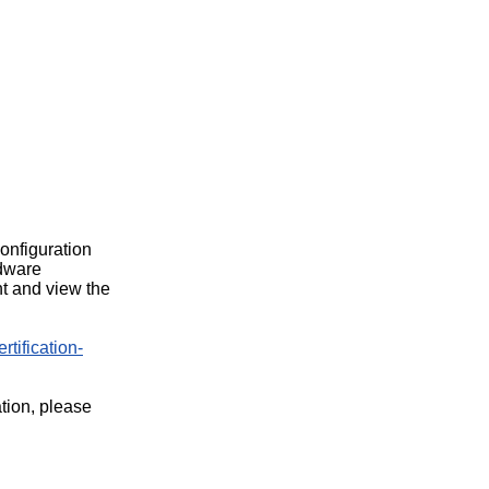
configuration
rdware
t and view the
rtification-
ation, please