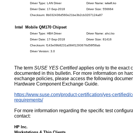
Driver Type: LAN Driver
Driver Name: iwlwifi.ko
Driver Date: 17-Sep-2018
Driver Size: 556664
Checksum: 8b032436d560e21be3b2cb3207124a87
Intel Mobile QM170 Chipset
Driver Type: HBA Driver
Driver Name: ahci.ko
Driver Date: 17-Sep-2018
Driver Size: 81416
Checksum: f143e09b8231a084f1293676d58f58ab
Driver Version: 3.0
The term
SUSE YES Certified
applies only to the exact 
documented in this bulletin. For more information on ha
exchange policies, please access the following documen
Hardware Component Exchange Guide.
https://www.suse.com/product-certification/yes-certified/ce
requirements/
For more information regarding the specific test configur
contact:
HP Inc.
Workstations & Thin Clients