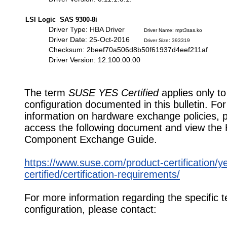
LSI Logic SAS 9300-8i
Driver Type: HBA Driver
Driver Name: mpt3sas.ko
Driver Date: 25-Oct-2016
Driver Size: 393319
Checksum: 2beef70a506d8b50f61937d4eef211af
Driver Version: 12.100.00.00
The term
SUSE YES Certified
applies only to
configuration documented in this bulletin. Fo
information on hardware exchange policies, 
access the following document and view the
Component Exchange Guide.
https://www.suse.com/product-certification/y
certified/certification-requirements/
For more information regarding the specific t
configuration, please contact: