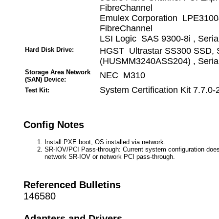
FibreChannel
Emulex Corporation LPE3100
FibreChannel
LSI Logic SAS 9300-8i , Seri
Hard Disk Drive:
HGST Ultrastar SS300 SSD, 
(HUSMM3240ASS204) , Serial
Storage Area Network
NEC M310
(SAN) Device:
System Certification Kit 7.7.0-
Test Kit:
Config Notes
Install:PXE boot, OS installed via network.
SR-IOV/PCI Pass-through: Current system configuration does
network SR-IOV or network PCI pass-through.
Referenced Bulletins
146580
Adapters and Drivers