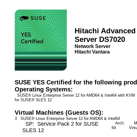
Hitachi Advanced
Server DS7020
Network Server
Hitachi Vantara
SUSE YES Certified for the following prod
Operating Systems:
SUSE® Linux Enterprise Server 12 for AMD64 & Intel64 with KV
for SUSE® SLES 12
Virtual Machines (Guests OS):
3 SUSE® Linux Enterprise Server 12 for AMD64 & Intel64
SP: Service Pack 2 for SUSE
Arch:
Mod
64
Virt
SLES 12