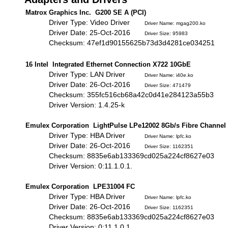
Matrox Graphics Inc. G200 SE A (PCI)
Driver Type: Video Driver
Driver Name: mgag200.ko
Driver Date: 25-Oct-2016
Driver Size: 95983
Checksum: 47ef1d90155625b73d3d4281ce034251
16 Intel Integrated Ethernet Connection X722 10GbE
Driver Type: LAN Driver
Driver Name: i40e.ko
Driver Date: 26-Oct-2016
Driver Size: 471479
Checksum: 355fc516cb68a42c0d41e284123a55b3
Driver Version: 1.4.25-k
Emulex Corporation LightPulse LPe12002 8Gb/s Fibre Channel
Driver Type: HBA Driver
Driver Name: lpfc.ko
Driver Date: 26-Oct-2016
Driver Size: 1162351
Checksum: 8835e6ab133369cd025a224cf8627e03
Driver Version: 0:11.1.0.1.
Emulex Corporation LPE31004 FC
Driver Type: HBA Driver
Driver Name: lpfc.ko
Driver Date: 26-Oct-2016
Driver Size: 1162351
Checksum: 8835e6ab133369cd025a224cf8627e03
Driver Version: 0:11.1.0.1.