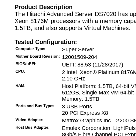
Product Description
The Hitachi Advanced Server DS7020 has up 
Xeon 8176M processors with a memory capac
1.5TB, and also supports Virtual Machines.
Tested Configuration:
Computer Type:
Super Server
Mother Board Revision:
12001509-204
BIOS/uEFI:
UEFI: 88.53 (11/28/2017)
CPU:
2 Intel Xeon® Platinum 8176
2.10 GHz
RAM:
Host Platform: 1.5TB, 64-bit 
512GB, Single Max VM 64-bit 
Memory: 1.5TB
Ports and Bus Types:
3 USB Ports
20 PCI Express X8
Video Adapter:
Matrox Graphics Inc. G200 SE
Host Bus Adapter:
Emulex Corporation LightPul
8Gb/s Fibre Channel PCI Expr