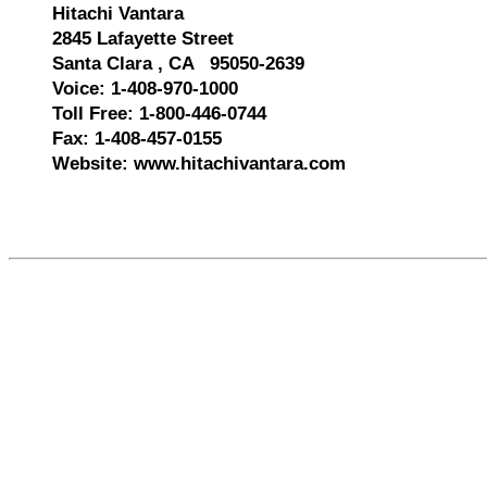
Hitachi Vantara
2845 Lafayette Street
Santa Clara , CA 95050-2639
Voice: 1-408-970-1000
Toll Free: 1-800-446-0744
Fax: 1-408-457-0155
Website: www.hitachivantara.com
588140