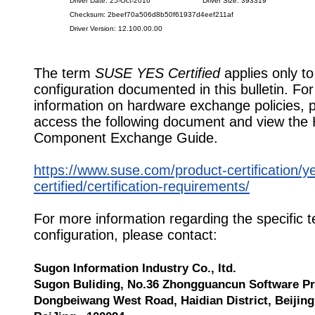
Driver Date: 25-Oct-2016
Driver Size: 393319
Checksum: 2beef70a506d8b50f61937d4eef211af
Driver Version: 12.100.00.00
The term
SUSE YES Certified
applies only to
configuration documented in this bulletin. Fo
information on hardware exchange policies, 
access the following document and view the
Component Exchange Guide.
https://www.suse.com/product-certification/y
certified/certification-requirements/
For more information regarding the specific t
configuration, please contact:
Sugon Information Industry Co., ltd.
Sugon Buliding, No.36 Zhongguancun Software Pr
Dongbeiwang West Road, Haidian District, Beijing