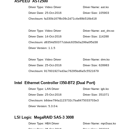
ASPEED AST2500
Driver Type: Video Driver
Driver Name: ast.ko
Driver Date: 25-Oct-2016
Driver Size: 105903
Checksum: fa330b167f8c09c2d71c4e89b516b418
Driver Type: Video Driver
Driver Name: ast_drv.so
Driver Date: 14-Oct-2016
Driver Size: 114288
Checksum: d8354d50377cbbdc635b0a299a0f5d38
Driver Version: 1.1.5
Driver Type: Video Driver
Driver Name: drm.ko
Driver Date: 25-Oct-2016
Driver Size: 628983
Checksum: 917601927ed3ac76295bd6a5c5521679
Intel Ethernet Controller I350-BT2 (Dual Port)
Driver Type: LAN Driver
Driver Name: igb.ko
Driver Date: 25-Oct-2016
Driver Size: 351071
Checksum: b8dee794a1123732c7ba8475033703e3
Driver Version: 5.3.0-k
LSI Logic MegaRAID SAS-3 3008
Driver Type: HBA Driver
Driver Name: mpt3sas.ko