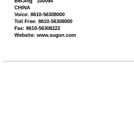
BeiJing 100094
CHINA
Voice: 8610-56308000
Toll Free: 8610-56308000
Fax: 8610-56308222
Website: www.sugon.com
585847