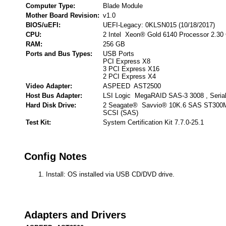
Computer Type:
Blade Module
Mother Board Revision:
v1.0
BIOS/uEFI:
UEFI-Legacy: 0KLSN015 (10/18/2017)
CPU:
2 Intel Xeon® Gold 6140 Processor 2.30
RAM:
256 GB
Ports and Bus Types:
USB Ports
PCI Express X8
3 PCI Express X16
2 PCI Express X4
Video Adapter:
ASPEED AST2500
Host Bus Adapter:
LSI Logic MegaRAID SAS-3 3008 , Seria
Hard Disk Drive:
2 Seagate® Savvio® 10K.6 SAS ST300M
SCSI (SAS)
Test Kit:
System Certification Kit 7.7.0-25.1
Config Notes
Install: OS installed via USB CD/DVD drive.
Adapters and Drivers