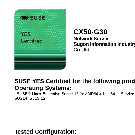
CX50-G30
Network Server
Sugon Information Industr
Co., ltd.
SUSE YES Certified for the following prod
Operating Systems:
SUSE® Linux Enterprise Server 12 for AMD64 & Intel64 Service 
SUSE® SLES 12
Tested Configuration: