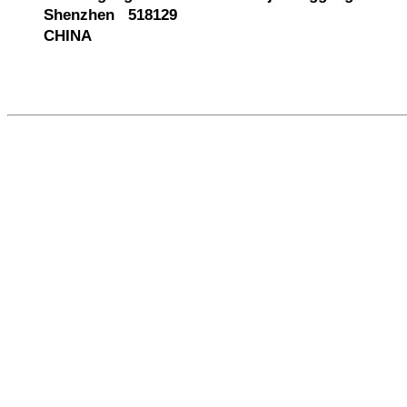
Shenzhen 518129
CHINA
585204