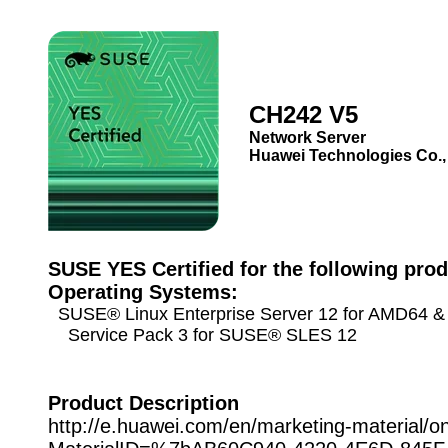
CH242 V5
Network Server
Huawei Technologies Co.,
SUSE YES Certified for the following prod
Operating Systems:
SUSE® Linux Enterprise Server 12 for AMD64 & 
Service Pack 3 for SUSE® SLES 12
Product Description
http://e.huawei.com/en/marketing-material/o