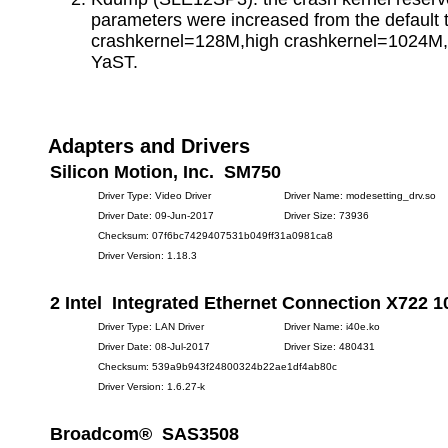
parameters were increased from the default 
crashkernel=128M,high crashkernel=1024M,
YaST.
Adapters and Drivers
Silicon Motion, Inc. SM750
Driver Type: Video Driver
Driver Name: modesetting_drv.so
Driver Date: 09-Jun-2017
Driver Size: 73936
Checksum: 07f6bc7429407531b049ff31a0981ca8
Driver Version: 1.18.3
2 Intel Integrated Ethernet Connection X722 
Driver Type: LAN Driver
Driver Name: i40e.ko
Driver Date: 08-Jul-2017
Driver Size: 480431
Checksum: 539a9b943f24800324b22ae1df4ab80c
Driver Version: 1.6.27-k
Broadcom® SAS3508