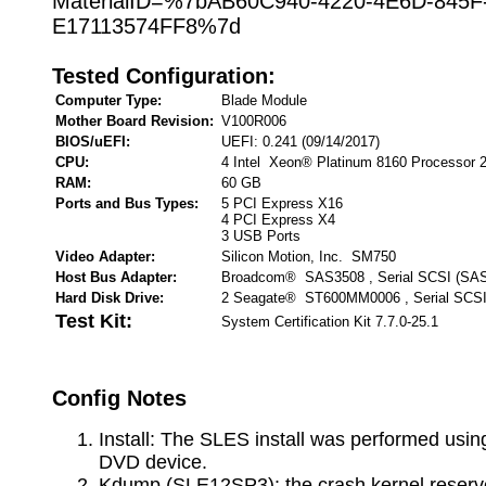
MaterialID=%7bAB60C940-4220-4E6D-845F
E17113574FF8%7d
Tested Configuration:
Computer Type:
Blade Module
Mother Board Revision:
V100R006
BIOS/uEFI:
UEFI: 0.241 (09/14/2017)
CPU:
4 Intel Xeon® Platinum 8160 Processor 
RAM:
60 GB
Ports and Bus Types:
5 PCI Express X16
4 PCI Express X4
3 USB Ports
Video Adapter:
Silicon Motion, Inc. SM750
Host Bus Adapter:
Broadcom® SAS3508 , Serial SCSI (SA
Hard Disk Drive:
2 Seagate® ST600MM0006 , Serial SCSI
Test Kit:
System Certification Kit 7.7.0-25.1
Config Notes
Install: The SLES install was performed using
DVD device.
Kdump (SLE12SP3): the crash kernel reser