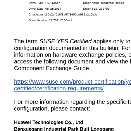
Driver Type: HBA Driver
Driver Name: megaraid_sas.ko
Driver Date: 08-Jul-2017
Driver Size: 236751
Checksum: c96d2df516f3a67f3960bb982a2a0b3d
Driver Version: 07.701.17.00-rc1
The term
SUSE YES Certified
applies only to
configuration documented in this bulletin. Fo
information on hardware exchange policies, 
access the following document and view the
Component Exchange Guide.
https://www.suse.com/product-certification/y
certified/certification-requirements/
For more information regarding the specific t
configuration, please contact:
Huawei Technologies Co., Ltd
Banxuegang Industrial Park Buji Longgang