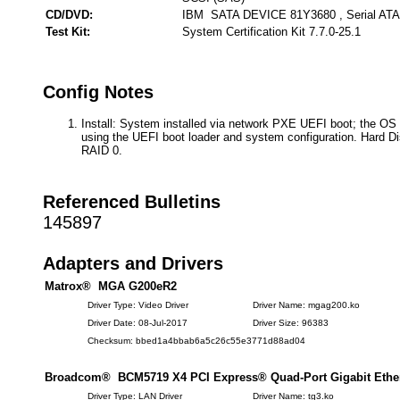
CD/DVD:
IBM SATA DEVICE 81Y3680 , Serial ATA
Test Kit:
System Certification Kit 7.7.0-25.1
Config Notes
Install: System installed via network PXE UEFI boot; the OS 
using the UEFI boot loader and system configuration. Hard Di
RAID 0.
Referenced Bulletins
145897
Adapters and Drivers
Matrox® MGA G200eR2
Driver Type: Video Driver
Driver Name: mgag200.ko
Driver Date: 08-Jul-2017
Driver Size: 96383
Checksum: bbed1a4bbab6a5c26c55e3771d88ad04
Broadcom® BCM5719 X4 PCI Express® Quad-Port Gigabit Ethern
Driver Type: LAN Driver
Driver Name: tg3.ko