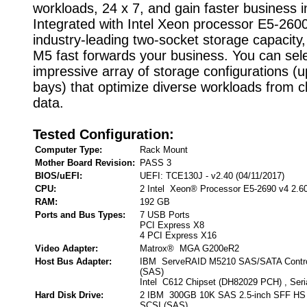
workloads, 24 x 7, and gain faster business i
Integrated with Intel Xeon processor E5-260
industry-leading two-socket storage capacity
M5 fast forwards your business. You can sel
impressive array of storage configurations (u
bays) that optimize diverse workloads from c
data.
Tested Configuration:
Computer Type:
Rack Mount
Mother Board Revision:
PASS 3
BIOS/uEFI:
UEFI: TCE130J - v2.40 (04/11/2017)
CPU:
2 Intel Xeon® Processor E5-2690 v4 2.6
RAM:
192 GB
Ports and Bus Types:
7 USB Ports
PCI Express X8
4 PCI Express X16
Video Adapter:
Matrox® MGA G200eR2
Host Bus Adapter:
IBM ServeRAID M5210 SAS/SATA Controll
(SAS)
Intel C612 Chipset (DH82029 PCH) , Seri
Hard Disk Drive:
2 IBM 300GB 10K SAS 2.5-inch SFF HS 
SCSI (SAS)