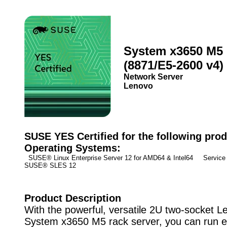
System x3650 M5
(8871/E5-2600 v4)
Network Server
Lenovo
SUSE YES Certified for the following prod
Operating Systems:
SUSE® Linux Enterprise Server 12 for AMD64 & Intel64 Service 
SUSE® SLES 12
Product Description
With the powerful, versatile 2U two-socket 
System x3650 M5 rack server, you can run 