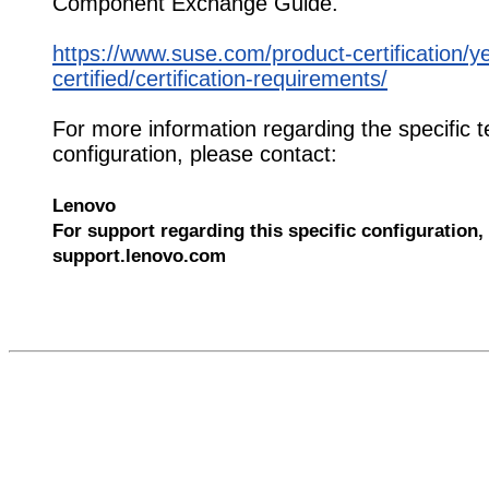
Component Exchange Guide.
https://www.suse.com/product-certification/y
certified/certification-requirements/
For more information regarding the specific t
configuration, please contact:
Lenovo
For support regarding this specific configuration, 
support.lenovo.com
585060