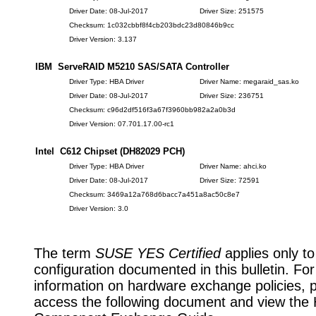
Driver Date: 08-Jul-2017
Driver Size: 251575
Checksum: 1c032cbbf8f4cb203bdc23d80846b9cc
Driver Version: 3.137
IBM ServeRAID M5210 SAS/SATA Controller
Driver Type: HBA Driver
Driver Name: megaraid_sas.ko
Driver Date: 08-Jul-2017
Driver Size: 236751
Checksum: c96d2df516f3a67f3960bb982a2a0b3d
Driver Version: 07.701.17.00-rc1
Intel C612 Chipset (DH82029 PCH)
Driver Type: HBA Driver
Driver Name: ahci.ko
Driver Date: 08-Jul-2017
Driver Size: 72591
Checksum: 3469a12a768d6bacc7a451a8ac50c8e7
Driver Version: 3.0
The term
SUSE YES Certified
applies only to
configuration documented in this bulletin. Fo
information on hardware exchange policies, 
access the following document and view the